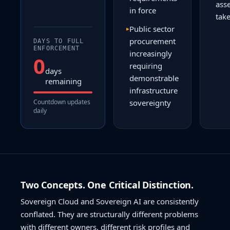
ass
in force
tak
Public sector
▸
procurement
DAYS TO FULL
ENFORCEMENT
increasingly
0
requiring
days
demonstrable
remaining
infrastructure
Countdown updates
sovereignty
daily
Two Concepts. One Critical Distinction.
Sovereign Cloud and Sovereign AI are consistently
conflated. They are structurally different problems
with different owners, different risk profiles and