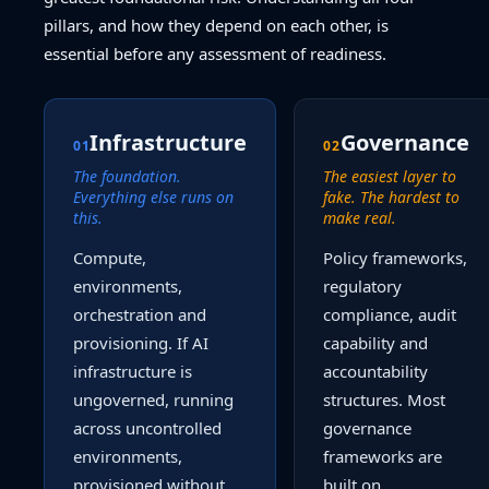
pillars, and how they depend on each other, is
essential before any assessment of readiness.
Infrastructure
Governance
01
02
The foundation.
The easiest layer to
Everything else runs on
fake. The hardest to
this.
make real.
Compute,
Policy frameworks,
environments,
regulatory
orchestration and
compliance, audit
provisioning. If AI
capability and
infrastructure is
accountability
ungoverned, running
structures. Most
across uncontrolled
governance
environments,
frameworks are
provisioned without
built on