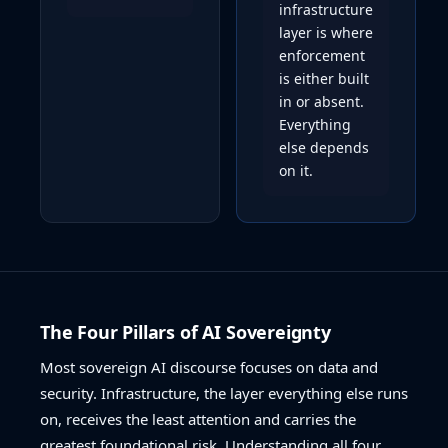
infrastructure
layer is where
enforcement
is either built
in or absent.
Everything
else depends
on it.
The Four Pillars of AI Sovereignty
Most sovereign AI discourse focuses on data and
security. Infrastructure, the layer everything else runs
on, receives the least attention and carries the
greatest foundational risk. Understanding all four