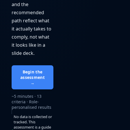
and the
recommended
path reflect what
it actually takes to
comply, not what
it looks like in a
slide deck.
Begin the
assessment
→
~5 minutes · 13
criteria · Role-
personalised results
No data is collected or
tracked. This
assessment is a guide
●