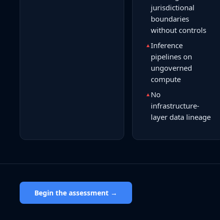
jurisdictional
boundaries
without controls
Inference
▲
pipelines on
ungoverned
compute
No
▲
infrastructure-
layer data lineage
Begin the assessment →