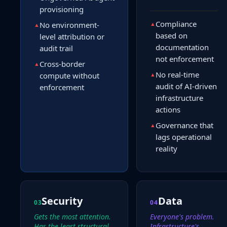
provisioning
Compliance
No environment-
▲
▲
based on
level attribution or
documentation
audit trail
not enforcement
Cross-border
▲
No real-time
compute without
▲
audit of AI-driven
enforcement
infrastructure
actions
Governance that
▲
lags operational
reality
Security
Data
03
04
Gets the most attention.
Everyone's problem.
Has the least structural
Infrastructure's