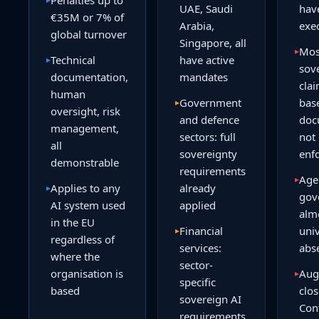
Penalties up to
UAE, Saudi
hav
€35M or 7% of
Arabia,
exe
global turnover
Singapore, all
Mos
▸
Technical
have active
▸
sov
documentation,
mandates
clai
human
Government
bas
▸
oversight, risk
and defence
doc
management,
sectors: full
not
all
sovereignty
enf
demonstrable
requirements
Age
▸
Applies to any
already
▸
gov
AI system used
applied
alm
in the EU
Financial
univ
▸
regardless of
services:
abs
where the
sector-
organisation is
Aug
▸
specific
based
clos
sovereign AI
Con
requirements