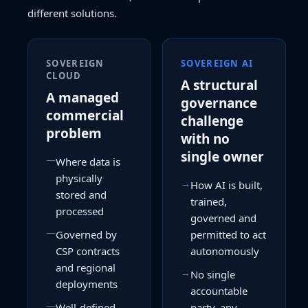
different solutions.
SOVEREIGN
SOVEREIGN AI
CLOUD
A structural
A managed
governance
commercial
challenge
problem
with no
single owner
—
Where data is
physically
→
How AI is built,
stored and
trained,
processed
governed and
—
Governed by
permitted to act
CSP contracts
autonomously
and regional
→
No single
deployments
accountable
—
Well-defined,
party, any