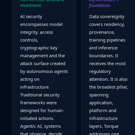
investment.
foundation.
AI security
Data sovereignty
encompasses model
covers residency,
integrity, access
provenance,
controls,
training pipelines
cryptographic key
and inference
management and the
boundaries. It
attack surface created
receives the most
by autonomous agents
regulatory
acting on
attention. It is also
infrastructure.
the broadest pillar,
Traditional security
spanning
frameworks were
application,
designed for human-
platform and
initiated actions.
infrastructure
Agentic AI, systems
layers. Torque
that observe, decide
addresses one