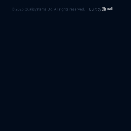
© 2026 Qualisystems Ltd. All rights reserved.
Built by
uali