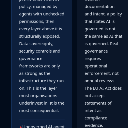
policy, managed by
documentation
agents with unchecked
and intent, a policy
permissions, then
that states AI is
every layer above it is
governed is not
structurally exposed.
the same as AI that
Data sovereignty,
is governed. Real
security controls and
governance
governance
requires
frameworks are only
operational
as strong as the
enforcement, not
infrastructure they run
annual reviews.
on. This is the layer
The EU AI Act does
most organisations
not accept
underinvest in. It is the
statements of
most consequential.
intent as
compliance
evidence.
Ungoverned AI agent
▲