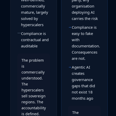
commercially
organisation
mature, largely
deploying AI
solved by
carries the risk
hyperscalers
→
Compliance is
—
Compliance is
easy to fake
contractual and
with
auditable
documentation.
Consequences
are not.
The problem
is
→
Agentic AI
commercially
creates
understood.
governance
The
gaps that did
hyperscalers
not exist 18
sell sovereign
months ago
regions. The
accountability
The
is defined.