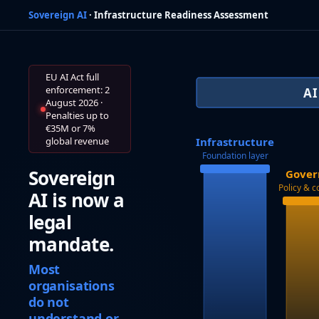
Sovereign AI
· Infrastructure Readiness Assessment
EU AI Act full
enforcement: 2
A
August 2026 ·
Penalties up to
€35M or 7%
global revenue
Infrastructure
Foundation layer
Sovereign
Gover
Policy & 
AI is now a
legal
mandate.
Most
organisations
do not
understand or