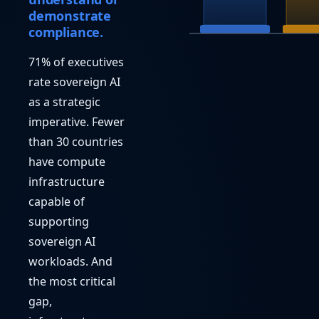
demonstrate
compliance.
71% of executives
rate sovereign AI
as a strategic
imperative. Fewer
than 30 countries
have compute
infrastructure
capable of
supporting
sovereign AI
workloads. And
the most critical
gap,