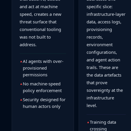
and act at machine
specific slice:
speed, creates a new
infrastructure-layer
threat surface that
data, access logs,
conventional tooling
provisioning
was not built to
records,
address.
environment
configurations,
and agent action
AI agents with over-
▲
trails. These are
provisioned
permissions
the data artefacts
that prove
No machine-speed
▲
sovereignty at the
policy enforcement
infrastructure
Security designed for
▲
level.
human actors only
Training data
▲
crossing