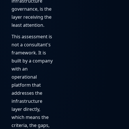
infrastructure
governance, is the
layer receiving the
least attention.
This assessment is
not a consultant's
framework. It is
built by a company
with an
operational
platform that
addresses the
infrastructure
layer directly,
which means the
criteria, the gaps,