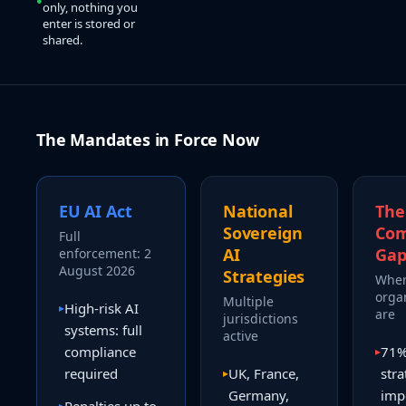
only, nothing you
enter is stored or
shared.
The Mandates in Force Now
EU AI Act
National
The
Sovereign
Com
Full
AI
Ga
enforcement: 2
August 2026
Strategies
Wher
orga
Multiple
High-risk AI
▸
are
jurisdictions
systems: full
active
compliance
71% 
▸
required
UK, France,
stra
▸
Germany,
imp
▸