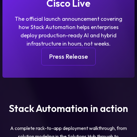
Cisco Live
The official launch announcement covering
how Stack Automation helps enterprises
deploy production-ready AI and hybrid
infrastructure in hours, not weeks.
Press Release
Stack Automation in action
A complete rack-to-app deployment walkthrough, from
solution modeling in the Solutions Hub through to