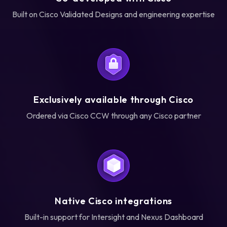
Built on Cisco Validated Designs and engineering expertise
Exclusively available through Cisco
Ordered via Cisco CCW through any Cisco partner
Native Cisco integrations
Built-in support for Intersight and Nexus Dashboard