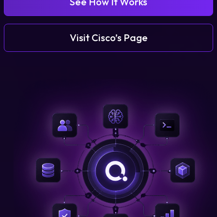
See How It Works
Login
Visit Cisco’s Page
Partner Portal
Legal
Privacy Policy
Cookie Notice