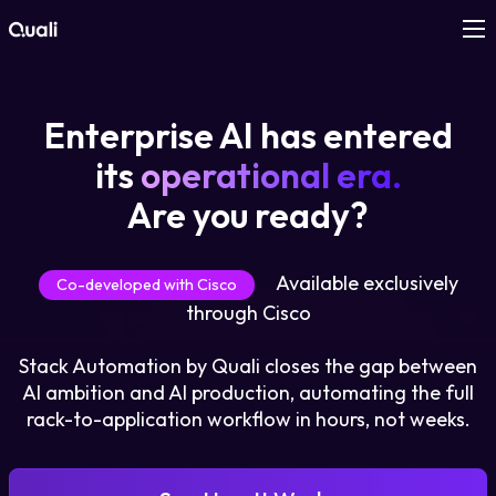
Products
Enterprise AI has entered
Technologies
its
operational era.
Are you ready?
Roles
Available exclusively
Use Cases
Co-developed with Cisco
through Cisco
Pricing
Stack Automation by Quali closes the gap between
AI ambition and AI production, automating the full
Resources
rack-to-application workflow in hours, not weeks.
Company