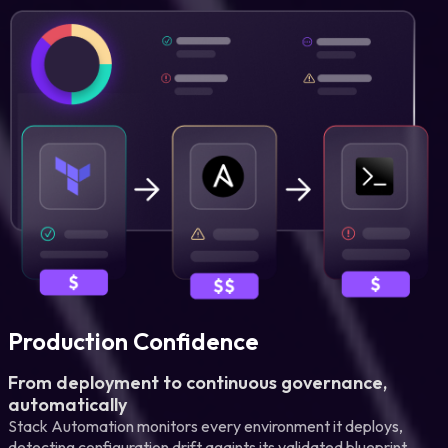
Production Confidence
From deployment to continuous governance,
automatically
Stack Automation monitors every environment it deploys,
detecting configuration drift againts its validated blueprint,