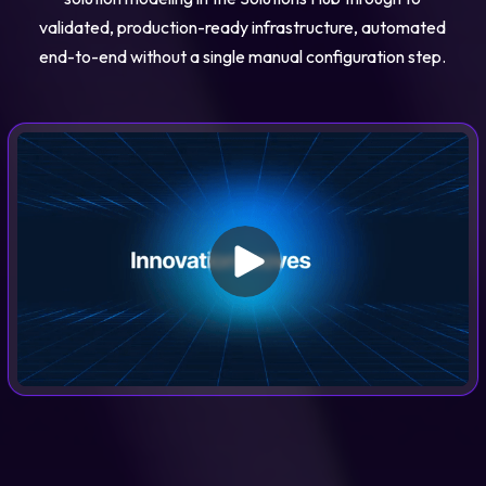
validated, production-ready infrastructure, automated
end-to-end without a single manual configuration step.