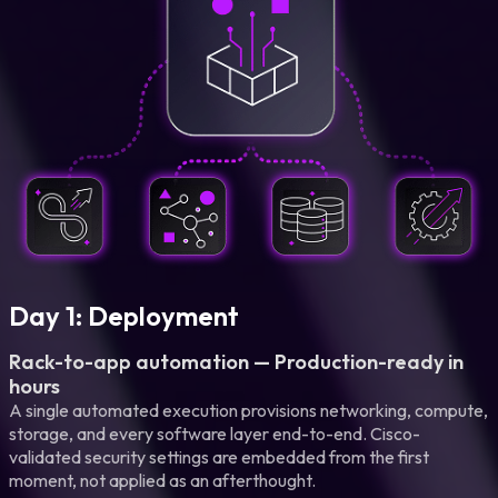
Day 1: Deployment
Rack-to-app automation — Production-ready in
hours
A single automated execution provisions networking, compute,
storage, and every software layer end-to-end. Cisco-
validated security settings are embedded from the first
moment, not applied as an afterthought.