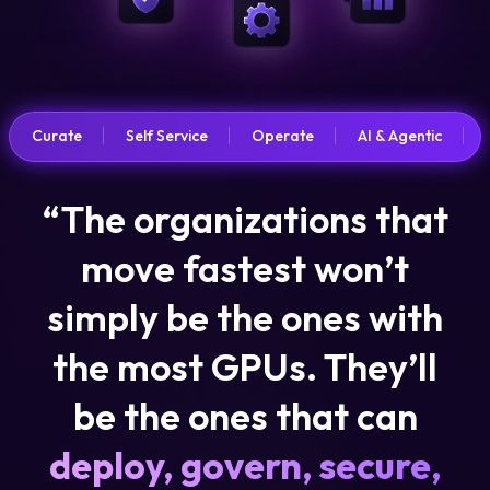
Curate
Self Service
Operate
AI & Agentic
“The organizations that
move fastest won’t
simply be the ones with
the most GPUs. They’ll
be the ones that can
deploy, govern, secure,