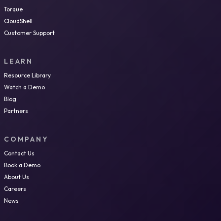
Torque
CloudShell
Customer Support
LEARN
Resource Library
Watch a Demo
Blog
Partners
COMPANY
Contact Us
Book a Demo
About Us
Careers
News