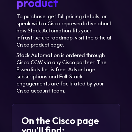
product
To purchase, get full pricing details, or
speak with a Cisco representative about
how Stack Automation fits your
infrastructure roadmap, visit the official
Cisco product page.
Stack Automation is ordered through
Cisco CCW via any Cisco partner. The
Essentials tier is free. Advantage
subscriptions and Full-Stack
engagements are facilitated by your
Cisco account team.
On the Cisco page
you’ll find: