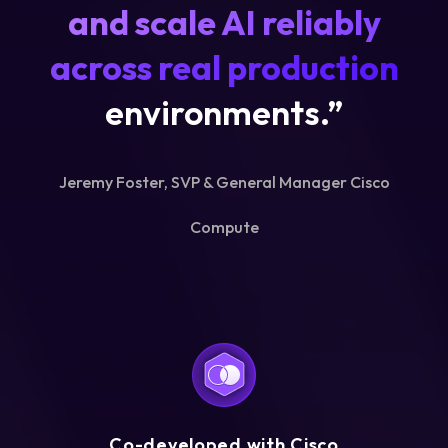
and scale AI reliably
across real production
environments.”
Jeremy Foster, SVP & General Manager Cisco
Compute
Co-developed with Cisco