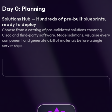
Day 0: Planning
Solutions Hub — Hundreds of pre-built blueprints,
ready to deploy
Choose from a catalog of pre-validated solutions covering
Cisco and third-party software. Model solutions, visualise every
component, and generate a bill of materials before a single
server ships.