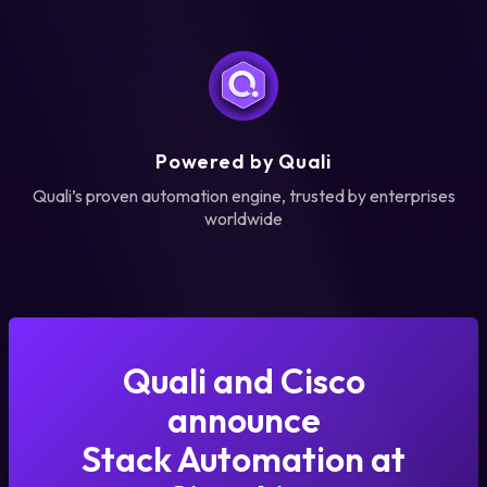
Powered by Quali
Quali’s proven automation engine, trusted by enterprises
worldwide
Quali and Cisco
announce
Stack Automation at