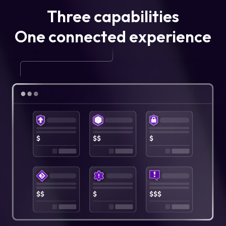
Three capabilities
One connected experience