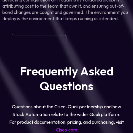
attributing cost to the team that own it, and ensuring out-of-
band changes are caught and governed. The environment you
deploy is the environment that keeps running as intended.
Frequently Asked
Questions
Questions about the Cisco-Quali partnership and how
Stack Automation relate to the wider Quali platform.
For product documentation, pricing, and purchasing, visit
Cisco.com