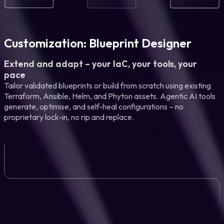
Customization: Blueprint Designer
Extend and adapt – your IaC, your tools, your
pace
Tailor validated blueprints or build from scratch using existing
Terraform, Ansible, Helm, and Phyton assets. Agentic AI tools
generate, optimise, and self-heal configurations – no
proprietary lock-in, no rip and replace.