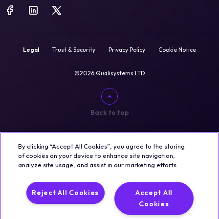
Legal
Trust & Security
Privacy Policy
Cookie Notice
©2026 Qualisystems LTD
Back to top
By clicking “Accept All Cookies”, you agree to the storing
of cookies on your device to enhance site navigation,
analyze site usage, and assist in our marketing efforts.
Reject All Cookies
Accept All
Cookies