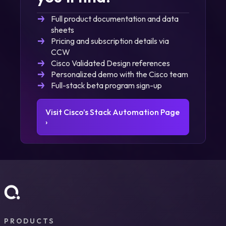
Full product documentation and data
sheets
Pricing and subscription details via
CCW
Cisco Validated Design references
Personalized demo with the Cisco team
Full-stack beta program sign-up
Visit Cisco’s Stack Automation Page
›
PRODUCTS