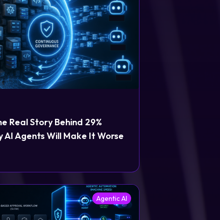
he Real Story Behind 29%
 AI Agents Will Make It Worse
Agentic AI