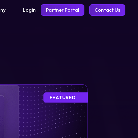
Login
Partner Portal
Contact Us
ny
FEATURED