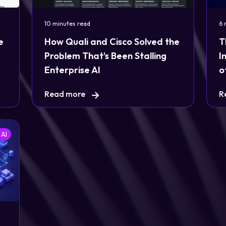
10 minutes read
6 
e
How Quali and Cisco Solved the
T
Problem That’s Been Stalling
I
Enterprise AI
o
Read more
R
 AI