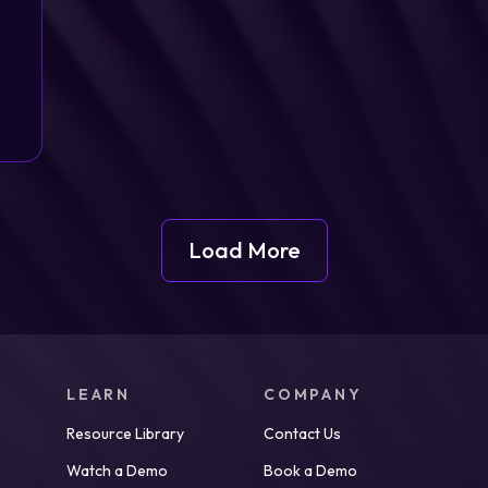
Load More
LEARN
COMPANY
Resource Library
Contact Us
Watch a Demo
Book a Demo