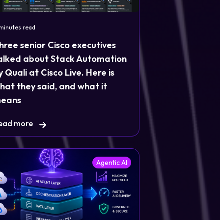
 minutes read
hree senior Cisco executives
alked about Stack Automation
y Quali at Cisco Live. Here is
hat they said, and what it
eans
ead more
Agentic AI