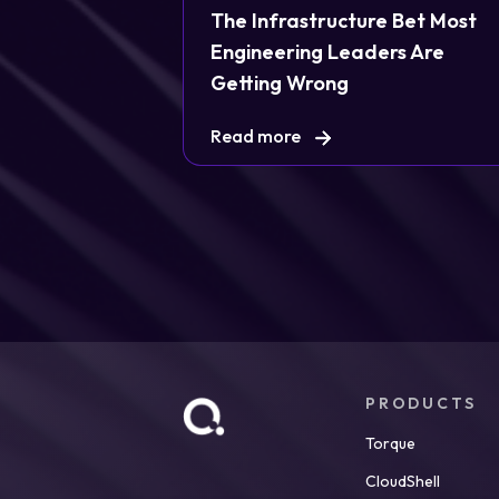
The Infrastructure Bet Most
Engineering Leaders Are
Getting Wrong
Read more
PRODUCTS
Torque
CloudShell