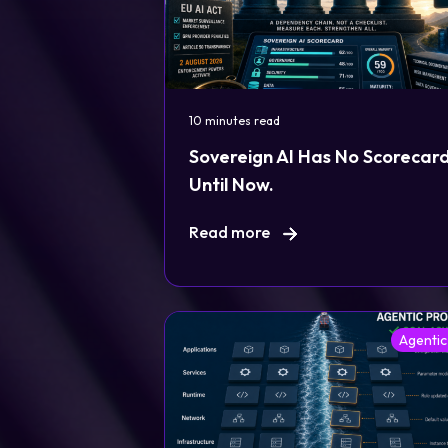
10 minutes read
Sovereign AI Has No Scorecard
Until Now.
Read more
Agentic