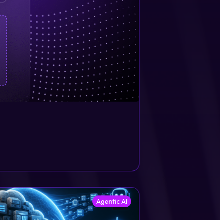
Agentic AI