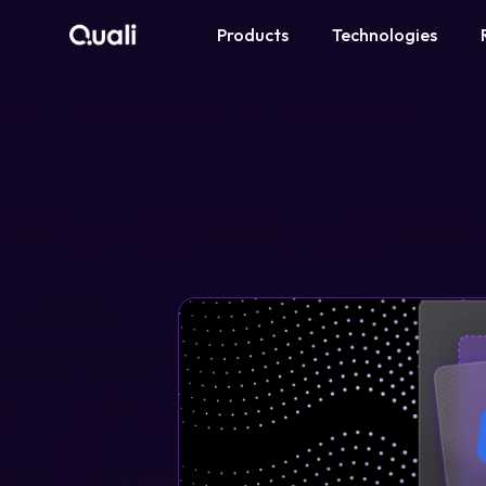
Products
Technologies
Products
Technologies
Roles
Use Cases
Pricing
Resources
Company