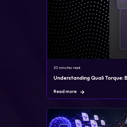
Legal
20 minutes read
Privacy Policy
Understanding Quali Torque: Bu
Cookie Notice
Read more