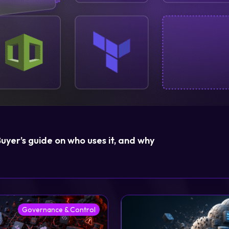
Login
Partner Portal
yer’s guide on who uses it, and why
Governance & Control