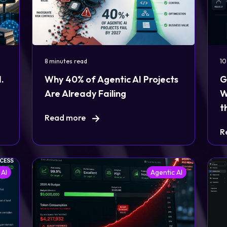
8 minutes read
10
.
Why 40% of Agentic AI Projects
G
Are Already Failing
W
t
Read more
R
 AI
Agentic AI