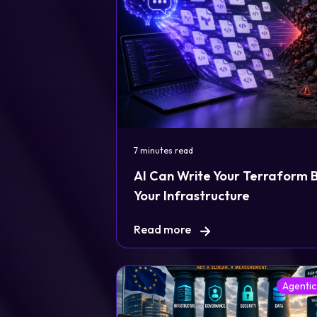
7 minutes read
AI Can Write Your Terraform But
Your Infrastructure
Read more
Agentic