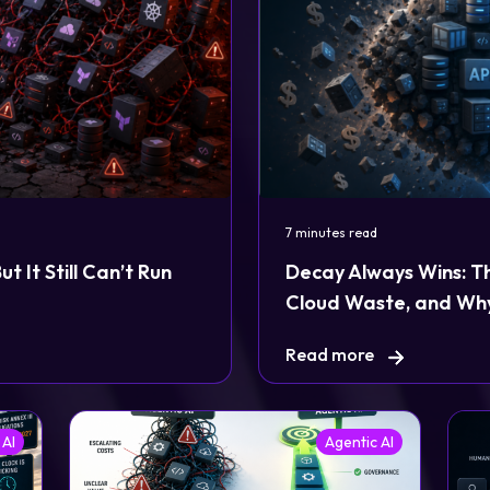
7 minutes read
 It Still Can’t Run
Decay Always Wins: T
Cloud Waste, and Why
Read more
 AI
Agentic AI