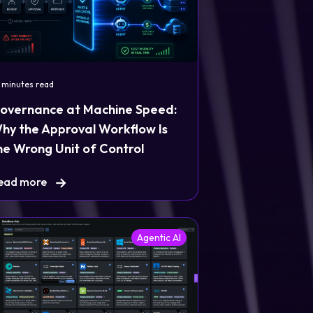
 minutes read
overnance at Machine Speed:
hy the Approval Workflow Is
he Wrong Unit of Control
ead more
Agentic AI