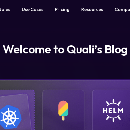
Roles
Use Cases
Pricing
Resources
Compa
Welcome to Quali’s Blog