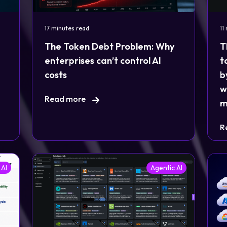
17 minutes read
11
The Token Debt Problem: Why
T
enterprises can’t control AI
t
costs
b
w
Read more
m
R
 AI
Agentic AI