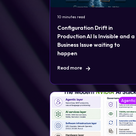
10 minutes read
Configuration Drift in
Production AI Is Invisible and a
Business Issue waiting to
happen
Read more
Agentic