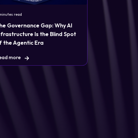
minutes read
he Governance Gap: Why AI
nfrastructure Is the Blind Spot
f the Agentic Era
ead more