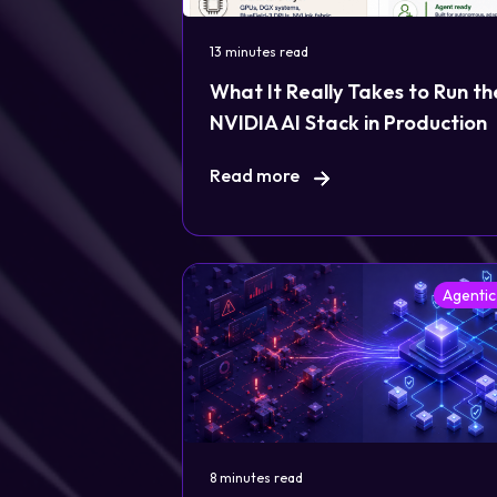
13 minutes read
What It Really Takes to Run th
NVIDIA AI Stack in Production
Read more
Agentic
8 minutes read