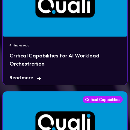
9 minutes read
Critical Capabilities for AI Workload
Orchestration
Read more
Critical Capabilities