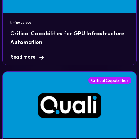
Login
8 minutes read
Critical Capabilities for GPU Infrastructure
Partner Portal
Automation
Read more
Legal
Privacy Policy
Critical Capabilities
Cookie Notice