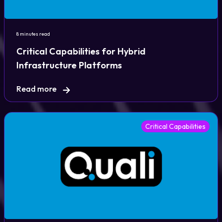
8 minutes read
Critical Capabilities for Hybrid
Infrastructure Platforms
Read more
Critical Capabilities