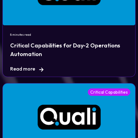
8 minutes read
Critical Capabilities for Day-2 Operations
Automation
Read more
Critical Capabilities