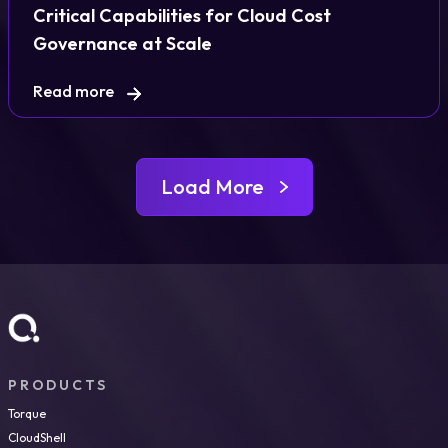
Critical Capabilities for Cloud Cost
Governance at Scale
Read more
Load More
PRODUCTS
Torque
CloudShell