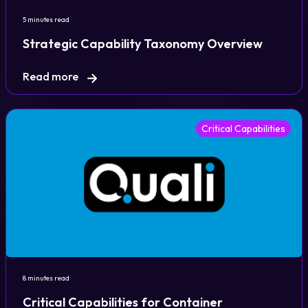
5 minutes read
Strategic Capability Taxonomy Overview
Read more
Critical Capabilities
8 minutes read
Critical Capabilities for Container