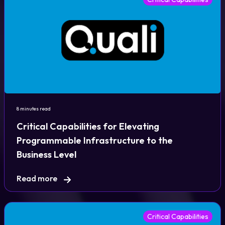
8 minutes read
Critical Capabilities for Elevating
Programmable Infrastructure to the
Business Level
Read more
Critical Capabilities