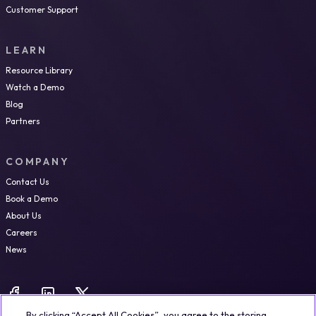
Customer Support
LEARN
Resource Library
Watch a Demo
Blog
Partners
COMPANY
Contact Us
Book a Demo
About Us
Careers
News
By clicking “Accept All Cookies”, you agree to the storing