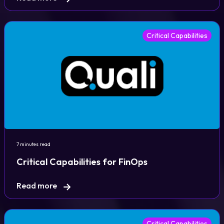
Critical Capabilities
7 minutes read
Critical Capabilities for FinOps
Read more
Critical Capabilities