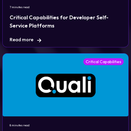
7 minutes read
Critical Capabilities for Developer Self-
Service Platforms
Read more
Critical Capabilities
8 minutes read