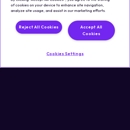
of cookies on your device to enhance site navigation,
analyze site usage, and assist in our marketing efforts.
Legal
Trust & Security
Privacy Policy
Cookie Notice
Reject All Cookies
Accept All
©2026 Qualisystems LTD
Cookies
Back to top
Cookies Settings