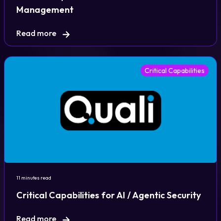
Management
Read more
Critical Capabilities
11 minutes read
Critical Capabilities for AI / Agentic Security
Read more