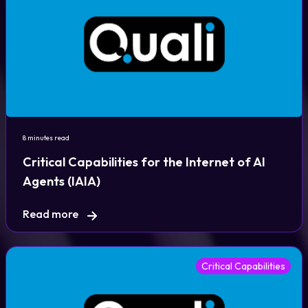
8 minutes read
Critical Capabilities for the Internet of AI
Agents (IAIA)
Read more
Critical Capabilities