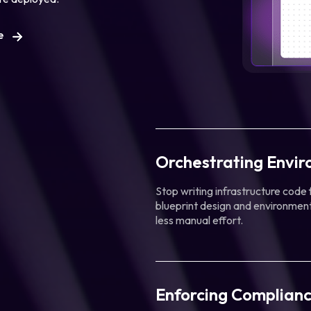
e
Orchestrating Envi
Stop writing infrastructure code
blueprint design and environment
less manual effort.
Enforcing Complianc