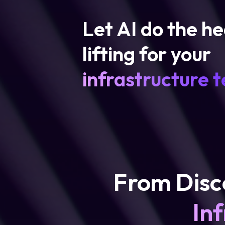
Let AI do the h
lifting for your
infrastructure 
From Disc
Inf