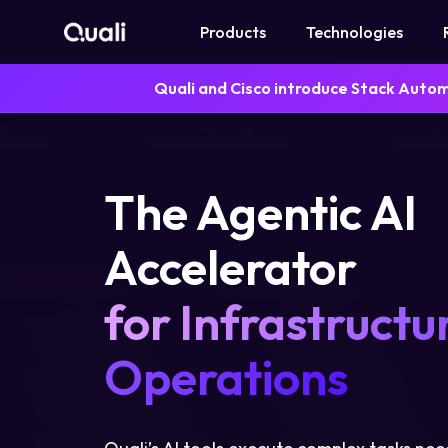
Products
Technologies
Quali and Cisco introduce Stack Auto
Products
Technologies
The Agentic AI
Roles
Accelerator
Use Cases
for Infrastructu
Pricing
Operations
Resources
Company