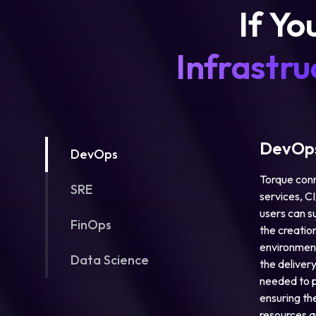
If Yo
Infrastru
DevOps
DevOps
Torque conn
SRE
services, C
users can s
FinOps
the creation
environment
Data Science
the deliver
needed to p
ensuring the
resources a