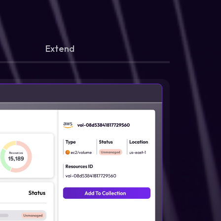
Extend