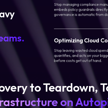
Stop managing compliance manua
embeds policy guardrails directly
eavy
governance is automatic from d
teams.
Optimizing Cloud Co
Stop leaving wasted cloud spend 
quantifies, and acts on your bigg
before costs get out of hand.
overy to Teardown, T
rastructure on Autopi