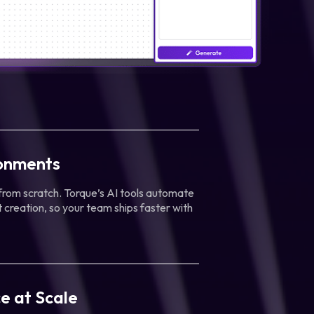
ronments
 from scratch. Torque’s AI tools automate
 creation, so your team ships faster with
e at Scale