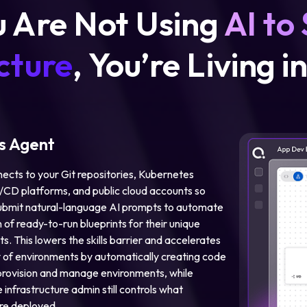
u Are Not Using
AI to
cture
, You’re Living i
 Agent
ects to your Git repositories, Kubernetes
I/CD platforms, and public cloud accounts so
ubmit natural-language AI prompts to automate
 of ready-to-run blueprints for their unique
s. This lowers the skills barrier and accelerates
y of environments by automatically creating code
rovision and manage environments, while
 infrastructure admin still controls what
re deployed.