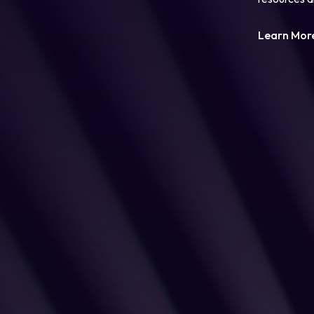
Learn Mor