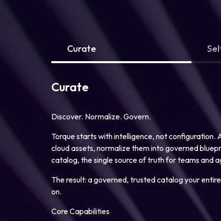
Curate
Sel
Curate
Discover. Normalize. Govern.
Torque starts with intelligence, not configuration.
cloud assets, normalize them into governed blueprin
catalog, the single source of truth for teams and a
The result: a governed, trusted catalog your entire
on.
Core Capabilities