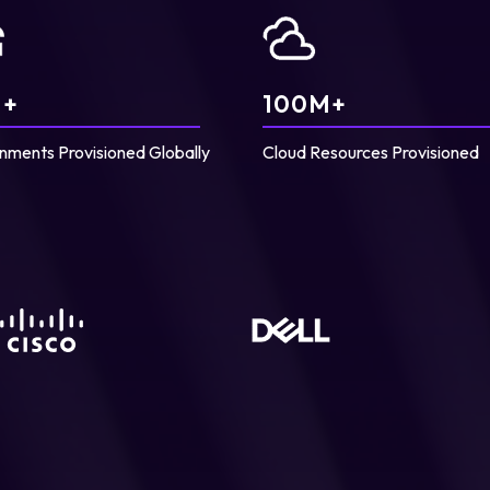
+
100
M+
nments Provisioned Globally
Cloud Resources Provisioned