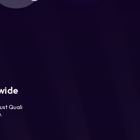
wide
ust Quali
.