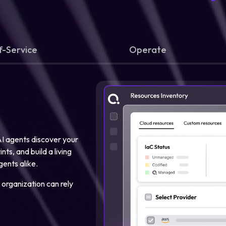
f-Service
Operate
 AI agents discover your
ts, and build a living
gents alike.
 organization can rely