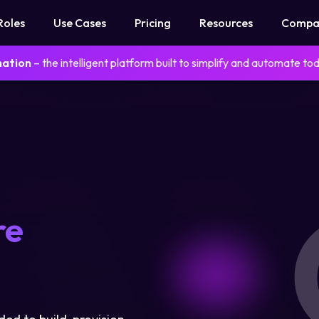
Roles
Use Cases
Pricing
Resources
Compa
mation
– the intelligent platform built to simplify and automate to
re