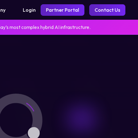
Login
Partner Portal
Contact Us
ny
day’s most complex hybrid AI infrastructure.