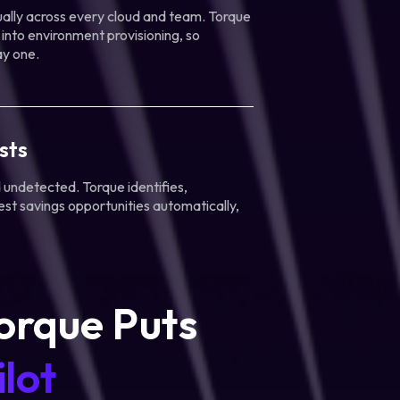
lly across every cloud and team. Torque
 into environment provisioning, so
ay one.
sts
undetected. Torque identifies,
est savings opportunities automatically,
orque Puts
lot