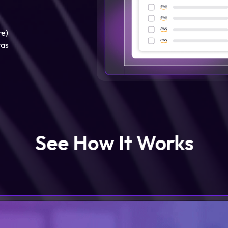
re)
tas
See How It Works