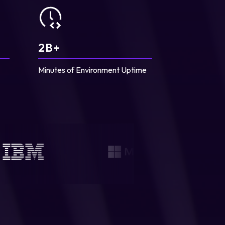
2
B+
Minutes of Environment Uptime