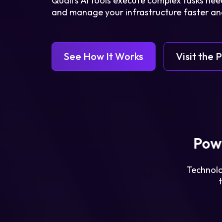
Quali’s AI tools execute complex tasks need
and manage your infrastructure faster and
See How It Works
Visit the 
Legal
Privacy Policy
Pow
Cookie Notice
Technolo