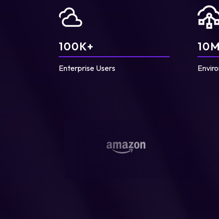
100
K+
10
M
Enterprise Users
Enviro