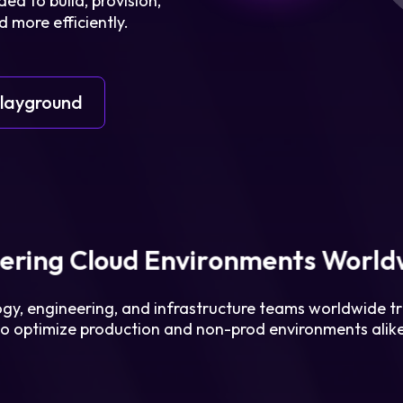
ed to build, provision,
 more efficiently.
Login
Playground
Partner Portal
ering Cloud Environments World
gy, engineering, and infrastructure teams worldwide tr
to optimize production and non-prod environments alike