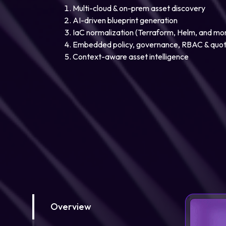
Multi-cloud & on-prem asset discovery
AI-driven blueprint generation
IaC normalization (Terraform, Helm, and mo
Embedded policy, governance, RBAC & quo
Context-aware asset intelligence
Overview