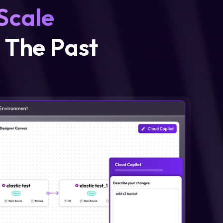
 Scale
n The Past