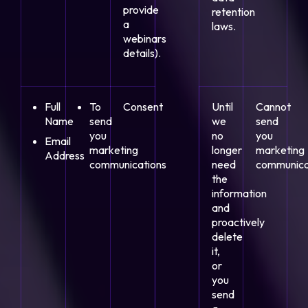
provide
retention
a
laws.
webinars
details).
Full
To
Consent
Until
Cannot
Name
send
we
send
you
no
you
Email
marketing
longer
marketing
Address
communications
need
communica
the
information
and
proactively
delete
it,
or
you
send