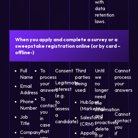
with
data
retention
laws.
When you apply and complete a survey or a
sweepstake registration online (or by card –
offline-)
Full
To
Consent
Third
Until
Cannot
Name
process
parties
we
process
Legitimate
your
being
no
your
Email
interest
answers
used:
longer
answers
Address
(e.g.
need
To
Phone
to
HubSpot
the
contact
Number
assess
(Marketing)
information
you
Cannot
a
and
Job
Salesforce
in
contact
candidate)
proactively
Title
(CRM)
case
you
delete
that
Company
Appollo
if
it or
you