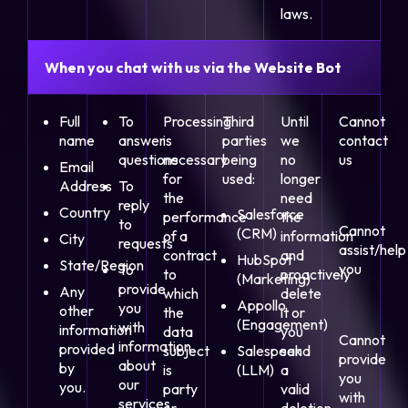
laws.
When you chat with us via the Website Bot
Full
To
Processing
Third
Until
Cannot
name
answer
is
parties
we
contact
questions
necessary
being
no
us
Email
for
used:
longer
Address
To
the
need
reply
Country
Salesforce
performance
the
to
Cannot
(CRM)
of a
information
City
requests
assist/help
contract
and
HubSpot
State/Region
you
To
to
proactively
(Marketing)
provide
Any
which
delete
Appollo
you
other
the
it or
(Engagement)
with
information
data
you
Cannot
information
provided
subject
Salespeak
send
provide
about
by
is
(LLM)
a
you
our
you.
party
valid
with
services