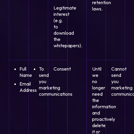
retention
Legitimate
laws.
interest
(e.g.
to
download
the
whitepapers).
Full
To
Consent
Until
Cannot
Name
send
we
send
you
no
you
Email
marketing
longer
marketing
Address
communications
need
communica
the
information
and
proactively
delete
it or