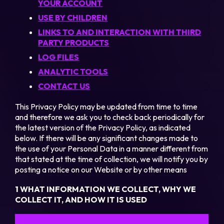
YOUR ACCOUNT
USE BY CHILDREN
LINKS TO AND INTERACTION WITH THIRD
PARTY PRODUCTS
LOG FILES
ANALYTIC TOOLS
CONTACT US
This Privacy Policy may be updated from time to time
and therefore we ask you to check back periodically for
the latest version of the Privacy Policy, as indicated
below. If there will be any significant changes made to
the use of your Personal Data in a manner different from
that stated at the time of collection, we will notify you by
posting a notice on our Website or by other means
1 WHAT INFORMATION WE COLLECT, WHY WE
COLLECT IT, AND HOW IT IS USED