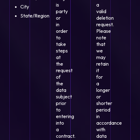
is
a
City
party
valid
State/Region
or
deletion
in
request.
order
Please
to
note
take
that
steps
we
at
may
the
retain
request
it
of
for
the
a
data
longer
subject
or
prior
shorter
to
period
entering
in
into
accordance
a
with
contract.
data