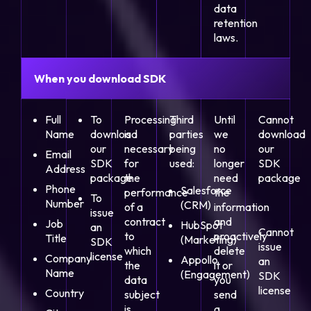
data
retention
laws.
When you download SDK
Full
To
Processing
Third
Until
Cannot
Name
download
is
parties
we
download
our
necessary
being
no
our
Email
SDK
for
used:
longer
SDK
Address
package
the
need
package
Phone
Salesforce
performance
the
To
Number
(CRM)
of a
information
issue
contract
and
Job
HubSpot
an
Cannot
to
proactively
Title
(Marketing)
SDK
issue
which
delete
license
Company
Appollo
an
the
it or
Name
(Engagement)
SDK
data
you
license
Country
subject
send
is
a