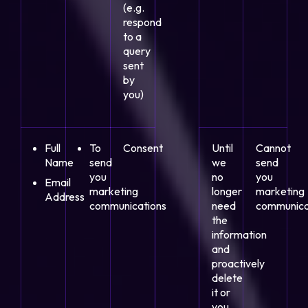
(e.g.
respond
to a
query
sent
by
you)
Full
To
Consent
Until
Cannot
Name
send
we
send
you
no
you
Email
marketing
longer
marketing
Address
communications
need
communica
the
information
and
proactively
delete
it or
you