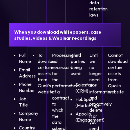
data
retention
laws.
When you download whitepapers, case
studies, videos & Webinar recordings
Full
To
Processing
Third
Until
Cannot
Name
download
is
parties
we
download
certain
necessary
being
no
certain
Email
assets
for
used:
longer
assets
Address
from
the
need
from
Phone
Salesforce
Quali’s
performance
the
Quali’s
Number
(CRM)
website
of a
information
website
contract
and
Job
HubSpot
to
proactively
Title
(Marketing)
which
delete
Company
Appollo
the
it or
Name
(Engagement)
data
you
Country
subject
send