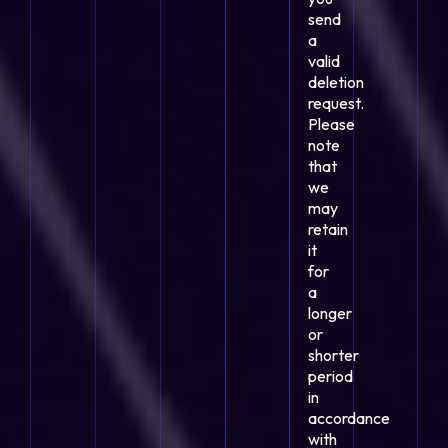
send
a
valid
deletion
request.
Please
note
that
we
may
retain
it
for
a
longer
or
shorter
period
in
accordance
with