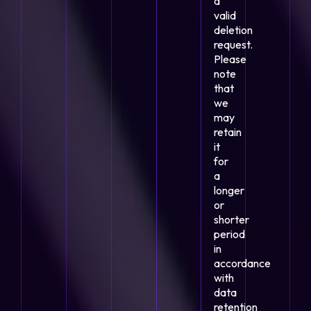
a
valid
deletion
request.
Please
note
that
we
may
retain
it
for
a
longer
or
shorter
period
in
accordance
with
data
retention