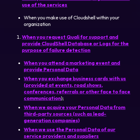
use of the services
When you make use of Cloudshell within your
organization
When you request Quali for support and
provide CloudShell Database or Logs for the
purpose of failure detection
When you attend a marketing event and
provide Personal Data
When you exchange business cards with us
(provided at events, road shows,
conferences, referrals or other face to face
communication
);
When we acquire your Personal Data from
third-party sources (such as lead-
generation companies)
When we use the Personal Data of our
service providers and suppliers