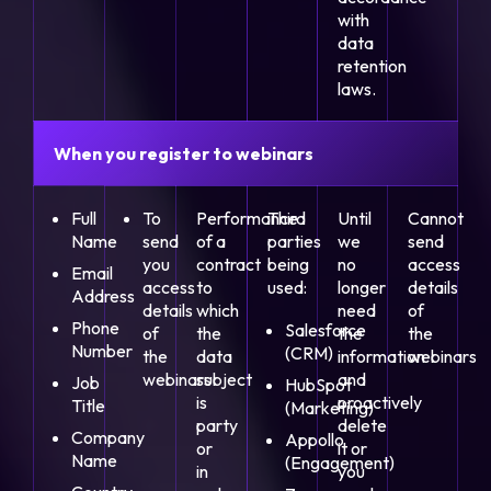
with
data
retention
laws.
When you register to webinars
Full
To
Performance
Third
Until
Cannot
Name
send
of a
parties
we
send
you
contract
being
no
access
Email
access
to
used:
longer
details
Address
details
which
need
of
Phone
Salesforce
of
the
the
the
Number
(CRM)
the
data
information
webinars
webinars
subject
and
Job
HubSpot
is
proactively
Title
(Marketing)
party
delete
Company
Appollo
or
it or
Name
(Engagement)
in
you