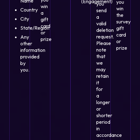
Name
(Engagement)
you
you
win
win
Country
send
a
the
a
City
gift
survey
valid
card
State/Region
gift
deletion
or
card
request.
Any
prize
or
Please
other
prize
note
information
that
provided
we
by
may
you.
retain
it
for
a
longer
or
shorter
period
in
accordance