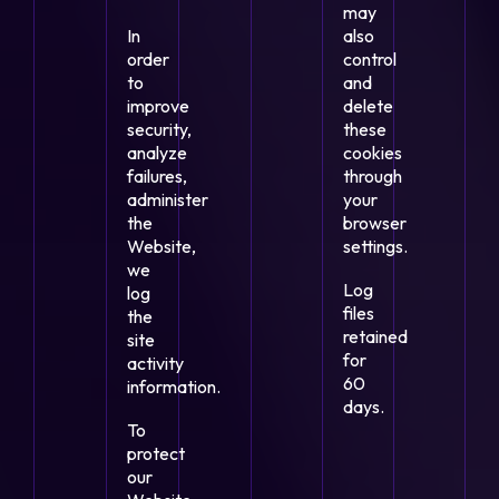
may
In
also
order
control
to
and
improve
delete
security,
these
analyze
cookies
failures,
through
administer
your
the
browser
Website,
settings.
we
Log
log
files
the
retained
site
for
activity
60
information.
days.
To
protect
our