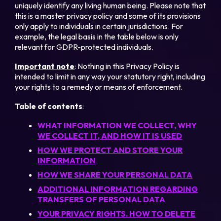
uniquely identify any living human being. Please note that
this is a master privacy policy and some of its provisions
only apply to individuals in certain jurisdictions. For
example, the legal basis in the table below is only
relevant for GDPR-protected individuals.
Important note
: Nothing in this Privacy Policy is
intended to limit in any way your statutory right, including
your rights to a remedy or means of enforcement.
Table of contents
:
WHAT INFORMATION WE COLLECT, WHY
WE COLLECT IT, AND HOW IT IS USED
HOW WE PROTECT AND STORE YOUR
INFORMATION
HOW WE SHARE YOUR PERSONAL DATA
ADDITIONAL INFORMATION REGARDING
TRANSFERS OF PERSONAL DATA
YOUR PRIVACY RIGHTS. HOW TO DELETE