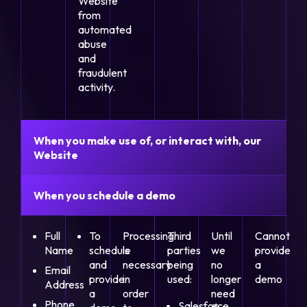
Website
from
automated
abuse
and
fraudulent
activity.
When you make use of, or interact with, our
Website
When you schedule a demo
Full
To
Processing
Third
Until
Cannot
Name
schedule
is
parties
we
provide
and
necessary
being
no
a
Email
provide
in
used:
longer
demo
Address
a
order
need
Phone
Salesforce