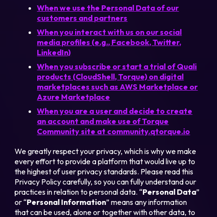
When we use the Personal Data of our
customers and partners
When you interact with us on our social
media profiles (e.g., Facebook, Twitter,
LinkedIn)
When you subscribe or start a trial of Quali
products (CloudShell, Torque) on digital
marketplaces such as AWS Marketplace or
Azure Marketplace
When you are a user and decide to create
an account and make use of Torque
Community site at community.qtorque.io
We greatly respect your privacy, which is why we make
every effort to provide a platform that would live up to
the highest of user privacy standards. Please read this
Privacy Policy carefully, so you can fully understand our
practices in relation to personal data. “
Personal Data
”
or “
Personal Information
” means any information
that can be used, alone or together with other data, to