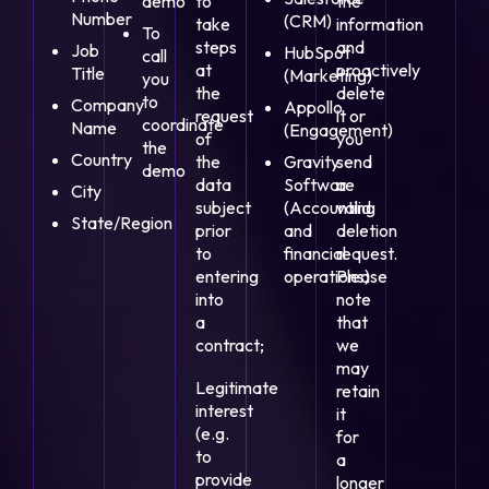
demo
to
the
Number
(CRM)
take
information
To
steps
and
Job
HubSpot
call
at
proactively
Title
(Marketing)
you
the
delete
to
Company
Appollo
request
it or
coordinate
Name
(Engagement)
of
you
the
Country
the
Gravity
send
demo
data
Software
a
City
subject
(Accounting
valid
State/Region
prior
and
deletion
to
financial
request.
entering
operations)
Please
into
note
a
that
contract;
we
may
Legitimate
retain
interest
it
(e.g.
for
to
a
provide
longer