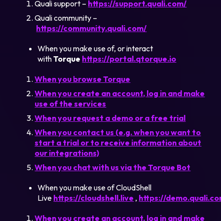
Quali support –
https://support.quali.com/
Quali community –
https://community.quali.com/
When you make use of, or interact
with
Torque
https://portal.qtorque.io
When you browse Torque
When you create an account, log in and make
use of the services
When you request a demo or a free trial
When you contact us (e.g. when you want to
start a trial or to receive information about
our integrations)
When you chat with us via the Torque Bot
When you make use of CloudShell
Live
https://cloudshell.live
,
https://demo.quali.c
When you create an account, log in and make