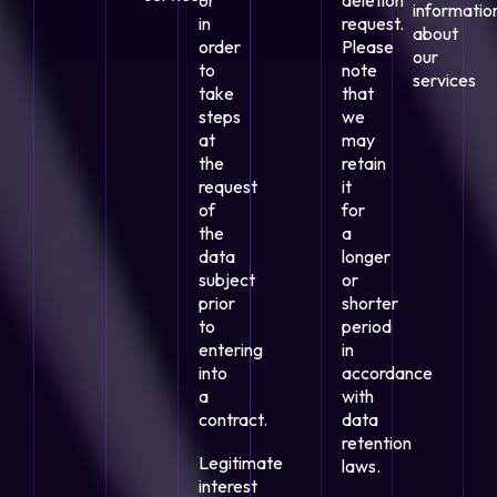
or
deletion
informatio
in
request.
about
order
Please
our
to
note
services
take
that
steps
we
at
may
the
retain
request
it
of
for
the
a
data
longer
subject
or
prior
shorter
to
period
entering
in
into
accordance
a
with
contract.
data
retention
Legitimate
laws.
interest