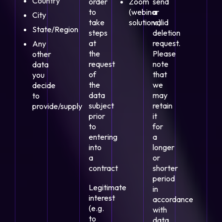
Country
order
Zoom
send
to
(webinar
a
City
take
solutions)
valid
State/Region
steps
deletion
at
request.
Any
the
Please
other
request
note
data
of
that
you
the
we
decide
data
may
to
subject
retain
provide/supply
prior
it
to
for
entering
a
into
longer
a
or
contract
shorter
period
Legitimate
in
interest
accordance
(e.g.
with
to
data