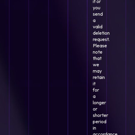
it or
you
send
a
valid
deletion
request.
Please
note
that
we
may
retain
it
for
a
longer
or
shorter
period
in
accordance