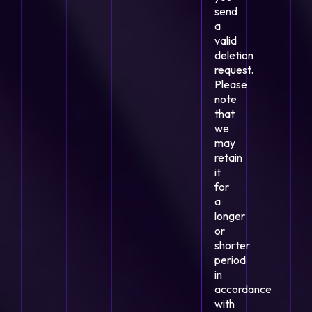
send
a
valid
deletion
request.
Please
note
that
we
may
retain
it
for
a
longer
or
shorter
period
in
accordance
with