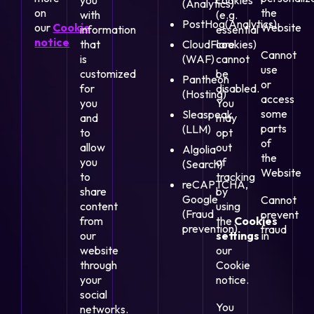
you
cookies
(Analytics)
on
the
with
(e.g.
PostHog(Analytics)
our
Cookie
Website
information
essential
notice
that
CloudFlare
cookies)
Cannot
is
(WAF)
cannot
use
customized
be
Pantheon
or
for
disabled.
(Hosting)
access
you
You
some
Sleaspeak
and
may
parts
(LLM)
to
opt
of
allow
out
Algolia
the
you
of
(Search)
Website
to
tracking
reCAPTCHA,
share
by
Google
Cannot
content
using
(Fraud
prevent
from
the
Cookies
prevention)
fraud
our
settings
in
website
our
through
Cookie
your
notice.
social
You
networks.