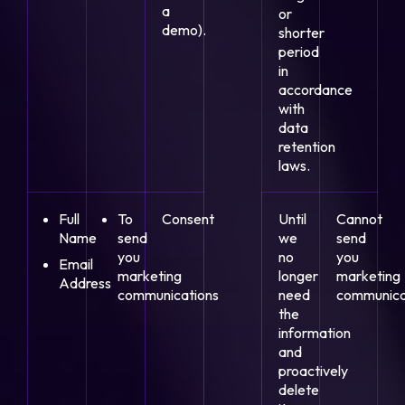
a
or
demo).
shorter
period
in
accordance
with
data
retention
laws.
Full
To
Consent
Until
Cannot
Name
send
we
send
you
no
you
Email
marketing
longer
marketing
Address
communications
need
communica
the
information
and
proactively
delete