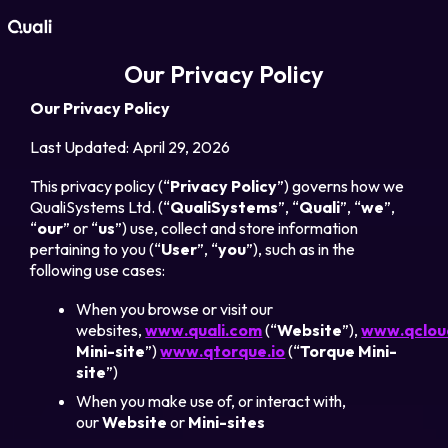
Our Privacy Policy
Products
Our Privacy Policy
Technologies
Last Updated
: April 29, 2026
This privacy policy (“
Privacy Policy
”) governs how we
Roles
QualiSystems Ltd. (“
QualiSystems
”, “
Quali
”, “
we
”,
“
our
” or “
us
”) use, collect and store information
pertaining to you (“
User
”, “
you
”), such as in the
Use Cases
following use cases:
When you browse or visit our
Pricing
websites,
www.quali.com
(“
Website
”),
www.qcloud
Mini-site
”)
www.qtorque.io
(“
Torque Mini-
Resources
site
”)
When you make use of, or interact with,
our
Website
or
Mini-sites
Company