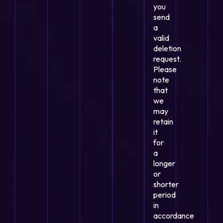
you
send
a
valid
deletion
request.
Please
note
that
we
may
retain
it
for
a
longer
or
shorter
period
in
accordance