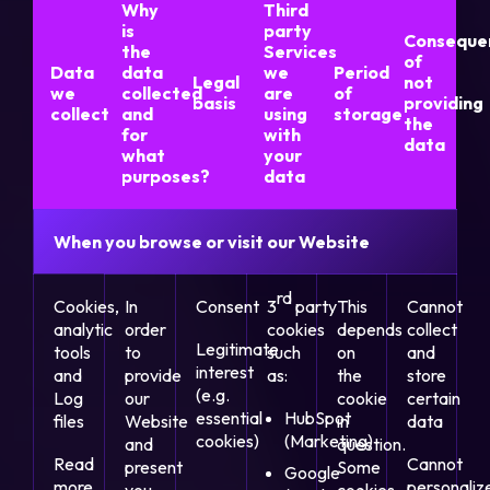
Why
Third
is
party
Conseque
the
Services
of
Data
data
we
Period
Legal
not
we
collected
are
of
basis
providing
collect
and
using
storage
the
for
with
data
what
your
purposes?
data
When you browse or visit our Website
rd
Cookies,
In
Consent
3
party
This
Cannot
analytic
order
cookies
depends
collect
Legitimate
tools
to
such
on
and
interest
and
provide
as:
the
store
(e.g.
Log
our
cookie
certain
essential
HubSpot
files
Website
in
data
cookies)
(Marketing)
and
question.
Read
Cannot
present
Some
Google
more
personaliz