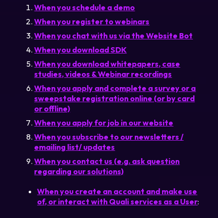
When you schedule a demo
When you register to webinars
Login
When you chat with us via the Website Bot
When you download SDK
Partner Portal
When you download whitepapers, case
studies, videos & Webinar recordings
When you apply and complete a survey or a
Legal
sweepstake registration online (or by card
or offline)
Privacy Policy
When you apply for job in our website
Cookie Notice
When you subscribe to our newsletters /
emailing list/ updates
When you contact us (e.g. ask question
regarding our solutions)
When you create an account and make use
of, or interact with Quali services as a User
: