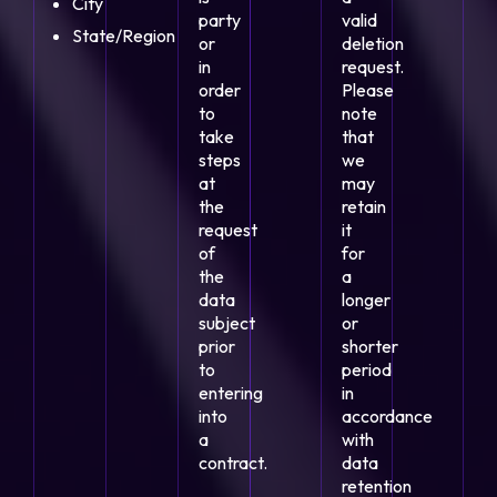
City
party
valid
State/Region
or
deletion
in
request.
order
Please
to
note
take
that
steps
we
at
may
the
retain
request
it
of
for
the
a
data
longer
subject
or
prior
shorter
to
period
entering
in
into
accordance
a
with
contract.
data
retention