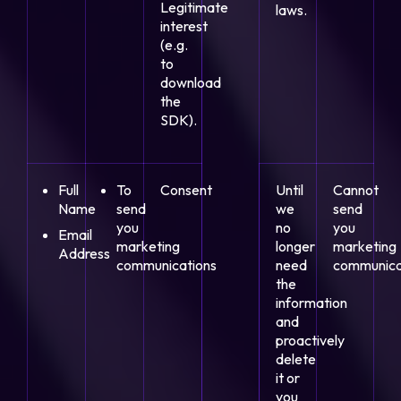
Legitimate
laws.
interest
(e.g.
to
download
the
SDK).
Full
To
Consent
Until
Cannot
Name
send
we
send
you
no
you
Email
marketing
longer
marketing
Address
communications
need
communica
the
information
and
proactively
delete
it or
you