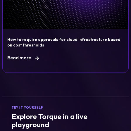
How to require approvals for cloud infrastructure based
on cost thresholds
Read more
TRY IT YOURSELF
Explore Torque in a live
playground