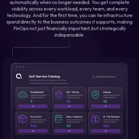
automatically when no longer needed. You get complete
visibility across every workload, every team, and every
technology. And for the first time, you can tie infrastructure
spend directly to the business outcomes it supports, making
FinOps not just financially important, but strategically
indispensable.