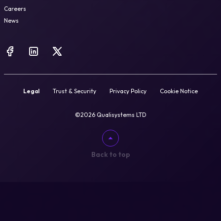
Careers
News
Legal
Trust & Security
Privacy Policy
Cookie Notice
©2026 Qualisystems LTD
Back to top