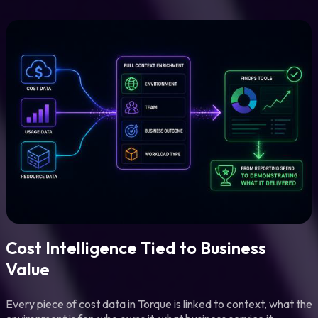
Cost Intelligence Tied to Business
Value
Every piece of cost data in Torque is linked to context, what the