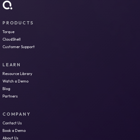
PRODUCTS
Torque
CloudShell
Customer Support
LEARN
Resource Library
Watch a Demo
Blog
Partners
COMPANY
Contact Us
Book a Demo
About Us