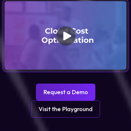
Request a Demo
Visit the Playground