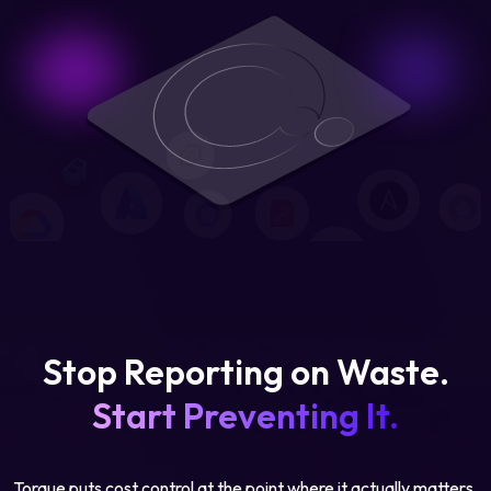
Stop Reporting on Waste.
Start Preventing It.
Torque puts cost control at the point where it actually matters,