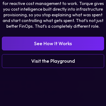
for reactive cost management to work. Torque gives
you cost intelligence built directly into infrastructure
Login
provisioning, so you stop explaining what was spent
and start controlling what gets spent. That’s not just
better FinOps. That’s a completely different role.
Partner Portal
See How It Works
Legal
Privacy Policy
Visit the Playground
Cookie Notice