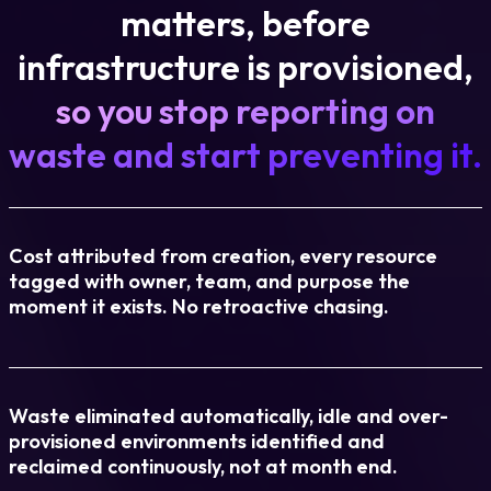
matters, before
infrastructure is provisioned,
so you stop reporting on
waste and start preventing it.
Cost attributed from creation, every resource
tagged with owner, team, and purpose the
moment it exists. No retroactive chasing.
Waste eliminated automatically, idle and over-
provisioned environments identified and
reclaimed continuously, not at month end.