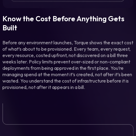
Know the Cost Before Anything Gets
Built
Before any environment launches, Torque shows the exact cost
of what’s about to be provisioned. Every team, every request,
every resource, costed upfront, not discovered on a bill three
weeks later. Policy limits prevent over-sized or non-compliant
deployments from being approved in the first place. You’re
managing spend at the moment it’s created, not after it’s been
wasted. You understand the cost of infrastructure before it is
provisioned, not after it appears in a bill.