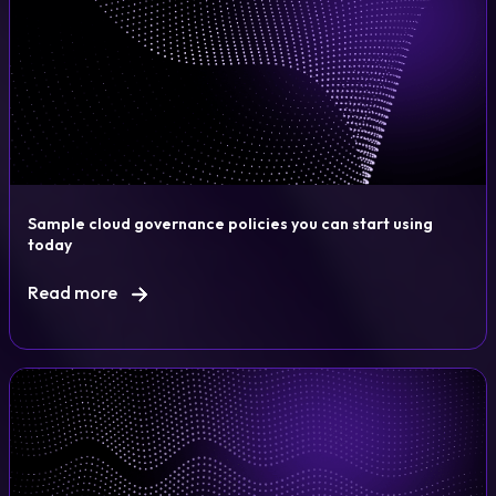
Sample cloud governance policies you can start using
today
Read more