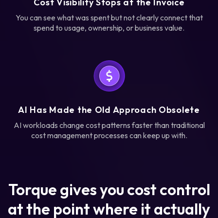
Cost Visibility Stops at the Invoice
You can see what was spent but not clearly connect that
spend to usage, ownership, or business value.
AI Has Made the Old Approach Obsolete
AI workloads change cost patterns faster than traditional
cost management processes can keep up with.
Torque gives you cost control
at the point where it actually