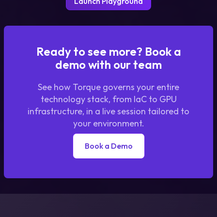
Launch Playground
Ready to see more? Book a
demo with our team
See how Torque governs your entire
technology stack, from IaC to GPU
infrastructure, in a live session tailored to
your environment.
Book a Demo