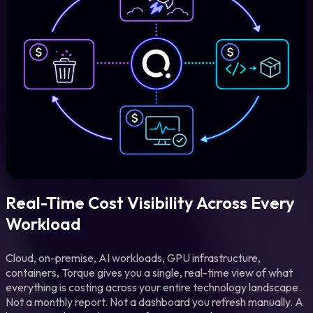
Real-Time Cost Visibility Across Every
Workload
Cloud, on-premise, AI workloads, GPU infrastructure,
containers, Torque gives you a single, real-time view of what
everything is costing across your entire technology landscape.
Not a monthly report. Not a dashboard you refresh manually. A