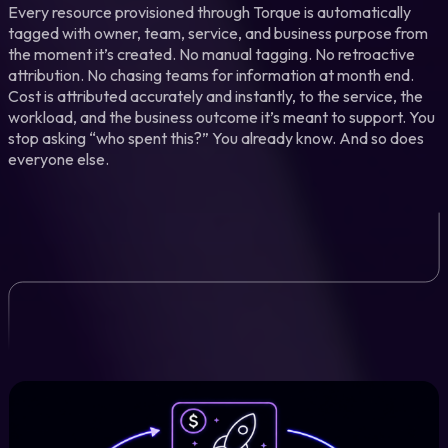
Every resource provisioned through Torque is automatically
tagged with owner, team, service, and business purpose from
the moment it’s created. No manual tagging. No retroactive
attribution. No chasing teams for information at month end.
Cost is attributed accurately and instantly, to the service, the
workload, and the business outcome it’s meant to support. You
stop asking “who spent this?” You already know. And so does
everyone else.