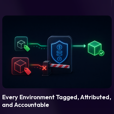
Every Environment Tagged, Attributed,
and Accountable