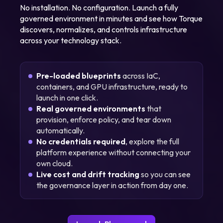
No installation. No configuration. Launch a fully
governed environment in minutes and see how Torque
discovers, normalizes, and controls infrastructure
across your technology stack.
Pre-loaded blueprints
across IaC,
containers, and GPU infrastructure, ready to
launch in one click.
Real governed environments
that
provision, enforce policy, and tear down
automatically.
No credentials required
, explore the full
platform experience without connecting your
own cloud.
Live cost and drift tracking
so you can see
the governance layer in action from day one.