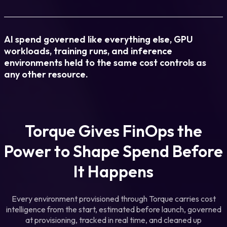
AI spend governed like everything else, GPU
workloads, training runs, and inference
environments held to the same cost controls as
any other resource.
Torque Gives FinOps the
Power to Shape Spend
Before
It Happens
Every environment provisioned through Torque carries cost
intelligence from the start, estimated before launch, governed
at provisioning, tracked in real time, and cleaned up