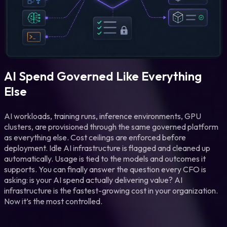
AI Spend Governed Like Everything
Else
AI workloads, training runs, inference environments, GPU
clusters, are provisioned through the same governed platform
as everything else. Cost ceilings are enforced before
deployment. Idle AI infrastructure is flagged and cleaned up
automatically. Usage is tied to the models and outcomes it
supports. You can finally answer the question every CFO is
asking: is your AI spend actually delivering value? AI
infrastructure is the fastest-growing cost in your organization.
Now it’s the most controlled.