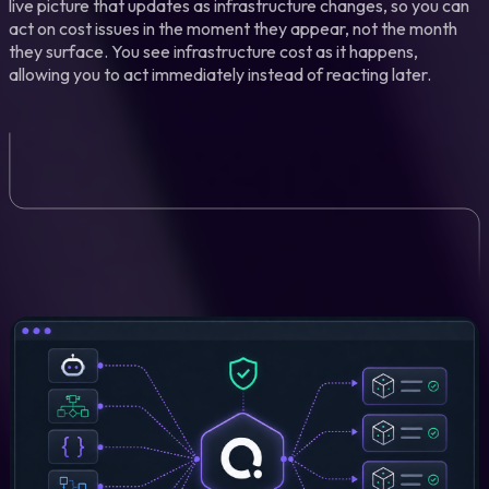
live picture that updates as infrastructure changes, so you can
act on cost issues in the moment they appear, not the month
they surface. You see infrastructure cost as it happens,
allowing you to act immediately instead of reacting later.