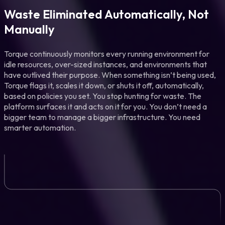
Waste Eliminated Automatically, Not
Manually
Torque continuously monitors every running environment for
idle resources, over-sized instances, and environments that
have outlived their purpose. When something isn’t being used,
Torque flags it, scales it down, or shuts it off, automatically,
based on policies you set. You stop hunting for waste. The
platform surfaces it and acts on it for you. You don’t need a
bigger team to manage a bigger infrastructure. You need
smarter automation.