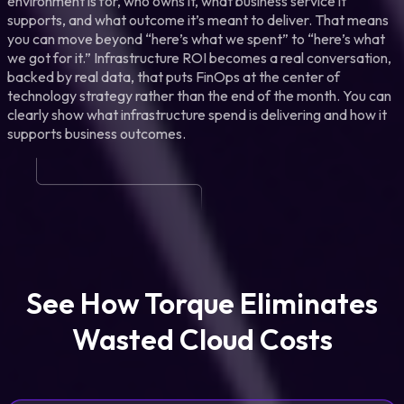
environment is for, who owns it, what business service it
supports, and what outcome it’s meant to deliver. That means
you can move beyond “here’s what we spent” to “here’s what
we got for it.” Infrastructure ROI becomes a real conversation,
backed by real data, that puts FinOps at the center of
technology strategy rather than the end of the month. You can
clearly show what infrastructure spend is delivering and how it
supports business outcomes.
See How Torque Eliminates
Wasted Cloud Costs