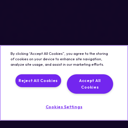
By clicking “Accept All Cookies”, you agree to the storing
of cookies on your device to enhance site navigation,
analyze site usage, and assist in our marketing efforts.
Reject All Cookies
Accept All
Cookies
Cookies Settings