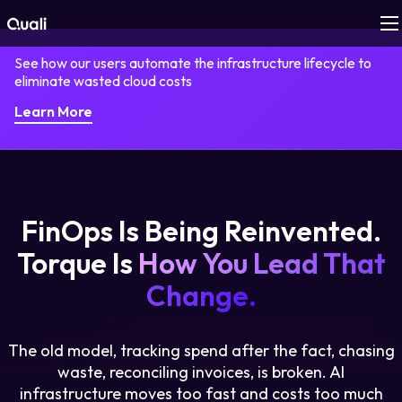
See how our users automate the infrastructure lifecycle to
Products
eliminate wasted cloud costs
Learn More
Technologies
Roles
FinOps Is Being Reinvented.
Use Cases
Torque Is
How You Lead That
Pricing
Change.
Resources
The old model, tracking spend after the fact, chasing
waste, reconciling invoices, is broken. AI
Company
infrastructure moves too fast and costs too much