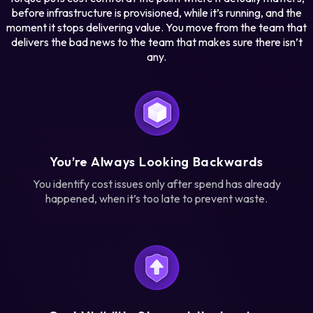
before infrastructure is provisioned, while it’s running, and the
moment it stops delivering value. You move from the team that
delivers the bad news to the team that makes sure there isn’t
any.
You’re Always Looking Backwards
You identify cost issues only after spend has already
happened, when it’s too late to prevent waste.