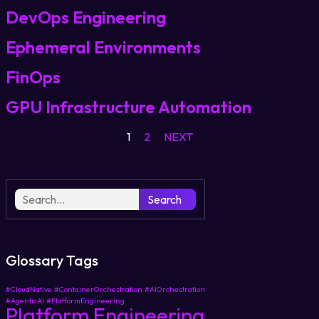
DevOps Engineering
Login
Ephemeral Environments
FinOps
Partner Portal
GPU Infrastructure Automation
1
2
NEXT
Legal
Privacy Policy
Cookie Notice
Search
Glossary Tags
#CloudNative
#ContainerOrchestration
#AIOrchestration
#AgenticAI
#PlatformEngineering
Platform Engineering