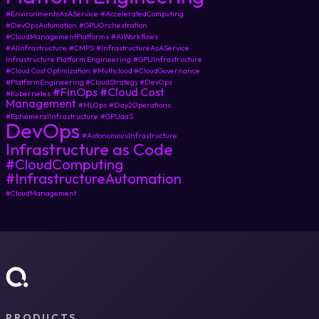
#EnvironmentsAsAService
#AcceleratedComputing
#DevOpsAutomation
#GPUOrchestration
#CloudManagementPlatforms
#AIWorkflows
#AIInfrastructure
#CMPS
#InfrastructureAsAService
Infrastructure Platform Engineering
#GPUInfrastructure
#Cloud Cost Optimization
#Multicloud #CloudGovernance
#PlatformEngineering #CloudStrategy #DevOps
#FinOps
#Cloud Cost
#Kubernetes
Management
#MLOps
#Day2Operations
#EphemeralInfrastructure
#GPUaaS
DevOps
#AutonomousInfrastructure
Infrastructure as Code
#CloudComputing
#InfrastructureAutomation
#CloudManagement
PRODUCTS