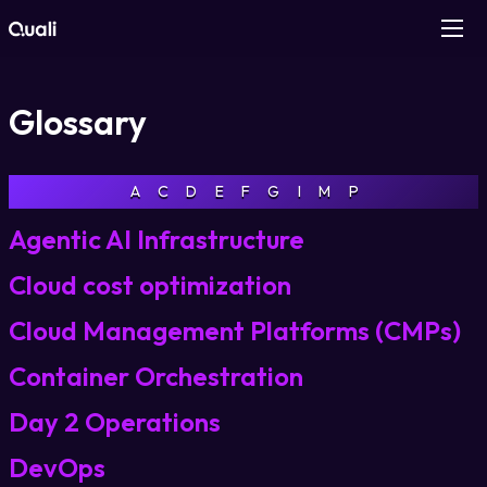
Products
Glossary
Technologies
A
C
D
E
F
G
I
M
P
Roles
Agentic AI Infrastructure
Use Cases
Cloud cost optimization
Cloud Management Platforms (CMPs)
Pricing
Container Orchestration
Resources
Day 2 Operations
DevOps
Company