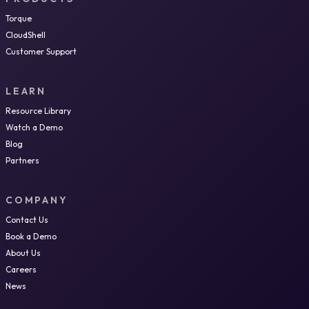
Torque
CloudShell
Customer Support
LEARN
Resource Library
Watch a Demo
Blog
Partners
COMPANY
Contact Us
Book a Demo
About Us
Careers
News