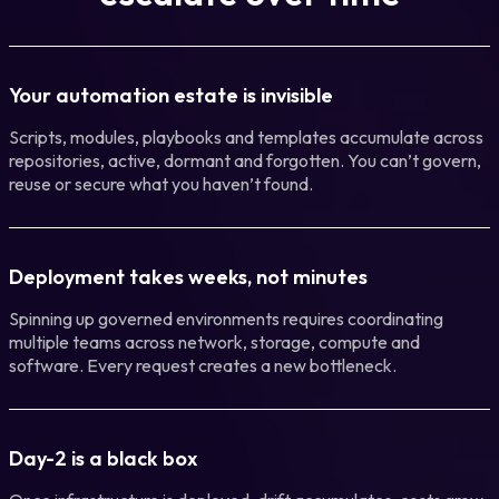
Your automation estate is invisible
Scripts, modules, playbooks and templates accumulate across
repositories, active, dormant and forgotten. You can’t govern,
reuse or secure what you haven’t found.
Deployment takes weeks, not minutes
Spinning up governed environments requires coordinating
multiple teams across network, storage, compute and
software. Every request creates a new bottleneck.
Day-2 is a black box