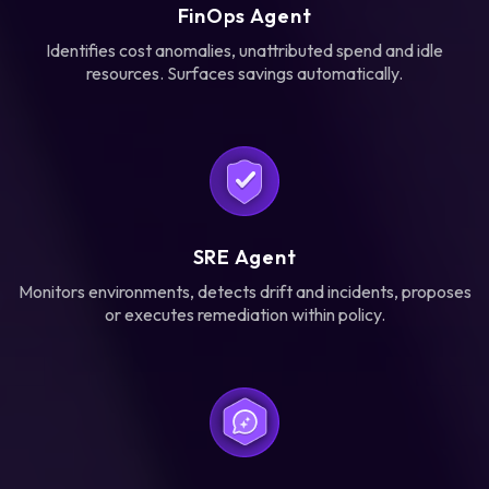
FinOps Agent
Identifies cost anomalies, unattributed spend and idle
resources. Surfaces savings automatically.
SRE Agent
Monitors environments, detects drift and incidents, proposes
or executes remediation within policy.