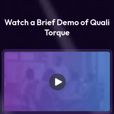
Watch a Brief Demo of Quali
Torque