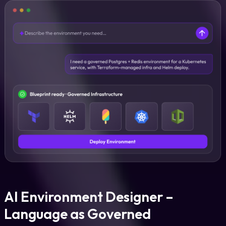
AI Environment Designer –
Language as Governed