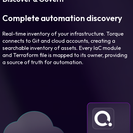
Complete automation discovery
Real-time inventory of your infrastructure. Torque
connects to Git and cloud accounts, creating a
searchable inventory of assets. Every IaC module
and Terraform file is mapped to its owner, providing
a source of truth for automation.