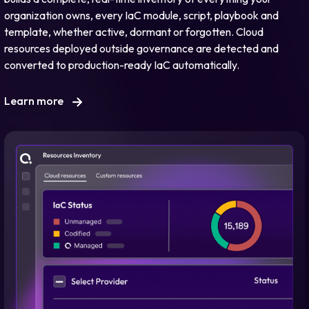
organization owns, every IaC module, script, playbook and
template, whether active, dormant or forgotten. Cloud
resources deployed outside governance are detected and
converted to production-ready IaC automatically.
Learn more