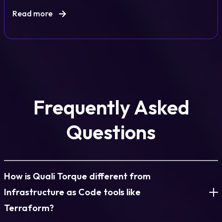
Read more
Frequently Asked
Questions
How is Quali Torque different from
Infrastructure as Code tools like
Terraform?