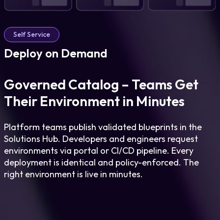
Self Service
Deploy on Demand
Governed Catalog – Teams Get
Their Environment in Minutes
Platform teams publish validated blueprints in the
Solutions Hub. Developers and engineers request
environments via portal or CI/CD pipeline. Every
deployment is identical and policy-enforced. The
right environment is live in minutes.