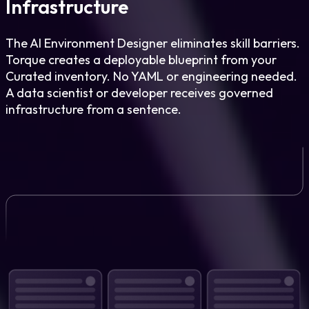
Infrastructure
The AI Environment Designer eliminates skill barriers.
Torque creates a deployable blueprint from your
Curated inventory. No YAML or engineering needed.
A data scientist or developer receives governed
infrastructure from a sentence.