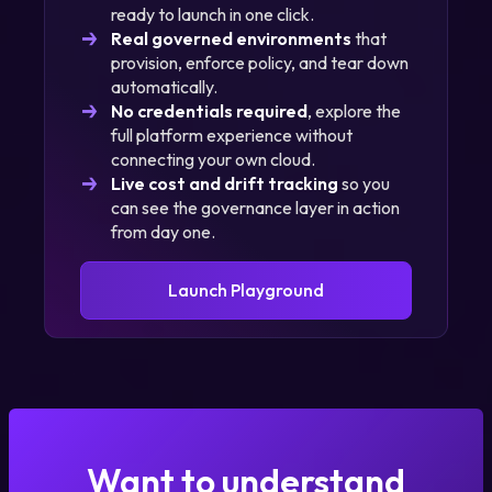
ready to launch in one click.
Learn
Watch Our Cost
Real governed environments
that
More
Optimization Demo
provision, enforce policy, and tear down
automatically.
No credentials required
, explore the
full platform experience without
connecting your own cloud.
Live cost and drift tracking
so you
can see the governance layer in action
from day one.
Launch Playground
Want to understand