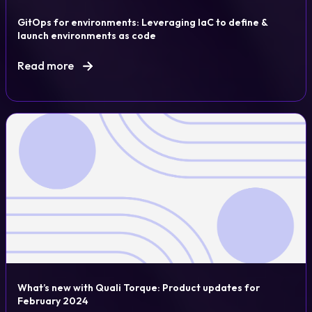
GitOps for environments: Leveraging IaC to define &
launch environments as code
Read more
What’s new with Quali Torque: Product updates for
February 2024