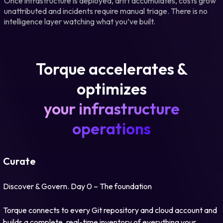
Once infrastructure is deployed, drift accumulates, costs grow
unattributed and incidents require manual triage. There is no
intelligence layer watching what you’ve built.
Torque accelerates &
optimizes
your infrastructure
operations
Curate
Discover & Govern. Day 0 – The foundation
Torque connects to every Git repository and cloud account and
builds a complete, real-time inventory of everything your