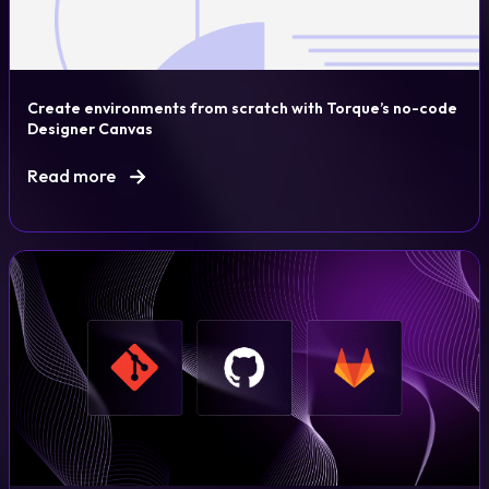
Create environments from scratch with Torque’s no-code
Designer Canvas
Read more