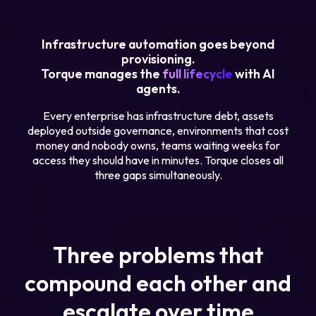
Infrastructure automation goes beyond
provisioning.
Torque manages the
full lifecycle
with AI
agents.
Every enterprise has infrastructure debt, assets
deployed outside governance, environments that cost
money and nobody owns, teams waiting weeks for
access they should have in minutes. Torque closes all
three gaps simultaneously.
Three problems that
compound each other and
escalate over time