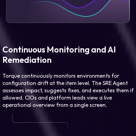
Continuous Monitoring and AI
Remediation
Torque continuously monitors environments for
configuration drift at the item level. The SRE Agent
assesses impact, suggests fixes, and executes them if
allowed. CIOs and platform leads view a live
operational overview from a single screen.