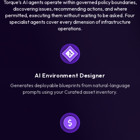
Torque’s AI agents operate within governed policy boundaries,
discovering issues, recommending actions, and where
Learn more
permitted, executing them without waiting to be asked. Four
Learn more
specialist agents cover every dimension of infrastructure
operations.
AI Environment Designer
Generates deployable blueprints from natural-language
prompts using your Curated asset inventory.