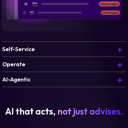
Self-Service
Operate
AI-Agentic
AI that acts,
not just advises.
Learn more