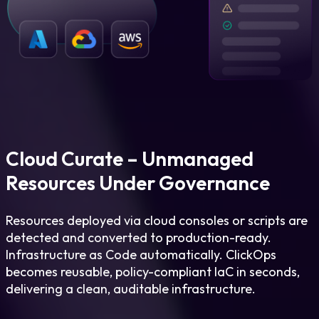
Cloud Curate – Unmanaged
Resources Under Governance
Resources deployed via cloud consoles or scripts are
detected and converted to production-ready.
Infrastructure as Code automatically. ClickOps
becomes reusable, policy-compliant IaC in seconds,
delivering a clean, auditable infrastructure.