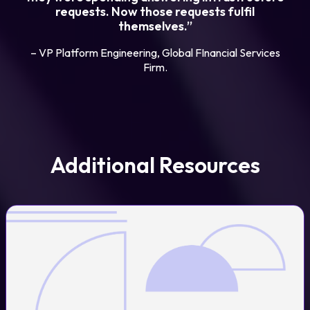
requests. Now those requests fulfil
themselves.”
– VP Platform Engineering, Global FInancial Services
Firm.
Additional Resources