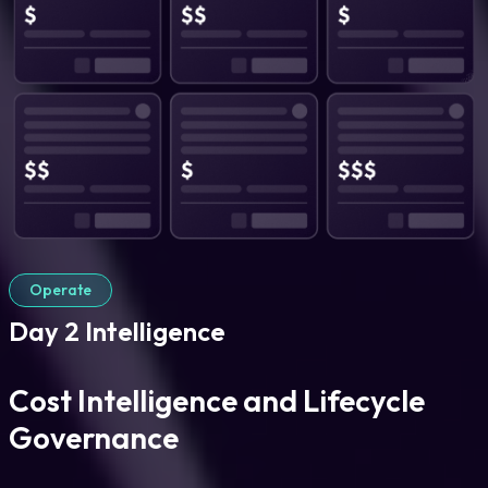
Operate
Day 2 Intelligence
Cost Intelligence and Lifecycle
Governance