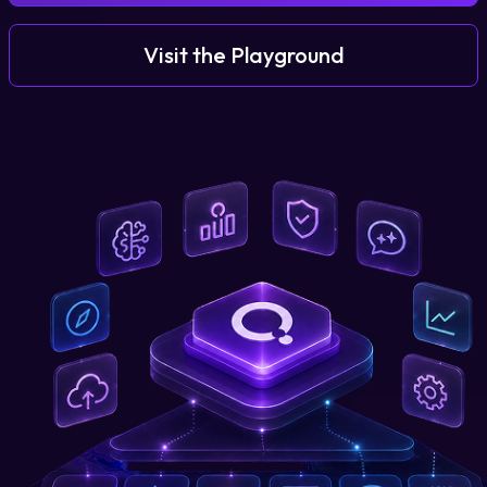
Visit the Playground
Login
Partner Portal
Legal
Privacy Policy
Cookie Notice