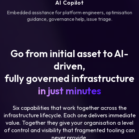
AI Copilot
Embedded assistance for platform engineers, optimisation
guidance, governance help, issue triage.
Go from initial asset to AI-
driven,
fully governed infrastructure
in just minutes
Six capabilities that work together across the
infrastructure lifecycle. Each one delivers immediate
value. Together they give your organisation a level
of control and visibility that fragmented tooling can
never provide.