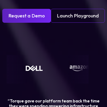
Request a Demo
Launch Playground
“Torque gave our platform team back the time
they were spending answering infrastructure