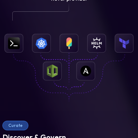
Curate
Discover & Govern