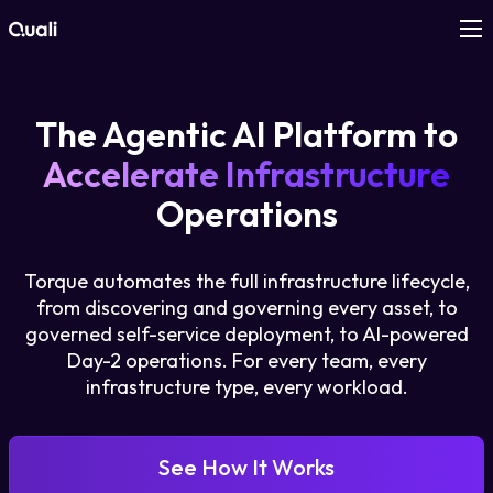
Products
The Agentic AI Platform to
Technologies
Accelerate Infrastructure
Operations
Roles
Torque automates the full infrastructure lifecycle,
Use Cases
from discovering and governing every asset, to
governed self-service deployment, to AI-powered
Pricing
Day-2 operations. For every team, every
infrastructure type, every workload.
Resources
See How It Works
Company