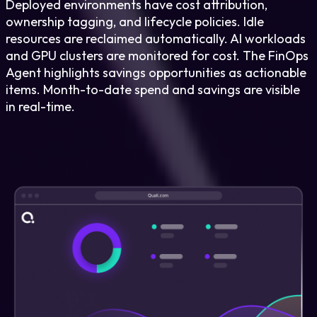
Deployed environments have cost attribution,
ownership tagging, and lifecycle policies. Idle
resources are reclaimed automatically. AI workloads
and GPU clusters are monitored for cost. The FinOps
Agent highlights savings opportunities as actionable
items. Month-to-date spend and savings are visible
in real-time.