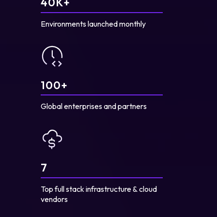
40
K+
Environments launched monthly
100
+
Global enterprises and partners
7
Top full stack infrastructure & cloud
vendors