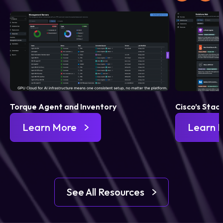
Torque Agent and Inventory
Cisco’s Stac
Learn More
Learn 
See All Resources