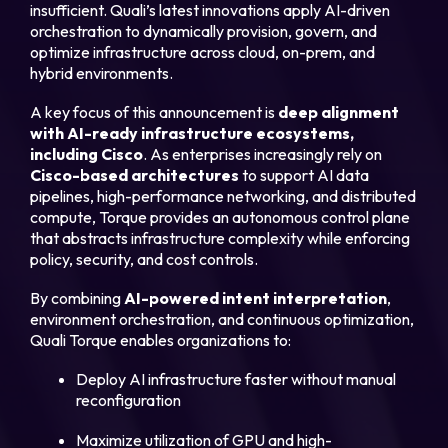
insufficient. Quali’s latest innovations apply AI-driven
orchestration to dynamically provision, govern, and
optimize infrastructure across cloud, on-prem, and
Login
hybrid environments.
A key focus of this announcement is
deep alignment
Partner Portal
with AI-ready infrastructure ecosystems,
including Cisco
. As enterprises increasingly rely on
Cisco
-based architectures
to support AI data
pipelines, high-performance networking, and distributed
Legal
compute, Torque provides an autonomous control plane
Privacy Policy
that abstracts infrastructure complexity while enforcing
policy, security, and cost controls.
Cookie Notice
By combining
AI-powered intent interpretation
,
environment orchestration, and continuous optimization,
Quali Torque enables organizations to:
Deploy AI infrastructure faster without manual
reconfiguration
Maximize utilization of GPU and high-