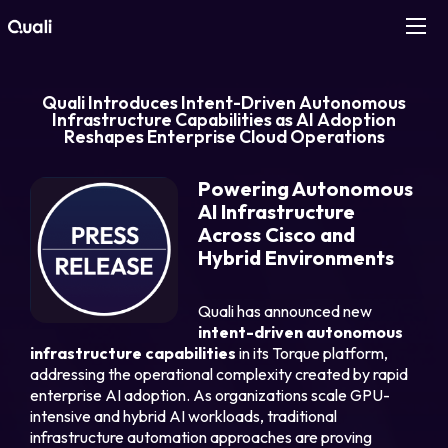
Products
Quali Introduces Intent-Driven Autonomous
Infrastructure Capabilities as AI Adoption
Reshapes Enterprise Cloud Operations
Technologies
Powering Autonomous
Roles
AI Infrastructure
Across Cisco and
Use Cases
Hybrid Environments
Quali
has announced new
Pricing
intent-driven autonomous
infrastructure capabilities
in its Torque platform,
Resources
addressing the operational complexity created by rapid
enterprise AI adoption. As organizations scale GPU-
intensive and hybrid AI workloads, traditional
Company
infrastructure automation approaches are proving