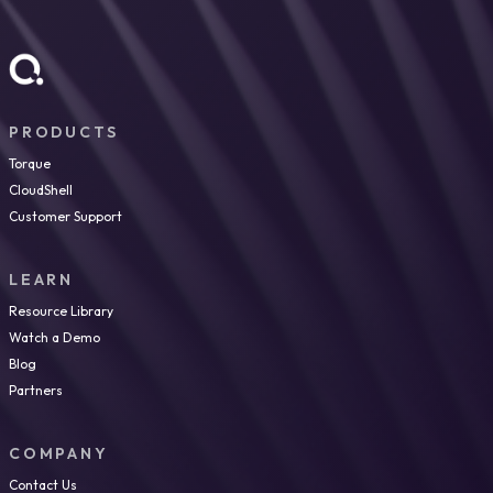
PRODUCTS
Torque
CloudShell
Customer Support
LEARN
Resource Library
Watch a Demo
Blog
Partners
COMPANY
Contact Us