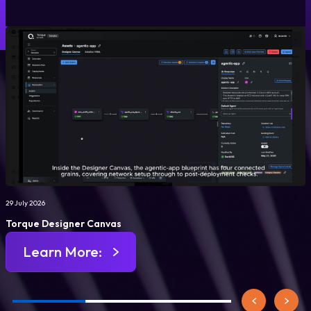
29 July 2026
Torque Designer Canvas
Learn More: