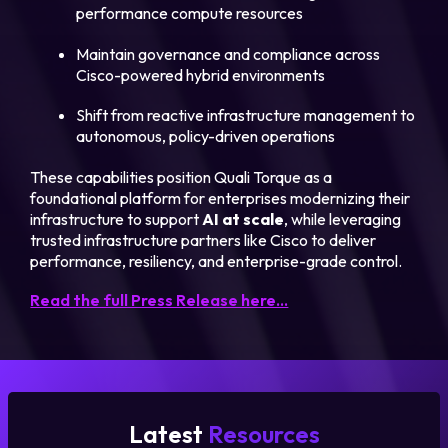
performance compute resources
Maintain governance and compliance across
Cisco-powered hybrid environments
Shift from reactive infrastructure management to
autonomous, policy-driven operations
These capabilities position Quali Torque as a
foundational platform for enterprises modernizing their
infrastructure to support
AI at scale
, while leveraging
trusted infrastructure partners like Cisco to deliver
performance, resiliency, and enterprise-grade control.
Read the full Press Release here…
Latest
Resources