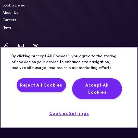
Book a Demo
About Us
Careers
News
By clicking “Accept All Cookies”, you agree to the storing
of cookies on your device to enhance site navigation,
analyze site usage, and assist in our marketing efforts.
Legal
Trust & Security
Privacy Policy
Cookie Notice
Reject All Cookies
Accept All
©2026 Qualisystems LTD
Cookies
Back to top
Cookies Settings