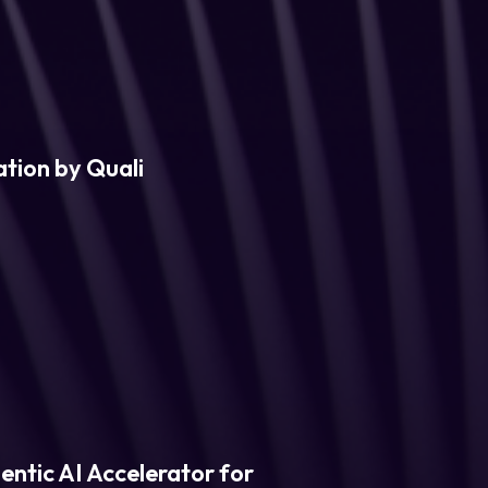
tion by Quali
entic AI Accelerator for