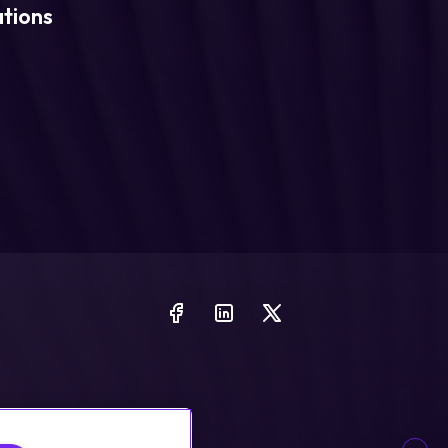
ations