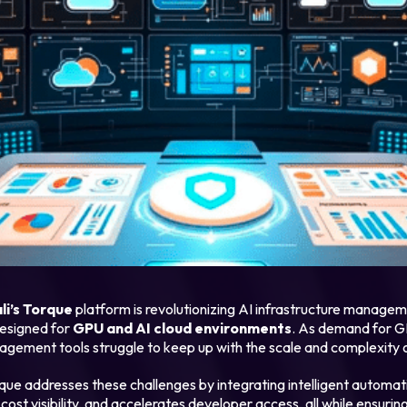
Login
Partner Portal
li’s Torque
platform is revolutionizing AI infrastructure managem
 designed for
GPU and AI cloud environments
. As demand for G
nagement tools struggle to keep up with the scale and complexity 
rque addresses these challenges by integrating intelligent automa
e cost visibility, and accelerates developer access, all while ensur