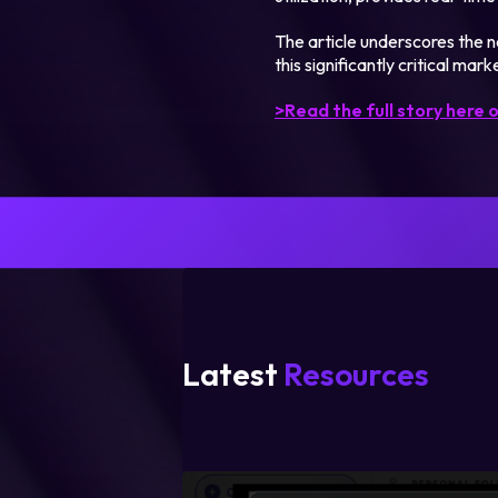
The article underscores the ne
this significantly critical marke
>Read the full story here o
Latest
Resources