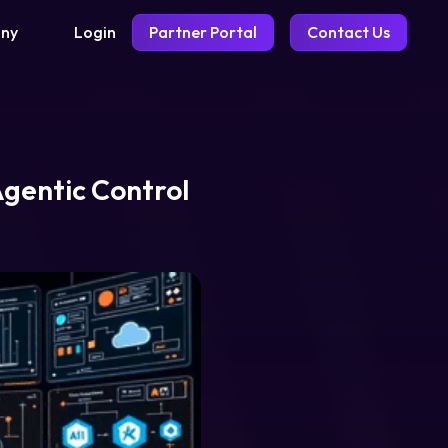
Login
Partner Portal
Contact Us
ny
Agentic Control