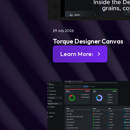
29 July 2026
Torque Designer Canvas
Learn More: