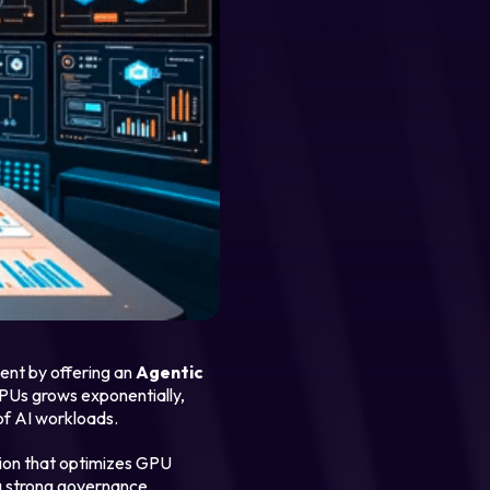
ent by offering an
Agentic
PUs grows exponentially,
of AI workloads.
tion that optimizes GPU
ing strong governance.