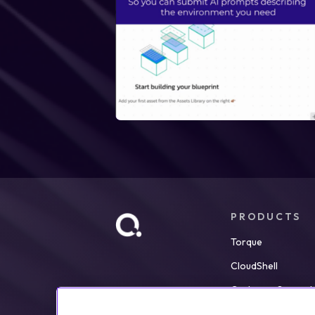
PRODUCTS
Torque
CloudShell
Customer Support