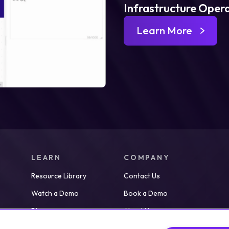
Infrastructure Oper
Learn More
LEARN
COMPANY
Resource Library
Contact Us
Watch a Demo
Book a Demo
Blog
About Us
Partners
Careers