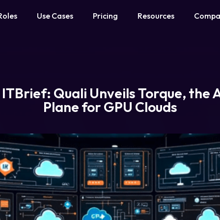
Roles
Use Cases
Pricing
Resources
Compa
 ITBrief: Quali Unveils Torque, the 
Plane for GPU Clouds