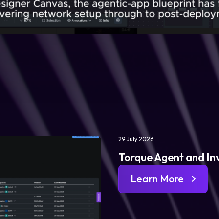
29 July 2026
Torque Agent and In
Learn More