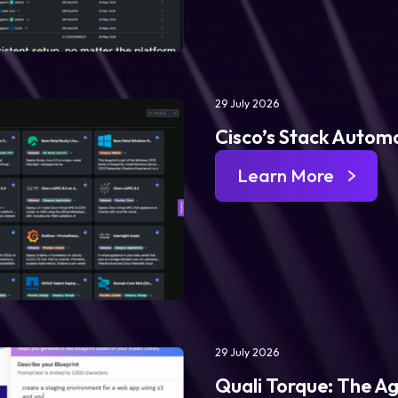
29 July 2026
Cisco’s Stack Automa
Learn More
29 July 2026
Quali Torque: The Ag