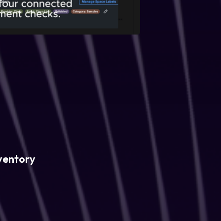
ventory