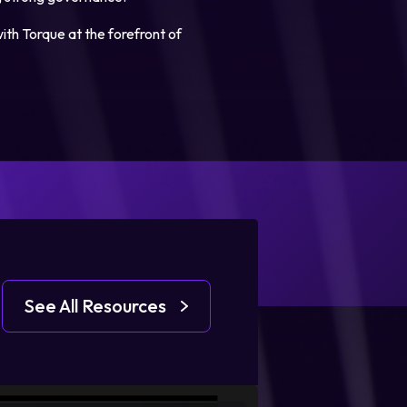
ith Torque at the forefront of
See All Resources