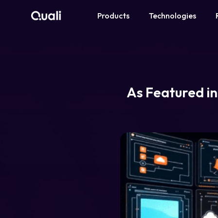
Products
Technologies
Products
Technologies
As Featured in
Roles
Use Cases
Pricing
Resources
Company