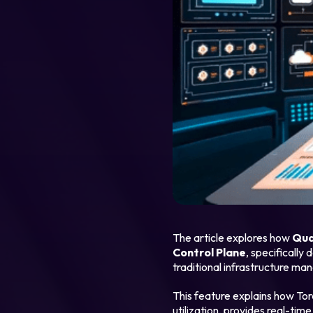
Legal
Privacy Policy
Cookie Notice
The article explores how
Qua
Control Plane
, specifically
traditional infrastructure ma
This feature explains how To
utilization, provides real-tim