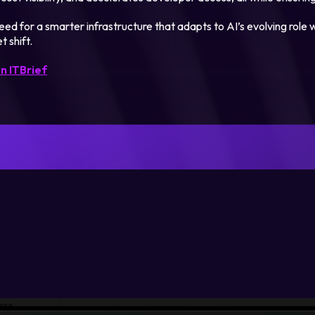
ed for a smarter infrastructure that adapts to AI’s evolving role w
t shift.
n ITBrief