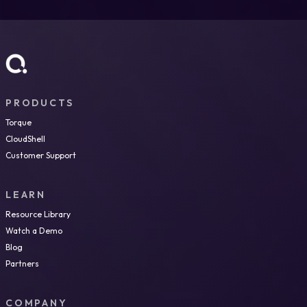
Yes. Torque integrates with major cloud providers (AWS,
Azure, GCP) and provides a unified layer for environment
governance, cost tracking, and policy enforcement across
clouds, supporting FinOps visibility and control in
heterogeneous environments.
PRODUCTS
Torque
CloudShell
Customer Support
LEARN
Resource Library
Watch a Demo
Blog
Partners
COMPANY