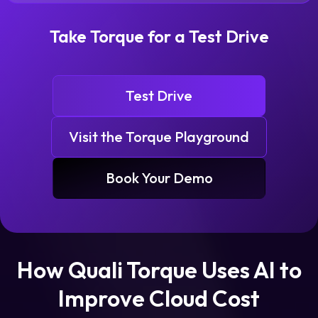
Take Torque for a Test Drive
Test Drive
Visit the Torque Playground
Book Your Demo
How Quali Torque Uses AI to
Improve Cloud Cost