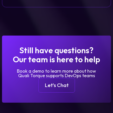
Still have questions?
Our team is here to help
Book a demo to learn more about how
Quali Torque supports DevOps teams
Let’s Chat