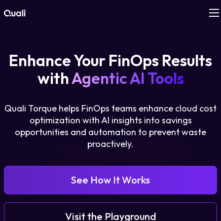
Products
Enhance Your FinOps Results
Technologies
with
Agentic AI Tools
Roles
Quali Torque helps FinOps teams enhance cloud cost
optimization with AI insights into savings
Use Cases
opportunities and automation to prevent waste
proactively.
Pricing
See How It Works
Resources
Company
Visit the Playground