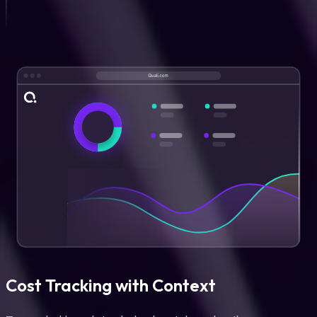
Cost Tracking with Context