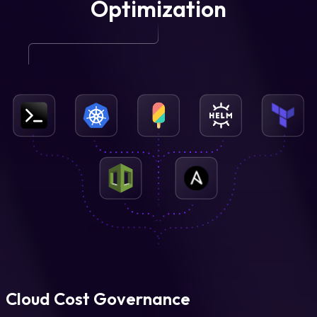
Optimization
Cloud Cost Governance