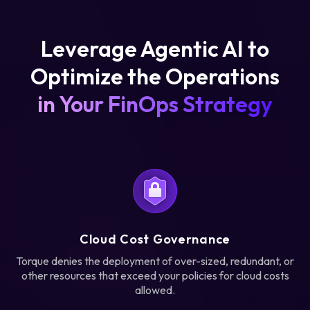
Leverage Agentic AI to
Optimize the Operations
in Your FinOps Strategy
Cloud Cost Governance
Torque denies the deployment of over-sized, redundant, or
other resources that exceed your policies for cloud costs
allowed.