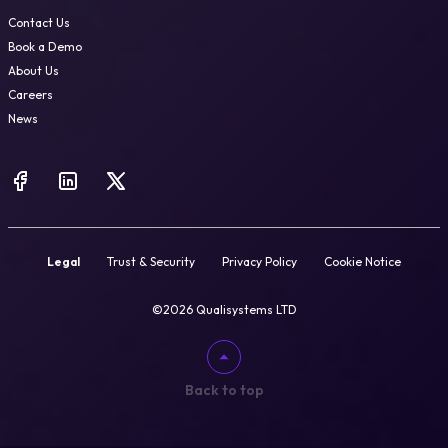
Contact Us
Book a Demo
About Us
Careers
News
Legal
Trust & Security
Privacy Policy
Cookie Notice
©2026 Qualisystems LTD
Back to top