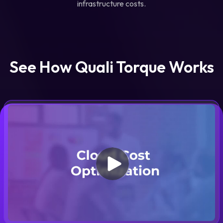
infrastructure costs.
See How Quali Torque Works