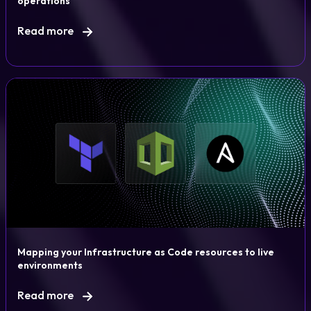
operations
Read more
Mapping your Infrastructure as Code resources to live
environments
Read more