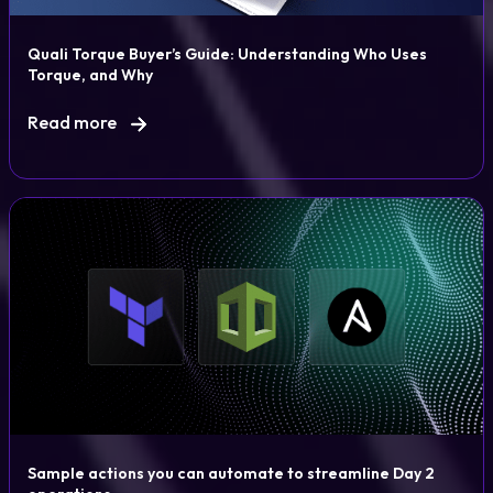
Quali Torque Buyer’s Guide: Understanding Who Uses
Torque, and Why
Read more
Sample actions you can automate to streamline Day 2