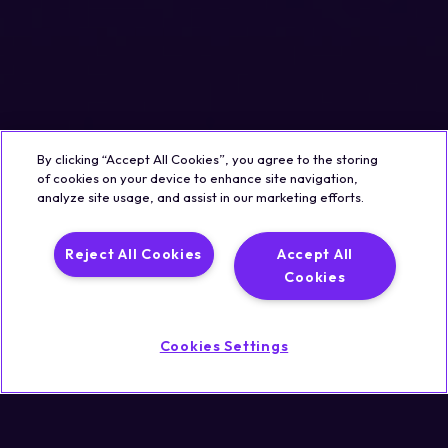
By clicking “Accept All Cookies”, you agree to the storing
of cookies on your device to enhance site navigation,
analyze site usage, and assist in our marketing efforts.
Reject All Cookies
Accept All
Cookies
Cookies Settings