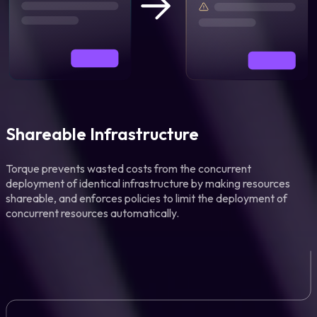
Shareable Infrastructure
Torque prevents wasted costs from the concurrent
deployment of identical infrastructure by making resources
shareable, and enforces policies to limit the deployment of
concurrent resources automatically.