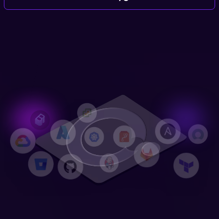
Login
Partner Portal
Legal
Privacy Policy
Cookie Notice