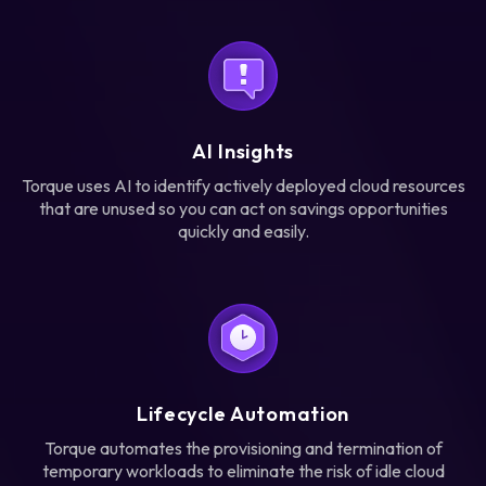
AI Insights
Torque uses AI to identify actively deployed cloud resources
that are unused so you can act on savings opportunities
quickly and easily.
Lifecycle Automation
Torque automates the provisioning and termination of
temporary workloads to eliminate the risk of idle cloud