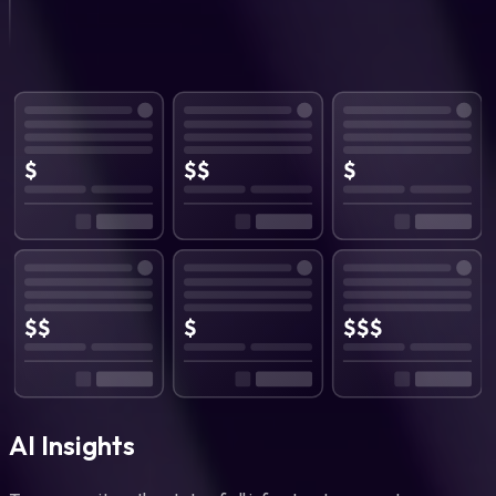
AI Insights