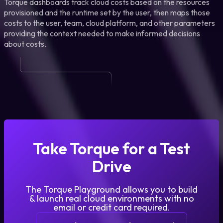
Torque dashboards track cloud costs based on the resources
provisioned and the runtime set by the user, then maps those
costs to the user, team, cloud platform, and other parameters
providing the context needed to make informed decisions
about costs.
Take Torque for a Test
Drive
The Torque Playground allows you to build
& launch real cloud environments with no
email or credit card required.