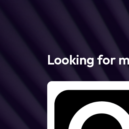
Looking for 