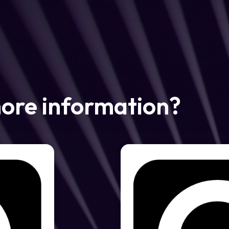
more information?