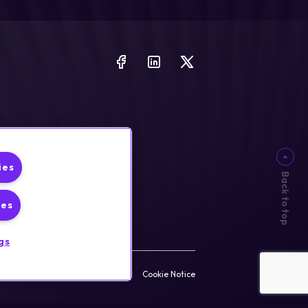
ies
Back to top
ies
gs
rust & Security
Privacy Policy
Cookie Notice