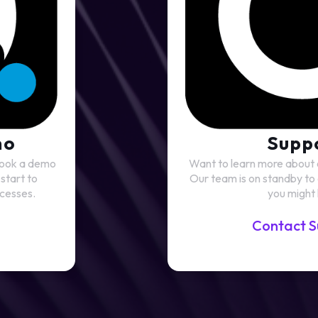
mo
Supp
 Book a demo
Want to learn more about
start to
Our team is on standby to
cesses.
you might
Contact S