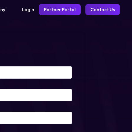
Login
Partner Portal
Contact Us
ny