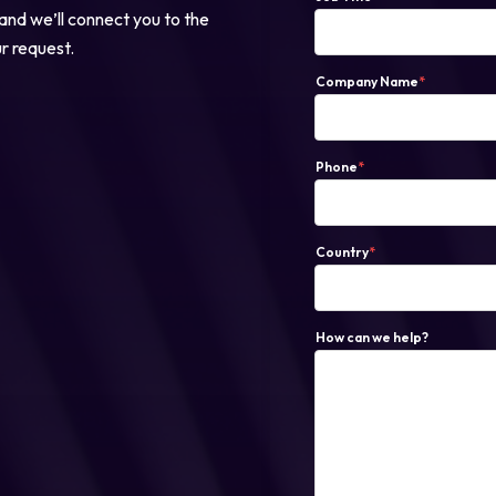
 and we’ll connect you to the
ur request.
Login
Company Name
*
Partner Portal
Phone
*
Country
*
How can we help?