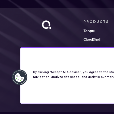
PRODUCTS
Torque
CloudShell
Customer Support
By clicking “Accept All Cookies”, you agree to the st
navigation, analyze site usage, and assist in our mark
©2026 Qualisystems LTD