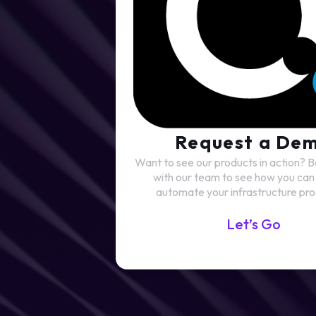
Request a De
Want to see our products in action?
with our team to see how you can 
automate your infrastructure pro
Let’s Go