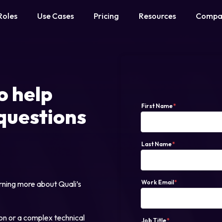
Roles
Use Cases
Pricing
Resources
Compa
o help
First Name
*
questions
Last Name
*
Work Email
*
rning more about Quali’s
on or a complex technical
Job Title
*