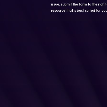
issue, submit the form to the right
resource that is best suited for yo
Legal
Privacy Policy
Cookie Notice