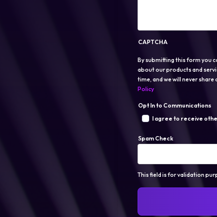
CAPTCHA
By submitting this form you c
about our products and servi
time, and we will never share o
Policy
Opt In to Communications
I agree to receive oth
Spam Check
This field is for validation p