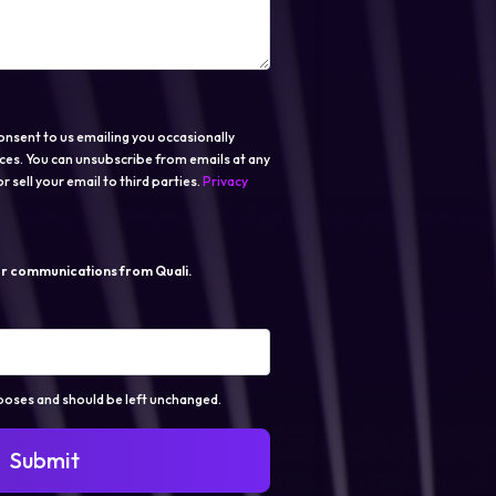
onsent to us emailing you occasionally
ces. You can unsubscribe from emails at any
r sell your email to third parties.
Privacy
er communications from Quali.
urposes and should be left unchanged.
Submit