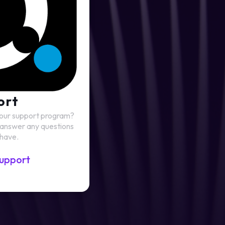
ort
 our support program?
 answer any questions
 have.
upport