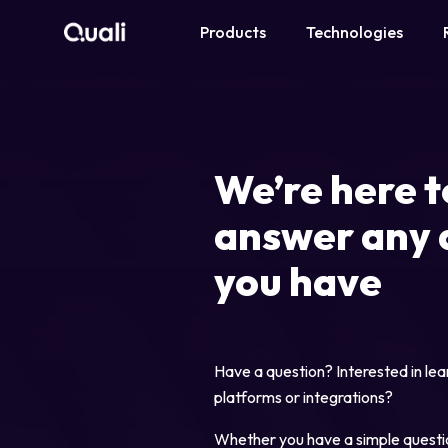
Products
Technologies
Products
Technologies
We’re here t
Roles
answer any 
Use Cases
you have
Pricing
Have a question? Interested in lea
Resources
platforms or integrations?
Company
Whether you have a simple questi