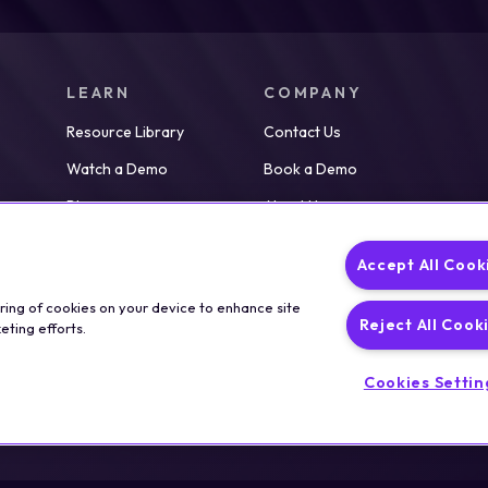
LEARN
COMPANY
Resource Library
Contact Us
Watch a Demo
Book a Demo
Blog
About Us
Partners
Careers
Accept All Cook
News
oring of cookies on your device to enhance site
Reject All Cook
eting efforts.
Cookies Settin
Legal
T