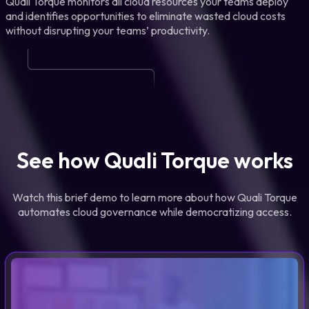
Quali Torque monitors all cloud resources your teams deploy
and identifies opportunities to eliminate wasted cloud costs
without disrupting your teams’ productivity.
See how Quali Torque works
Watch this brief demo to learn more about how Quali Torque
automates cloud governance while democratizing access.