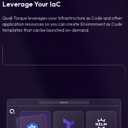
Leverage Your IaC
Quali Torque leverages your Infrastructure as Code and other
application resources so you can create Environment as Code
templates that can be launched on-demand.