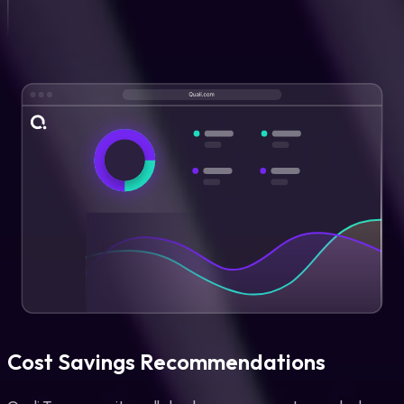
Cost Savings Recommendations