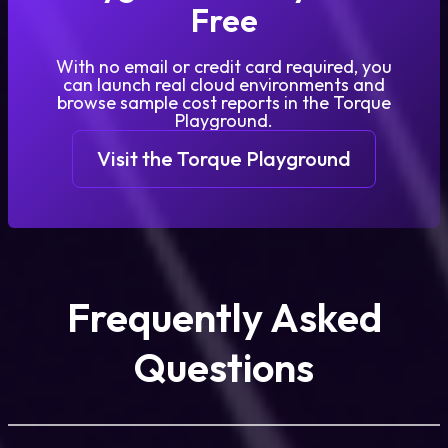
Free
With no email or credit card required, you
can launch real cloud environments and
browse sample cost reports in the Torque
Playground.
Visit the Torque Playground
Frequently Asked
Questions