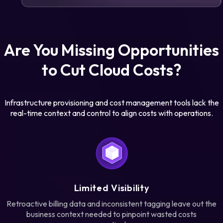
Are You Missing Opportunities
to Cut Cloud Costs?
Infrastructure provisioning and cost management tools lack the
real-time context and control to align costs with operations.
Limited Visibility
Retroactive billing data and inconsistent tagging leave out the
business context needed to pinpoint wasted costs