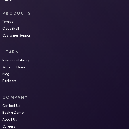
PRODUCTS
Torque
CloudShell
Customer Support
LEARN
Resource Library
Watch a Demo
Blog
Partners
COMPANY
Contact Us
Book a Demo
About Us
Careers