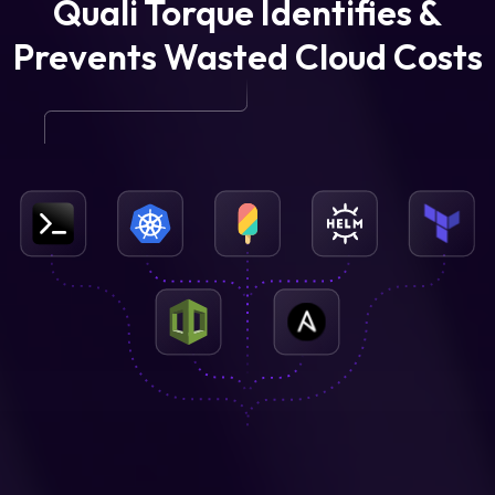
Quali Torque Identifies &
Prevents Wasted Cloud Costs