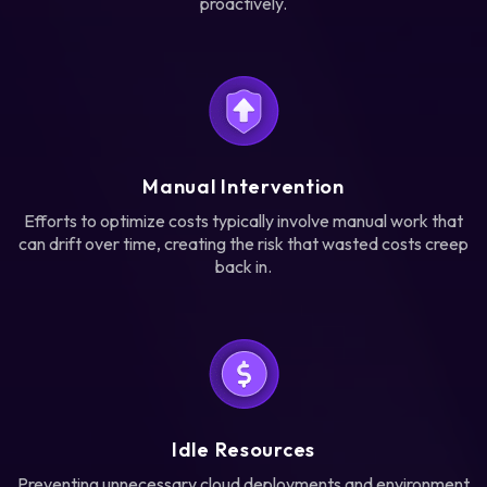
proactively.
Manual Intervention
Efforts to optimize costs typically involve manual work that
can drift over time, creating the risk that wasted costs creep
back in.
Idle Resources
Preventing unnecessary cloud deployments and environment