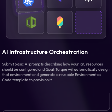
AI Infrastructure Orchestration
Submit basic AI prompts describing how your IaC resources
should be configured and Quali Torque will automatically design
that environment and generate a reusable Environment as
Code template to provision it.