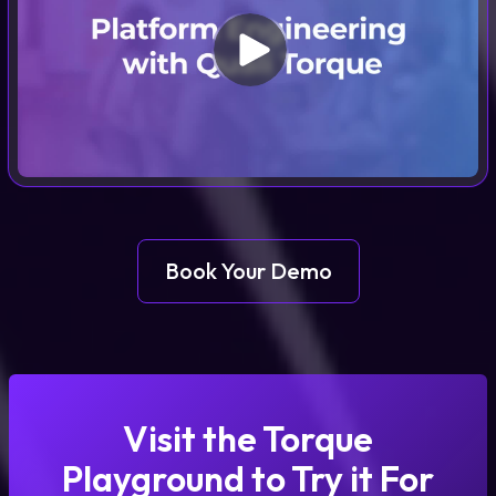
Book Your Demo
Visit the Torque
Playground to Try it For