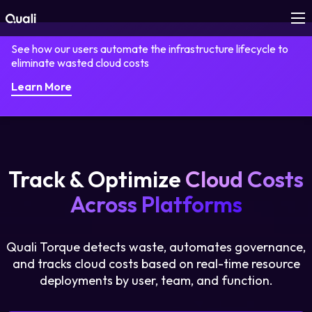
See how our users automate the infrastructure lifecycle to
Products
eliminate wasted cloud costs
Learn More
Technologies
Roles
Track & Optimize
Cloud Costs
Use Cases
Across Platforms
Pricing
Quali Torque detects waste, automates governance,
Resources
and tracks cloud costs based on real-time resource
deployments by user, team, and function.
Company