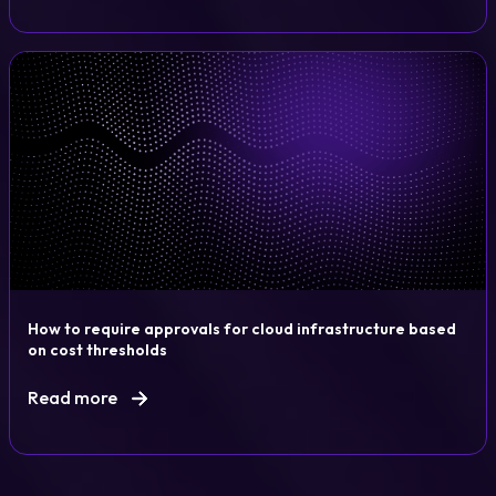
How to require approvals for cloud infrastructure based
on cost thresholds
Read more