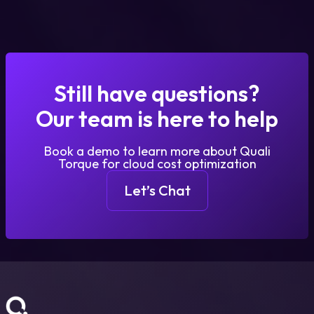
Still have questions?
Our team is here to help
Book a demo to learn more about Quali
Torque for cloud cost optimization
Let’s Chat