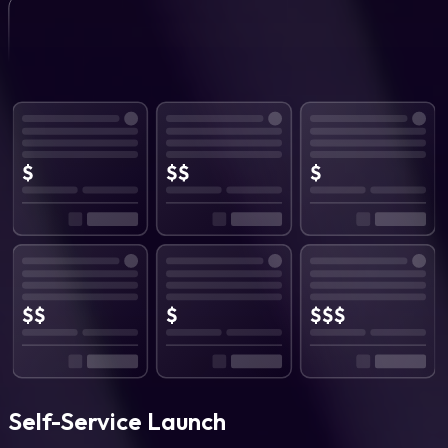
Self-Service Launch