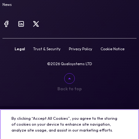
News
Legal
Trust & Security
Privacy Policy
Cookie Notice
©2026 Qualisystems LTD
Back to top
By clicking “Accept All Cookies”, you agree to the storing
of cookies on your device to enhance site navigation,
analyze site usage, and assist in our marketing efforts.