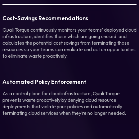
Cost-Savings Recommendations
Quali Torque continuously monitors your teams’ deployed cloud
infrastructure, identifies those which are going unused, and
calculates the potential cost savings from terminating those
resources so your teams can evaluate and act on opportunities
to eliminate waste proactively.
Automated Policy Enforcement
As a control plane for cloud infrastructure, Quali Torque
prevents waste proactively by denying cloud resource
deployments that violate your policies and automatically
terminating cloud services when they’re no longer needed.