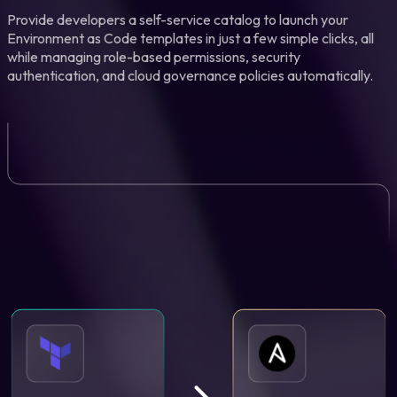
Provide developers a self-service catalog to launch your
Environment as Code templates in just a few simple clicks, all
while managing role-based permissions, security
authentication, and cloud governance policies automatically.