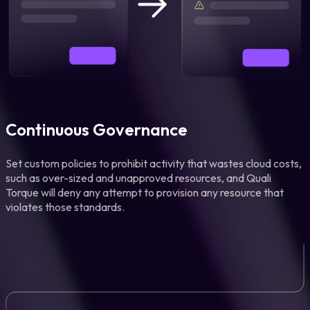
Continuous Governance
Set custom policies to prohibit activity that wastes cloud costs,
such as over-sized and unapproved resources, and Quali
Torque will deny any attempt to provision any resource that
violates those standards.