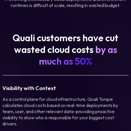
runtimes is difficult at scale, resulting in wasted budget.
Quali customers have cut
wasted cloud costs
by as
much as 50%
Visibility with Context
As a control plane for cloud infrastructure, Quali Torque
calculates cloud costs based on real-time deployments by
team, user, and other relevant data–providing proactive
visibility to show who is responsible for your biggest cost
drivers.