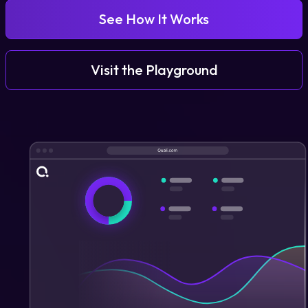
See How It Works
Login
Visit the Playground
Partner Portal
Legal
Privacy Policy
Cookie Notice