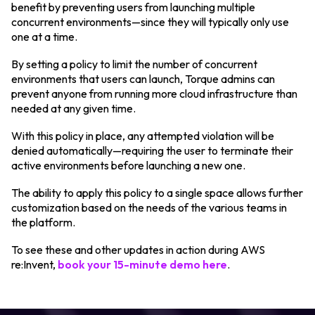
benefit by preventing users from launching multiple
concurrent environments—since they will typically only use
one at a time.
By setting a policy to limit the number of concurrent
environments that users can launch, Torque admins can
prevent anyone from running more cloud infrastructure than
needed at any given time.
With this policy in place, any attempted violation will be
denied automatically—requiring the user to terminate their
active environments before launching a new one.
The ability to apply this policy to a single space allows further
customization based on the needs of the various teams in
the platform.
To see these and other updates in action during AWS
re:Invent,
book your 15-minute demo here
.