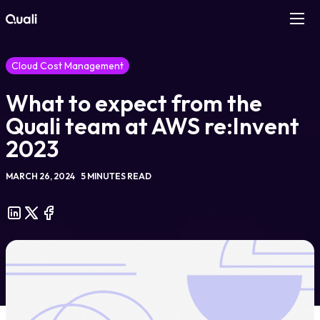
Products
Cloud Cost Management
What to expect from the
Technologies
Quali team at AWS re:Invent
Roles
2023
MARCH 26, 2024
5 MINUTES READ
Use Cases
Pricing
Resources
Company