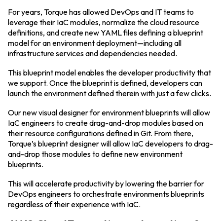
For years, Torque has allowed DevOps and IT teams to
leverage their IaC modules, normalize the cloud resource
definitions, and create new YAML files defining a blueprint
model for an environment deployment—including all
infrastructure services and dependencies needed.
This blueprint model enables the developer productivity that
we support. Once the blueprint is defined, developers can
launch the environment defined therein with just a few clicks.
Our new visual designer for environment blueprints will allow
IaC engineers to create drag-and-drop modules based on
their resource configurations defined in Git. From there,
Torque’s blueprint designer will allow IaC developers to drag-
and-drop those modules to define new environment
blueprints.
This will accelerate productivity by lowering the barrier for
DevOps engineers to orchestrate environments blueprints
regardless of their experience with IaC.