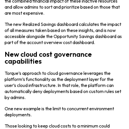
the combined financial impact of these inactive resources
and allow admins to sort and prioritize based on those that
are most expensive.
The new Realized Savings dashboard calculates the impact
of all measures taken based on these insights, and is now
accessible alongside the Opportunity Savings dashboard as
part of the account overview cost dashboard.
New cloud cost governance
capabilities
Torque’s approach to cloud governance leverages the
platform’s functionality as the deployment layer for the
user’s cloud infrastructure. In that role, the platform can
automatically deny deployments based on custom rules set
by admins.
One new example is the limit to concurrent environment
deployments.
Those looking to keep cloud costs to a minimum could