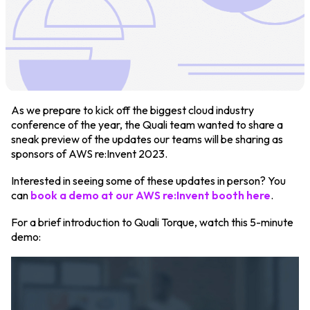
Login
Partner Portal
As we prepare to kick off the biggest cloud industry
conference of the year, the Quali team wanted to share a
Legal
sneak preview of the updates our teams will be sharing as
sponsors of AWS re:Invent 2023.
Privacy Policy
Interested in seeing some of these updates in person? You
Cookie Notice
can
book a demo at our AWS re:Invent booth here
.
For a brief introduction to Quali Torque, watch this 5-minute
demo: