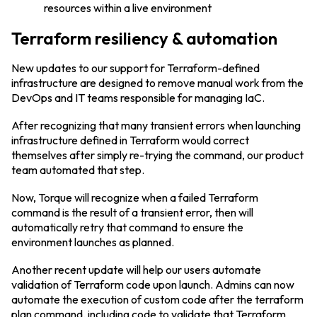
resources within a live environment
Terraform resiliency & automation
New updates to our support for Terraform-defined
infrastructure are designed to remove manual work from the
DevOps and IT teams responsible for managing IaC.
After recognizing that many transient errors when launching
infrastructure defined in Terraform would correct
themselves after simply re-trying the command, our product
team automated that step.
Now, Torque will recognize when a failed Terraform
command is the result of a transient error, then will
automatically retry that command to ensure the
environment launches as planned.
Another recent update will help our users automate
validation of Terraform code upon launch. Admins can now
automate the execution of custom code after the terraform
plan command, including code to validate that Terraform