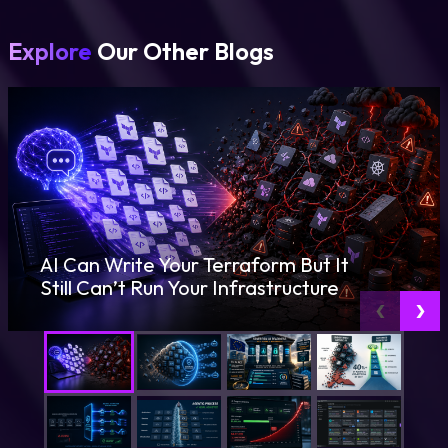
Explore
Our Other Blogs
AI Can Write Your Terraform But It
Still Can’t Run Your Infrastructure
‹
›