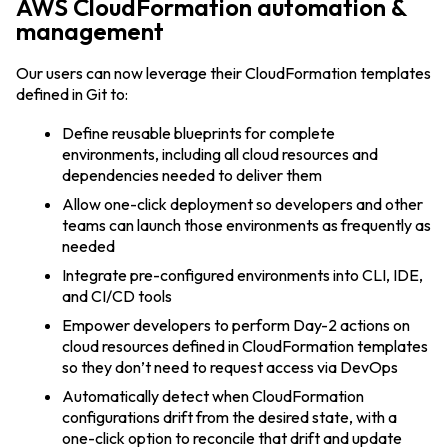
AWS CloudFormation automation &
management
Our users can now leverage their CloudFormation templates
defined in Git to:
Define reusable blueprints for complete
environments, including all cloud resources and
dependencies needed to deliver them
Allow one-click deployment so developers and other
teams can launch those environments as frequently as
needed
Integrate pre-configured environments into CLI, IDE,
and CI/CD tools
Empower developers to perform Day-2 actions on
cloud resources defined in CloudFormation templates
so they don’t need to request access via DevOps
Automatically detect when CloudFormation
configurations drift from the desired state, with a
one-click option to reconcile that drift and update