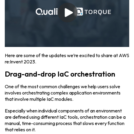
Here are some of the updates we’re excited to share at AWS
re:Invent 2023.
Drag-and-drop IaC orchestration
One of the most common challenges we help users solve
involves orchestrating complex application environments
that involve multiple IaC modules.
Especially when individual components of an environment
are defined using different IaC tools, orchestration can be a
manual, time-consuming process that slows every function
that relies on it.