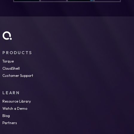
PRODUCTS
Torque
CloudShell
Customer Support
LEARN
Resource Library
Watch a Demo
Blog
Partners