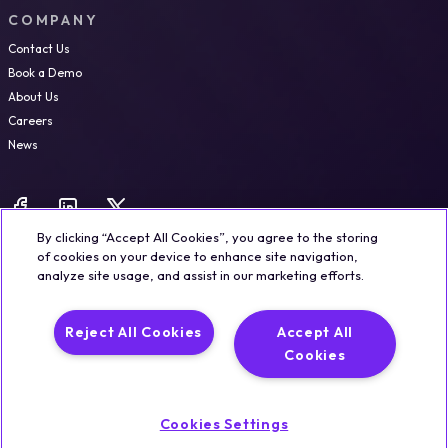
COMPANY
Contact Us
Book a Demo
About Us
Careers
News
By clicking “Accept All Cookies”, you agree to the storing
of cookies on your device to enhance site navigation,
analyze site usage, and assist in our marketing efforts.
Legal
Trust & Security
Privacy Policy
Cookie Notice
Reject All Cookies
Accept All
©2026 Qualisystems LTD
Cookies
Back to top
Cookies Settings