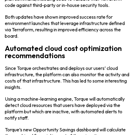
code against third-party or in-house security tools.
Both updates have shown improved success rate for
environment launches that leverage infrastructure defined
via Terraform, resulting in improved efficiency across the
board.
Automated cloud cost optimization
recommendations
Since Torque orchestrates and deploys our users’ cloud
infrastructure, the platform can also monitor the activity and
costs of that infrastructure. This has led to some interesting
insights.
Using a machine-learning engine, Torque will automatically
detect cloud resources that users have deployed via the
platform but which are inactive, with automated alerts to
notify staff.
Torque’s new Opportunity Savings dashboard will calculate