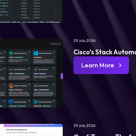
29 July 2026
Cisco’s Stack Automa
Learn More
29 July 2026