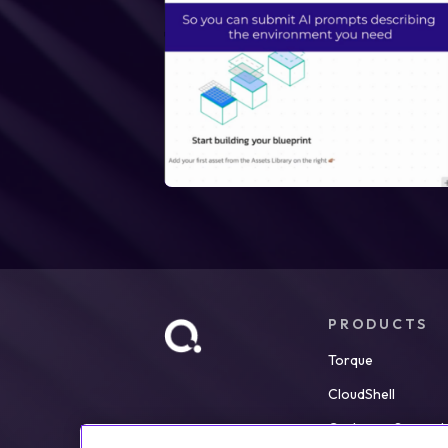
PRODUCTS
Torque
CloudShell
Customer Support