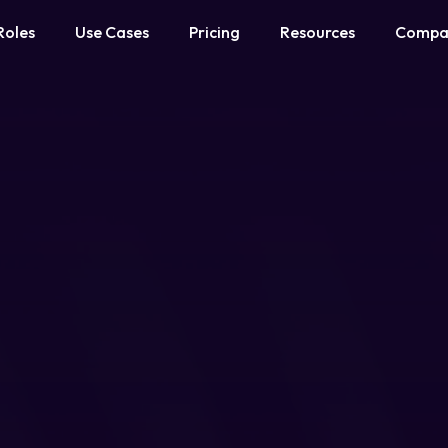
Roles
Use Cases
Pricing
Resources
Compa