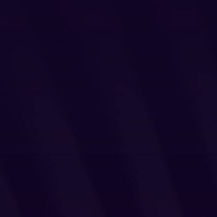
Login
Partner Portal