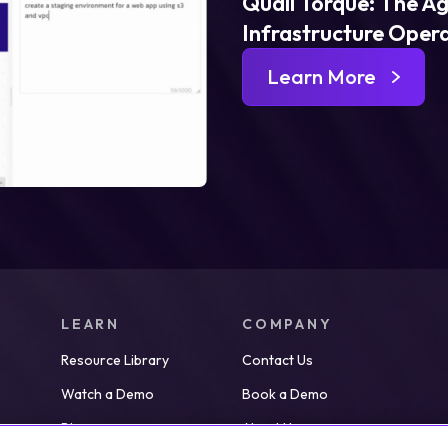
Quali Torque: The Ag
Infrastructure Oper
Learn More
LEARN
COMPANY
Resource Library
Contact Us
Watch a Demo
Book a Demo
Blog
About Us