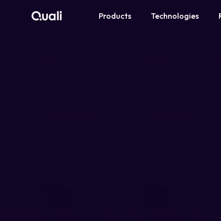
Products
Technologies
Products
Technologies
Roles
Use Cases
Pricing
Resources
Company