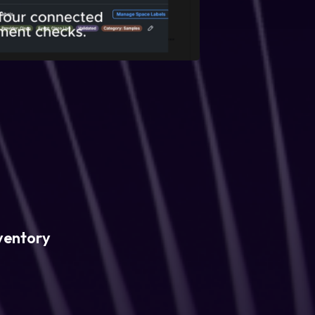
ventory