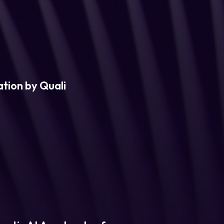
tion by Quali