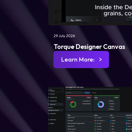
29 July 2026
Torque Designer Canvas
Learn More: