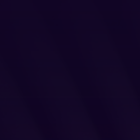
Legal
Privacy Policy
Cookie Notice