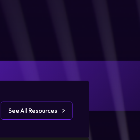
See All Resources