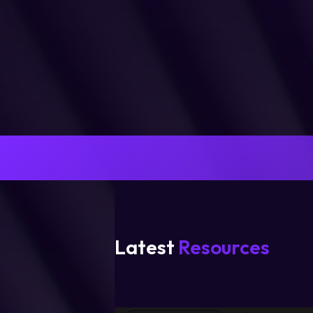
Latest
Resources