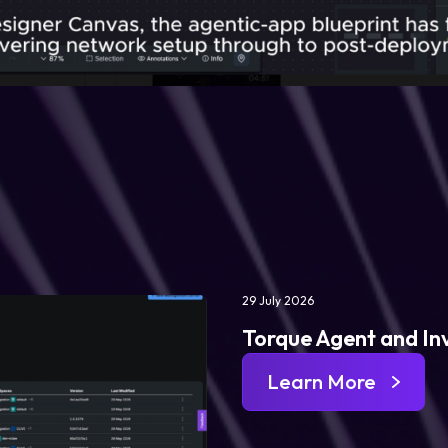
29 July 2026
Torque Agent and In
Learn More