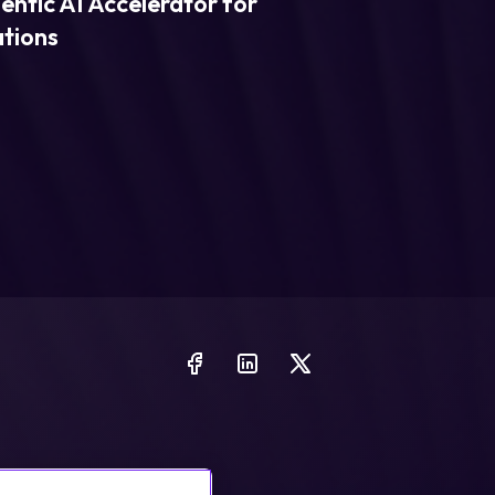
entic AI Accelerator for
ations