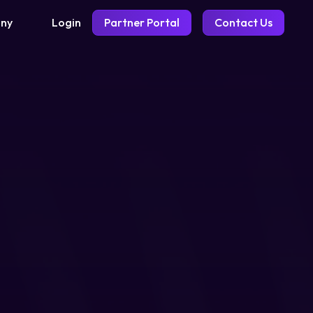
Login
Partner Portal
Contact Us
ny