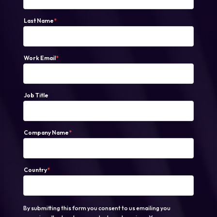
Last Name
*
Work Email
*
Job Title
Company Name
*
Country
*
By submitting this form you consent to us emailing you