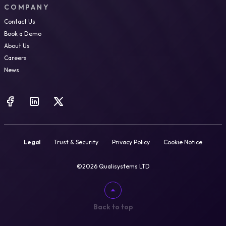
COMPANY
Contact Us
Book a Demo
About Us
Careers
News
Legal
Trust & Security
Privacy Policy
Cookie Notice
©2026 Qualisystems LTD
Back to top