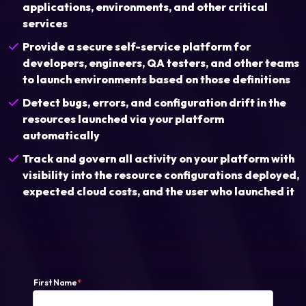
applications, environments, and other critical
services
Login
Provide a secure self-service platform for
developers, engineers, QA testers, and other teams
to launch environments based on those definitions
Partner Portal
Detect bugs, errors, and configuration drift in the
resources launched via your platform
Legal
automatically
Track and govern all activity on your platform with
Privacy Policy
visibility into the resource configurations deployed,
Cookie Notice
expected cloud costs, and the user who launched it
First Name
*