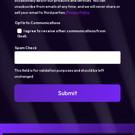
occasionally about our products and services. You can
unsubscribe from emails at any time, and we will never share or
sell your email to third parties.
Privacy Policy
Opt In to Communications
I agree to receive other communications from
Quali.
Spam Check
This field is for validation purposes and should be left
unchanged.
Submit