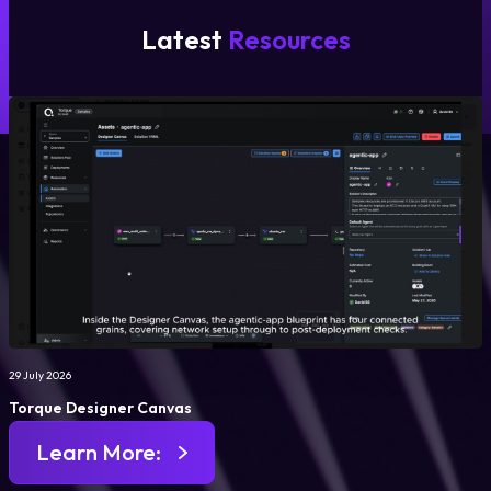
Latest
Resources
29 July 2026
Torque Designer Canvas
Learn More: