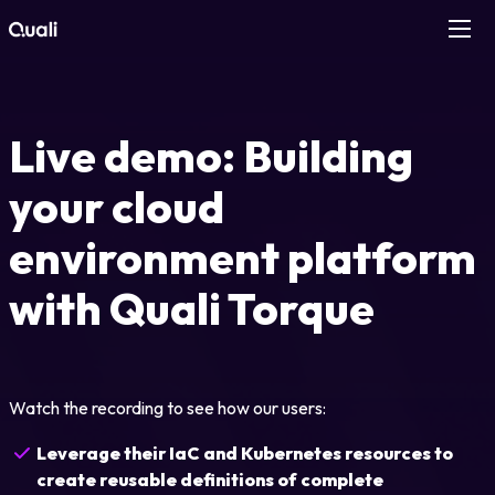
Products
Live demo: Building
Technologies
your cloud
Roles
environment platform
Use Cases
with Quali Torque
Pricing
Watch the recording to see how our users:
Resources
Leverage their IaC and Kubernetes resources to
Company
create reusable definitions of complete