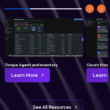
Torque Agent and Inventory
Cisco’s Stac
Learn More
Learn 
See All Resources