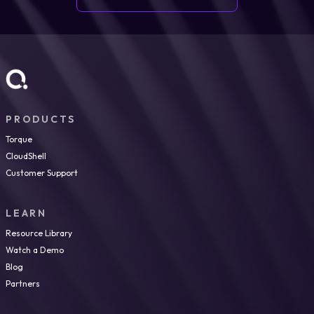
PRODUCTS
Torque
CloudShell
Customer Support
LEARN
Resource Library
Watch a Demo
Blog
Partners