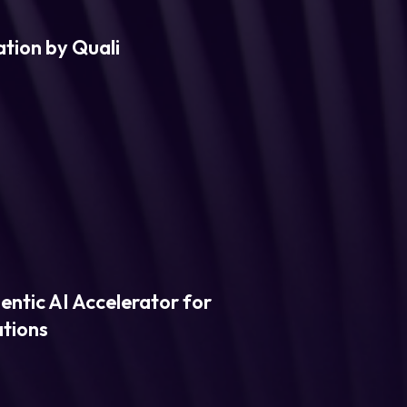
tion by Quali
entic AI Accelerator for
ations