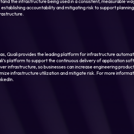
tand the infrastructure being used in a consistent, measurable wa
 establishing accountability and mitigating risk to support plannin
rastructure.
as, Quali provides the leading platform for infrastructure autom
i’s platform to support the continuous delivery of application soft
 over infrastructure, so businesses can increase engineering produc
ze infrastructure utilization and mitigate risk. For more informati
nkedIn.