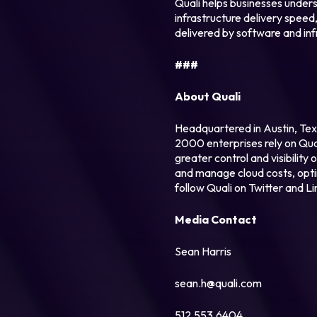
Quali helps businesses unders
infrastructure delivery speed,
delivered by software and inf
###
About Quali
Headquartered in Austin, Tex
2000 enterprises rely on Qual
greater control and visibility
and manage cloud costs, optimi
follow Quali on Twitter and Li
Media Contact
Sean Harris
sean.h@quali.com
512.553.6404