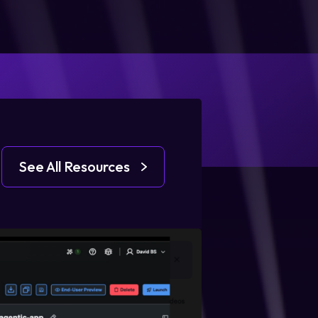
See All Resources