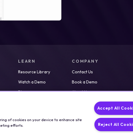
LEARN
COMPANY
Resource Library
Contact Us
Watch a Demo
Book a Demo
Blog
About Us
Partners
Careers
Accept All Cook
News
oring of cookies on your device to enhance site
Reject All Cook
eting efforts.