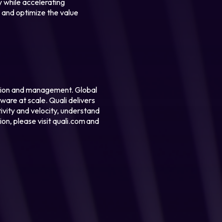
y while accelerating
g and optimize the value
ation and management. Global
ware at scale. Quali delivers
tivity and velocity, understand
on, please visit quali.com and