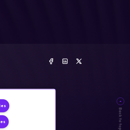
ies
Back to top
ies