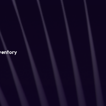
ventory