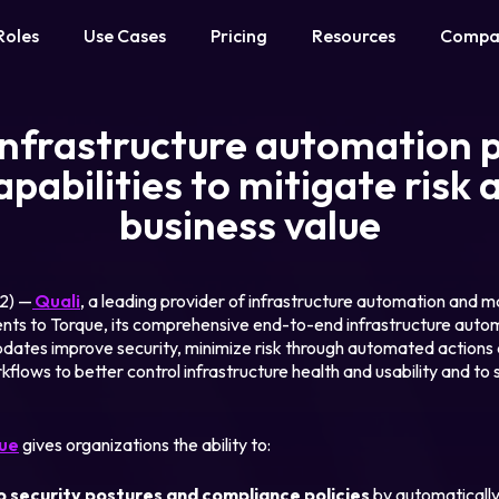
Roles
Use Cases
Pricing
Resources
Compa
 infrastructure automation 
pabilities to mitigate risk 
business value
22) —
Quali
, a leading provider of infrastructure automation and 
s to Torque, its comprehensive end-to-end infrastructure autom
ates improve security, minimize risk through automated actions an
kflows to better control infrastructure health and usability and to
ue
gives organizations the ability to:
o security postures and compliance policies
by automatically