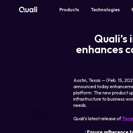
Products
Technologies
Products
Quali’s
Technologies
enhances ca
Roles
Use Cases
Austin, Texas — (Feb. 15, 20
announced today enhancement
platform. The new product upd
Pricing
infrastructure to business wor
needs.
Resources
Quali’s latest release of
Torq
Company
· Ensure adherence t