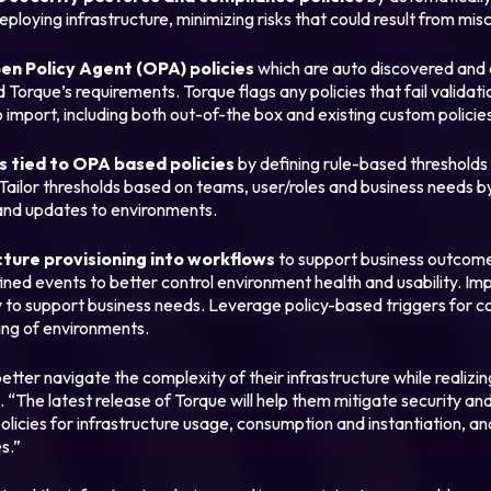
eploying infrastructure, minimizing risks that could result from mis
pen Policy Agent (OPA) policies
which are auto discovered and 
Login
Torque’s requirements. Torque flags any policies that fail validat
 import, including both out-of-the box and existing custom policie
Partner Portal
 tied to OPA based policies
by defining rule-based thresholds
Tailor thresholds based on teams, user/roles and business needs 
and updates to environments.
cture provisioning into workflows
to support business outcome
efined events to better control environment health and usability. 
 to support business needs. Leverage policy-based triggers for c
ing of environments.
etter navigate the complexity of their infrastructure while realizi
. “The latest release of Torque will help them mitigate security an
olicies for infrastructure usage, consumption and instantiation, an
s.”