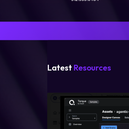
Latest
Resources