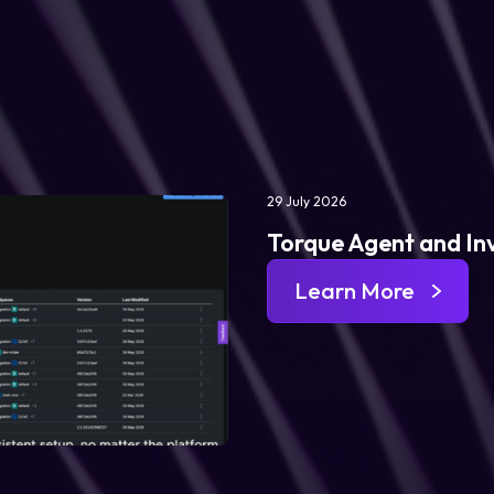
29 July 2026
Torque Agent and In
Learn More