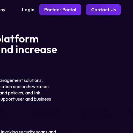
Login
Partner Portal
Contact Us
ny
platform
and increase
management solutions,
ation and orchestration
d policies, and link
 support user and business
 invoking security scans and