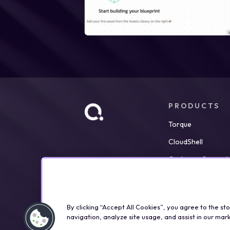
PRODUCTS
Torque
CloudShell
Customer Support
By clicking “Accept All Cookies”, you agree to the st
navigation, analyze site usage, and assist in our mark