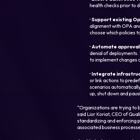
health checks prior to d
· Support existing O
alignment with OPA and 
choose which policies to
· Automate approvals
denial of deployments. 
to implement changes 
Legal
· Integrate infrastru
Privacy Policy
or link actions to pred
scenarios automatically
Cookie Notice
up, shut down and paus
“Organizations are trying to b
said Lior Koriat, CEO of Quali
standardizing and enforcing p
associated business processe