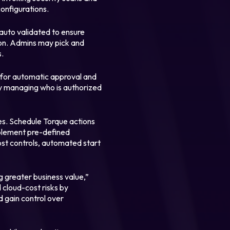
configurations.
auto validated to ensure
ion. Admins may pick and
s.
 for automatic approval and
by managing who is authorized
s. Schedule Torque actions
Implement pre-defined
ost controls, automated start
ng greater business value,”
d cloud-cost risks by
d gain control over