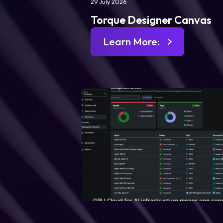
29 July 2026
Torque Designer Canvas
Learn More: