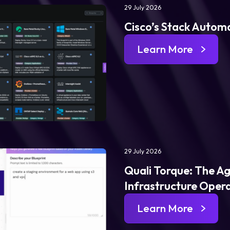
29 July 2026
Cisco’s Stack Automa
Learn More
29 July 2026
Quali Torque: The Ag
Infrastructure Oper
Learn More