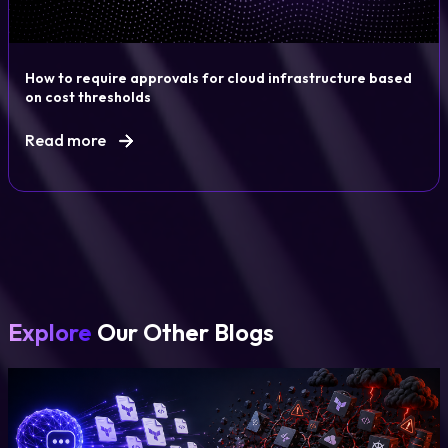
How to require approvals for cloud infrastructure based
on cost thresholds
Read more
Explore
Our Other Blogs