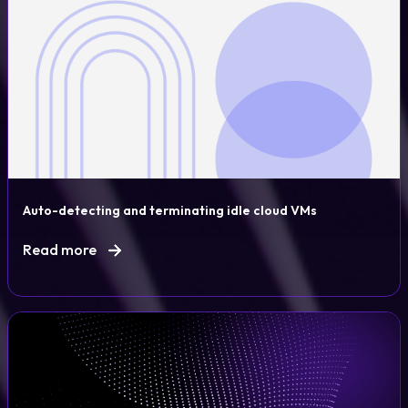
Auto-detecting and terminating idle cloud VMs
Read more