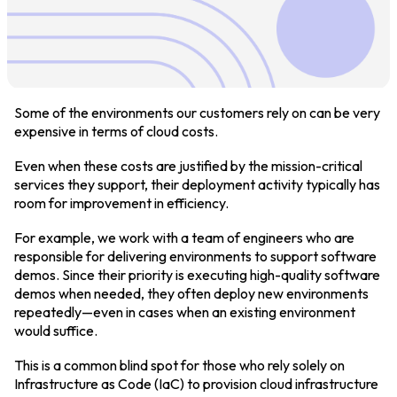
Login
Partner Portal
Some of the environments our customers rely on can be very
expensive in terms of cloud costs.
Even when these costs are justified by the mission-critical
Legal
services they support, their deployment activity typically has
room for improvement in efficiency.
Privacy Policy
For example, we work with a team of engineers who are
Cookie Notice
responsible for delivering environments to support software
demos. Since their priority is executing high-quality software
demos when needed, they often deploy new environments
repeatedly—even in cases when an existing environment
would suffice.
This is a common blind spot for those who rely solely on
Infrastructure as Code (IaC) to provision cloud infrastructure