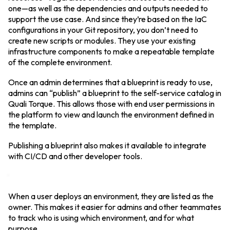
one—as well as the dependencies and outputs needed to
support the use case. And since they’re based on the IaC
configurations in your Git repository, you don’t need to
create new scripts or modules. They use your existing
infrastructure components to make a repeatable template
of the complete environment.
Once an admin determines that a blueprint is ready to use,
admins can “publish” a blueprint to the self-service catalog in
Quali Torque. This allows those with end user permissions in
the platform to view and launch the environment defined in
the template.
Publishing a blueprint also makes it available to integrate
with CI/CD and other developer tools.
When a user deploys an environment, they are listed as the
owner. This makes it easier for admins and other teammates
to track who is using which environment, and for what
purpose.