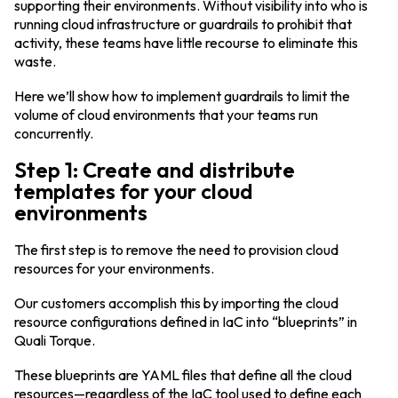
supporting their environments. Without visibility into who is
running cloud infrastructure or guardrails to prohibit that
activity, these teams have little recourse to eliminate this
waste.
Here we’ll show how to implement guardrails to limit the
volume of cloud environments that your teams run
concurrently.
Step 1: Create and distribute
templates for your cloud
environments
The first step is to remove the need to provision cloud
resources for your environments.
Our customers accomplish this by importing the cloud
resource configurations defined in IaC into “blueprints” in
Quali Torque.
These blueprints are YAML files that define all the cloud
resources—regardless of the IaC tool used to define each