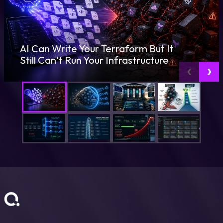
AI Can Write Your Terraform But It
Still Can’t Run Your Infrastructure
‹
›