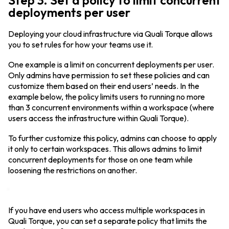
Step 3. Set a policy to limit concurrent
deployments per user
Deploying your cloud infrastructure via Quali Torque allows
you to set rules for how your teams use it.
One example is a limit on concurrent deployments per user.
Only admins have permission to set these policies and can
customize them based on their end users’ needs. In the
example below, the policy limits users to running no more
than 3 concurrent environments within a workspace (where
users access the infrastructure within Quali Torque).
To further customize this policy, admins can choose to apply
it only to certain workspaces. This allows admins to limit
concurrent deployments for those on one team while
loosening the restrictions on another.
If you have end users who access multiple workspaces in
Quali Torque, you can set a separate policy that limits the