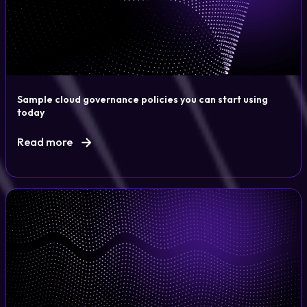
Sample cloud governance policies you can start using
today
Read more