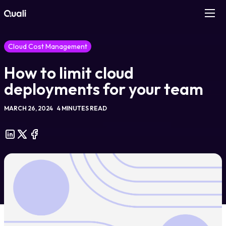
Products
Cloud Cost Management
How to limit cloud
Technologies
deployments for your team
Roles
MARCH 26, 2024
4 MINUTES READ
Use Cases
Pricing
Resources
Company