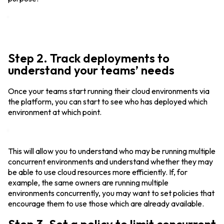
Step 2. Track deployments to
understand your teams’ needs
Once your teams start running their cloud environments via
the platform, you can start to see who has deployed which
environment at which point.
This will allow you to understand who may be running multiple
concurrent environments and understand whether they may
be able to use cloud resources more efficiently. If, for
example, the same owners are running multiple
environments concurrently, you may want to set policies that
encourage them to use those which are already available.