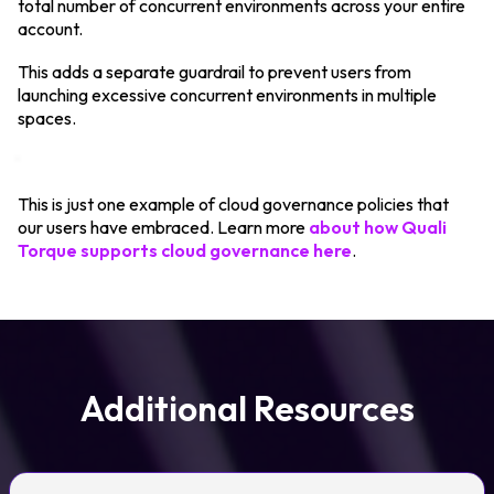
total number of concurrent environments across your entire
account.
This adds a separate guardrail to prevent users from
launching excessive concurrent environments in multiple
spaces.
This is just one example of cloud governance policies that
our users have embraced. Learn more
about how Quali
Torque supports cloud governance here
.
Additional Resources