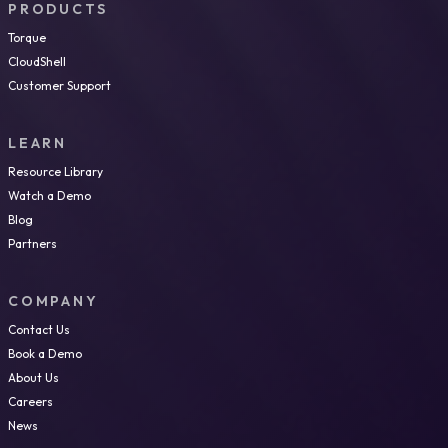
PRODUCTS
Torque
CloudShell
Customer Support
LEARN
Resource Library
Watch a Demo
Blog
Partners
COMPANY
Contact Us
Book a Demo
About Us
Careers
News