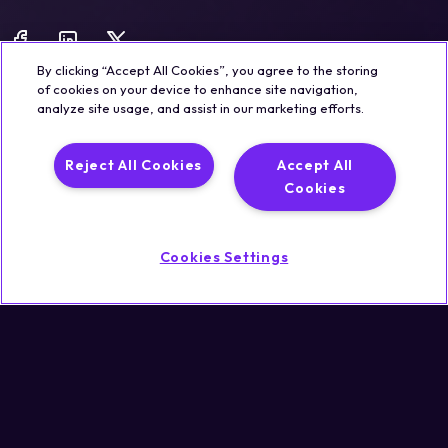
By clicking “Accept All Cookies”, you agree to the storing
of cookies on your device to enhance site navigation,
analyze site usage, and assist in our marketing efforts.
Legal
Trust & Security
Privacy Policy
Cookie Notice
Reject All Cookies
Accept All
©2026 Qualisystems LTD
Cookies
Back to top
Cookies Settings