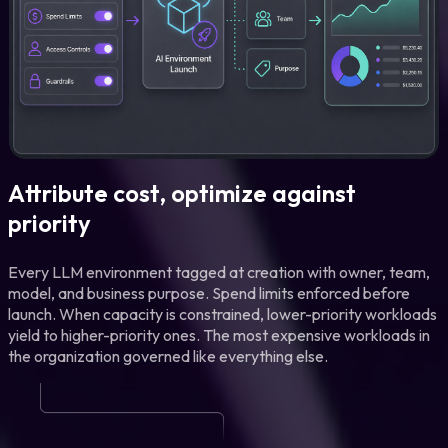
Attribute cost, optimize against
priority
Every LLM environment tagged at creation with owner, team,
model, and business purpose. Spend limits enforced before
launch. When capacity is constrained, lower-priority workloads
yield to higher-priority ones. The most expensive workloads in
the organization governed like everything else.