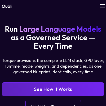
Products
Run
Large Language Models
Technologies
as a Governed Service —
Every Time
Roles
Torque provisions the complete LLM stack, GPU layer,
Use Cases
runtime, model weights, and dependencies, as one
governed blueprint, identically, every time
Pricing
Resources
See How It Works
Company