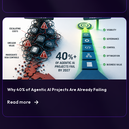
Why 40% of Agentic AI Projects Are Already Failing
Read more