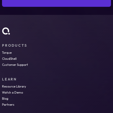
PRODUCTS
Torque
CloudShell
Customer Support
LEARN
Resource Library
Watch a Demo
Blog
Partners