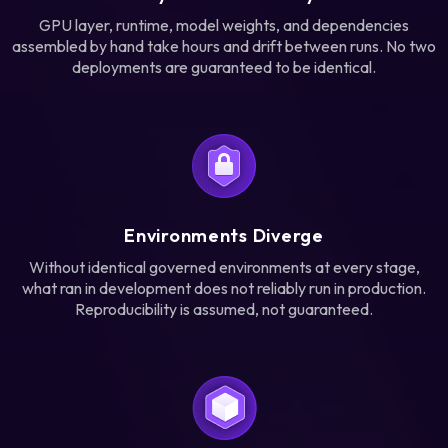
GPU layer, runtime, model weights, and dependencies
assembled by hand take hours and drift between runs. No two
deployments are guaranteed to be identical.
Environments Diverge
Without identical governed environments at every stage,
what ran in development does not reliably run in production.
Reproducibility is assumed, not guaranteed.