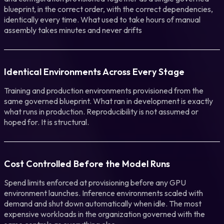
blueprint, in the correct order, with the correct dependencies,
identically every time. What used to take hours of manual
assembly takes minutes and never drifts
Identical Environments Across Every Stage
Training and production environments provisioned from the
same governed blueprint. What ran in development is exactly
what runs in production. Reproducibility is not assumed or
hoped for. It is structural.
Cost Controlled Before the Model Runs
Spend limits enforced at provisioning before any GPU
environment launches. Inference environments scaled with
demand and shut down automatically when idle. The most
expensive workloads in the organization governed with the