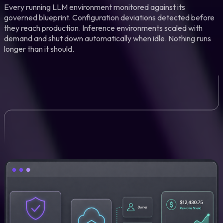
Every running LLM environment monitored against its
governed blueprint. Configuration deviations detected before
they reach production. Inference environments scaled with
demand and shut down automatically when idle. Nothing runs
longer than it should.