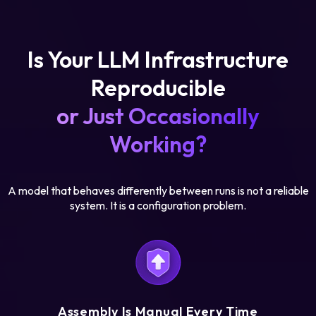
Is Your LLM Infrastructure
Reproducible
or Just Occasionally
Working?
A model that behaves differently between runs is not a reliable
system. It is a configuration problem.
Assembly Is Manual Every Time