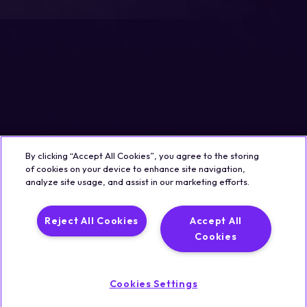
By clicking “Accept All Cookies”, you agree to the storing
of cookies on your device to enhance site navigation,
analyze site usage, and assist in our marketing efforts.
Reject All Cookies
Accept All
Cookies
Cookies Settings