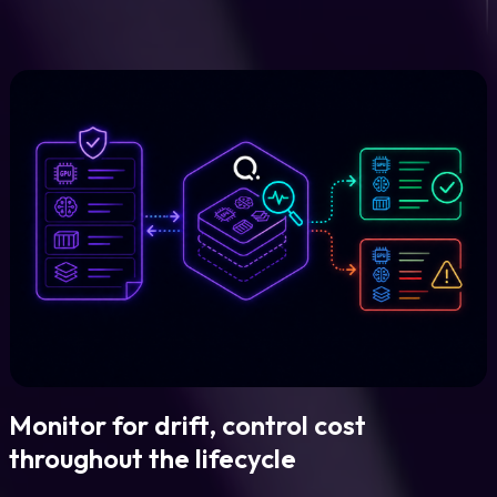
Monitor for drift, control cost
throughout the lifecycle