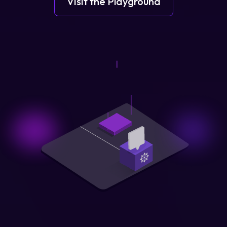
Visit the Playground
Login
Partner Portal
Legal
Privacy Policy
Cookie Notice