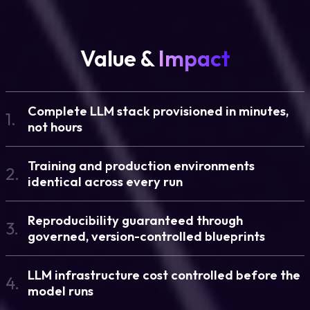
Value &
Impact
Complete LLM stack provisioned in minutes,
1.
not hours
Training and production environments
2.
identical across every run
Reproducibility guaranteed through
3.
governed, version-controlled blueprints
LLM infrastructure cost controlled before the
4.
model runs