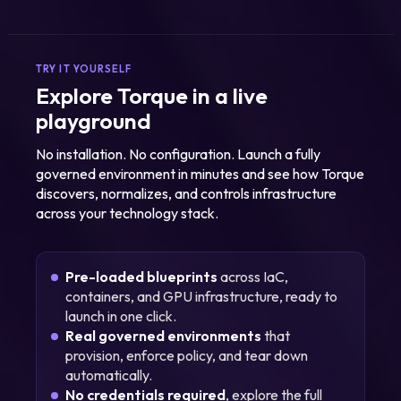
TRY IT YOURSELF
Explore Torque in a live
playground
No installation. No configuration. Launch a fully
governed environment in minutes and see how Torque
discovers, normalizes, and controls infrastructure
across your technology stack.
Pre-loaded blueprints
across IaC,
containers, and GPU infrastructure, ready to
launch in one click.
Real governed environments
that
provision, enforce policy, and tear down
automatically.
No credentials required
, explore the full