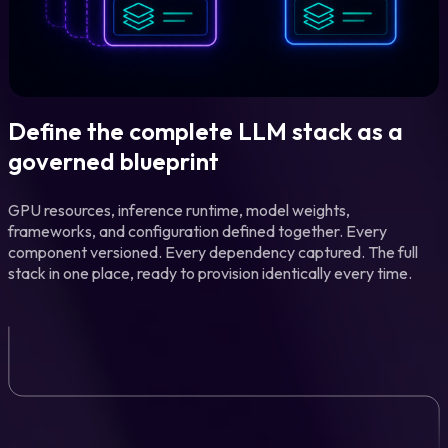
Define the complete LLM stack as a
governed blueprint
GPU resources, inference runtime, model weights,
frameworks, and configuration defined together. Every
component versioned. Every dependency captured. The full
stack in one place, ready to provision identically every time.