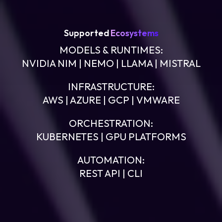
Supported
Ecosystems
MODELS & RUNTIMES:
NVIDIA NIM | NEMO | LLAMA | MISTRAL
INFRASTRUCTURE:
AWS | AZURE | GCP | VMWARE
ORCHESTRATION:
KUBERNETES | GPU PLATFORMS
AUTOMATION:
REST API | CLI