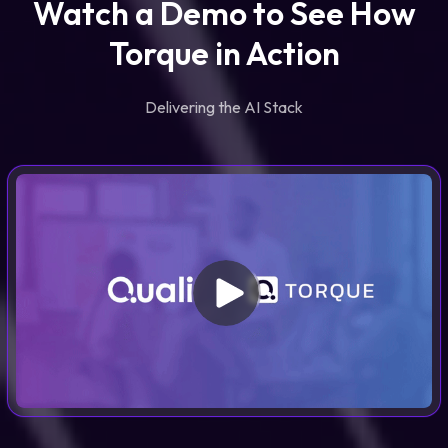
Watch a Demo to See How
Torque in Action
Delivering the AI Stack