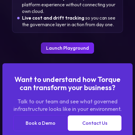
platform experience without connecting your
own cloud.
Live cost and drift tracking
so you can see
the governance layer in action from day one.
Launch Playground
Want to understand how Torque
can transform your business?
Talk to our team and see what governed
infrastructure looks like in your environment.
Book a Demo
Contact Us