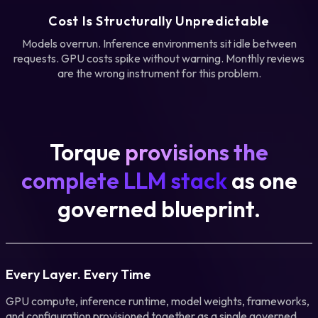
Cost Is Structurally Unpredictable
Models overrun. Inference environments sit idle between
requests. GPU costs spike without warning. Monthly reviews
are the wrong instrument for this problem.
Torque
provisions the
complete LLM stack
as one
governed blueprint.
Every Layer. Every Time
GPU compute, inference runtime, model weights, frameworks,
and configuration provisioned together as a single governed