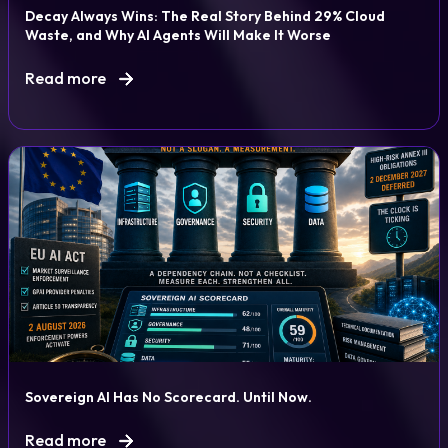
Decay Always Wins: The Real Story Behind 29% Cloud
Waste, and Why AI Agents Will Make It Worse
Read more
Sovereign AI Has No Scorecard. Until Now.
Read more