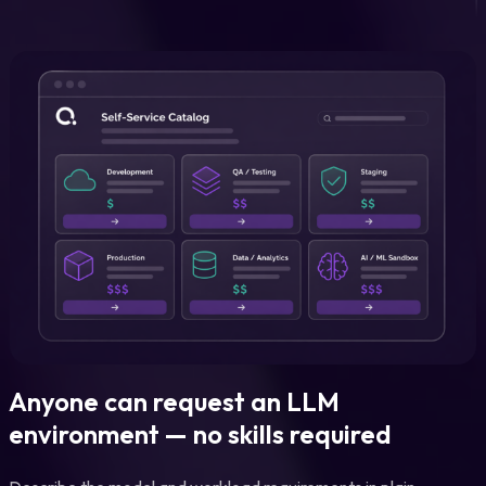
Anyone can request an LLM
environment — no skills required