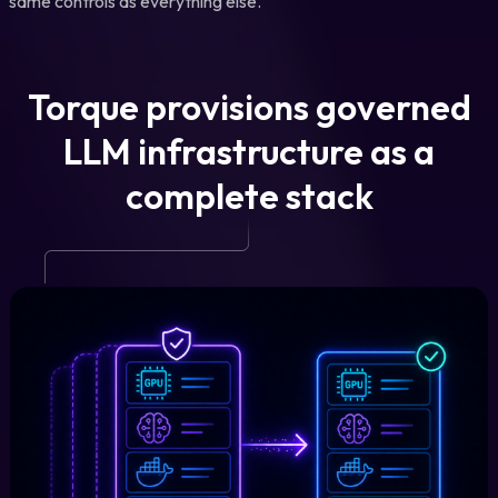
same controls as everything else.
Torque provisions governed
LLM infrastructure as a
complete stack