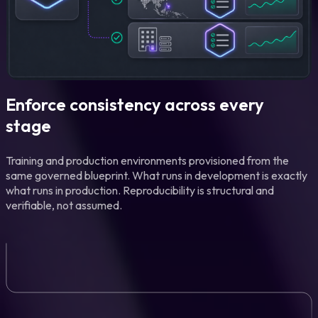
Enforce consistency across every
stage
Training and production environments provisioned from the
same governed blueprint. What runs in development is exactly
what runs in production. Reproducibility is structural and
verifiable, not assumed.