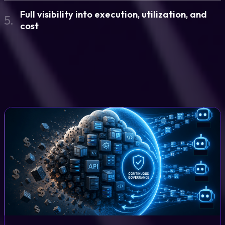
Full visibility into execution, utilization, and
5.
cost