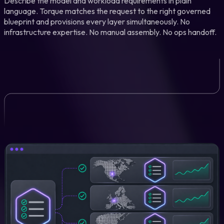
Describe the model and workload requirements in plain
language. Torque matches the request to the right governed
blueprint and provisions every layer simultaneously. No
infrastructure expertise. No manual assembly. No ops handoff.