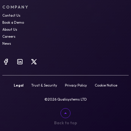
COMPANY
Contact Us
Book a Demo
About Us
Careers
News
Legal
Trust & Security
Privacy Policy
Cookie Notice
©2026 Qualisystems LTD
Back to top