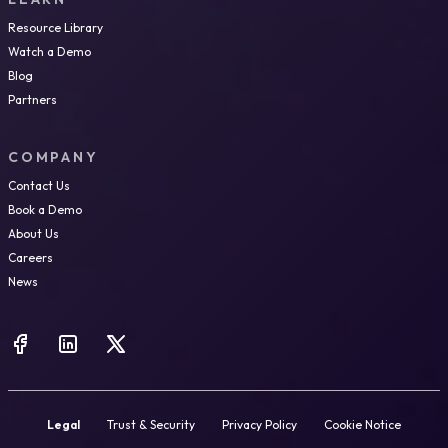
Resource Library
Watch a Demo
Blog
Partners
COMPANY
Contact Us
Book a Demo
About Us
Careers
News
Legal
Trust & Security
Privacy Policy
Cookie Notice