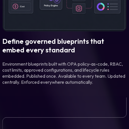
Define governed blueprints that
embed every standard
Environment blueprints built with OPA policy-as-code, RBAC,
cost limits, approved configurations, and lifecycle rules
embedded. Published once. Available to every team. Updated
centrally. Enforced everywhere automatically.