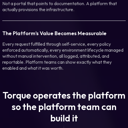
Not a portal that points to documentation. A platform that
actually provisions the infrastructure.
The Platform’s Value Becomes Measurable
Every request fulfilled through self-service, every policy
enforced automatically, every environment lifecycle managed
without manual intervention, all logged, attributed, and
reportable. Platform teams can show exactly what they
enabled and what it was worth.
Torque operates the platform
so the platform team can
build it