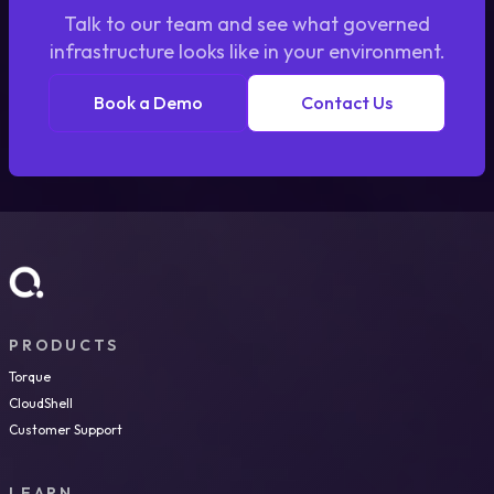
Talk to our team and see what governed
infrastructure looks like in your environment.
Book a Demo
Contact Us
PRODUCTS
Torque
CloudShell
Customer Support
LEARN