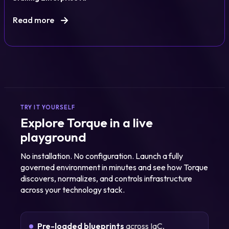
Read more
TRY IT YOURSELF
Explore Torque in a live
playground
No installation. No configuration. Launch a fully
governed environment in minutes and see how Torque
discovers, normalizes, and controls infrastructure
across your technology stack.
Pre-loaded blueprints
across IaC,