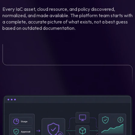
Every IaC asset, cloud resource, and policy discovered,
normalized, and made available. The platform team starts with
a complete, accurate picture of what exists, not a best guess
based on outdated documentation.