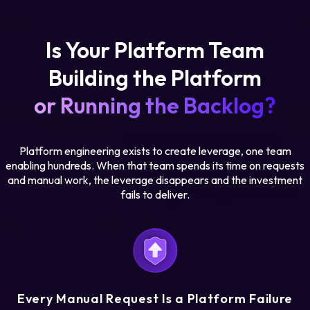
Is Your Platform Team
Building the Platform
or Running the Backlog?
Platform engineering exists to create leverage, one team
enabling hundreds. When that team spends its time on requests
and manual work, the leverage disappears and the investment
fails to deliver.
Every Manual Request Is a Platform Failure