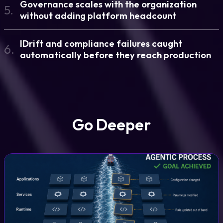
Governance scales with the organization
5.
without adding platform headcount
IDrift and compliance failures caught
6.
automatically before they reach production
Go Deeper