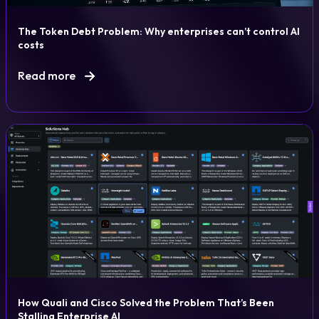
The Token Debt Problem: Why enterprises can’t control AI
costs
Read more
How Quali and Cisco Solved the Problem That’s Been
Stalling Enterprise AI