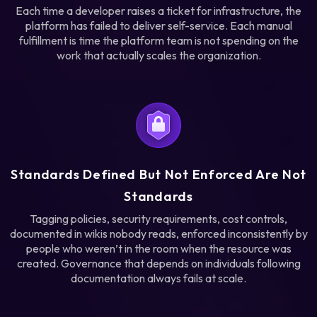
Each time a developer raises a ticket for infrastructure, the
platform has failed to deliver self-service. Each manual
fulfillment is time the platform team is not spending on the
work that actually scales the organization.
Standards Defined But Not Enforced Are Not
Standards
Tagging policies, security requirements, cost controls,
documented in wikis nobody reads, enforced inconsistently by
people who weren’t in the room when the resource was
created. Governance that depends on individuals following
documentation always fails at scale.