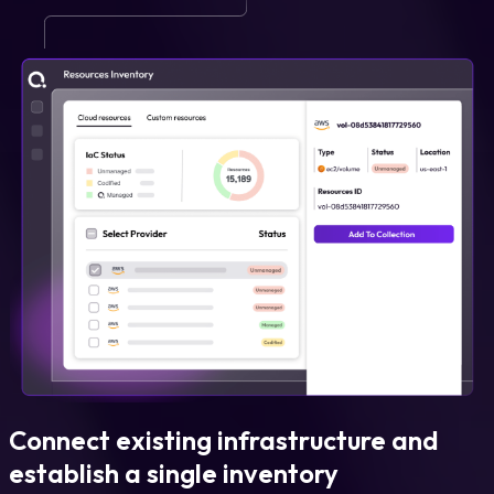
Connect existing infrastructure and
establish a single inventory