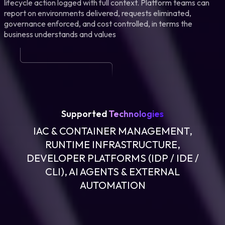
lifecycle action logged with full context. Platform teams can
report on environments delivered, requests eliminated,
governance enforced, and cost controlled, in terms the
business understands and values
Supported
Technologies
IAC & CONTAINER MANAGEMENT,
RUNTIME INFRASTRUCTURE,
DEVELOPER PLATFORMS (IDP / IDE /
CLI), AI AGENTS & EXTERNAL
AUTOMATION