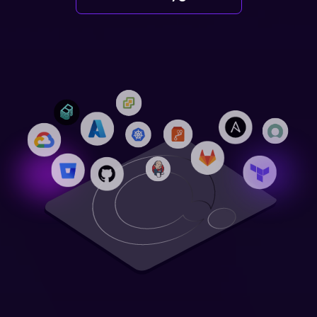
Login
Partner Portal
Legal
Privacy Policy
Cookie Notice