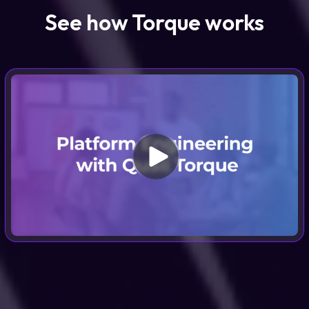
See how Torque works