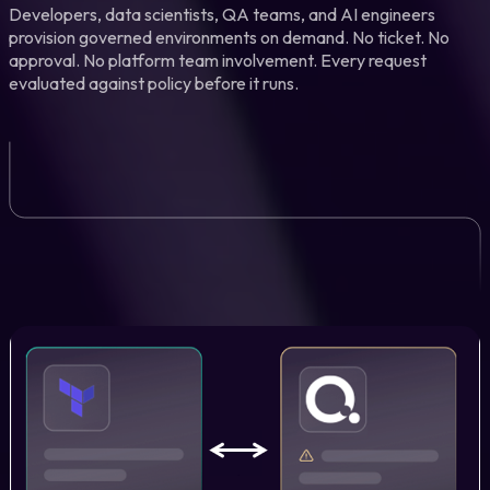
Developers, data scientists, QA teams, and AI engineers
provision governed environments on demand. No ticket. No
approval. No platform team involvement. Every request
evaluated against policy before it runs.