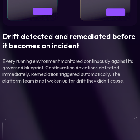
Drift detected and remediated before
it becomes an incident
Every running environment monitored continuously against its
governed blueprint. Configuration deviations detected
immediately. Remediation triggered automatically. The
platform team is not woken up for drift they didn’t cause.