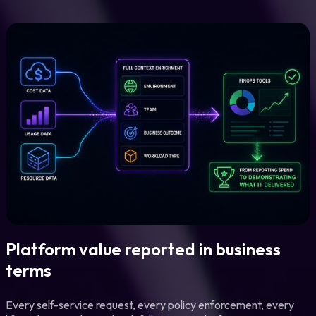
Platform value reported in business
terms
Every self-service request, every policy enforcement, every