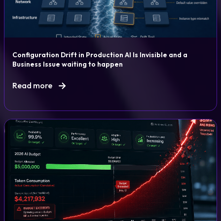
Configuration Drift in Production AI Is Invisible and a
Business Issue waiting to happen
Read more