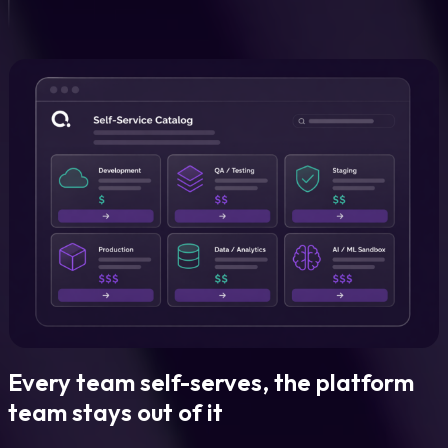
Every team self-serves, the platform
team stays out of it