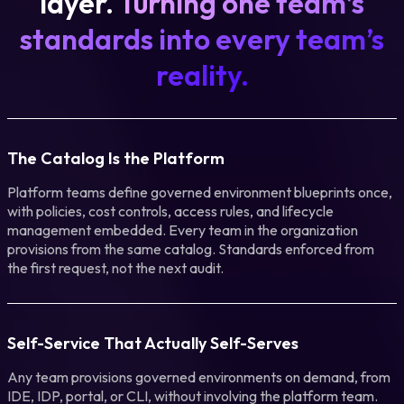
layer.
Turning one team’s
standards into every team’s
reality.
The Catalog Is the Platform
Platform teams define governed environment blueprints once,
with policies, cost controls, access rules, and lifecycle
management embedded. Every team in the organization
provisions from the same catalog. Standards enforced from
the first request, not the next audit.
Self-Service That Actually Self-Serves
Any team provisions governed environments on demand, from
IDE, IDP, portal, or CLI, without involving the platform team.