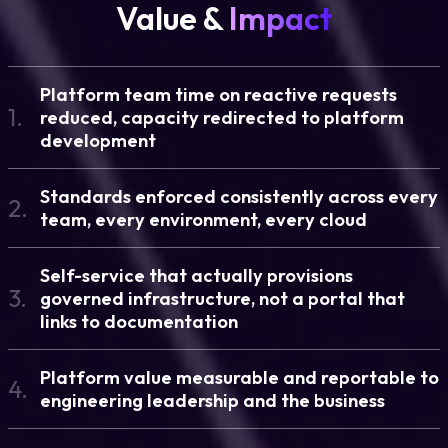
Value &
Impact
Platform team time on reactive requests
1.
reduced, capacity redirected to platform
development
Standards enforced consistently across every
2.
team, every environment, every cloud
Self-service that actually provisions
3.
governed infrastructure, not a portal that
links to documentation
Platform value measurable and reportable to
4.
engineering leadership and the business