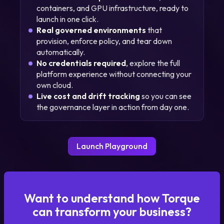
containers, and GPU infrastructure, ready to
launch in one click.
Real governed environments
that
provision, enforce policy, and tear down
automatically.
No credentials required
, explore the full
platform experience without connecting your
own cloud.
Live cost and drift tracking
so you can see
the governance layer in action from day one.
Launch Playground
Want to understand how Torque
can transform your business?