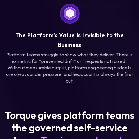
The Platform’s Value Is Invisible to the
Business
Platform teams struggle to show what they deliver. There is
no metric for “prevented drift” or “requests not raised.”
Without measurable output, platform engineering budgets
are always under pressure, and headcount is always the first
cut.
Torque gives platform teams
the governed self-service