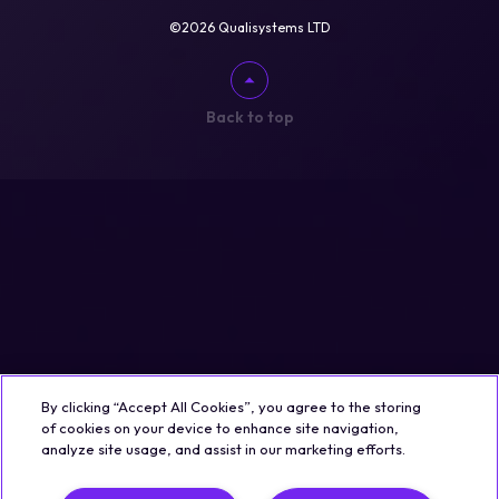
©2026 Qualisystems LTD
Back to top
By clicking “Accept All Cookies”, you agree to the storing
of cookies on your device to enhance site navigation,
analyze site usage, and assist in our marketing efforts.