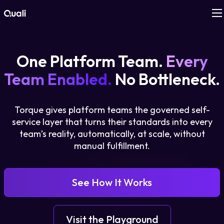
Products
One Platform Team.
Every
Technologies
Team Enabled.
No Bottleneck.
Roles
Torque gives platform teams the governed self-
service layer that turns their standards into every
Use Cases
team’s reality, automatically, at scale, without
manual fulfillment.
Pricing
See How It Works
Resources
Company
Visit the Playground