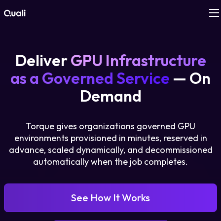
Products
Deliver
GPU Infrastructure
Technologies
as a Governed Service
— On
Demand
Roles
Torque gives organizations governed GPU
Use Cases
environments provisioned in minutes, reserved in
advance, scaled dynamically, and decommissioned
Pricing
automatically when the job completes.
Resources
See How It Works
Company