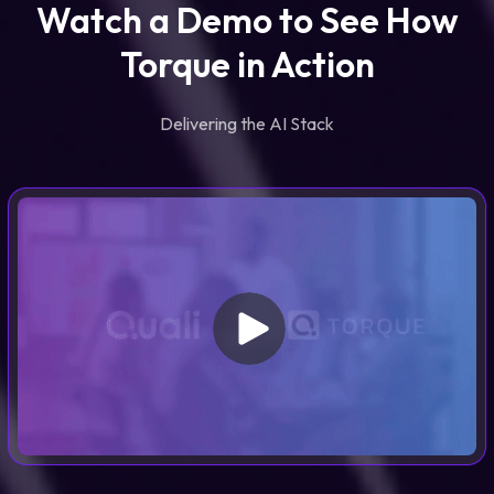
Watch a Demo to See How
Torque in Action
Delivering the AI Stack