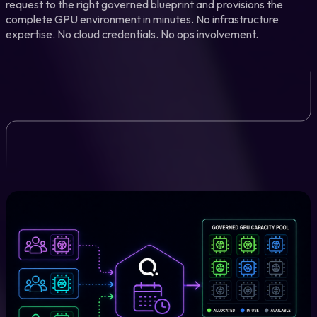
request to the right governed blueprint and provisions the
complete GPU environment in minutes. No infrastructure
expertise. No cloud credentials. No ops involvement.