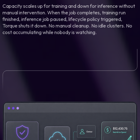
Capacity scales up for training and down for inference without
manual intervention. When the job completes, training run
finished, inference job paused, lifecycle policy triggered,
Torque shuts it down. No manual cleanup. No idle clusters. No
cost accumulating while nobody is watching.