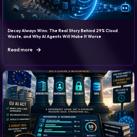
Decay Always Wins: The Real Story Behind 29% Cloud
Waste, and Why AI Agents Will Make It Worse
Read more