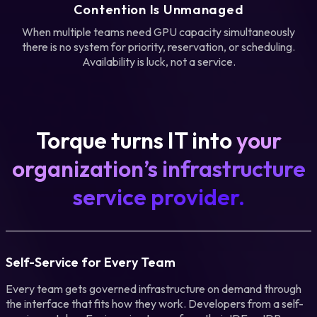
Contention Is Unmanaged
When multiple teams need GPU capacity simultaneously
there is no system for priority, reservation, or scheduling.
Availability is luck, not a service.
Torque turns IT into
your
organization’s infrastructure
service provider.
Self-Service for Every Team
Every team gets governed infrastructure on demand through
the interface that fits how they work. Developers from a self-