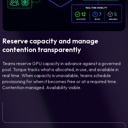
Reserve capacity and manage
contention transparently
Teams reserve GPU capacity in advance against a governed
pool. Torque tracks what is allocated, in use, and available in
real time. When capacity is unavailable, teams schedule
provisioning for when it becomes free or at a required time.
Contention managed. Availability visible.