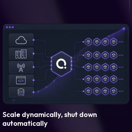
Scale dynamically, shut down
automatically