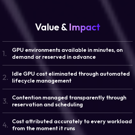
Value &
Impact
GPU environments available in minutes, on
1.
demand or reserved in advance
Idle GPU cost eliminated through automated
2.
lifecycle management
Contention managed transparently through
3.
reservation and scheduling
Cost attributed accurately to every workload
4.
from the moment it runs