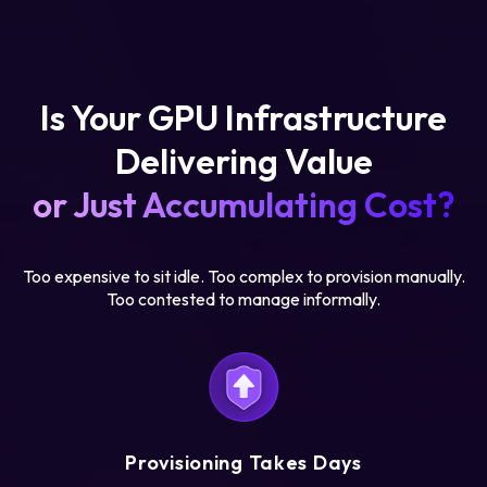
Is Your GPU Infrastructure
Delivering Value
or Just Accumulating Cost?
Too expensive to sit idle. Too complex to provision manually.
Too contested to manage informally.
Provisioning Takes Days