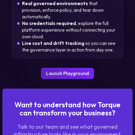
Real governed environments
that
provision, enforce policy, and tear down
automatically.
No credentials required
, explore the full
platform experience without connecting your
own cloud.
Live cost and drift tracking
so you can see
the governance layer in action from day one.
Launch Playground
Want to understand how Torque
can transform your business?
Talk to our team and see what governed
infrastructure looks like in your environment.