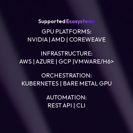
Supported
Ecosystems
GPU PLATFORMS:
NVIDIA | AMD | COREWEAVE
INFRASTRUCTURE:
AWS | AZURE | GCP |VMWARE/H6>
ORCHESTRATION:
KUBERNETES | BARE METAL GPU
AUTOMATION:
REST API | CLI