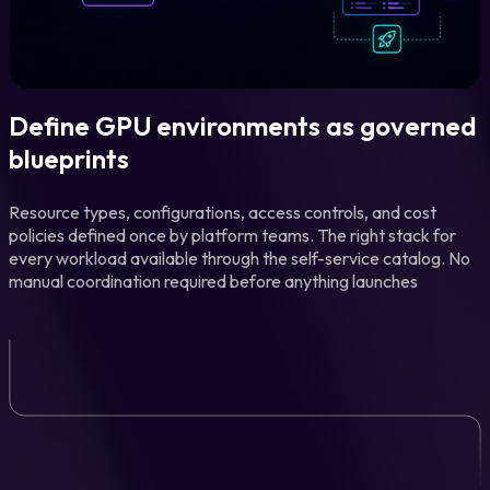
Define GPU environments as governed
blueprints
Resource types, configurations, access controls, and cost
policies defined once by platform teams. The right stack for
every workload available through the self-service catalog. No
manual coordination required before anything launches