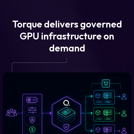
Torque delivers governed
GPU infrastructure on
demand