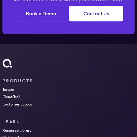
Book a Demo
Contact Us
PRODUCTS
Torque
CloudShell
Customer Support
LEARN
Resource Library