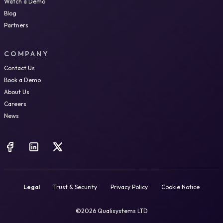
Watch a Demo
Blog
Partners
COMPANY
Contact Us
Book a Demo
About Us
Careers
News
Legal
Trust & Security
Privacy Policy
Cookie Notice
©2026 Qualisystems LTD