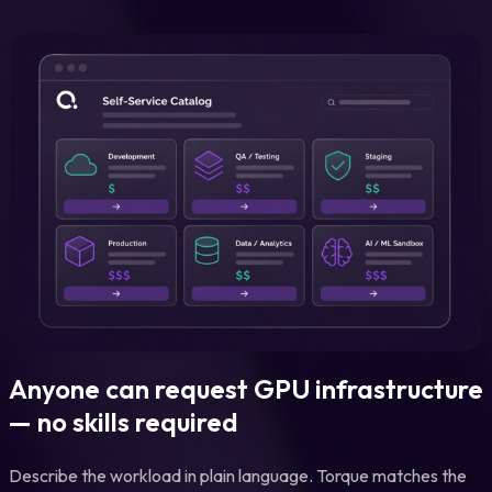
Anyone can request GPU infrastructure
— no skills required
Describe the workload in plain language. Torque matches the