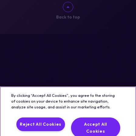
Back to top
By clicking “Accept All Cookies”, you agree to the storing
of cookies on your device to enhance site navigation,
analyze site usage, and assist in our marketing efforts.
Reject All Cookies
Accept All
Cookies