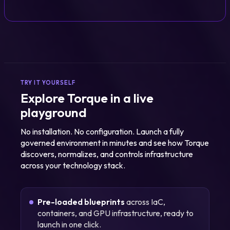
TRY IT YOURSELF
Explore Torque in a live
playground
No installation. No configuration. Launch a fully
governed environment in minutes and see how Torque
discovers, normalizes, and controls infrastructure
across your technology stack.
Pre-loaded blueprints
across IaC,
containers, and GPU infrastructure, ready to
launch in one click.