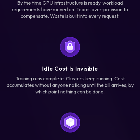
By the time GPU infrastructure is ready, workload
requirements have moved on. Teams over-provision to
compensate. Waste is built into every request.
Idle Cost Is Invisible
Training runs complete. Clusters keep running. Cost
accumulates without anyone noticing until the bill arrives, by
which point nothing can be done.