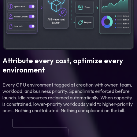
Attribute every cost, optimize every
environment
Every GPU environment tagged at creation with owner, team,
workload, and business priority. Spend limits enforced before
launch. Idle resources reclaimed automatically. When capacity
is constrained, lower-priority workloads yield to higher-priority
ones. Nothing unattributed. Nothing unexplained on the bill.