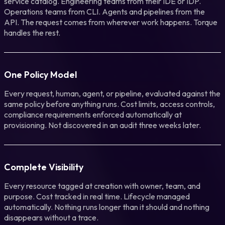
service catalog. Engineering teams from their IDE or IDP.
Operations teams from CLI. Agents and pipelines from the
API. The request comes from wherever work happens. Torque
handles the rest.
One Policy Model
Every request, human, agent, or pipeline, evaluated against the
same policy before anything runs. Cost limits, access controls,
compliance requirements enforced automatically at
provisioning. Not discovered in an audit three weeks later.
Complete Visibility
Every resource tagged at creation with owner, team, and
purpose. Cost tracked in real time. Lifecycle managed
automatically. Nothing runs longer than it should and nothing
disappears without a trace.