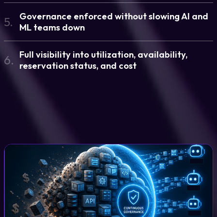
Governance enforced without slowing AI and
5.
ML teams down
Full visibility into utilization, availability,
6.
reservation status, and cost