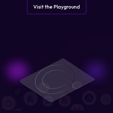
Visit the Playground
Login
Partner Portal
Legal
Privacy Policy
Cookie Notice