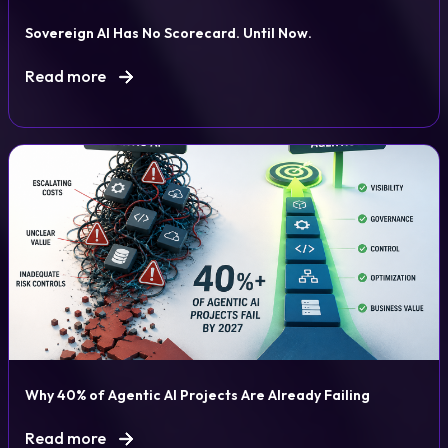
Sovereign AI Has No Scorecard. Until Now.
Read more
Why 40% of Agentic AI Projects Are Already Failing
Read more