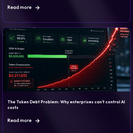
Read more
The Token Debt Problem: Why enterprises can’t control AI
costs
Read more