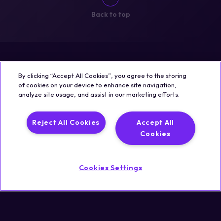
Back to top
By clicking “Accept All Cookies”, you agree to the storing
of cookies on your device to enhance site navigation,
analyze site usage, and assist in our marketing efforts.
Reject All Cookies
Accept All
Cookies
Cookies Settings