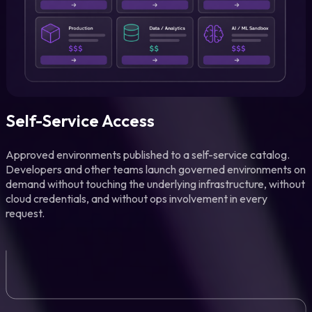
Self-Service Access
Approved environments published to a self-service catalog.
Developers and other teams launch governed environments on
demand without touching the underlying infrastructure, without
cloud credentials, and without ops involvement in every
request.