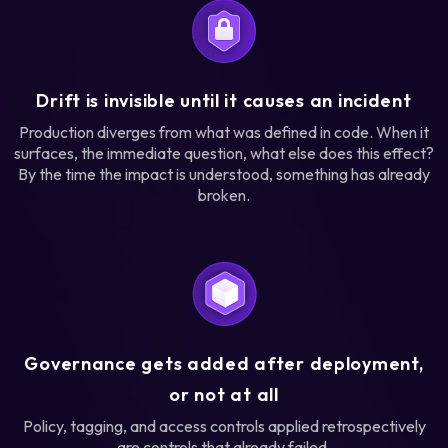
Drift is invisible until it causes an incident
Production diverges from what was defined in code. When it
surfaces, the immediate question, what else does this effect?
By the time the impact is understood, something has already
broken.
Governance gets added after deployment,
or not at all
Policy, tagging, and access controls applied retrospectively
are controls that already failed.