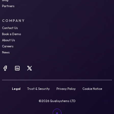
Partners
COMPANY
Contact Us
Book a Demo
About Us
Careers
News
Legal
Trust & Security
Privacy Policy
Cookie Notice
©2026 Qualisystems LTD