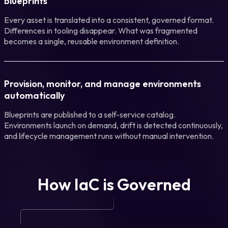
blueprints
Every asset is translated into a consistent, governed format.
Differences in tooling disappear. What was fragmented
becomes a single, reusable environment definition.
Provision, monitor, and manage environments
automatically
Blueprints are published to a self-service catalog.
Environments launch on demand, drift is detected continuously,
and lifecycle management runs without manual intervention.
How IaC is Governed