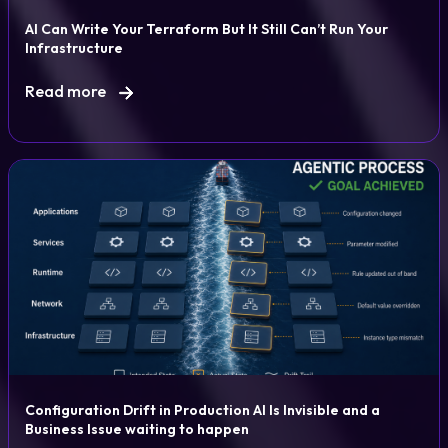
AI Can Write Your Terraform But It Still Can’t Run Your
Infrastructure
Read more
Configuration Drift in Production AI Is Invisible and a
Business Issue waiting to happen