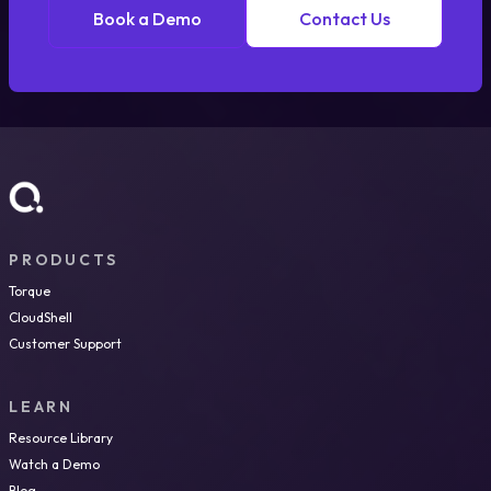
Book a Demo
Contact Us
PRODUCTS
Torque
CloudShell
Customer Support
LEARN
Resource Library
Watch a Demo
Blog