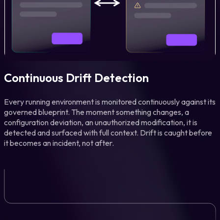
Continuous Drift Detection
Every running environment is monitored continuously against its
governed blueprint. The moment something changes, a
configuration deviation, an unauthorized modification, it is
detected and surfaced with full context. Drift is caught before
it becomes an incident, not after.