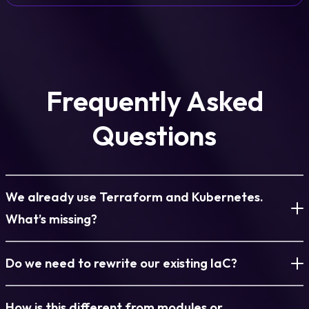
Frequently Asked
Questions
We already use Terraform and Kubernetes.
What’s missing?
IaC is fragmented across tools, teams, and repositories. This
Do we need to rewrite our existing IaC?
turns it into a single, governed environment model.
No. Existing IaC and cloud-created infrastructure are
How is this different from modules or