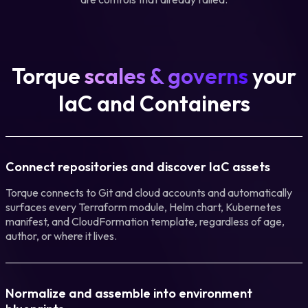
Torque
scales & governs
your
IaC and Containers
Connect repositories and discover IaC assets
Torque connects to Git and cloud accounts and automatically
surfaces every Terraform module, Helm chart, Kubernetes
manifest, and CloudFormation template, regardless of age,
author, or where it lives.
Normalize and assemble into environment