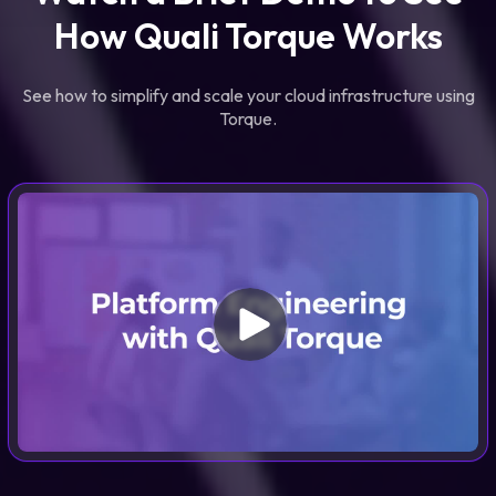
How Quali Torque Works
See how to simplify and scale your cloud infrastructure using
Torque.