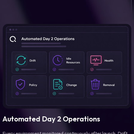
Automated Day 2 Operations
Every environment monitored continuously after launch. Drift