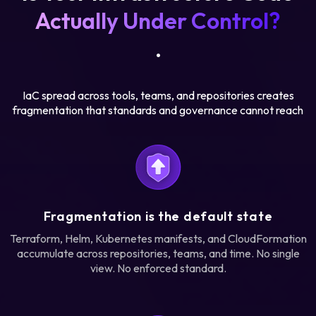
Actually Under Control?
.
IaC spread across tools, teams, and repositories creates
fragmentation that standards and governance cannot reach
Fragmentation is the default state
Terraform, Helm, Kubernetes manifests, and CloudFormation
accumulate across repositories, teams, and time. No single
view. No enforced standard.