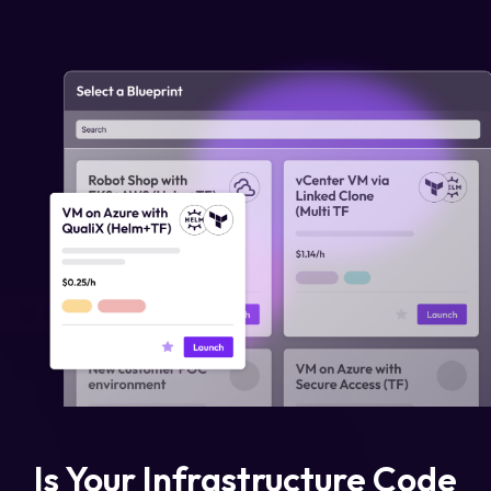
Login
Partner Portal
Legal
Privacy Policy
Cookie Notice
Is Your Infrastructure Code