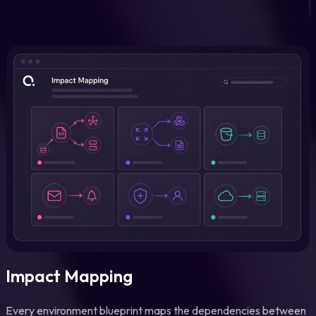
Impact Mapping
Every environment blueprint maps the dependencies between