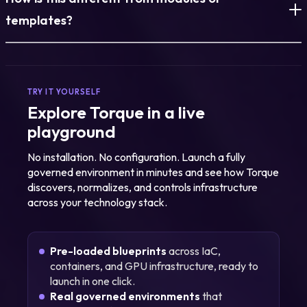
discovered and normalized. What exists today becomes
reusable and governed.
templates?
Modules define components. This governs full environments.
Everything, infrastructure, policy, lifecycle, is managed
together.
TRY IT YOURSELF
Explore Torque in a live
playground
No installation. No configuration. Launch a fully
governed environment in minutes and see how Torque
discovers, normalizes, and controls infrastructure
across your technology stack.
Pre-loaded blueprints
across IaC,
containers, and GPU infrastructure, ready to
launch in one click.
Real governed environments
that