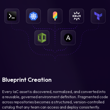
Blueprint Creation
Every IaC asset is discovered, normalized, and converted into
a reusable, governed environment definition. Fragmented code
across repositories becomes a structured, version-controlled
catalog that any team can access and deploy consistently.