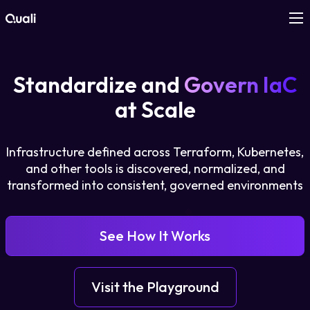
Products
Standardize and
Govern IaC
Technologies
at Scale
Roles
Infrastructure defined across Terraform, Kubernetes,
and other tools is discovered, normalized, and
Use Cases
transformed into consistent, governed environments
Pricing
See How It Works
Resources
Visit the Playground
Company