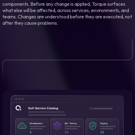
components. Before any change is applied, Torque surfaces
what else will be affected, across services, environments, and
teams. Changes are understood before they are executed, not
after they cause problems.