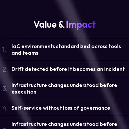
Value &
Impact
IaC environments standardized across tools
1.
and teams
2.
Drift detected before it becomes an incident
Infrastructure changes understood before
3.
execution
4.
Self-service without loss of governance
Infrastructure changes understood before