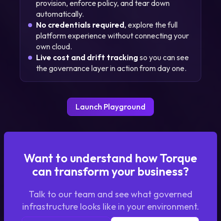
provision, enforce policy, and tear down
automatically.
No credentials required
, explore the full
platform experience without connecting your
own cloud.
Live cost and drift tracking
so you can see
the governance layer in action from day one.
Launch Playground
Want to understand how Torque
can transform your business?
Talk to our team and see what governed
infrastructure looks like in your environment.