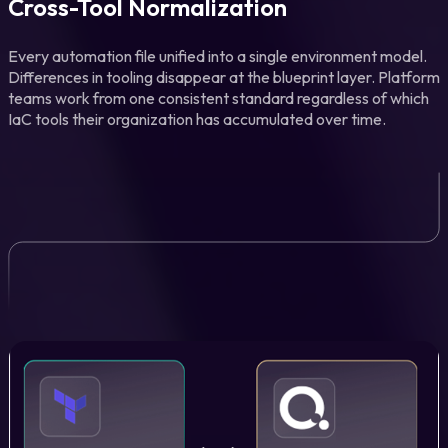
Cross-Tool Normalization
Every automation file unified into a single environment model.
Differences in tooling disappear at the blueprint layer. Platform
teams work from one consistent standard regardless of which
IaC tools their organization has accumulated over time.