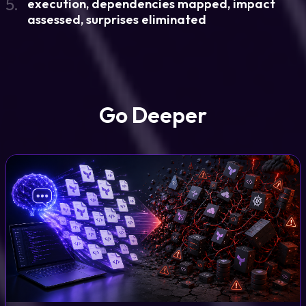
5.
execution, dependencies mapped, impact
assessed, surprises eliminated
Go Deeper