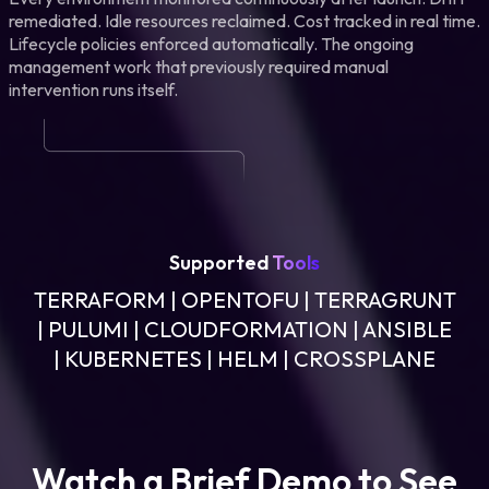
remediated. Idle resources reclaimed. Cost tracked in real time.
Lifecycle policies enforced automatically. The ongoing
management work that previously required manual
intervention runs itself.
Supported
Tools
TERRAFORM | OPENTOFU | TERRAGRUNT
| PULUMI | CLOUDFORMATION | ANSIBLE
| KUBERNETES | HELM | CROSSPLANE
Watch a Brief Demo to See