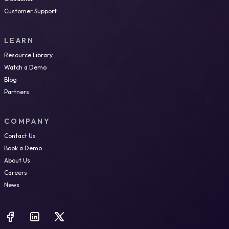
Customer Support
LEARN
Resource Library
Watch a Demo
Blog
Partners
COMPANY
Contact Us
Book a Demo
About Us
Careers
News