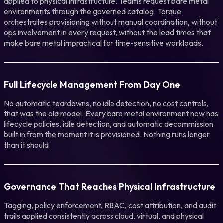
applied to physical infrastructure. Teams request bare metal
environments through the governed catalog. Torque
orchestrates provisioning without manual coordination, without
ops involvement in every request, without the lead times that
make bare metal impractical for time-sensitive workloads.
Full Lifecycle Management From Day One
No automatic teardowns, no idle detection, no cost controls,
that was the old model. Every bare metal environment now has
lifecycle policies, idle detection, and automatic decommission
built in from the moment it is provisioned. Nothing runs longer
than it should
Governance That Reaches Physical Infrastructure
Tagging, policy enforcement, RBAC, cost attribution, and audit
trails applied consistently across cloud, virtual, and physical