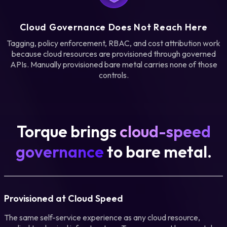
Cloud Governance Does Not Reach Here
Tagging, policy enforcement, RBAC, and cost attribution work
because cloud resources are provisioned through governed
APIs. Manually provisioned bare metal carries none of those
controls.
Torque brings
cloud-speed
governance
to bare metal.
Provisioned at Cloud Speed
The same self-service experience as any cloud resource,