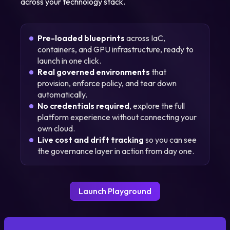
across your technology stack.
Pre-loaded blueprints
across IaC,
containers, and GPU infrastructure, ready to
launch in one click.
Real governed environments
that
provision, enforce policy, and tear down
automatically.
No credentials required
, explore the full
platform experience without connecting your
own cloud.
Live cost and drift tracking
so you can see
the governance layer in action from day one.
Launch Playground