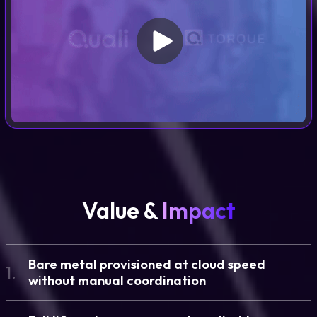
Value &
Impact
Bare metal provisioned at cloud speed
1.
without manual coordination