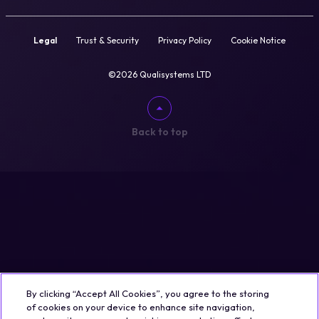
Legal
Trust & Security
Privacy Policy
Cookie Notice
©2026 Qualisystems LTD
Back to top
By clicking “Accept All Cookies”, you agree to the storing
of cookies on your device to enhance site navigation,