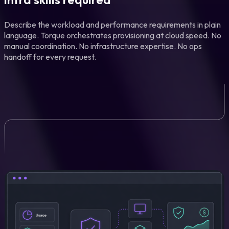
Describe the workload and performance requirements in plain
language. Torque orchestrates provisioning at cloud speed. No
manual coordination. No infrastructure expertise. No ops
handoff for every request.