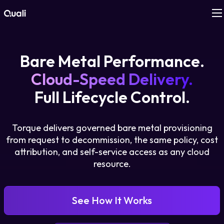
Products
Bare Metal Performance.
Technologies
Cloud-Speed Delivery.
Full Lifecycle Control.
Roles
Torque delivers governed bare metal provisioning
Use Cases
from request to decommission, the same policy, cost
attribution, and self-service access as any cloud
Pricing
resource.
Resources
See How It Works
Company