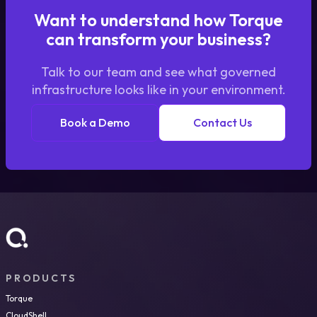
Want to understand how Torque
can transform your business?
Talk to our team and see what governed
infrastructure looks like in your environment.
Book a Demo
Contact Us
PRODUCTS
Torque
CloudShell