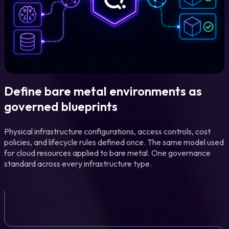
Define bare metal environments as
governed blueprints
Physical infrastructure configurations, access controls, cost
policies, and lifecycle rules defined once. The same model used
for cloud resources applied to bare metal. One governance
standard across every infrastructure type.