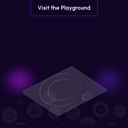
Visit the Playground
Login
Partner Portal
Legal
Privacy Policy
Cookie Notice