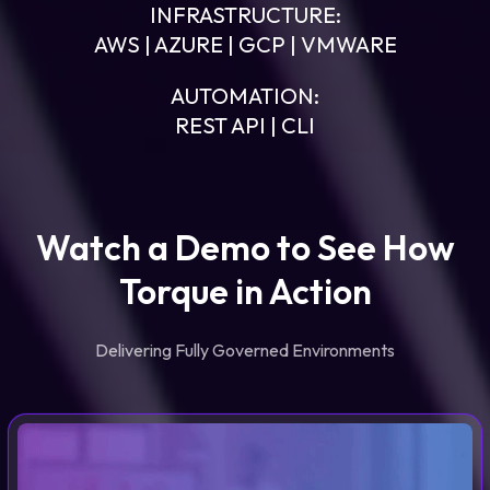
INFRASTRUCTURE:
AWS | AZURE | GCP | VMWARE
AUTOMATION:
REST API | CLI
Watch a Demo to See How
Torque in Action
Delivering Fully Governed Environments