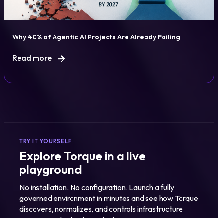
Why 40% of Agentic AI Projects Are Already Failing
Read more
TRY IT YOURSELF
Explore Torque in a live
playground
No installation. No configuration. Launch a fully
governed environment in minutes and see how Torque
discovers, normalizes, and controls infrastructure