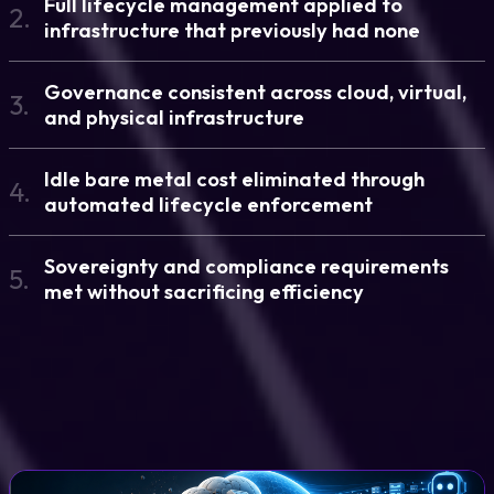
Full lifecycle management applied to
2.
infrastructure that previously had none
Governance consistent across cloud, virtual,
3.
and physical infrastructure
Idle bare metal cost eliminated through
4.
automated lifecycle enforcement
Sovereignty and compliance requirements
5.
met without sacrificing efficiency