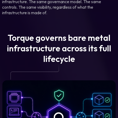
infrastructure. The same governance model. The same
controls. The same visibility, regardless of what the
infrastructure is made of.
Torque governs bare metal
infrastructure across its full
lifecycle