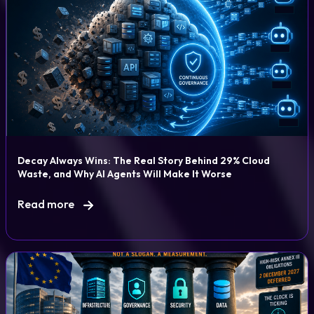
Decay Always Wins: The Real Story Behind 29% Cloud
Waste, and Why AI Agents Will Make It Worse
Read more