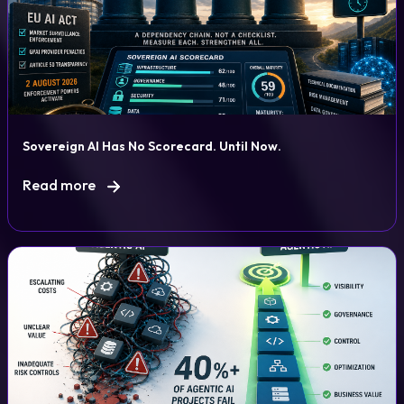
Sovereign AI Has No Scorecard. Until Now.
Read more