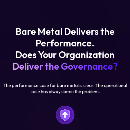
Bare Metal Delivers the
Performance.
Does Your Organization
Deliver the Governance?
The performance case for bare metal is clear. The operational
case has always been the problem.