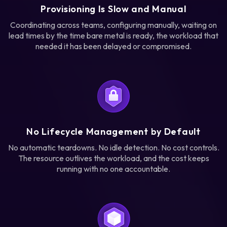
Provisioning Is Slow and Manual
Coordinating across teams, configuring manually, waiting on
lead times by the time bare metal is ready, the workload that
needed it has been delayed or compromised.
No Lifecycle Management by Default
No automatic teardowns. No idle detection. No cost controls.
The resource outlives the workload, and the cost keeps
running with no one accountable.