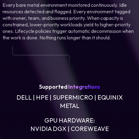
Every bare metal environment monitored continuously. Idle
resources detected and flagged. Every environment tagged
with owner, team, and business priority. When capacity is
constrained, lower-priority workloads yield to higher-priority
ones. Lifecycle policies trigger automatic decommission when
the work is done. Nothing runs longer than it should.
Supported
Integrations
DELL | HPE | SUPERMICRO | EQUINIX
METAL
GPU HARDWARE:
NVIDIA DGX | COREWEAVE