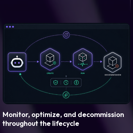
Monitor, optimize, and decommission
throughout the lifecycle