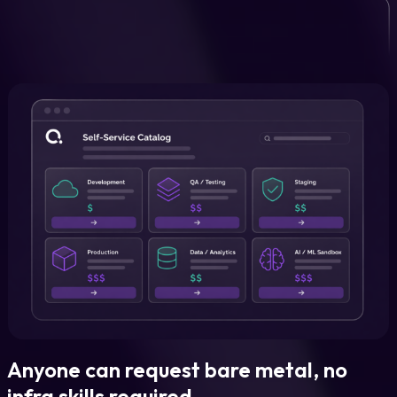
Anyone can request bare metal, no
infra skills required