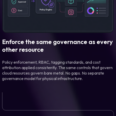
Enforce the same governance as every
other resource
Policy enforcement, RBAC, tagging standards, and cost
attribution applied consistently. The same controls that govern
cloud resources govern bare metal. No gaps. No separate
governance model for physical infrastructure.