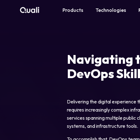
Products
Technologies
Products
Technologies
Navigating 
Roles
DevOps Skil
Use Cases
Pricing
Delivering the digital experience
requires increasingly complex infr
services spanning multiple public 
Resources
systems, and infrastructure tools.
Company
To accomplish that, DevOps teams