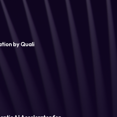
tion by Quali