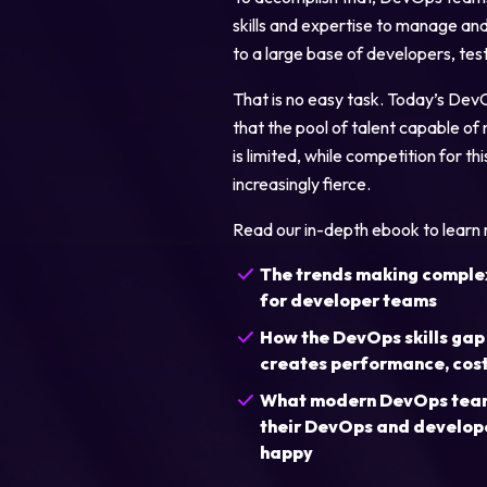
skills and expertise to manage and 
to a large base of developers, tes
That is no easy task. Today’s Dev
that the pool of talent capable of 
is limited, while competition for 
increasingly fierce.
Legal
Read our in-depth ebook to learn
Privacy Policy
The trends making complex 
for developer teams
Cookie Notice
How the DevOps skills gap
creates performance, cost,
What modern DevOps teams
their DevOps and develop
happy