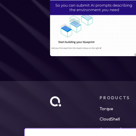
PRODUCTS
Torque
CloudShell
Customer Support