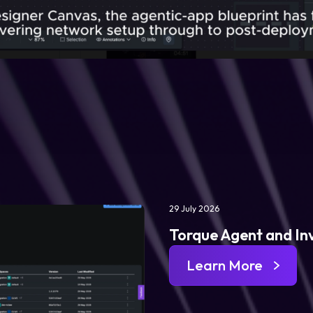
29 July 2026
Torque Agent and In
Learn More