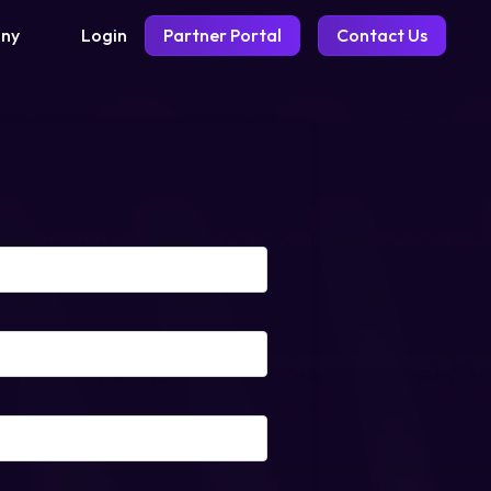
Login
Partner Portal
Contact Us
ny