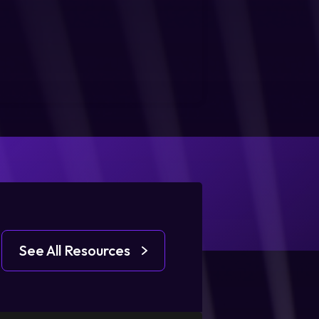
See All Resources