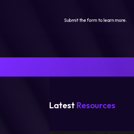
Submit the form to learn more.
Latest
Resources