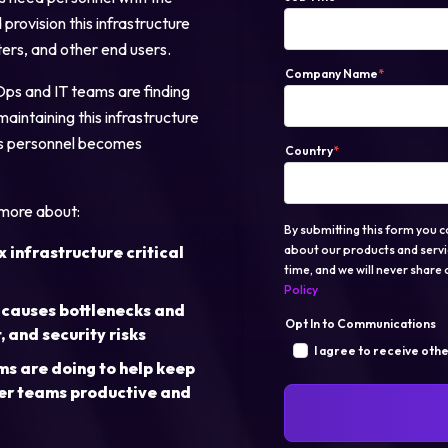
provision this infrastructure
ters, and other end users.
Login
Company Name
*
Ops and IT teams are finding
maintaining this infrastructure
Partner Portal
this personnel becomes
Country
*
 more about:
By submitting this form you c
infrastructure critical
about our products and servi
time, and we will never share o
Policy
 causes bottlenecks and
Opt In to Communications
 and security risks
I agree to receive oth
 are doing to help keep
er teams productive and