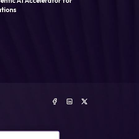
entic AI Accelerator for
ations