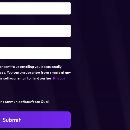
onsent to us emailing you occasionally
ces. You can unsubscribe from emails at any
r sell your email to third parties.
Privacy
er communications from Quali.
Submit