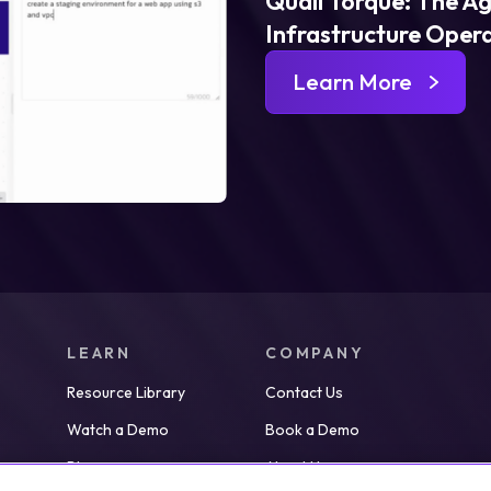
Quali Torque: The Ag
Infrastructure Oper
Learn More
LEARN
COMPANY
Resource Library
Contact Us
Watch a Demo
Book a Demo
Blog
About Us