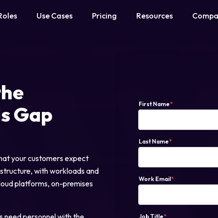
Roles
Use Cases
Pricing
Resources
Compa
the
First Name
*
ls Gap
Last Name
*
 that your customers expect
astructure, with workloads and
Work Email
*
cloud platforms, on-premises
 need personnel with the
Job Title
*