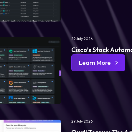
29 July 2026
Cisco’s Stack Automa
Learn More
29 July 2026