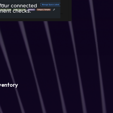
ventory