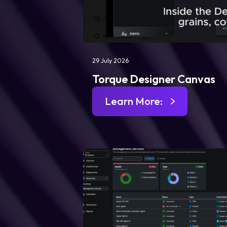
29 July 2026
Torque Designer Canvas
Learn More: