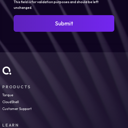
This field is for validation purposes and should be left
unchanged.
Submit
PRODUCTS
Torque
CloudShell
Customer Support
LEARN