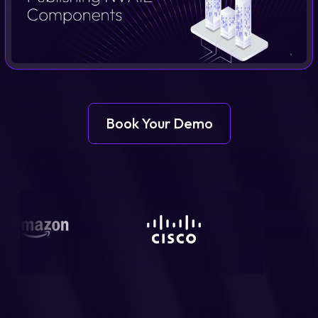
Login
Partner Portal
Book Your Demo
Legal
Privacy Policy
Cookie Notice