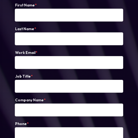
First Name
*
Last Name
*
Work Email
*
Job Title
*
Company Name
*
Phone
*