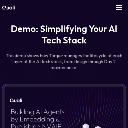
Products
Demo: Simplifying Your AI
Tech Stack
Technologies
This demo shows how Torque manages the lifecycle of each
Roles
layer of the AI tech stack, from design through Day 2
maintenance.
Use Cases
Pricing
Resources
Company