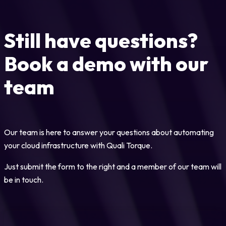
Still have questions?
Book a demo with our
team
Our team is here to answer your questions about automating
your cloud infrastructure with Quali Torque.
Just submit the form to the right and a member of our team will
be in touch.