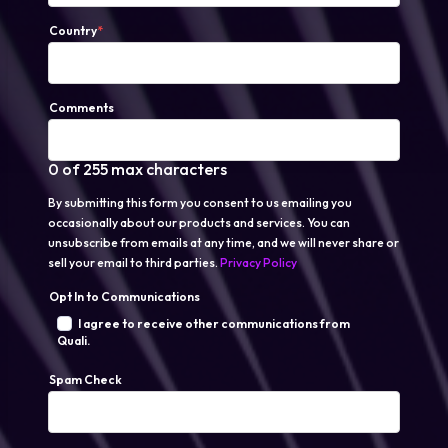
Country
*
Comments
0 of 255 max characters
By submitting this form you consent to us emailing you
occasionally about our products and services. You can
unsubscribe from emails at any time, and we will never share or
sell your email to third parties.
Privacy Policy
Opt In to Communications
I agree to receive other communications from
Quali.
Spam Check