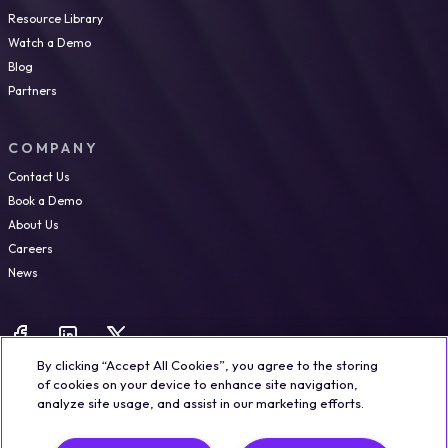
Resource Library
Watch a Demo
Blog
Partners
COMPANY
Contact Us
Book a Demo
About Us
Careers
News
By clicking “Accept All Cookies”, you agree to the storing
of cookies on your device to enhance site navigation,
analyze site usage, and assist in our marketing efforts.
Legal
Trust & Security
Privacy Policy
Cookie Notice