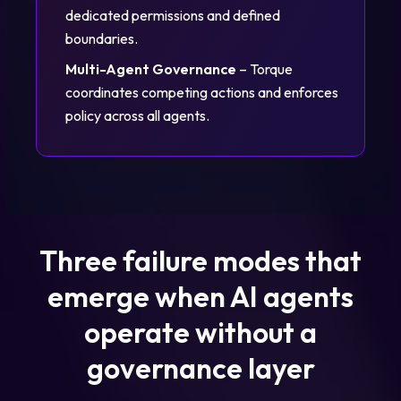
dedicated permissions and defined
boundaries.
Multi-Agent Governance
– Torque
coordinates competing actions and enforces
policy across all agents.
Three failure modes that
emerge when AI agents
operate without a
governance layer