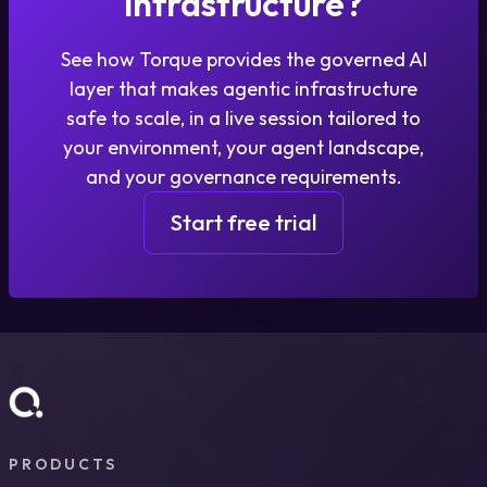
infrastructure?
See how Torque provides the governed AI
layer that makes agentic infrastructure
safe to scale, in a live session tailored to
your environment, your agent landscape,
and your governance requirements.
Start free trial
PRODUCTS