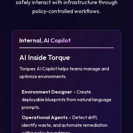
safely interact with infrastructure through
policy-controlled workflows.
Internal, AI Copilot
AI Inside Torque
Torques AI Copilot helps teams manage and
optimize environments.
Environment Designer
– Create
deployable blueprints from natural language
prompts.
Operational Agents
– Detect drift,
identify waste, and automate remediation
within policy boundaries.