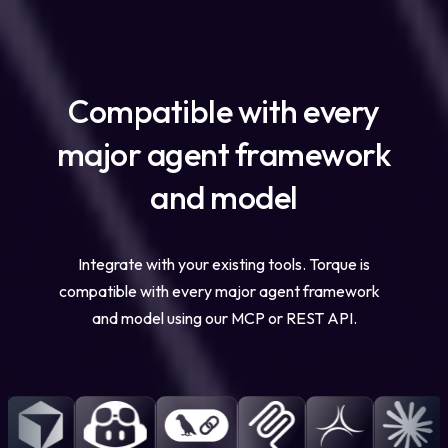
Compatible with every
major agent framework
and model
Integrate with your existing tools. Torque is
compatible with every major agent framework
and model using our MCP or REST API.