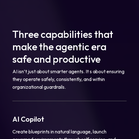
Three capabilities that
make the agentic era
safe and productive
AI isn’t just about smarter agents. It s about ensuring
they operate safely, consistently, and within
organizational guardrails.
AI Copilot
Create blueprints in natural language, launch