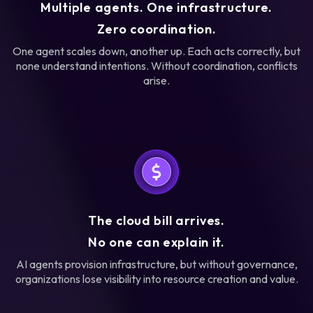
Multiple agents. One infrastructure.
Zero coordination.
One agent scales down, another up. Each acts correctly, but
none understand intentions. Without coordination, conflicts
arise.
The cloud bill arrives.
No one can explain it.
AI agents provision infrastructure, but without governance,
organizations lose visibility into resource creation and value.