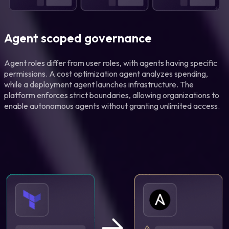
Agent scoped governance
Agent roles differ from user roles, with agents having specific
permissions. A cost optimization agent analyzes spending,
while a deployment agent launches infrastructure. The
platform enforces strict boundaries, allowing organizations to
enable autonomous agents without granting unlimited access.