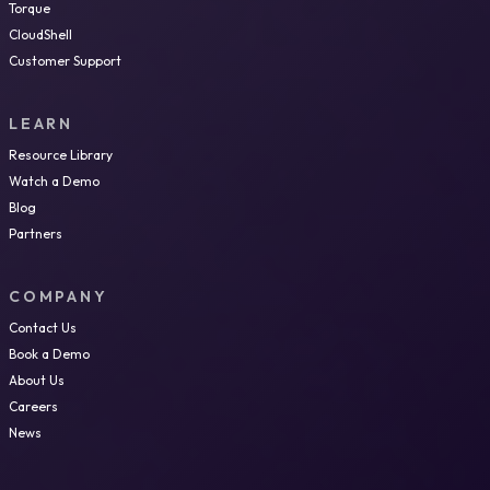
Torque
CloudShell
Customer Support
LEARN
Resource Library
Watch a Demo
Blog
Partners
COMPANY
Contact Us
Book a Demo
About Us
Careers
News