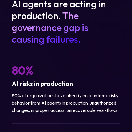
AI agents are acting in
production.
The
governance gap is
causing failures.
80%
AI risks in production
80% of organizations have already encountered risky
behavior from AI agents in production: unauthorized
changes, improper access, unrecoverable workflows