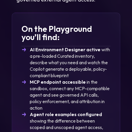
On the Playground
you’ll find:
AI Environment Designer active
with
a pre-loaded Curated inventory,
describe what you need and watch the
Copilot generate a deployable, policy-
compliant blueprint
MCP endpoint accessible
in the
sandbox, connect any MCP-compatible
agent and see governed API calls,
policy enforcement, and attribution in
action
Agent role examples configured
showing the difference between
scoped and unscoped agent access,