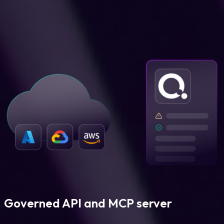
Governed API and MCP server