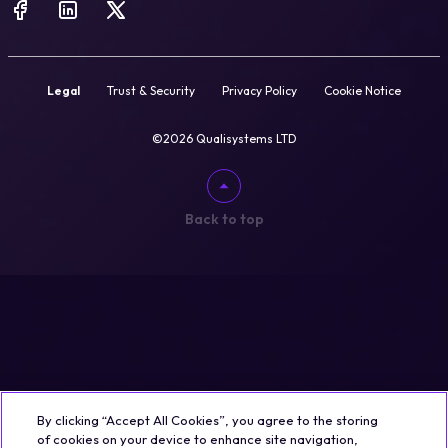
Legal
Trust & Security
Privacy Policy
Cookie Notice
©2026 Qualisystems LTD
Back to top
By clicking “Accept All Cookies”, you agree to the storing
of cookies on your device to enhance site navigation,