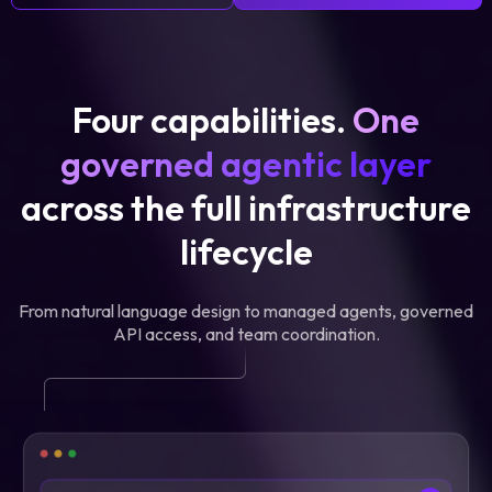
Four capabilities.
One
governed agentic layer
across the full infrastructure
lifecycle
From natural language design to managed agents, governed
API access, and team coordination.