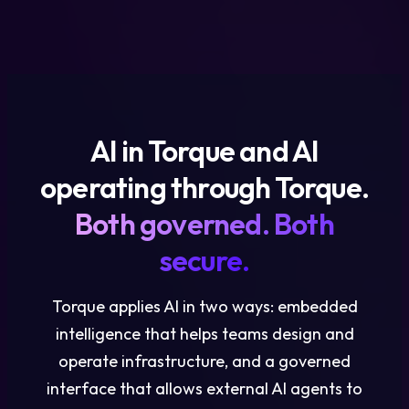
AI in Torque and AI
operating through Torque.
Both governed. Both
secure.
Torque applies AI in two ways: embedded
intelligence that helps teams design and
operate infrastructure, and a governed
interface that allows external AI agents to