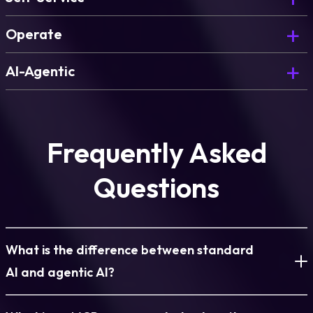
Deploy governed environments on demand, for
Operate
every team.
Govern, optimize, and continuously improve what
AI-Agentic
you’ve deployed.
The AI Copilot that powers blueprint generation
and environment design.
Learn more
Frequently Asked
Learn more
Questions
Learn more
What is the difference between standard
AI and agentic AI?
Standard AI responds to prompts. It generates text, answers