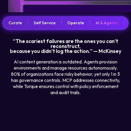
Curate
Self Service
Operate
AI & Agentic
“The scariest failures are the ones you can’t
reconstruct,
because you didn’t log the action.” — McKinsey
AI content generation is outdated. Agents provision
environments and manage resources autonomously.
80% of organizations face risky behavior, yet only 1 in 3
has governance controls. MCP addresses connectivity,
while Torque ensures control with policy enforcement
and audit trails.