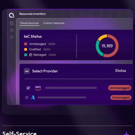
Self-Service