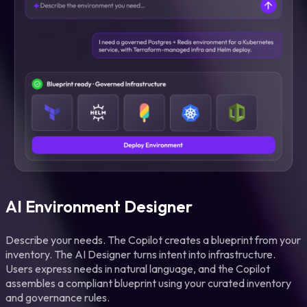
AI Environment Designer
Describe your needs. The Copilot creates a blueprint from your
inventory. The AI Designer turns intent into infrastructure.
Users express needs in natural language, and the Copilot
assembles a compliant blueprint using your curated inventory
and governance rules.