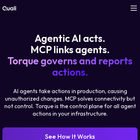
Products
Agentic AI acts.
Technologies
MCP links agents.
Torque governs and reports
Roles
actions.
Use Cases
AI agents take actions in production, causing
Pricing
unauthorized changes. MCP solves connectivity but
not control. Torque is the control plane for all agent
actions in your infrastructure.
Resources
Company
See How It Works