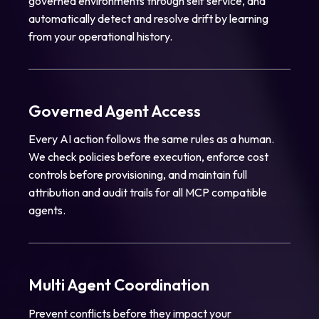
governed environments through self service, and
automatically detect and resolve drift by learning
from your operational history.
Governed Agent Access
Every AI action follows the same rules as a human.
We check policies before execution, enforce cost
controls before provisioning, and maintain full
attribution and audit trails for all MCP compatible
agents.
Multi Agent Coordination
Prevent conflicts before they impact your