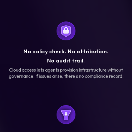
No policy check. No attribution.
No audit trail.
Cloud access lets agents provision infrastructure without
governance. If issues arise, there s no compliance record.