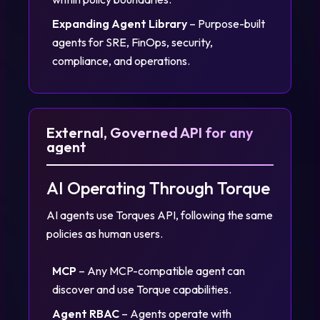
Expanding Agent Library
– Purpose-built
agents for SRE, FinOps, security,
compliance, and operations.
External, Governed API for any
agent
AI Operating Through Torque
AI agents use Torques API, following the same
policies as human users.
MCP
– Any MCP-compatible agent can
discover and use Torque capabilities.
Agent RBAC
– Agents operate with