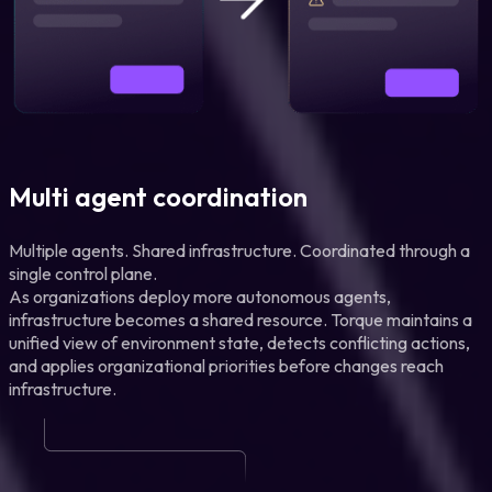
Multi agent coordination
Multiple agents. Shared infrastructure. Coordinated through a
single control plane.
As organizations deploy more autonomous agents,
infrastructure becomes a shared resource. Torque maintains a
unified view of environment state, detects conflicting actions,
and applies organizational priorities before changes reach
infrastructure.