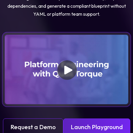
dependencies, and generate a compliant blueprint without
YAML or platform team support.
Request a Demo
Launch Playground