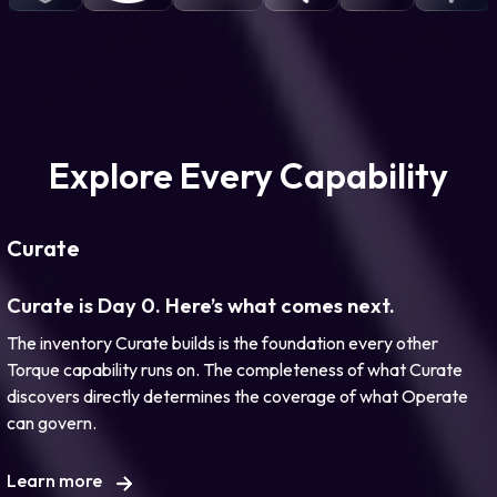
Explore Every Capability
Curate
Curate is Day 0. Here’s what comes next.
The inventory Curate builds is the foundation every other
Torque capability runs on. The completeness of what Curate
discovers directly determines the coverage of what Operate
can govern.
Learn more