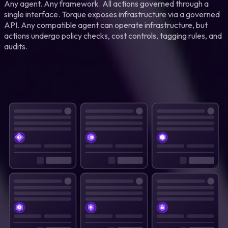
Any agent. Any framework. All actions governed through a
single interface. Torque exposes infrastructure via a governed
API. Any compatible agent can operate infrastructure, but
actions undergo policy checks, cost controls, tagging rules, and
audits.