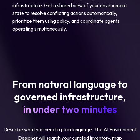
infrastructure. Get a shared view of your environment
state to resolve conflicting actions automatically,
prioritize them using policy, and coordinate agents
operating simultaneously.
From natural language to
governed infrastructure,
in under two minutes
Describe what you need in plain language. The AI Environment
Designer will search your curated inventory, map