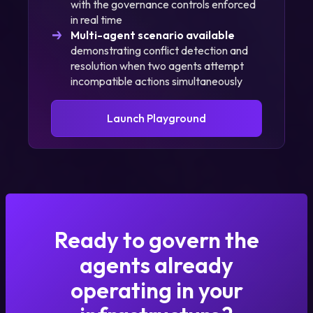
with the governance controls enforced
in real time
Multi-agent scenario available
demonstrating conflict detection and
resolution when two agents attempt
incompatible actions simultaneously
Launch Playground
Ready to govern the
agents already
operating in your