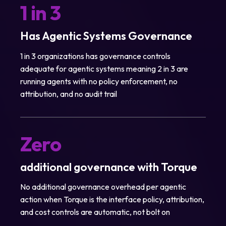
1 in 3
Has Agentic Systems Governance
1 in 3 organizations has governance controls
adequate for agentic systems meaning 2 in 3 are
running agents with no policy enforcement, no
attribution, and no audit trail
Zero
additional governance with Torque
No additional governance overhead per agentic
action when Torque is the interface policy, attribution,
and cost controls are automatic, not bolt on