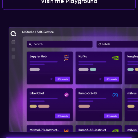
Visit the Playground
Login
Partner Portal
Legal
Privacy Policy
Cookie Notice