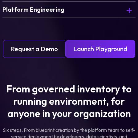
Platform Engineering
Request a Demo
Launch Playground
From governed inventory to
running environment, for
anyone in your organization
Six steps. From blueprint creation by the platform team to self-
service deployment by developers, data scientists, and