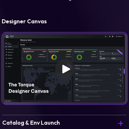
Designer Canvas
Catalog & Env Launch