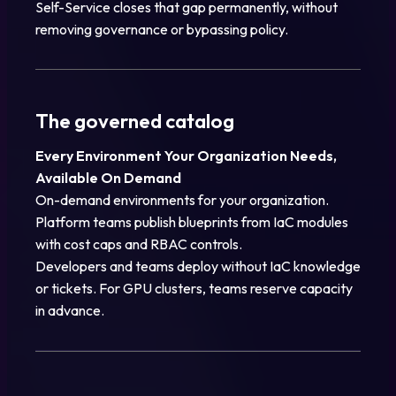
Self-Service closes that gap permanently, without
removing governance or bypassing policy.
The governed catalog
Every Environment Your Organization Needs,
Available On Demand
On-demand environments for your organization.
Platform teams publish blueprints from IaC modules
with cost caps and RBAC controls.
Developers and teams deploy without IaC knowledge
or tickets. For GPU clusters, teams reserve capacity
in advance.