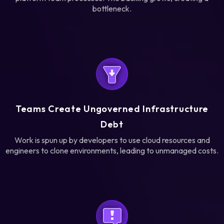
bottleneck.
Teams Create Ungoverned Infrastructure
Debt
Work is spun up by developers to use cloud resources and
engineers to clone environments, leading to unmanaged costs.