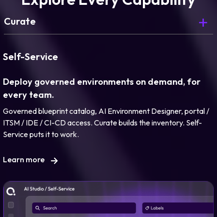
Curate
Curate is Day 0. Here’s what comes next.
Self-Service
Deploy governed environments on demand, for
every team.
Governed blueprint catalog, AI Environment Designer, portal /
Learn more
ITSM / IDE / CI-CD access. Curate builds the inventory. Self-
Service puts it to work.
Learn more