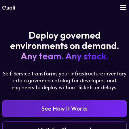
Products
Deploy governed
Technologies
environments on demand.
Any team. Any stack.
Roles
Self-Service transforms your infrastructure inventory
Use Cases
into a governed catalog for developers and
engineers to deploy without tickets or delays.
Pricing
Resources
See How It Works
Company