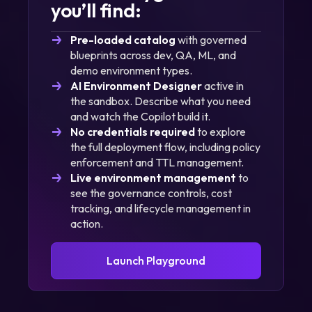
you’ll find:
Pre-loaded catalog
with governed
blueprints across dev, QA, ML, and
demo environment types.
AI Environment Designer
active in
the sandbox. Describe what you need
and watch the Copilot build it.
No credentials required
to explore
the full deployment flow, including policy
enforcement and TTL management.
Live environment management
to
see the governance controls, cost
tracking, and lifecycle management in
action.
Launch Playground