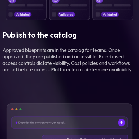
Publish to the catalog
Approved blueprints are in the catalog for teams. Once
approved, they are published and accessible. Role-based
access controls dictate visibility. Cost policies and workflows
are set before access. Platform teams determine availability.