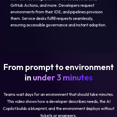
GitHub Actions, and more. Developers request
environments from their IDE, and pipelines provision
them. Service desks fulfill requests seamlessly,
ensuring accessible governance and instant adoption.
From prompt to environment
in
under 3 minutes
Teams wait days for an environment that should take minutes.
This video shows how a developer describes needs, the AI
Copilot builds a blueprint, and the environment deploys without
tickets or engineers.