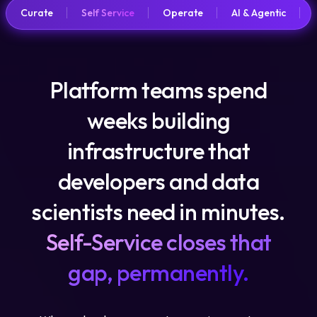
Curate
Self Service
Operate
AI & Agentic
Platform teams spend
weeks building
infrastructure that
developers and data
scientists need in minutes.
Self-Service closes that
gap, permanently.