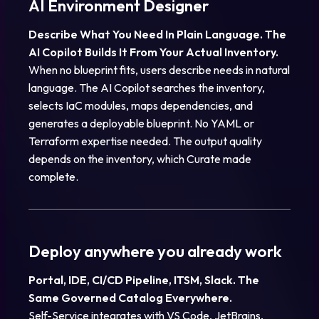
AI Environment Designer
Describe What You Need In Plain Language. The
AI Copilot Builds It From Your Actual Inventory.
When no blueprint fits, users describe needs in natural
language. The AI Copilot searches the inventory,
selects IaC modules, maps dependencies, and
generates a deployable blueprint. No YAML or
Terraform expertise needed. The output quality
depends on the inventory, which Curate made
complete.
Deploy anywhere you already work
Portal, IDE, CI/CD Pipeline, ITSM, Slack. The
Same Governed Catalog Everywhere.
Self-Service integrates with VS Code, JetBrains,