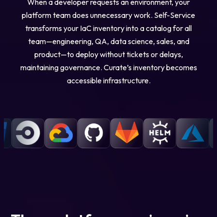
When a developer requests an environment, your
platform team does unnecessary work. Self-Service
transforms your IaC inventory into a catalog for all
team—engineering, QA, data science, sales, and
product—to deploy without tickets or delays,
maintaining governance. Curate’s inventory becomes
accessible infrastructure.