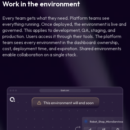
Work in the environment
Every team gets what they need. Platform teams see
everything running. Once deployed, the environment is live and
governed. This applies to development, QA, staging, and
production. Users access it through their tools. The platform
team sees every environment in the dashboard: ownership,
cost, deployment time, and expiration. Shared environments
enable collaboration on a single stack.