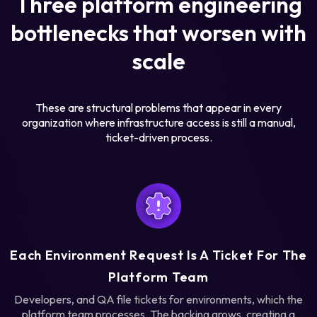
Three platform engineering
bottlenecks that worsen with
scale
These are structural problems that appear in every
organization where infrastructure access is still a manual,
ticket-driven process.
Each Environment Request Is A Ticket For The
Platform Team
Developers, and QA file tickets for environments, which the
platform team processes. The backing grows, creating a