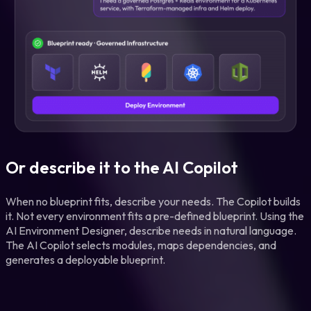
Or describe it to the AI Copilot
When no blueprint fits, describe your needs. The Copilot builds
it. Not every environment fits a pre-defined blueprint. Using the
AI Environment Designer, describe needs in natural language.
The AI Copilot selects modules, maps dependencies, and
generates a deployable blueprint.