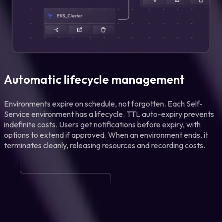
Automatic lifecycle management
Environments expire on schedule, not forgotten. Each Self-
Service environment has a lifecycle. TTL auto-expiry prevents
indefinite costs. Users get notifications before expiry, with
options to extend if approved. When an environment ends, it
terminates cleanly, releasing resources and recording costs.