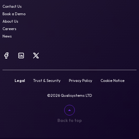
Contact Us
Book a Demo
About Us
Careers
News
Legal
Trust & Security
Privacy Policy
Cookie Notice
©2026 Qualisystems LTD
Back to top