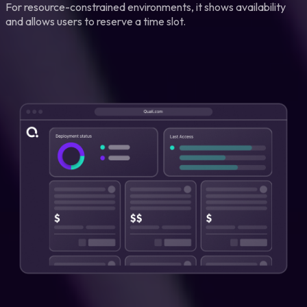
For resource-constrained environments, it shows availability
and allows users to reserve a time slot.