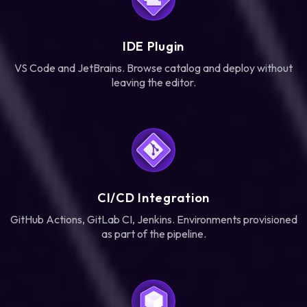
IDE Plugin
VS Code and JetBrains. Browse catalog and deploy without
leaving the editor.
CI/CD Integration
GitHub Actions, GitLab CI, Jenkins. Environments provisioned
as part of the pipeline.