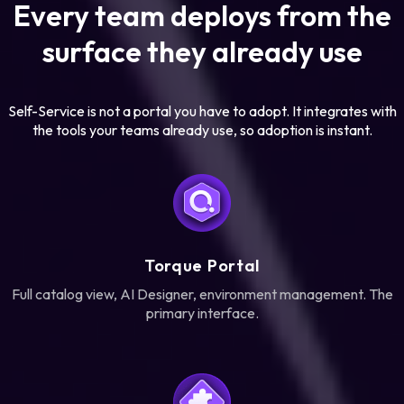
Every team deploys from the
surface they already use
Self-Service is not a portal you have to adopt. It integrates with
the tools your teams already use, so adoption is instant.
Torque Portal
Full catalog view, AI Designer, environment management. The
primary interface.