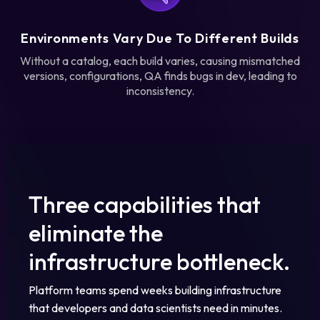
Environments Vary Due To Different Builds
Without a catalog, each build varies, causing mismatched
versions, configurations, QA finds bugs in dev, leading to
inconsistency.
Three capabilities that
eliminate the
infrastructure bottleneck.
Platform teams spend weeks building infrastructure
that developers and data scientists need in minutes.