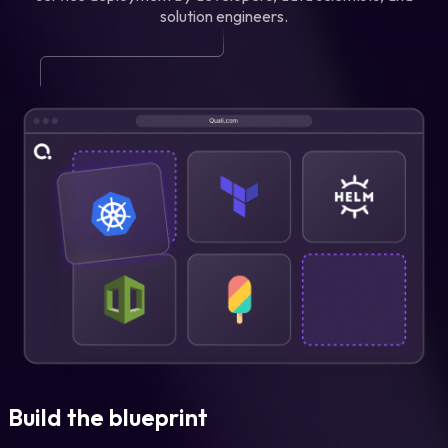
solution engineers.
Build the blueprint