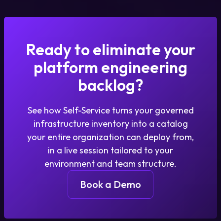
Ready to eliminate your
platform engineering
backlog?
See how Self-Service turns your governed
infrastructure inventory into a catalog
your entire organization can deploy from,
in a live session tailored to your
environment and team structure.
Book a Demo