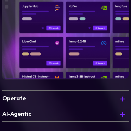
Operate
Govern, optimize, and continuously improve what
AI-Agentic
you’ve deployed.
The AI Copilot that powers blueprint generation