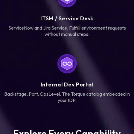
ITSM / Service Desk
ServiceNow and Jira Service. Fulfilll environment requests
without manual steps.
Internal Dev Portal
Backstage, Port, OpsLevel. The Torque catalog embedded in
your IDP.
Explore Every Capability