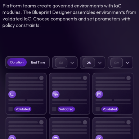
Platform teams create governed environments with IaC
modules. The Blueprint Designer assembles environments from
validated IaC. Choose components and set parameters with
policy constraints.