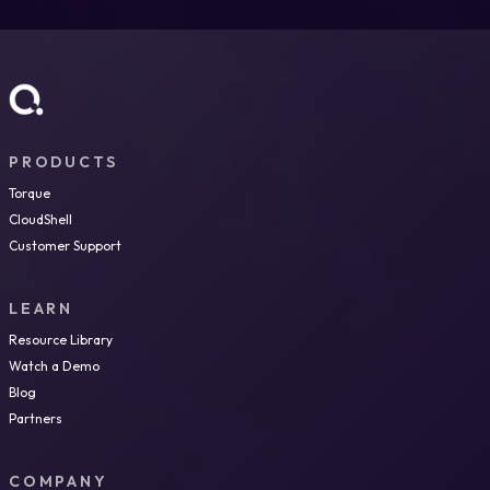
PRODUCTS
Torque
CloudShell
Customer Support
LEARN
Resource Library
Watch a Demo
Blog
Partners
COMPANY