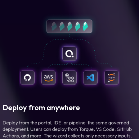
Deploy from anywhere
Deploy from the portal, IDE, or pipeline: the same governed
deployment. Users can deploy from Torque, VS Code, GitHub
Actions, and more. The wizard collects only necessary inputs.