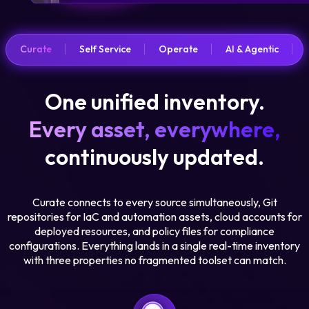
Curate
Self Service
Operate
AI & Agentic
One unified inventory.
Every asset, everywhere,
continuously updated.
Curate connects to every source simultaneously, Git
repositories for IaC and automation assets, cloud accounts for
deployed resources, and policy files for compliance
configurations. Everything lands in a single real-time inventory
with three properties no fragmented toolset can match.