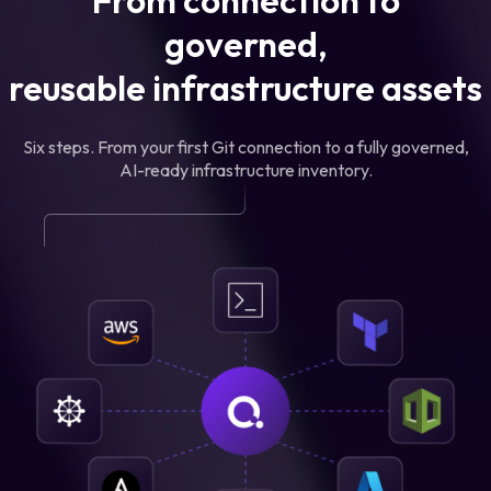
From connection to
governed,
reusable infrastructure assets
Six steps. From your first Git connection to a fully governed,
AI-ready infrastructure inventory.