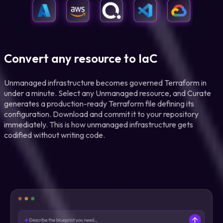
Convert any resource to IaC
Unmanaged infrastructure becomes governed Terraform in
under a minute. Select any Unmanaged resource, and Curate
generates a production-ready Terraform file defining its
configuration. Download and commit it to your repository
immediately. This is how unmanaged infrastructure gets
codified without writing code.