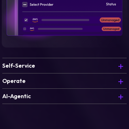
Self-Service
Deploy governed environments on demand, for
Operate
every team.
Govern, optimize, and continuously improve what
AI-Agentic
you’ve deployed.
The AI Copilot that powers blueprint generation
and environment design.
Learn more