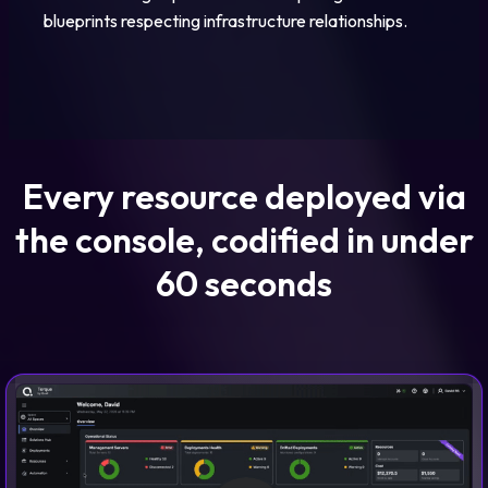
blueprints respecting infrastructure relationships.
Every resource deployed via
the console, codified in under
60 seconds