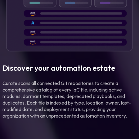
Discover your automation estate
Curate scans all connected Git repositories to create a
comprehensive catalog of every IaC file, including active
modules, dormant templates, deprecated playbooks, and
duplicates. Each file is indexed by type, location, owner, last-
modified date, and deployment status, providing your
organization with an unprecedented automation inventory.