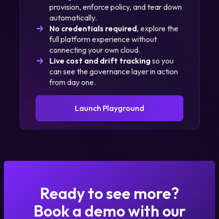
provision, enforce policy, and tear down
automatically.
No credentials required
, explore the
full platform experience without
connecting your own cloud.
Live cost and drift tracking
so you
can see the governance layer in action
from day one.
Launch Playground
Ready to see more?
Book a demo with our