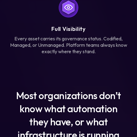
Full Visibility
Every asset carries its governance status. Codified,
Managed, or Unmanaged. Platform teams always know
exactly where they stand.
Most organizations don’t
know what automation
they have, or what
infrastructure is running