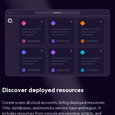
Discover deployed resources
Curate scans all cloud accounts, listing deployed resources,
VMs, databases, and more by service type and region. It
includes resources from console provisioning, scripts, and