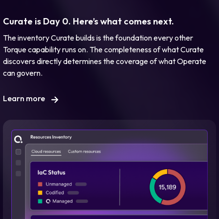
Curate is Day 0. Here’s what comes next.
The inventory Curate builds is the foundation every other
Torque capability runs on. The completeness of what Curate
discovers directly determines the coverage of what Operate
can govern.
Learn more