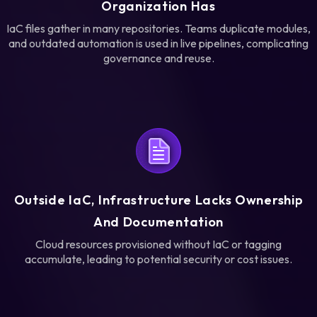
Organization Has
IaC files gather in many repositories. Teams duplicate modules,
and outdated automation is used in live pipelines, complicating
governance and reuse.
Outside IaC, Infrastructure Lacks Ownership
And Documentation
Cloud resources provisioned without IaC or tagging
accumulate, leading to potential security or cost issues.