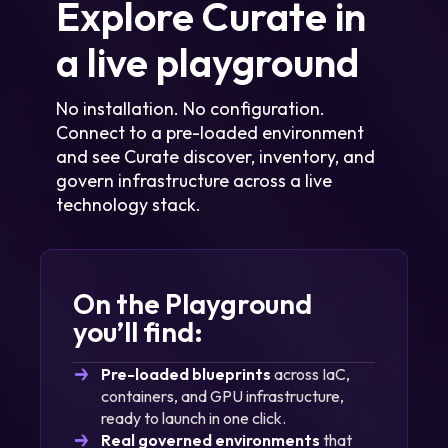
Explore Curate in
Learn more
a live playground
No installation. No configuration.
Learn more
Connect to a pre-loaded environment
and see Curate discover, inventory, and
govern infrastructure across a live
technology stack.
On the Playground
you’ll find:
Pre-loaded blueprints
across IaC,
containers, and GPU infrastructure,
ready to launch in one click.
Real governed environments
that