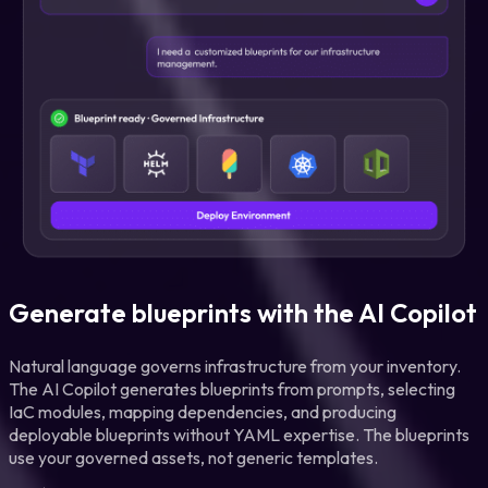
Generate blueprints with the AI Copilot
Natural language governs infrastructure from your inventory.
The AI Copilot generates blueprints from prompts, selecting
IaC modules, mapping dependencies, and producing
deployable blueprints without YAML expertise. The blueprints
use your governed assets, not generic templates.