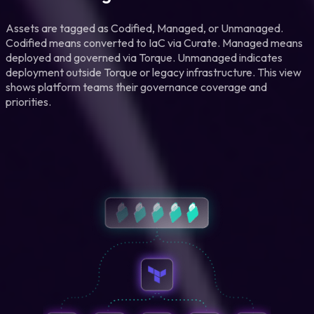
Assets are tagged as Codified, Managed, or Unmanaged.
Codified means converted to IaC via Curate. Managed means
deployed and governed via Torque. Unmanaged indicates
deployment outside Torque or legacy infrastructure. This view
shows platform teams their governance coverage and
priorities.