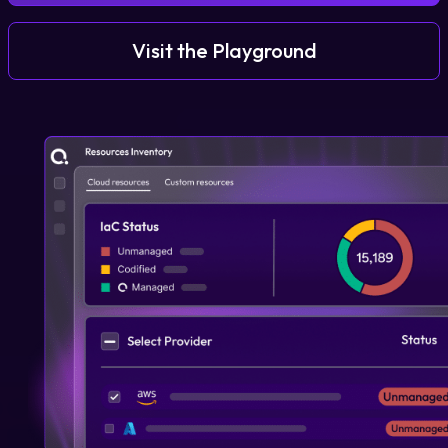
Visit the Playground
Login
Partner Portal
Legal
Privacy Policy
Cookie Notice