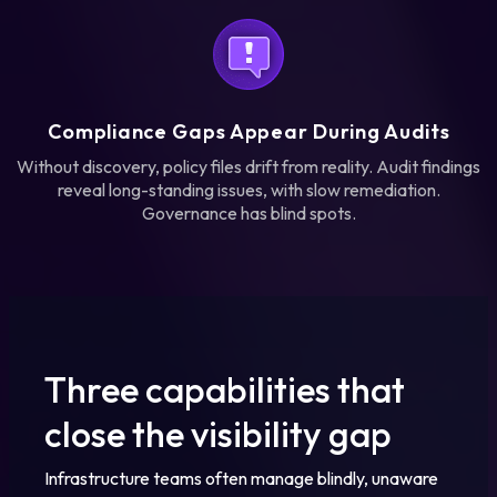
Compliance Gaps Appear During Audits
Without discovery, policy files drift from reality. Audit findings
reveal long-standing issues, with slow remediation.
Governance has blind spots.
Three capabilities that
close the visibility gap
Infrastructure teams often manage blindly, unaware