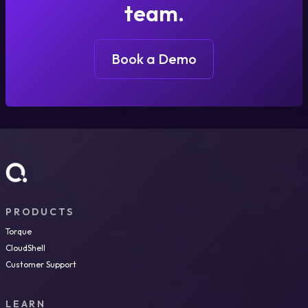
team.
Book a Demo
PRODUCTS
Torque
CloudShell
Customer Support
LEARN