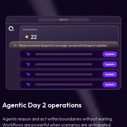
Agentic Day 2 operations
Agents reason and act within boundaries without waiting.
Workflows are powerful when scenarios are anticipated.