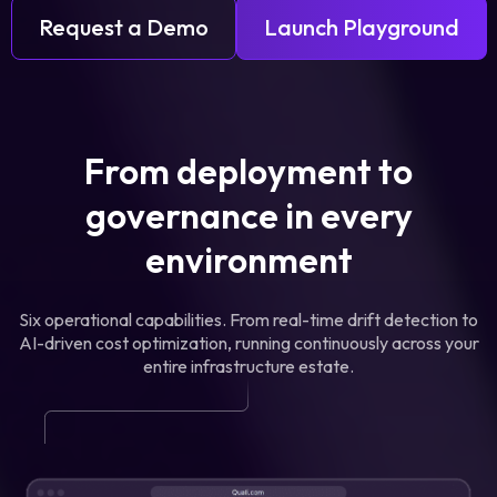
Request a Demo
Launch Playground
From deployment to
governance in every
environment
Six operational capabilities. From real-time drift detection to
AI-driven cost optimization, running continuously across your
entire infrastructure estate.