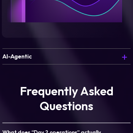
AI-Agentic
The AI Copilot that powers blueprint generation
and environment design.
Frequently Asked
Questions
Learn more
What does “Day 2 operations” actually