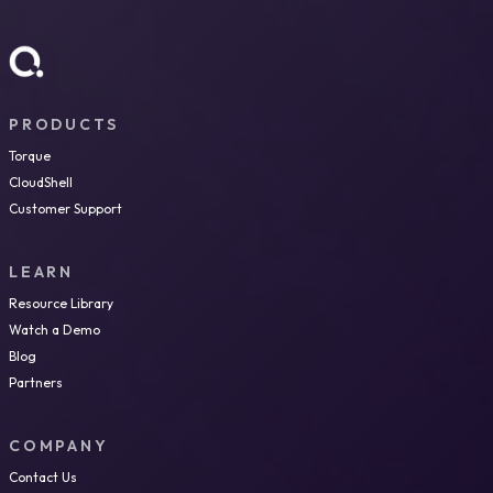
PRODUCTS
Torque
CloudShell
Customer Support
LEARN
Resource Library
Watch a Demo
Blog
Partners
COMPANY
Contact Us