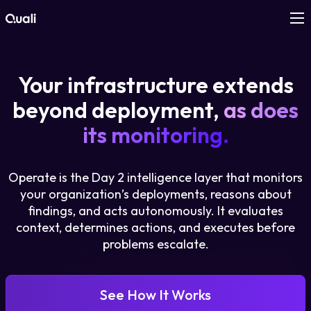
Products
Your infrastructure extends
Technologies
beyond deployment,
as does
its monitoring.
Roles
Operate is the Day 2 intelligence layer that monitors
Use Cases
your organization’s deployments, reasons about
findings, and acts autonomously. It evaluates
Pricing
context, determines actions, and executes before
problems escalate.
Resources
See How It Works
Company