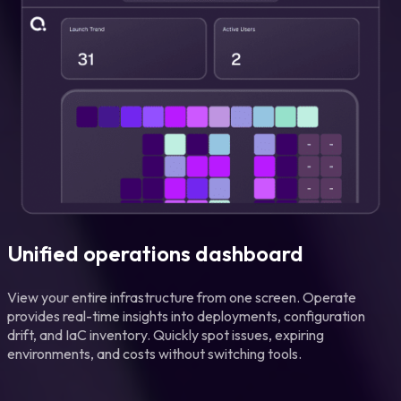
Unified operations dashboard
View your entire infrastructure from one screen. Operate
provides real-time insights into deployments, configuration
drift, and IaC inventory. Quickly spot issues, expiring
environments, and costs without switching tools.