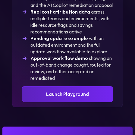
and the AI Copilot remediation proposal
Real cost attribution data
across
multiple teams and environments, with
idle resource flags and savings
recommendations active
Pending update example
with an
outdated environment and the full
update workflow available to explore
Approval workflow demo
showing an
out-of-band change caught, routed for
review, and either accepted or
remediated
Launch Playground