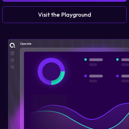
Visit the Playground
Login
Partner Portal
Legal
Privacy Policy
Cookie Notice