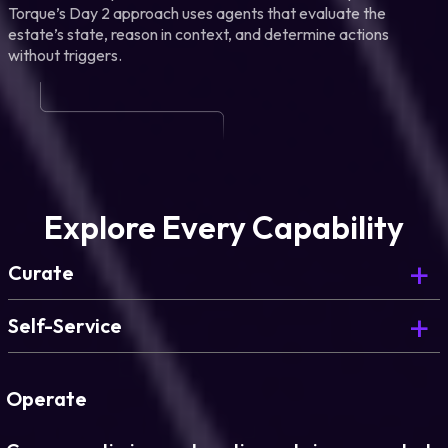
Torque’s Day 2 approach uses agents that evaluate the
estate’s state, reason in context, and determine actions
without triggers.
Explore Every Capability
Curate
Curate is Day 0. Here’s what comes next.
Self-Service
Deploy governed environments on demand, for
every team.
Operate