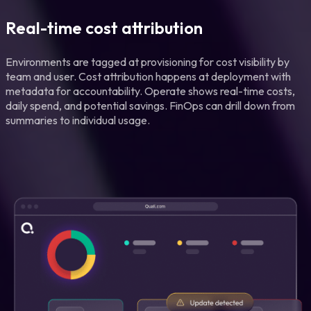
Real-time cost attribution
Environments are tagged at provisioning for cost visibility by
team and user. Cost attribution happens at deployment with
metadata for accountability. Operate shows real-time costs,
daily spend, and potential savings. FinOps can drill down from
summaries to individual usage.