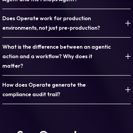
approver can accept the change (updating the IaC baseline to
tagged with the team, project, user, and business unit it belongs
reflect it) or reject it (triggering automatic restoration). The
to. This metadata is carried through the entire environment
Torque’s operational agents are not defined by two roles. SRE
Does Operate work for production
choice between automatic and approval-gated remediation is
lifecycle and is the basis for all cost reporting in Operate.
and FinOps are examples of the kinds of operational
set at the blueprint and environment tier level.
Platform administrators see cost data across all teams and
responsibilities agents are designed to cover, but the model
environments, not just pre-production?
spaces. Team leads see cost data for their team. Individual
extends to any area where informed, contextual decisions
users see cost data for their own environments. FinOps teams
need to be made continuously and at scale, including security
Yes, and production is where Operate is most valuable. The
What is the difference between an agentic
have access to structured cost reports by space, team,
posture, compliance validation, capacity management, and
drift detection, cost attribution, approval workflows, and
project, blueprint type, and user, with CSV export for external
more. What every agent shares is the same underlying design:
compliance audit trail are all designed to operate at the
action and a workflow? Why does it
reporting.
they reason about the current state of what they are
governance level required for production workloads.
matter?
responsible for, evaluate the available options in context, and
Production blueprints can be configured with stricter approval
act within strictly defined governance boundaries. Each agent
requirements, mandatory tag enforcement, and more
A workflow is a decision tree. It evaluates conditions and
operates with a specific permission scope, a defined blast
conservative auto-remediation policies than development or
How does Operate generate the
selects from pre-defined branches. It is powerful for
radius, and a full audit trail. An agent responsible for cost
staging environments. The operational dashboard gives
deterministic processes where every scenario can be
compliance audit trail?
cannot modify infrastructure configurations. An agent
platform teams a unified view across all environment types,
anticipated and scripted in advance. But infrastructure
responsible for remediation cannot make financial decisions.
with the ability to filter and act on each tier appropriately.
operations are not fully deterministic. The same type of event
Every action taken on every environment is logged
The boundaries are platform-enforced. Within them, the
Operate does not distinguish between pre-production and
in two different environments, at two different times, with two
automatically by the platform with full detail: who deployed it,
decision is the agent’s, not a condition in a script.
production, but it respects and enforces whatever policy
different histories, may warrant two different responses. A
who modified it, what changed and when, who approved or
distinctions the platform team defines.
workflow cannot make that distinction because it was not
rejected out-of-band changes, who extended the TTL, and