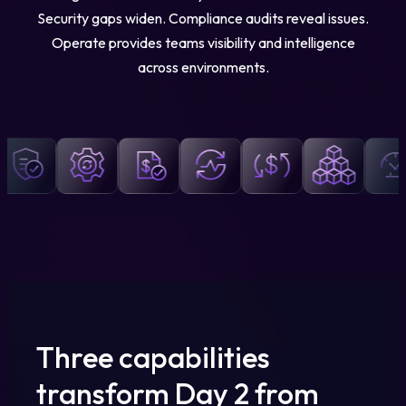
Security gaps widen. Compliance audits reveal issues.
Operate provides teams visibility and intelligence
across environments.
Three capabilities
transform Day 2 from