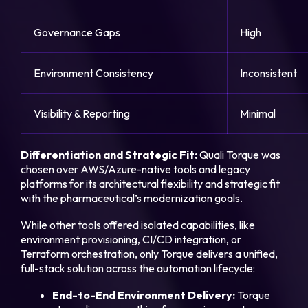
Governance Gaps
High
Environment Consistency
Inconsistent
Visibility & Reporting
Minimal
Differentiation and Strategic Fit:
Quali Torque was
chosen over AWS/Azure-native tools and legacy
platforms for its architectural flexibility and strategic fit
with the pharmaceutical’s modernization goals.
While other tools offered isolated capabilities, like
environment provisioning, CI/CD integration, or
Terraform orchestration, only Torque delivers a unified,
full-stack solution across the automation lifecycle:
End-to-End Environment Delivery:
Torque