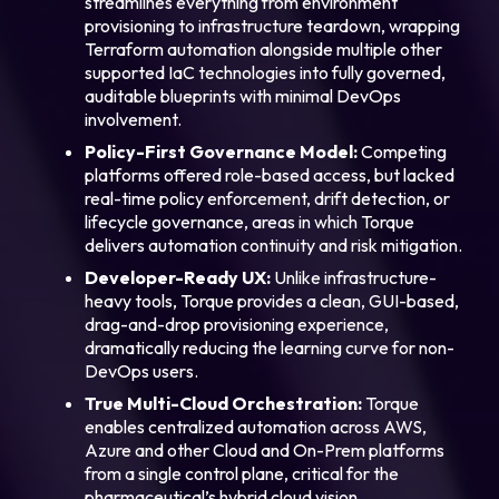
streamlines everything from environment
provisioning to infrastructure teardown, wrapping
Terraform automation alongside multiple other
supported IaC technologies into fully governed,
auditable blueprints with minimal DevOps
involvement.
Policy-First Governance Model:
Competing
platforms offered role-based access, but lacked
real-time policy enforcement, drift detection, or
lifecycle governance, areas in which Torque
delivers automation continuity and risk mitigation.
Developer-Ready UX:
Unlike infrastructure-
heavy tools, Torque provides a clean, GUI-based,
drag-and-drop provisioning experience,
dramatically reducing the learning curve for non-
DevOps users.
True Multi-Cloud Orchestration:
Torque
enables centralized automation across AWS,
Azure and other Cloud and On-Prem platforms
from a single control plane, critical for the
pharmaceutical’s hybrid cloud vision.