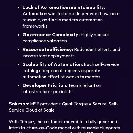
Lack of Automation maintainability:
Automation was tailor made per workflow, non-
reusable, and lacks modern automation
frameworks
Governance Complexity:
Highly manual
compliance validation
Resource Inefficiency:
Redundant efforts and
inconsistent deployments
Legal
Scalability of Automation:
Each self-service
Privacy Policy
catalog component requires disparate
automation effort of weeks to months
Cookie Notice
Developer Friction:
Teams reliant on
infrastructure specialists
Solution:
MSP provider + Quali Torque = Secure, Self-
Service Cloud at Scale
With Torque, the customer moved to a fully governed
Infrastructure-as-Code model with reusable blueprints