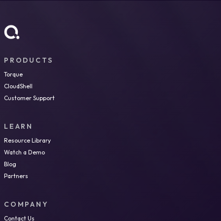
PRODUCTS
Torque
CloudShell
Customer Support
LEARN
Resource Library
Watch a Demo
Blog
Partners
COMPANY
Contact Us