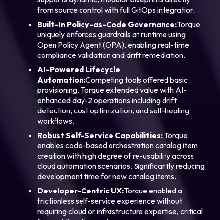
from source control with full GitOps integration.
Built-In Policy-as-Code Governance:
Torque
uniquely enforces guardrails at runtime using
Open Policy Agent (OPA), enabling real-time
compliance validation and drift remediation.
AI-Powered Lifecycle
Automation:
Competing tools offered basic
provisioning. Torque extended value with AI-
enhanced day-2 operations including drift
detection, cost optimization, and self-healing
workflows.
Robust Self-
Service Capabilities:
Torque
enables code-based orchestration catalog item
creation with high degree of re-usability across
cloud automation scenarios. Significantly reducing
development time for new catalog items.
Developer-Centric UX:
Torque enabled a
frictionless self-service experience without
requiring cloud or infrastructure expertise, critical