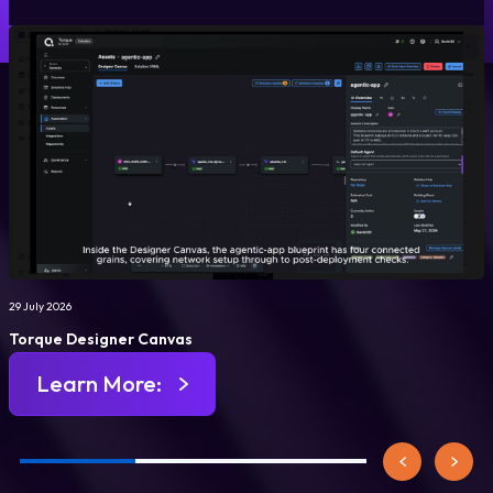
29 July 2026
Torque Designer Canvas
Learn More: