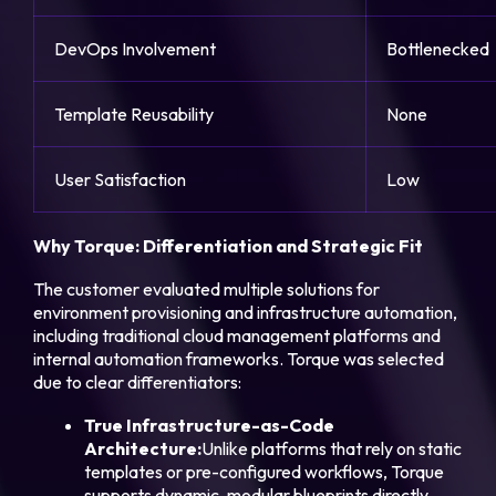
DevOps Involvement
Bottlenecked
Template Reusability
None
User Satisfaction
Low
Why Torque: Differentiation and Strategic Fit
The customer evaluated multiple solutions for
environment provisioning and infrastructure automation,
including traditional cloud management platforms and
internal automation frameworks. Torque was selected
due to clear differentiators:
True Infrastructure-as-Code
Architecture:
Unlike platforms that rely on static
templates or pre-configured workflows, Torque
supports dynamic, modular blueprints directly