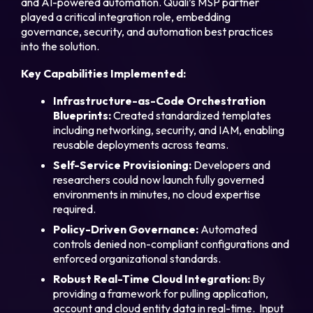
and AI-powered automation. Quali’s MSP partner
played a critical integration role, embedding
governance, security, and automation best practices
into the solution.
Key Capabilities Implemented:
Infrastructure-as-Code Orchestration
Blueprints:
Created standardized templates
including networking, security, and IAM, enabling
reusable deployments across teams.
Self-Service Provisioning:
Developers and
researchers could now launch fully governed
environments in minutes, no cloud expertise
required.
Policy-Driven Governance:
Automated
controls denied non-compliant configurations and
enforced organizational standards.
Robust Real-Time Cloud Integration:
By
providing a framework for pulling application,
account and cloud entity data in real-time. Input