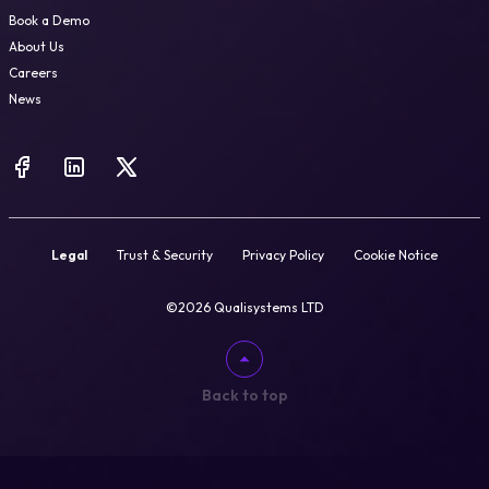
Book a Demo
About Us
Careers
News
Legal
Trust & Security
Privacy Policy
Cookie Notice
©2026 Qualisystems LTD
Back to top