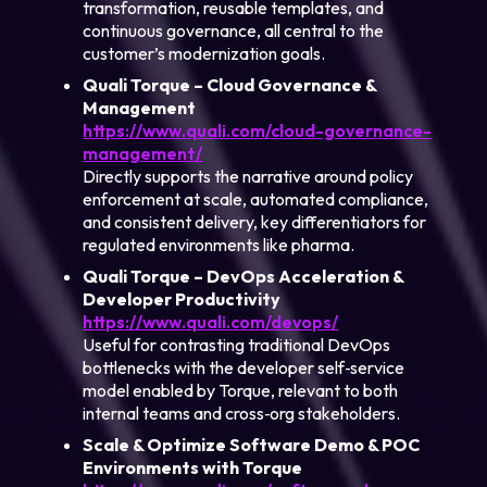
transformation, reusable templates, and
continuous governance, all central to the
customer’s modernization goals.
Quali Torque – Cloud Governance &
Management
https://www.quali.com/cloud-governance-
management/
Directly supports the narrative around policy
enforcement at scale, automated compliance,
and consistent delivery, key differentiators for
regulated environments like pharma.
Quali Torque – DevOps Acceleration &
Developer Productivity
https://www.quali.com/devops/
Useful for contrasting traditional DevOps
bottlenecks with the developer self‑service
model enabled by Torque, relevant to both
internal teams and cross‑org stakeholders.
Scale & Optimize Software Demo & POC
Environments with Torque