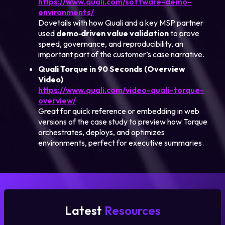
https://www.quali.com/software-demo-
environments/
Dovetails with how Quali and a key MSP partner
used
demo‑driven value validation
to prove
speed, governance, and reproducibility, an
important part of the customer’s case narrative.
Quali Torque in 90 Seconds (Overview
Video)
https://www.quali.com/video-quali-torque-
overview/
Great for quick reference or embedding in web
versions of the case study to preview how Torque
orchestrates, deploys, and optimizes
environments, perfect for executive summaries.
Latest
Resources