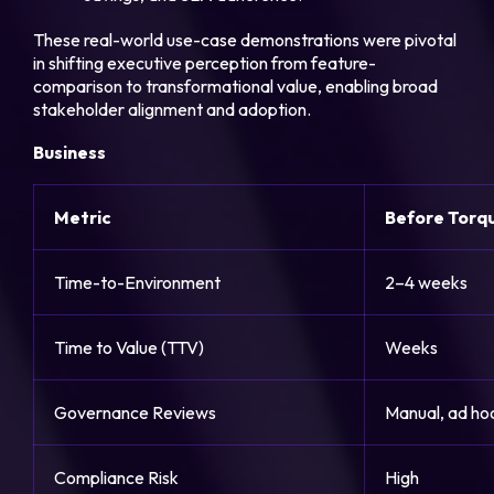
These real-world use-case demonstrations were pivotal
in shifting executive perception from feature-
comparison to transformational value, enabling broad
stakeholder alignment and adoption.
Business
Metric
Before Torq
Time-to-Environment
2–4 weeks
Time to Value (TTV)
Weeks
Governance Reviews
Manual, ad ho
Compliance Risk
High