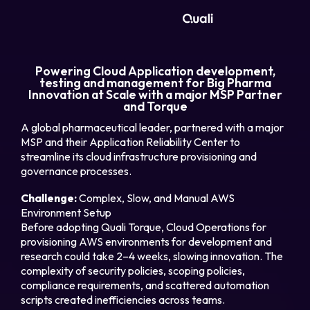
Products
Powering Cloud Application development,
testing and management for Big Pharma
Innovation at Scale with a major MSP Partner
Technologies
and Torque
A global pharmaceutical leader, partnered with a major
Roles
MSP and their Application Reliability Center to
streamline its cloud infrastructure provisioning and
governance processes.
Use Cases
Challenge:
Complex, Slow, and Manual AWS
Environment Setup
Pricing
Before adopting Quali Torque, Cloud Operations for
provisioning AWS environments for development and
Resources
research could take 2–4 weeks, slowing innovation. The
complexity of security policies, scoping policies,
compliance requirements, and scattered automation
Company
scripts created inefficiencies across teams.