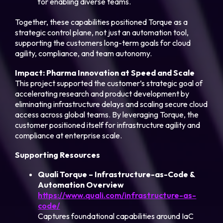
for enabling diverse teams.
Together, these capabilities positioned Torque as a
strategic control plane, not just an automation tool,
supporting the customers long-term goals for cloud
agility, compliance, and team autonomy.
Impact: Pharma Innovation at Speed and Scale
This project supported the customer’s strategic goal of
accelerating research and product development by
eliminating infrastructure delays and scaling secure cloud
access across global teams. By leveraging Torque, the
customer positioned itself for infrastructure agility and
compliance at enterprise scale.
Supporting Resources
Quali Torque – Infrastructure-as-Code &
Automation Overview
https://www.quali.com/infrastructure-as-
code/
Captures foundational capabilities around IaC