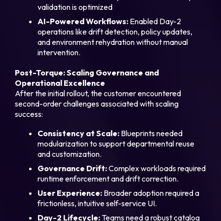
validation is optimized
AI-Powered Workflows:
Enabled Day-2
operations like drift detection, policy updates,
and environment rehydration without manual
intervention.
Post-Torque: Scaling Governance and
Operational Excellence
After the initial rollout, the customer encountered
second-order challenges associated with scaling
success:
Consistency at Scale:
Blueprints needed
modularization to support departmental reuse
and customization.
Governance Drift:
Complex workloads required
runtime enforcement and drift correction.
User Experience:
Broader adoption required a
frictionless, intuitive self-service UI.
Day-2 Lifecycle:
Teams need a robust catalog