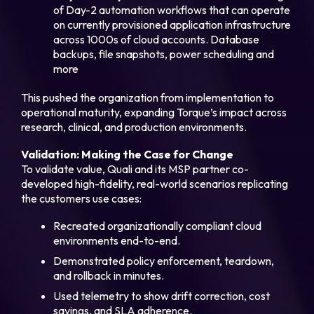
of Day-2 automation workflows that can operate
on currently provisioned application infrastructure
across 1000s of cloud accounts. Database
backups, file snapshots, power scheduling and
more
This pushed the organization from implementation to
operational maturity, expanding Torque’s impact across
research, clinical, and production environments.
Validation: Making the Case for Change
To validate value, Quali and its MSP partner co-
developed high-fidelity, real-world scenarios replicating
the customers use cases:
Recreated organizationally compliant cloud
environments end-to-end.
Demonstrated policy enforcement, teardown,
and rollback in minutes.
Used telemetry to show drift correction, cost
savings, and SLA adherence.