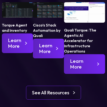
Torque Agent
Cisco’s Stack
Quali Torque: The
and Inventory
Automation by
Agentic AI
Quali
Learn
Accelerator for
Learn
More
Infrastructure
More
Operations
Learn
More
See All Resources