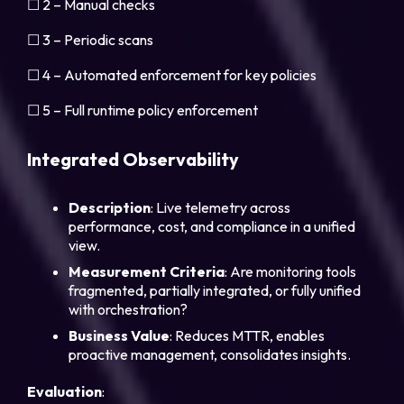
☐ 2 – Manual checks
☐ 3 – Periodic scans
☐ 4 – Automated enforcement for key policies
☐ 5 – Full runtime policy enforcement
Integrated Observability
Description
: Live telemetry across
performance, cost, and compliance in a unified
view.
Measurement
Criteria
: Are monitoring tools
fragmented, partially integrated, or fully unified
with orchestration?
Business
Value
: Reduces MTTR, enables
proactive management, consolidates insights.
Evaluation
: