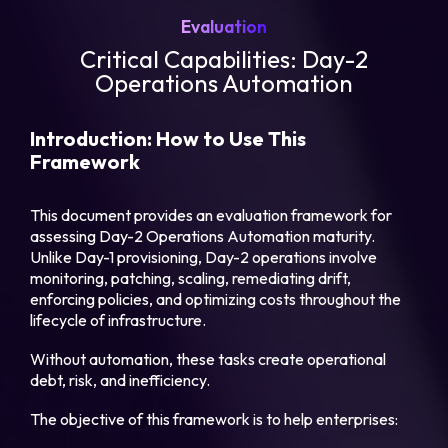
Evaluation
Critical Capabilities: Day-2
Operations Automation
Introduction: How to Use This
Framework
This document provides an evaluation framework for
assessing Day-2 Operations Automation maturity.
Unlike Day-1 provisioning, Day-2 operations involve
monitoring, patching, scaling, remediating drift,
enforcing policies, and optimizing costs throughout the
lifecycle of infrastructure.
Without automation, these tasks create operational
debt, risk, and inefficiency.
The objective of this framework is to help enterprises: