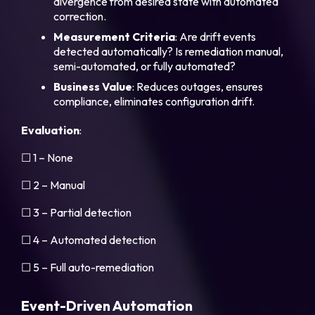
divergence from desired state with automated
correction.
Measurement
Criteria
: Are drift events
detected automatically? Is remediation manual,
semi-automated, or fully automated?
Business
Value
: Reduces outages, ensures
compliance, eliminates configuration drift.
Evaluation
:
☐ 1 – None
☐ 2 – Manual
☐ 3 – Partial detection
☐ 4 – Automated detection
☐ 5 – Full auto-remediation
Event-Driven Automation