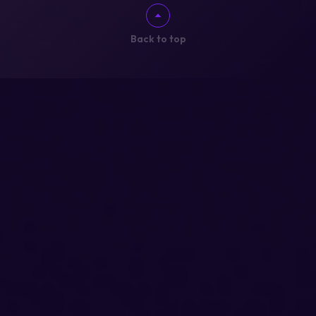
Back to top