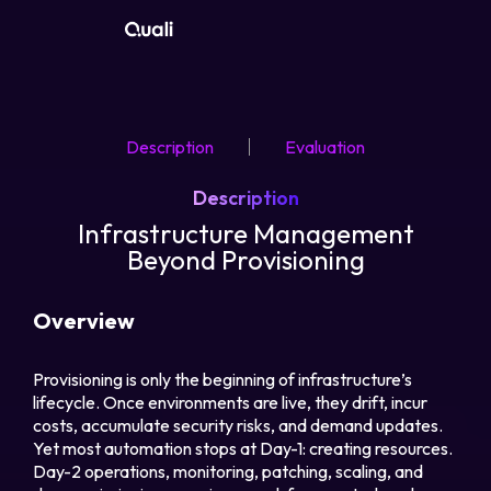
Products
Description
Evaluation
Technologies
Description
Roles
Infrastructure Management
Beyond Provisioning
Use Cases
Overview
Pricing
Provisioning is only the beginning of infrastructure’s
lifecycle. Once environments are live, they drift, incur
Resources
costs, accumulate security risks, and demand updates.
Yet most automation stops at Day-1: creating resources.
Company
Day-2 operations, monitoring, patching, scaling, and