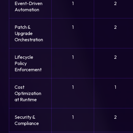
Event-Driven
1
2
Automation
Patch &
1
2
Upgrade
Orchestration
Lifecycle
1
2
Policy
Enforcement
Cost
1
1
Optimization
at Runtime
Security &
1
2
Compliance