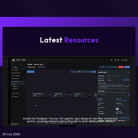
Latest
Resources
29 July 2026