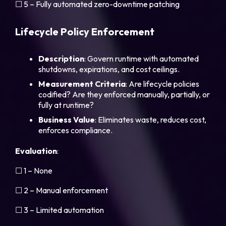
☐ 5 – Fully automated zero-downtime patching
Lifecycle Policy Enforcement
Description
: Govern runtime with automated
shutdowns, expirations, and cost ceilings.
Measurement
Criteria
: Are lifecycle policies
codified? Are they enforced manually, partially, or
fully at runtime?
Business
Value
: Eliminates waste, reduces cost,
enforces compliance.
Evaluation
:
☐ 1 – None
☐ 2 – Manual enforcement
☐ 3 – Limited automation