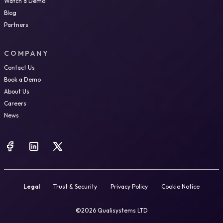
Watch a Demo
Blog
Partners
COMPANY
Contact Us
Book a Demo
About Us
Careers
News
Legal
Trust & Security
Privacy Policy
Cookie Notice
©2026 Qualisystems LTD