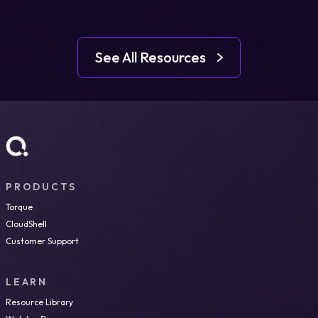
See All Resources
PRODUCTS
Torque
CloudShell
Customer Support
LEARN
Resource Library