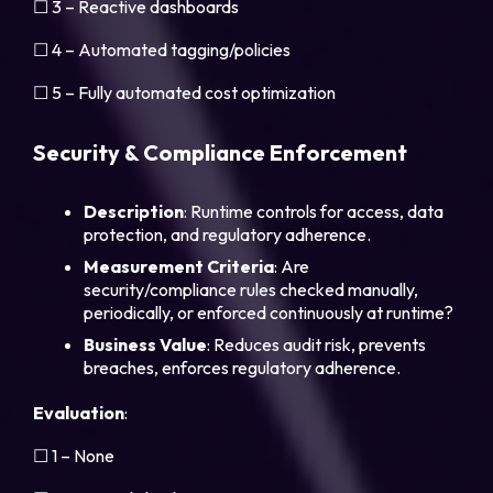
☐ 3 – Reactive dashboards
☐ 4 – Automated tagging/policies
☐ 5 – Fully automated cost optimization
Security & Compliance Enforcement
Description
: Runtime controls for access, data
protection, and regulatory adherence.
Measurement
Criteria
: Are
security/compliance rules checked manually,
periodically, or enforced continuously at runtime?
Business
Value
: Reduces audit risk, prevents
breaches, enforces regulatory adherence.
Evaluation
:
☐ 1 – None