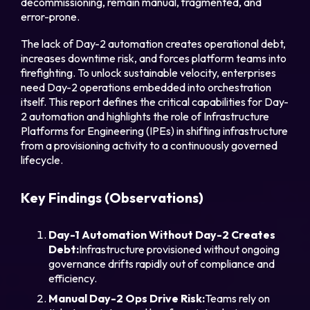
decommissioning, remain manual, fragmented, and
error-prone.
The lack of Day-2 automation creates operational debt,
increases downtime risk, and forces platform teams into
firefighting. To unlock sustainable velocity, enterprises
Part
need Day-2 operations embedded into orchestration
itself. This report defines the critical capabilities for Day-
2 automation and highlights the role of Infrastructure
Platforms for Engineering (IPEs) in shifting infrastructure
Legal
from a provisioning activity to a continuously governed
lifecycle.
Privacy Policy
Cookie Notice
Key Findings (Observations)
Day-1 Automation Without Day-2 Creates
Debt:
Infrastructure provisioned without ongoing
governance drifts rapidly out of compliance and
efficiency.
Manual Day-2 Ops Drive Risk:
Teams rely on