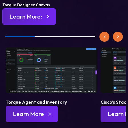
Torque Designer Canvas
Learn More:
Torque Agent and Inventory
Cisco’s Stac
Learn More
Learn 