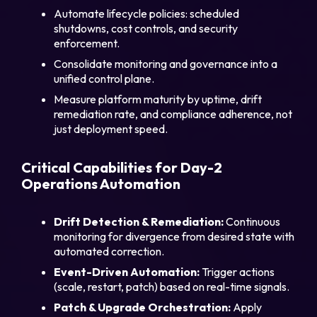
Automate lifecycle policies: scheduled
shutdowns, cost controls, and security
enforcement.
Consolidate monitoring and governance into a
unified control plane.
Measure platform maturity by uptime, drift
remediation rate, and compliance adherence, not
just deployment speed.
Critical Capabilities for Day-2
Operations Automation
Drift Detection & Remediation:
Continuous
monitoring for divergence from desired state with
automated correction.
Event-Driven Automation:
Trigger actions
(scale, restart, patch) based on real-time signals.
Patch & Upgrade Orchestration:
Apply