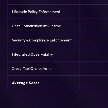
Lifecycle Policy Enforcement
Cost Optimization at Runtime
Security & Compliance Enforcement
Integrated Observability
Cross-Tool Orchestration
Average Score