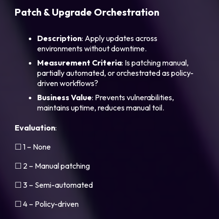
Patch & Upgrade Orchestration
Description
: Apply updates across
environments without downtime.
Measurement
Criteria
: Is patching manual,
partially automated, or orchestrated as policy-
driven workflows?
Business
Value
: Prevents vulnerabilities,
maintains uptime, reduces manual toil.
Evaluation
:
☐ 1 – None
☐ 2 – Manual patching
☐ 3 – Semi-automated
☐ 4 – Policy-driven