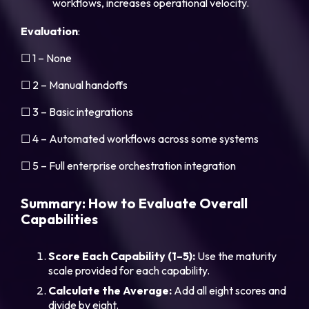
workflows, increases operational velocity.
Evaluation
:
☐ 1 – None
☐ 2 – Manual handoffs
☐ 3 – Basic integrations
☐ 4 – Automated workflows across some systems
☐ 5 – Full enterprise orchestration integration
Summary: How to Evaluate Overall
Capabilities
Score Each Capability (1–5):
Use the maturity
scale provided for each capability.
Calculate the Average:
Add all eight scores and
divide by eight.