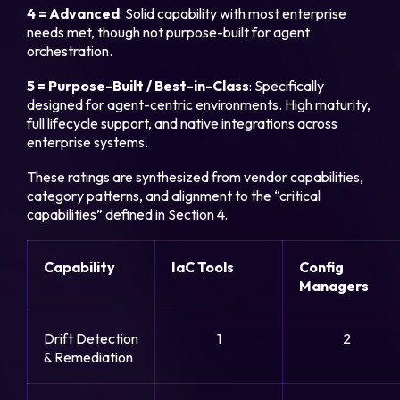
4 = Advanced
: Solid capability with most enterprise
needs met, though not purpose-built for agent
orchestration.
5 = Purpose-Built / Best-in-Class
: Specifically
designed for agent-centric environments. High maturity,
full lifecycle support, and native integrations across
enterprise systems.
These ratings are synthesized from vendor capabilities,
category patterns, and alignment to the “critical
capabilities” defined in Section 4.
Capability
IaC Tools
Config
Managers
Drift Detection
1
2
& Remediation