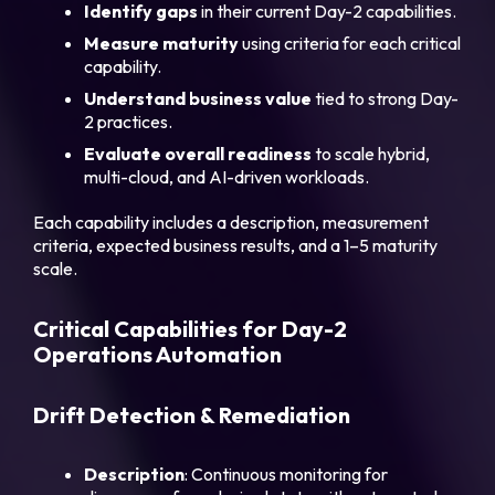
Identify gaps
in their current Day-2 capabilities.
Measure maturity
using criteria for each critical
capability.
Understand business value
tied to strong Day-
2 practices.
Evaluate overall readiness
to scale hybrid,
multi-cloud, and AI-driven workloads.
Each capability includes a description, measurement
criteria, expected business results, and a 1–5 maturity
scale.
Critical Capabilities for Day-2
Operations Automation
Drift Detection & Remediation
Description
: Continuous monitoring for