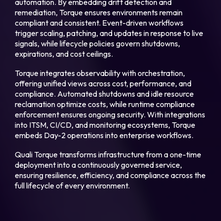
automation. By embedding drift detection and
remediation, Torque ensures environments remain
compliant and consistent. Event-driven workflows
trigger scaling, patching, and updates in response to live
signals, while lifecycle policies govern shutdowns,
expirations, and cost ceilings.
Torque integrates observability with orchestration,
offering unified views across cost, performance, and
compliance. Automated shutdowns and idle resource
reclamation optimize costs, while runtime compliance
enforcement ensures ongoing security. With integrations
into ITSM, CI/CD, and monitoring ecosystems, Torque
embeds Day-2 operations into enterprise workflows.
Quali Torque transforms infrastructure from a one-time
deployment into a continuously governed service,
ensuring resilience, efficiency, and compliance across the
full lifecycle of every environment.