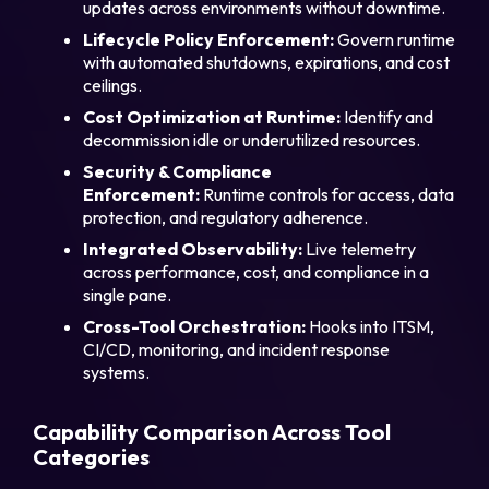
updates across environments without downtime.
Lifecycle Policy Enforcement:
Govern runtime
with automated shutdowns, expirations, and cost
ceilings.
Cost Optimization at Runtime:
Identify and
decommission idle or underutilized resources.
Security & Compliance
Enforcement:
Runtime controls for access, data
protection, and regulatory adherence.
Integrated Observability:
Live telemetry
across performance, cost, and compliance in a
single pane.
Cross-Tool Orchestration:
Hooks into ITSM,
CI/CD, monitoring, and incident response
systems.
Capability Comparison Across Tool
Categories