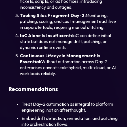
tickets, scripts, or ad hoc fixes, introducing
inconsistency and outages.
Tooling Silos Fragment Day-2:
Monitoring,
patching, scaling, and cost management each live
in separate tools, requiring manual stitching.
IaC Alone Is Insufficient:
IaC can define initial
state but does not manage drift, patching, or
dynamic runtime events.
Continuous Lifecycle Management Is
Essential:
Without automation across Day-2,
enterprises cannot scale hybrid, multi-cloud, or AI
workloads reliably.
Recommendations
Treat Day-2 automation as integral to platform
engineering, not an afterthought.
Embed drift detection, remediation, and patching
into orchestration flows.