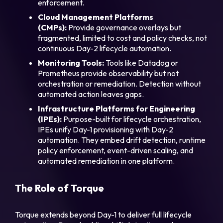
enforcement.
Cloud Management Platforms
(CMPs):
Provide governance overlays but
fragmented, limited to cost and policy checks, not
continuous Day-2 lifecycle automation.
Monitoring Tools:
Tools like Datadog or
Prometheus provide observability but not
orchestration or remediation. Detection without
automated action leaves gaps.
Infrastructure Platforms for Engineering
(IPEs):
Purpose-built for lifecycle orchestration,
IPEs unify Day-1 provisioning with Day-2
automation. They embed drift detection, runtime
policy enforcement, event-driven scaling, and
automated remediation in one platform.
The Role of Torque
Torque extends beyond Day-1 to deliver full lifecycle