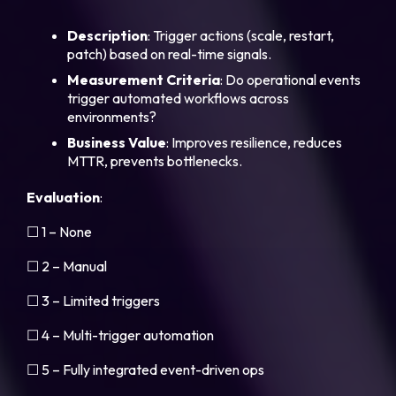
Description
: Trigger actions (scale, restart,
patch) based on real-time signals.
Measurement
Criteria
: Do operational events
trigger automated workflows across
environments?
Business
Value
: Improves resilience, reduces
MTTR, prevents bottlenecks.
Evaluation
:
☐ 1 – None
☐ 2 – Manual
☐ 3 – Limited triggers
☐ 4 – Multi-trigger automation
☐ 5 – Fully integrated event-driven ops