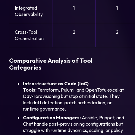
Integrated
1
1
Observability
Cross-Tool
2
2
Orchestration
Comparative Analysis of Tool
Categories
Infrastructure as Code (IaC)
Tools:
Terraform, Pulumi, and OpenTofu excel at
Day-1 provisioning but stop at initial state. They
lack drift detection, patch orchestration, or
runtime governance.
Configuration Managers:
Ansible, Puppet, and
Chef handle post-provisioning configurations but
struggle with runtime dynamics, scaling, or policy