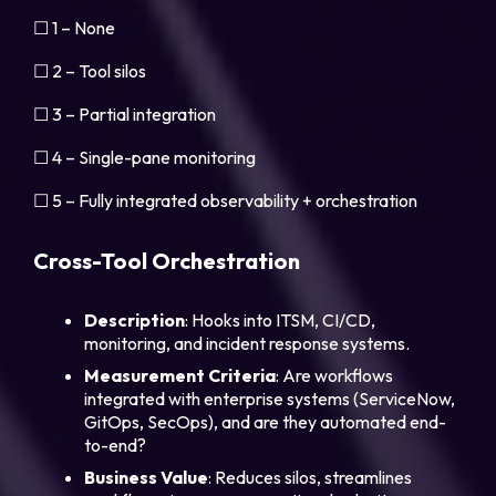
☐ 1 – None
☐ 2 – Tool silos
☐ 3 – Partial integration
☐ 4 – Single-pane monitoring
☐ 5 – Fully integrated observability + orchestration
Cross-Tool Orchestration
Description
: Hooks into ITSM, CI/CD,
monitoring, and incident response systems.
Measurement
Criteria
: Are workflows
integrated with enterprise systems (ServiceNow,
GitOps, SecOps), and are they automated end-
to-end?
Business
Value
: Reduces silos, streamlines