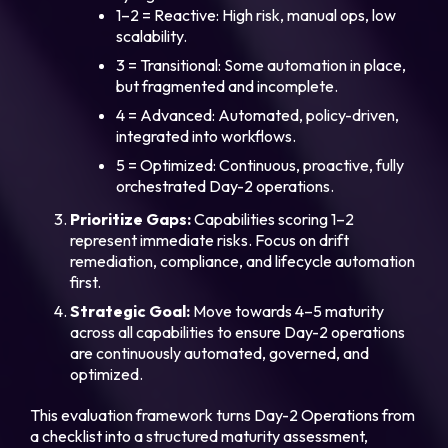
1–2 = Reactive: High risk, manual ops, low
scalability.
3 = Transitional: Some automation in place,
but fragmented and incomplete.
4 = Advanced: Automated, policy-driven,
integrated into workflows.
5 = Optimized: Continuous, proactive, fully
orchestrated Day-2 operations.
Prioritize Gaps:
Capabilities scoring 1–2
represent immediate risks. Focus on drift
remediation, compliance, and lifecycle automation
first.
Strategic Goal:
Move towards 4–5 maturity
across all capabilities to ensure Day-2 operations
are continuously automated, governed, and
optimized.
This evaluation framework turns Day-2 Operations from
a checklist into a structured maturity assessment,