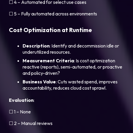
☐ 4 – Automated for select use cases
☐ 5 – Fully automated across environments
Cost Optimization at Runtime
Description
: Identify and decommission idle or
underutilized resources.
Measurement
Criteria
: Is cost optimization
reactive (reports), semi-automated, or proactive
and policy-driven?
Business
Value
: Cuts wasted spend, improves
accountability, reduces cloud cost sprawl.
Evaluation
:
☐ 1 – None
☐ 2 – Manual reviews