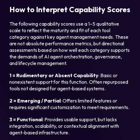
How to Interpret Capability Scores
The following capability scores use a 1–5 qualitative
scale to reflect the maturity and fit of each tool
category against key agent management needs. These
are not absolute performance metrics, but directional
assessments based on how well each category supports
the demands of AI agent orchestration, governance,
and lifecycle management.
1 = Rudimentary or Absent Capability
: Basic or
nonexistent support for this function. Often repurposed
tools not designed for agent-based systems.
2 = Emerging / Partial
: Offers limited features or
requires significant customization to meet requirements.
3 = Functional
: Provides usable support, but lacks
integration, scalability, or contextual alignment with
agent-based infrastructure.