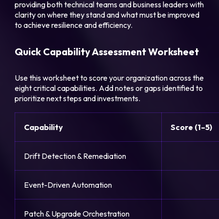
providing both technical teams and business leaders with
clarity on where they stand and what must be improved
to achieve resilience and efficiency.
Quick Capability Assessment Worksheet
Use this worksheet to score your organization across the
eight critical capabilities. Add notes or gaps identified to
prioritize next steps and investments.
Capability
Score (1–5)
Drift Detection & Remediation
Event-Driven Automation
Patch & Upgrade Orchestration