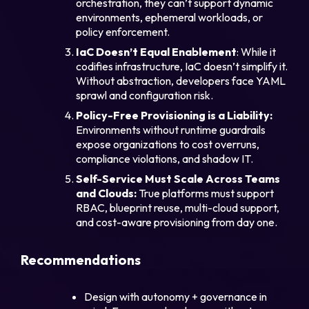
orchestration, they can’t support dynamic
environments, ephemeral workloads, or
policy enforcement.
IaC Doesn’t Equal Enablement
: While it
codifies infrastructure, IaC doesn’t simplify it.
Without abstraction, developers face YAML
sprawl and configuration risk.
Policy-Free Provisioning is a Liability:
Environments without runtime guardrails
expose organizations to cost overruns,
compliance violations, and shadow IT.
Self-Service Must Scale Across Teams
and Clouds:
True platforms must support
RBAC, blueprint reuse, multi-cloud support,
and cost-aware provisioning from day one.
Recommendations
Design with autonomy + governance in