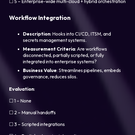
☐ 5 – Enterprise-wide multi-cloud + hybrid orchestration
Workflow Integration
Description
: Hooks into CI/CD, ITSM, and
secrets management systems.
Measurement Criteria
: Are workflows
disconnected, partially scripted, or fully
integrated into enterprise systems?
Business Value
: Streamlines pipelines, embeds
governance, reduces silos.
Evaluation
:
☐ 1 – None
☐ 2 – Manual handoffs
☐ 3 – Scripted integrations