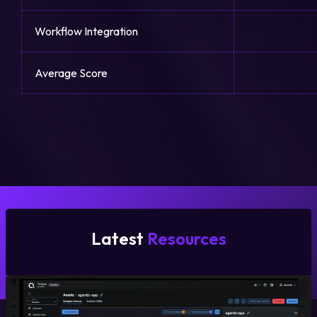
Workflow Integration
Average Score
Latest
Resources