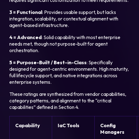
requires significant customization to meet requirements.
3 = Functional
: Provides usable support, but lacks
integration, scalability, or contextual alignment with
agent-based infrastructure.
4 = Advanced
: Solid capability with most enterprise
needs met, though not purpose-built for agent
orchestration.
5 = Purpose-Built / Best-in-Class
: Specifically
designed for agent-centric environments. High maturity,
full lifecycle support, and native integrations across
enterprise systems.
These ratings are synthesized from vendor capabilities,
category patterns, and alignment to the “critical
capabilities” defined in Section 4.
Capability
IaC Tools
Config
Managers