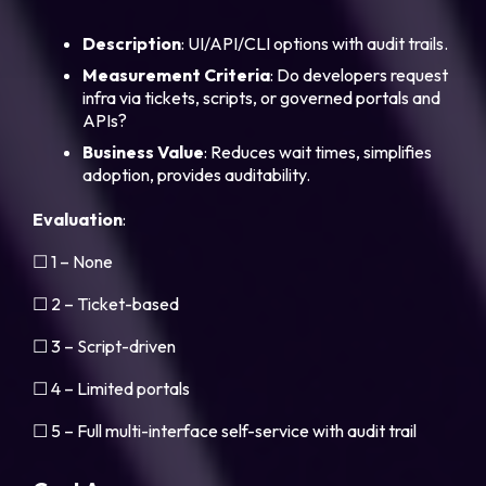
Description
: UI/API/CLI options with audit trails.
Measurement Criteria
: Do developers request
infra via tickets, scripts, or governed portals and
APIs?
Business Value
: Reduces wait times, simplifies
adoption, provides auditability.
Evaluation
:
☐ 1 – None
☐ 2 – Ticket-based
☐ 3 – Script-driven
☐ 4 – Limited portals
☐ 5 – Full multi-interface self-service with audit trail