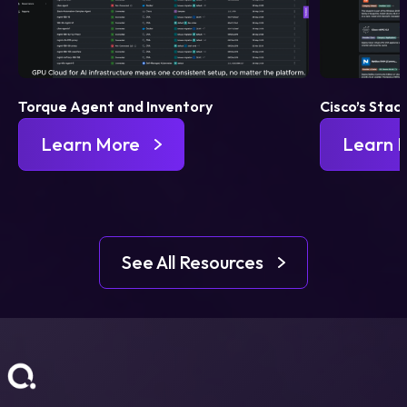
Torque Agent and Inventory
Cisco’s Stac
Learn More
Learn 
See All Resources