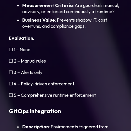
Measurement Criteria
: Are guardrails manual,
advisory, or enforced continuously at runtime?
Business Value
: Prevents shadow IT, cost
overruns, and compliance gaps.
Evaluation
:
☐ 1 – None
☐ 2 – Manual rules
☐ 3 – Alerts only
☐ 4 – Policy-driven enforcement
☐ 5 – Comprehensive runtime enforcement
GitOps Integration
Description
: Environments triggered from