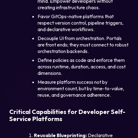
mind. Empower developers without
creating infrastructure chaos.
Favor GitOps-native platforms that
respect version control, pipeline triggers,
and declarative workflows.
Decouple UI from orchestration. Portals
are front ends; they must connect to robust
orchestration backends.
Define policies as code and enforce them
across runtime, duration, access, and cost
dimensions.
Measure platform success not by
environment count, but by time-to-value,
reuse, and governance adherence.
Critical Capabilities for Developer Self-
Service Platforms
Reusable Blueprinting:
Declarative