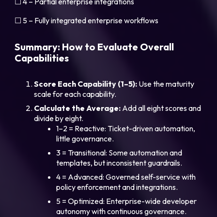
☐ 4 – Partial enterprise integrations
☐ 5 – Fully integrated enterprise workflows
Summary: How to Evaluate Overall
Capabilities
Score Each Capability (1–5):
Use the maturity
scale for each capability.
Calculate the Average:
Add all eight scores and
divide by eight.
1–2 = Reactive: Ticket-driven automation,
little governance.
3 = Transitional: Some automation and
templates, but inconsistent guardrails.
4 = Advanced: Governed self-service with
policy enforcement and integrations.
5 = Optimized: Enterprise-wide developer
autonomy with continuous governance.