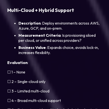
Multi-Cloud + Hybrid Support
Description
: Deploy environments across AWS,
Azure, GCP, and on-prem.
Measurement Criteria
: Is provisioning siloed
per cloud, or unified across providers?
Business Value
: Expands choice, avoids lock-in,
increases flexibility.
Evaluation
:
☐ 1 – None
☐ 2 – Single-cloud only
☐ 3 – Limited multi-cloud
☐ 4 – Broad multi-cloud support