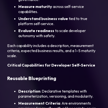
Measure maturity
across self-service
capabilities.
Understand business value
tied to true
platform self-service.
Evaluate readiness
to scale developer
autonomy with safety.
Each capability includes a description, measurement
criteria, expected business results, and a 1–5 maturity
scale.
Critical Capabilities for Developer Self-Service
Reusable Blueprinting
Description
: Declarative templates with
parameterization, versioning, and modularity.
Measurement Criteria
: Are environments