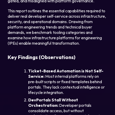
gated, and misaligned with platform governance.
This report outlines the essential capabilities required to
deliver real developer self-service across infrastructure,
security, and operational domains. Drawing from
platform engineering trends and technical buyer
Part
demands, we benchmark tooling categories and
examine how infrastructure platforms for engineering
(IPEs) enable meaningful transformation.
Legal
Key Findings (Observations)
Privacy Policy
Ticket-Based Automation is Not Self-
Cookie Notice
Service:
Most internal platforms rely on
pre-built scripts or fixed templates behind
portals. They lack contextual intelligence or
lifecycle integration.
DevPortals Stall Without
Orchestration:
Developer portals
consolidate access, but without