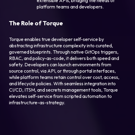
extensible APIs, bridging the needs of
platform teams and developers.
The Role of Torque
Torque enables true developer self-service by
abstracting infrastructure complexity into curated,
governed blueprints. Through native GitOps triggers,
RBAC, and policy-as-code, it delivers both speed and
safety. Developers can launch environments from
source control, via API, or through portal interfaces,
while platform teams retain control over cost, access,
and lifecycle policies. With seamless integration into
CI/CD, ITSM, and secrets management tools, Torque
elevates self-service from scripted automation to
infrastructure-as-strategy.