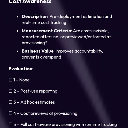
Cost Awareness
Description
: Pre-deployment estimation and
real-time cost tracking.
Measurement Criteria
: Are costs invisible,
reported after use, or previewed/enforced at
provisioning?
Business Value
: Improves accountability,
prevents overspend.
Evaluation
:
☐ 1 – None
☐ 2 – Post-use reporting
☐ 3 – Ad hoc estimates
☐ 4 – Cost previews at provisioning
☐ 5 – Full cost-aware provisioning with runtime tracking