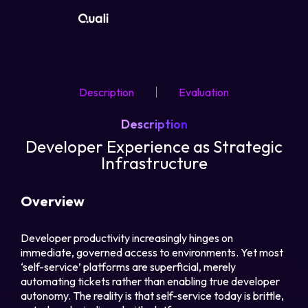
Products
Description
Evaluation
Technologies
Description
Roles
Developer Experience as Strategic
Infrastructure
Use Cases
Overview
Pricing
Developer productivity increasingly hinges on
immediate, governed access to environments. Yet most
Resources
‘self-service’ platforms are superficial, merely
automating tickets rather than enabling true developer
Company
autonomy. The reality is that self-service today is brittle,