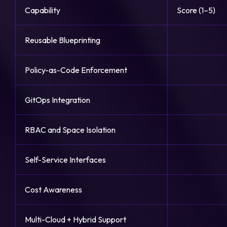
Capability
Score (1–5)
Reusable Blueprinting
Policy-as-Code Enforcement
GitOps Integration
RBAC and Space Isolation
Self-Service Interfaces
Cost Awareness
Multi-Cloud + Hybrid Support