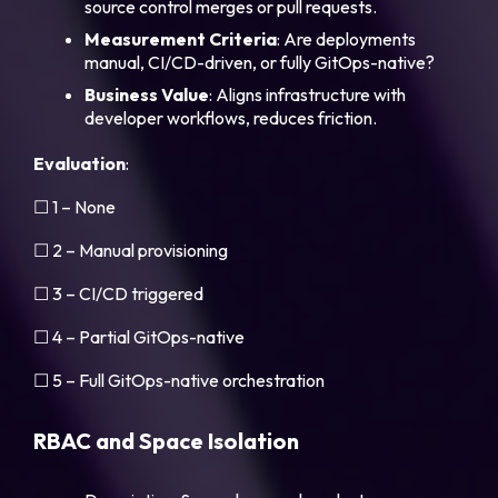
source control merges or pull requests.
Measurement
Criteria
: Are deployments
manual, CI/CD-driven, or fully GitOps-native?
Business
Value
: Aligns infrastructure with
developer workflows, reduces friction.
Evaluation
:
☐ 1 – None
☐ 2 – Manual provisioning
☐ 3 – CI/CD triggered
☐ 4 – Partial GitOps-native
☐ 5 – Full GitOps-native orchestration
RBAC and Space Isolation