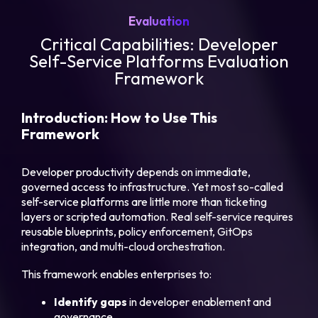
Evaluation
Critical Capabilities: Developer
Self-Service Platforms Evaluation
Framework
Introduction: How to Use This
Framework
Developer productivity depends on immediate,
governed access to infrastructure. Yet most so-called
self-service platforms are little more than ticketing
layers or scripted automation. Real self-service requires
reusable blueprints, policy enforcement, GitOps
integration, and multi-cloud orchestration.
This framework enables enterprises to:
Identify gaps
in developer enablement and
governance.