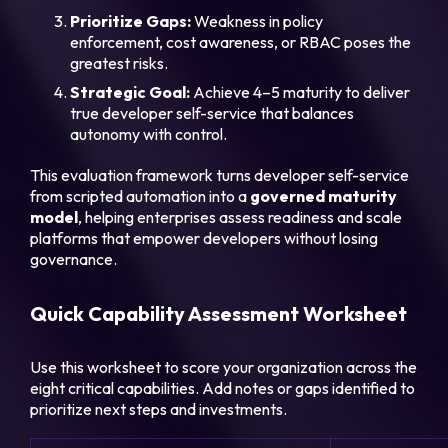
Prioritize Gaps:
Weakness in policy
enforcement, cost awareness, or RBAC poses the
greatest risks.
Strategic Goal:
Achieve 4–5 maturity to deliver
true developer self-service that balances
autonomy with control.
This evaluation framework turns developer self-service
from scripted automation into a
governed maturity
model
, helping enterprises assess readiness and scale
platforms that empower developers without losing
governance.
Quick Capability Assessment Worksheet
Use this worksheet to score your organization across the
eight critical capabilities. Add notes or gaps identified to
prioritize next steps and investments.