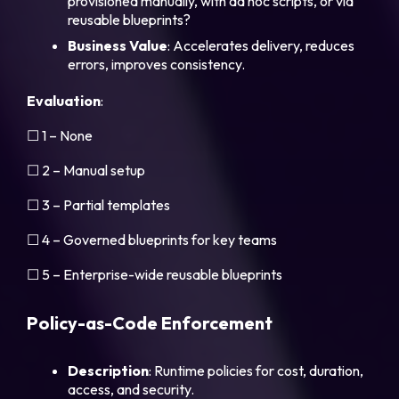
provisioned manually, with ad hoc scripts, or via
reusable blueprints?
Business Value
: Accelerates delivery, reduces
errors, improves consistency.
Evaluation
:
☐ 1 – None
☐ 2 – Manual setup
☐ 3 – Partial templates
☐ 4 – Governed blueprints for key teams
☐ 5 – Enterprise-wide reusable blueprints
Policy-as-Code Enforcement
Description
: Runtime policies for cost, duration,
access, and security.