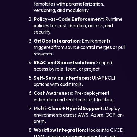
templates with parameterization,
versioning, and modularity.
Policy-as-Code Enforcement:
Runtime
policies for cost, duration, access, and
security.
GitOps Integration:
Environments
triggered from source control merges or pull
requests.
RBAC and Space Isolation:
Scoped
access by role, team, or project.
Self-Service Interfaces:
UI/API/CLI
options with audit trails.
Cost Awareness:
Pre-deployment
estimation and real-time cost tracking.
Multi-Cloud + Hybrid Support:
Deploy
environments across AWS, Azure, GCP, on-
prem.
Workflow Integration:
Hooks into CI/CD,
ITSM, and secrets management systems.