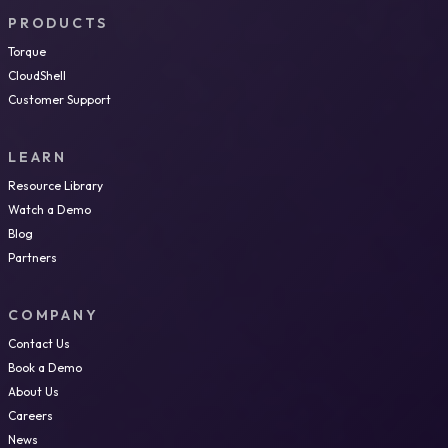
PRODUCTS
Torque
CloudShell
Customer Support
LEARN
Resource Library
Watch a Demo
Blog
Partners
COMPANY
Contact Us
Book a Demo
About Us
Careers
News