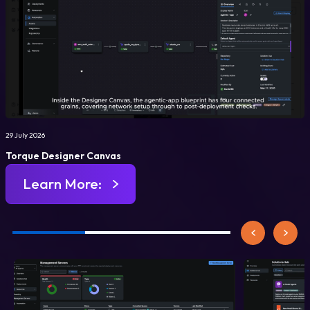
29 July 2026
Torque Designer Canvas
Learn More: