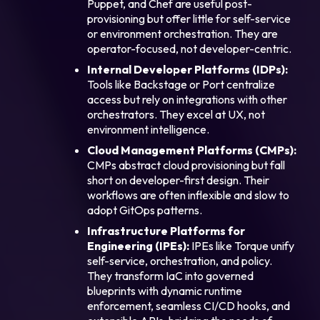
Puppet, and Chef are useful post-
provisioning but offer little for self-service
or environment orchestration. They are
operator-focused, not developer-centric.
Internal Developer Platforms (IDPs):
Tools like Backstage or Port centralize
access but rely on integrations with other
orchestrators. They excel at UX, not
environment intelligence.
Cloud Management Platforms (CMPs):
CMPs abstract cloud provisioning but fall
short on developer-first design. Their
workflows are often inflexible and slow to
adopt GitOps patterns.
Infrastructure Platforms for
Engineering (IPEs):
IPEs like Torque unify
self-service, orchestration, and policy.
They transform IaC into governed
blueprints with dynamic runtime
enforcement, seamless CI/CD hooks, and