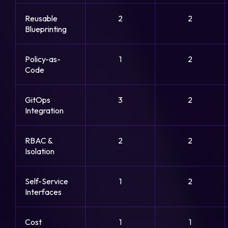
Reusable
2
2
Blueprinting
Policy-as-
1
2
Code
GitOps
3
2
Integration
RBAC &
2
2
Isolation
Self-Service
1
2
Interfaces
Cost
1
1