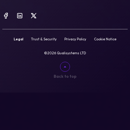
Legal
Trust & Security
Privacy Policy
Cookie Notice
©2026 Qualisystems LTD
Back to top