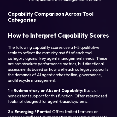
Capability Comparison Across Tool
Categories
How to Interpret Capability Scores
The following capability scores use a 1–5 qualitative
scale to reflect the maturity and fit of each tool
category against key agent management needs. These
are not absolute performance metrics, but directional
assessments based on how well each category supports
the demands of AI agent orchestration, governance,
and lifecycle management.
1 = Rudimentary or Absent Capability
: Basic or
nonexistent support for this function. Often repurposed
tools not designed for agent-based systems.
2 = Emerging / Partial
: Offers limited features or