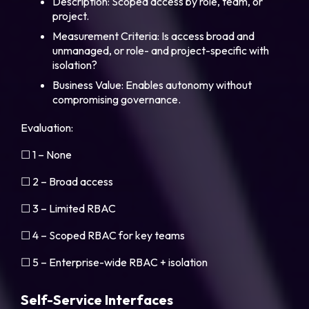
Description: Scoped access by role, team, or
project.
Measurement Criteria: Is access broad and
unmanaged, or role- and project-specific with
isolation?
Business Value: Enables autonomy without
compromising governance.
Evaluation:
☐ 1 – None
☐ 2 – Broad access
☐ 3 – Limited RBAC
☐ 4 – Scoped RBAC for key teams
☐ 5 – Enterprise-wide RBAC + isolation
Self-Service Interfaces