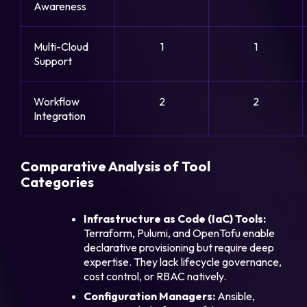
Awareness
Multi-Cloud
1
1
Support
Workflow
2
2
Integration
Comparative Analysis of Tool
Categories
Infrastructure as Code (IaC) Tools:
Terraform, Pulumi, and OpenTofu enable
declarative provisioning but require deep
expertise. They lack lifecycle governance,
cost control, or RBAC natively.
Configuration Managers:
Ansible,