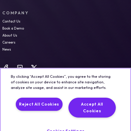
COMPANY
Contact Us
Book a Demo
About Us
Careers
News
By clicking “Accept All Cookies”, you agree to the storing
of cookies on your device to enhance site navigation,
analyze site usage, and assist in our marketing efforts.
Legal
Trust & Security
Privacy Policy
Cookie Notice
Reject All Cookies
Accept All
©2026 Qualisystems LTD
Cookies
Back to top
Cookies Settings