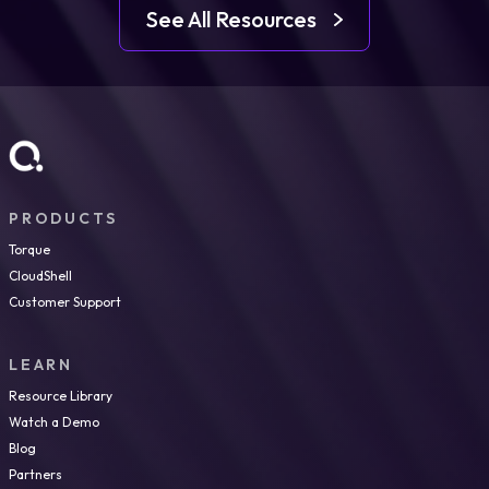
See All Resources
PRODUCTS
Torque
CloudShell
Customer Support
LEARN
Resource Library
Watch a Demo
Blog
Partners