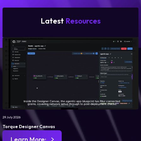
Latest
Resources
29 July 2026
Torque Designer Canvas
Learn More: