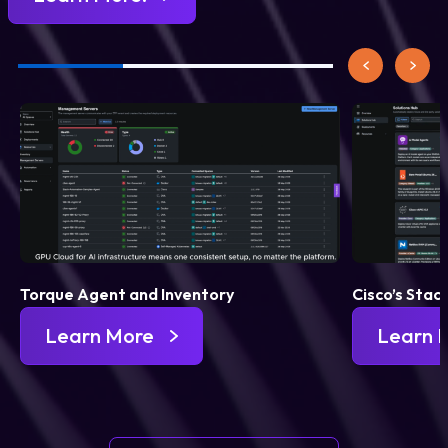
Torque Agent and Inventory
Cisco’s Stac
Learn More
Learn 