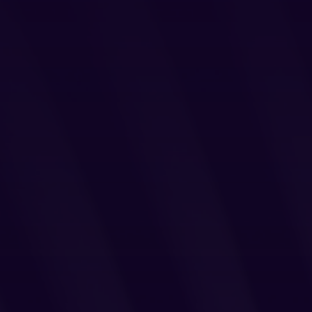
Login
Partner Portal
Legal
Privacy Policy
Cookie Notice