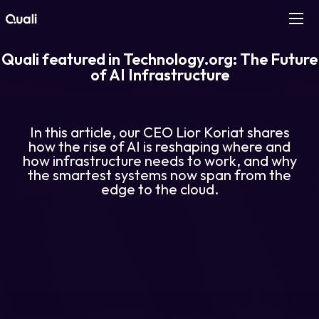
Quali featured in Technology.org: The Future
Products
of AI Infrastructure
Technologies
In this article, our CEO Lior Koriat shares
Roles
how the rise of AI is reshaping where and
how infrastructure needs to work, and why
the smartest systems now span from the
Use Cases
edge to the cloud.
Pricing
Resources
Company