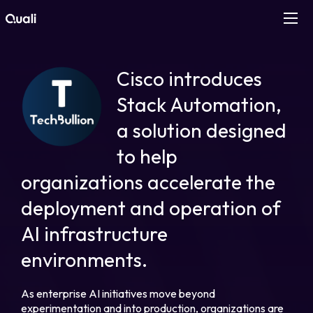
Products
Cisco introduces
Technologies
Stack Automation,
a solution designed
Roles
to help
organizations accelerate the
Use Cases
deployment and operation of
Pricing
AI infrastructure
environments.
Resources
As enterprise AI initiatives move beyond
Company
experimentation and into production, organizations are