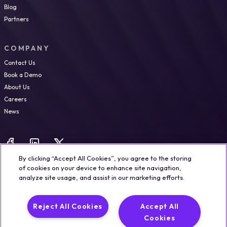
Blog
Partners
COMPANY
Contact Us
Book a Demo
About Us
Careers
News
By clicking “Accept All Cookies”, you agree to the storing
of cookies on your device to enhance site navigation,
analyze site usage, and assist in our marketing efforts.
Legal
Trust & Security
Privacy Policy
Cookie Notice
Reject All Cookies
Accept All
©2026 Qualisystems LTD
Cookies