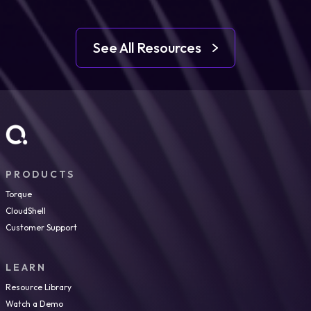
See All Resources
PRODUCTS
Torque
CloudShell
Customer Support
LEARN
Resource Library
Watch a Demo