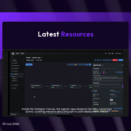
Latest
Resources
29 July 2026