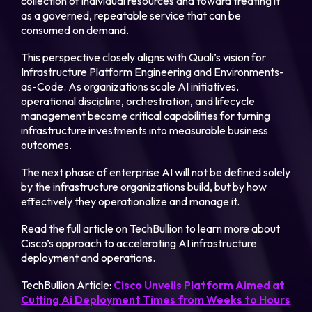
collection of individual resources and toward treating it
as a governed, repeatable service that can be
consumed on demand.
This perspective closely aligns with Quali’s vision for
Infrastructure Platform Engineering and Environments-
as-Code. As organizations scale AI initiatives,
operational discipline, orchestration, and lifecycle
management become critical capabilities for turning
infrastructure investments into measurable business
outcomes.
The next phase of enterprise AI will not be defined solely
by the infrastructure organizations build, but by how
effectively they operationalize and manage it.
Read the full article on TechBullion to learn more about
Cisco’s approach to accelerating AI infrastructure
deployment and operations.
TechBullion Article:
Cisco Unveils Platform Aimed at
Cutting Ai Deployment Times from Weeks to Hours