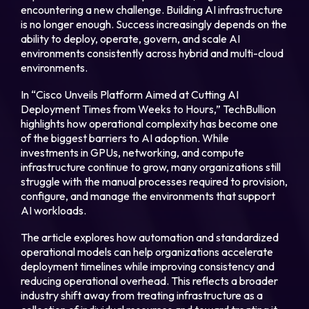
encountering a new challenge. Building AI infrastructure
is no longer enough. Success increasingly depends on the
Login
ability to deploy, operate, govern, and scale AI
environments consistently across hybrid and multi-cloud
environments.
Partner Portal
In “Cisco Unveils Platform Aimed at Cutting AI
Deployment Times from Weeks to Hours,” TechBullion
highlights how operational complexity has become one
Legal
of the biggest barriers to AI adoption. While
investments in GPUs, networking, and compute
Privacy Policy
infrastructure continue to grow, many organizations still
struggle with the manual processes required to provision,
Cookie Notice
configure, and manage the environments that support
AI workloads.
The article explores how automation and standardized
operational models can help organizations accelerate
deployment timelines while improving consistency and
reducing operational overhead. This reflects a broader
industry shift away from treating infrastructure as a