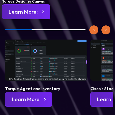
Torque Designer Canvas
Learn More:
Torque Agent and Inventory
Cisco’s Stac
Learn More
Learn 