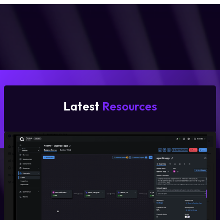
Latest
Resources