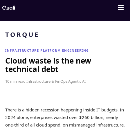
Products
Technologies
Roles
Use Cases
Pricing
Resources
Company