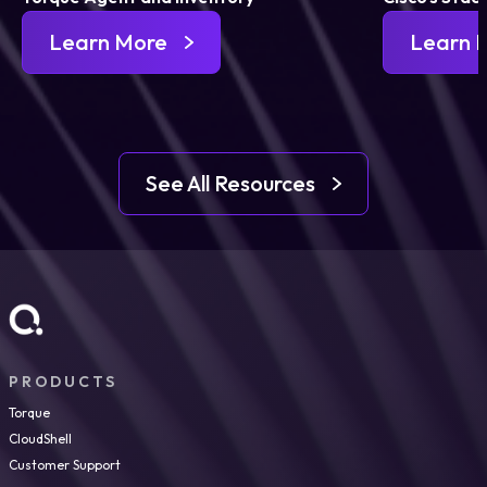
Learn More
Learn 
See All Resources
PRODUCTS
Torque
CloudShell
Customer Support