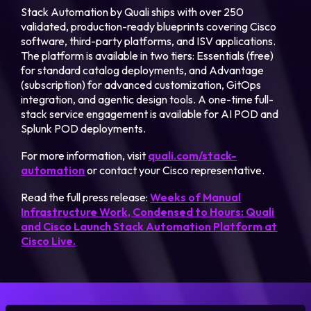
Stack Automation by Quali ships with over 250
validated, production-ready blueprints covering Cisco
software, third-party platforms, and ISV applications.
The platform is available in two tiers: Essentials (free)
for standard catalog deployments, and Advantage
(subscription) for advanced customization, GitOps
integration, and agentic design tools. A one-time full-
stack service engagement is available for AI POD and
Splunk POD deployments.
For more information, visit
quali.com/stack-
automation
or contact your Cisco representative.
Read the full press release:
Weeks of Manual
Infrastructure Work, Condensed to Hours: Quali
and Cisco Launch Stack Automation Platform at
Cisco Live.