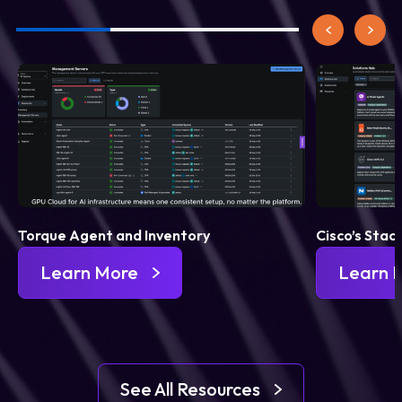
Torque Agent and Inventory
Cisco’s Stac
Learn More
Learn 
See All Resources