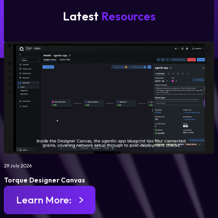
Latest
Resources
29 July 2026
Torque Designer Canvas
Learn More: