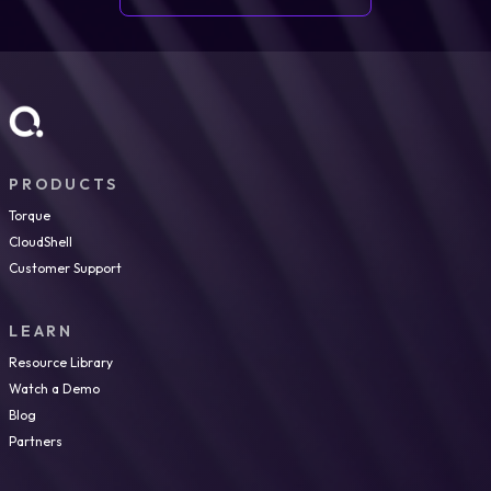
PRODUCTS
Torque
CloudShell
Customer Support
LEARN
Resource Library
Watch a Demo
Blog
Partners