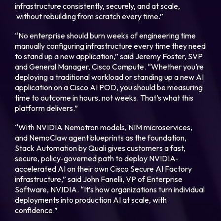
infrastructure consistently, securely, and at scale,
without rebuilding from scratch every time.”
“No enterprise should burn weeks of engineering time
manually configuring infrastructure every time they need
to stand up a new application,” said Jeremy Foster, SVP
and General Manager, Cisco Compute. “Whether you’re
deploying a traditional workload or standing up a new AI
application on a Cisco AI POD, you should be measuring
time to outcome in hours, not weeks. That’s what this
platform delivers.”
“With NVIDIA Nemotron models, NIM microservices,
and NemoClaw agent blueprints as the foundation,
Stack Automation by Quali gives customers a fast,
secure, policy-governed path to deploy NVIDIA-
accelerated AI on their own Cisco Secure AI Factory
infrastructure,” said John Fanelli, VP of Enterprise
Software, NVIDIA. “It’s how organizations turn individual
deployments into production AI at scale, with
confidence.”