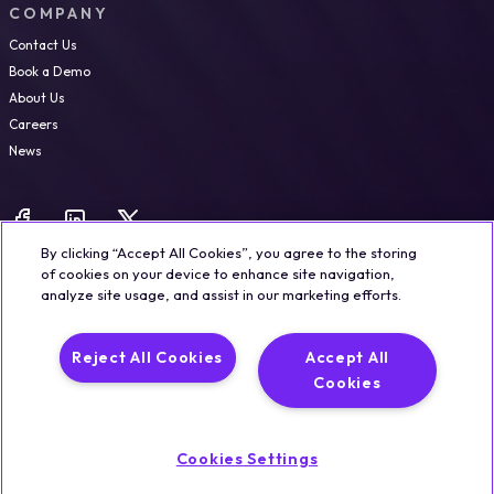
COMPANY
Contact Us
Book a Demo
About Us
Careers
News
By clicking “Accept All Cookies”, you agree to the storing
of cookies on your device to enhance site navigation,
analyze site usage, and assist in our marketing efforts.
Legal
Trust & Security
Privacy Policy
Cookie Notice
Reject All Cookies
Accept All
©2026 Qualisystems LTD
Cookies
Back to top
Cookies Settings