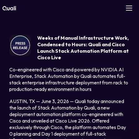
Products
Weeks of Manual Infrastructure Work,
Technologies
Condensed to Hours: Quali and Cisco
Launch Stack Automation Platform at
Cisco Live
Roles
Co-engineered with Cisco and powered by NVIDIA AI
Enterprise, Stack Automation by Quali automates full-
Use Cases
stack enterprise infrastructure deployment from rack to
production-ready environment in hours
Pricing
AUSTIN, TX — June 3, 2026 — Quali today announced
the launch of Stack Automation by Quali, a new
deployment automation platform co-engineered with
Resources
Cisco and unveiled at Cisco Live 2026. Offered
exclusively through Cisco, the platform automates Day
Company
0 planning and Day 1 deployment of full-stack