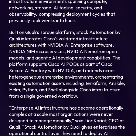
infrastructure environments spanning compute,
networking, storage, AI tooling, security, and
observability, compressing deployment cycles that
Login
previously took weeks into hours.
Built on Quali’s Torque platform, Stack Automation by
Partner Portal
Quali integrates Cisco’s validated infrastructure
architectures with NVIDIA AI Enterprise software,
NVIDIA NIM microservices, NVIDIA Nemotron open
models, and agentic AI development capabilities. The
Legal
platform supports Cisco AI PODs as part of Cisco
Secure AI Factory with NVIDIA, and extends across
Privacy Policy
heterogeneous enterprise environments, orchestrating
existing automation assets including Terraform, Ansible,
Cookie Notice
Helm, Python, and Shell alongside Cisco infrastructure
from a single governed workflow.
“Enterprise AI infrastructure has become operationally
complex at a scale most organizations were never
designed to manage manually,” said Lior Koriat, CEO of
Quali. “Stack Automation by Quali gives enterprises the
operational control layer they need to deploy AI