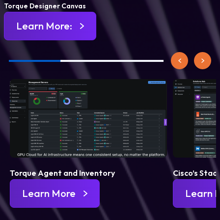
Torque Designer Canvas
Learn More:
Torque Agent and Inventory
Cisco’s Stac
Learn More
Learn 