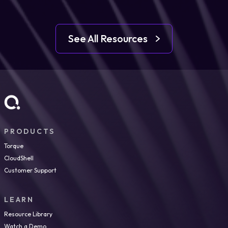
See All Resources
PRODUCTS
Torque
CloudShell
Customer Support
LEARN
Resource Library
Watch a Demo