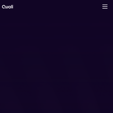
Products
Technologies
Roles
Use Cases
Pricing
Resources
Company