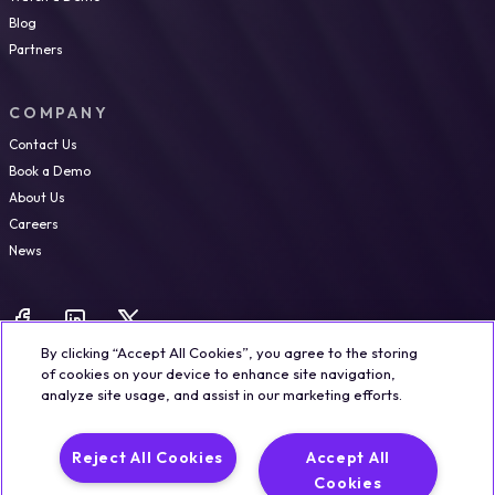
Blog
Partners
COMPANY
Contact Us
Book a Demo
About Us
Careers
News
By clicking “Accept All Cookies”, you agree to the storing
of cookies on your device to enhance site navigation,
analyze site usage, and assist in our marketing efforts.
Legal
Trust & Security
Privacy Policy
Cookie Notice
Reject All Cookies
Accept All
©2026 Qualisystems LTD
Cookies