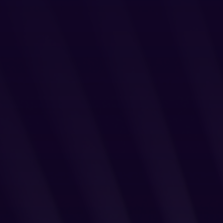
Login
Partner Portal
Legal
Privacy Policy
Cookie Notice