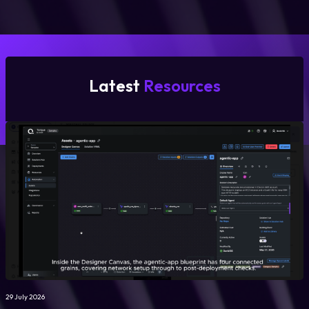
Latest
Resources
29 July 2026