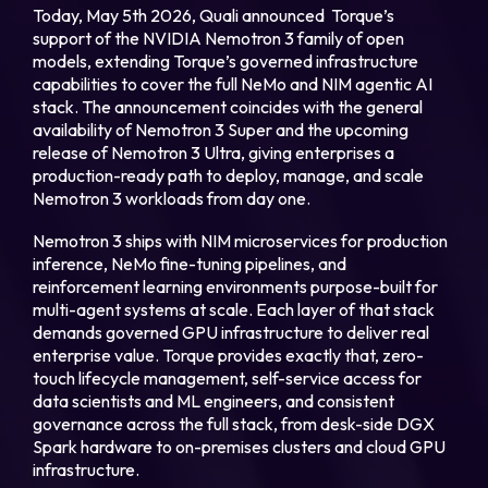
Today, May 5th 2026, Quali announced Torque’s
support of the NVIDIA Nemotron 3 family of open
Login
models, extending Torque’s governed infrastructure
capabilities to cover the full NeMo and NIM agentic AI
stack. The announcement coincides with the general
availability of Nemotron 3 Super and the upcoming
Partner Portal
release of Nemotron 3 Ultra, giving enterprises a
production-ready path to deploy, manage, and scale
Nemotron 3 workloads from day one.
Legal
Nemotron 3 ships with NIM microservices for production
Privacy Policy
inference, NeMo fine-tuning pipelines, and
reinforcement learning environments purpose-built for
Cookie Notice
multi-agent systems at scale. Each layer of that stack
demands governed GPU infrastructure to deliver real
enterprise value. Torque provides exactly that, zero-
touch lifecycle management, self-service access for
data scientists and ML engineers, and consistent
governance across the full stack, from desk-side DGX
Spark hardware to on-premises clusters and cloud GPU
infrastructure.