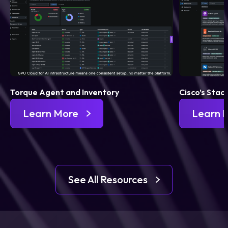
Torque Agent and Inventory
Cisco’s Stac
Learn More
Learn 
See All Resources