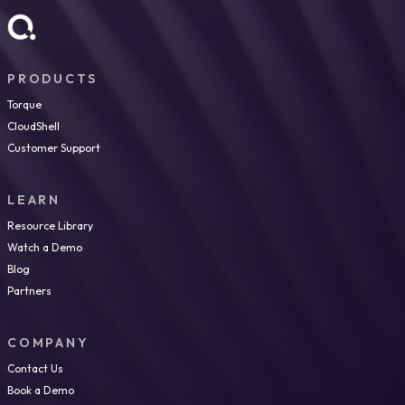
PRODUCTS
Torque
CloudShell
Customer Support
LEARN
Resource Library
Watch a Demo
Blog
Partners
COMPANY
Contact Us
Book a Demo