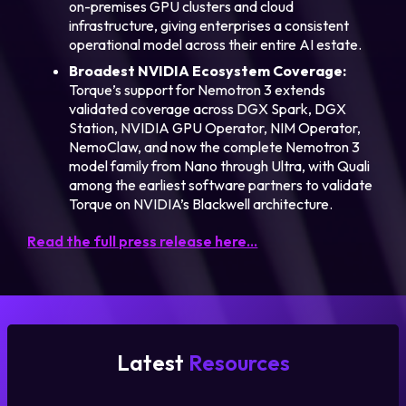
on-premises GPU clusters and cloud
infrastructure, giving enterprises a consistent
operational model across their entire AI estate.
Broadest NVIDIA Ecosystem Coverage:
Torque’s support for Nemotron 3 extends
validated coverage across DGX Spark, DGX
Station, NVIDIA GPU Operator, NIM Operator,
NemoClaw, and now the complete Nemotron 3
model family from Nano through Ultra, with Quali
among the earliest software partners to validate
Torque on NVIDIA’s Blackwell architecture.
Read the full press release here…
Latest
Resources