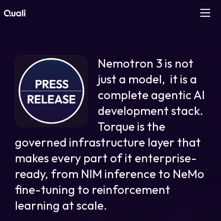
Products
Nemotron 3 is not
Technologies
just a model, it is a
complete agentic AI
Roles
development stack.
Torque is the
Use Cases
governed infrastructure layer that
Pricing
makes every part of it enterprise-
ready, from NIM inference to NeMo
Resources
fine-tuning to reinforcement
learning at scale.
Company