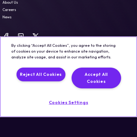
About Us
Careers
News
By clicking “Accept All Cookies”, you agree to the storing
of cookies on your device to enhance site navigation,
analyze site usage, and assist in our marketing efforts.
Legal
Trust & Security
Privacy Policy
Cookie Notice
Reject All Cookies
Accept All
©2026 Qualisystems LTD
Cookies
Back to top
Cookies Settings