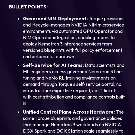
BULLET POINTS:
Governed NIM Deployment:
Torque provisions
and lifecycle-manages NVIDIA NIM microservice
environments via automated GPU Operator and
NIM Operator integration, enabling teams to
deploy Nemotron 3 inference services from
versioned blueprints with full policy enforcement
and automatic teardown.
Self-Service for AI Teams:
Data scientists and
ML engineers access governed Nemotron 3 fine-
tuning and NeMo RL training environments on
demand through Torque’s self-service portal, no
infrastructure expertise required, no IT tickets,
with cost attribution and compliance controls built
in.
Unified Control Plane Across Hardware:
The
same Torque blueprints and governance policies
that manage Nemotron 3 workloads on NVIDIA
DGX Spark and DGX Station scale seamlessly to