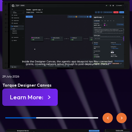
29 July 2026
Torque Designer Canvas
Learn More: