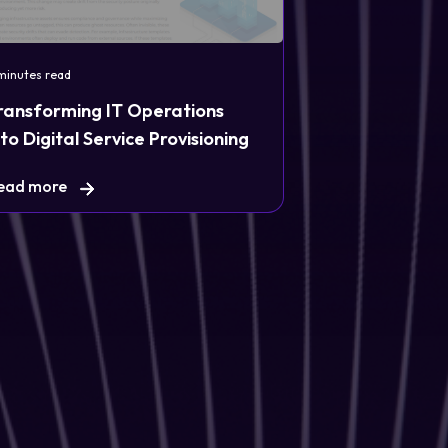
minutes read
ransforming IT Operations
nto Digital Service Provisioning
ead more