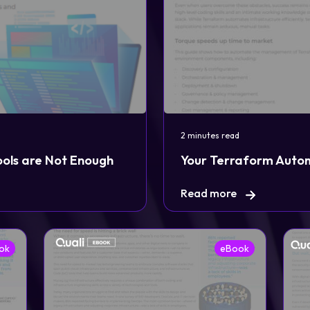
Login
Partner Portal
2 minutes read
ools are Not Enough
Your Terraform Auto
Read more
ok
eBook