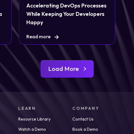
Accelerating DevOps Processes
a
While Keeping Your Developers
Happy
Read more
Load More
LEARN
COMPANY
Resource Library
Contact Us
Watch a Demo
Book a Demo