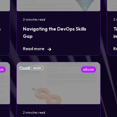
2 minutes read
2 
n
Navigating the DevOps Skills
T
Gap
i
Read more
R
ok
eBook
2 minutes read