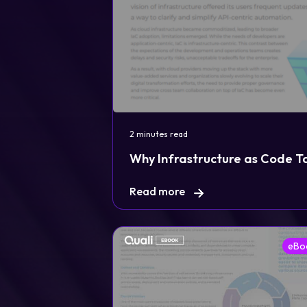
2 minutes read
Legal
Why Infrastructure as Code T
Privacy Policy
Read more
Cookie Notice
eBo