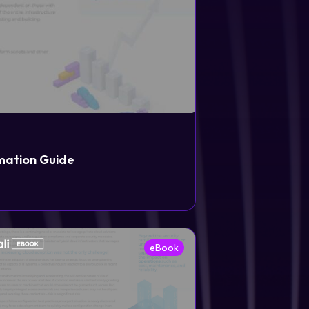
mation Guide
eBook