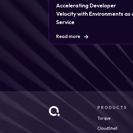
Accelerating Developer
Velocity with Environments as 
Service
Read more
PRODUCTS
Torque
CloudShell