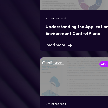
2 minutes read
Understanding the Applicatio
Environment Control Plane
Read more
eBo
2 minutes read