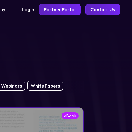
Login
Partner Portal
Contact Us
ny
Webinars
White Papers
eBook