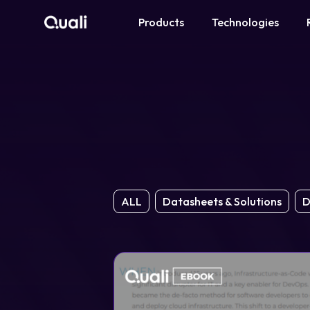
Products
Technologies
Products
Technologies
Roles
Use Cases
ALL
Datasheets & Solutions
D
Pricing
Resources
Company