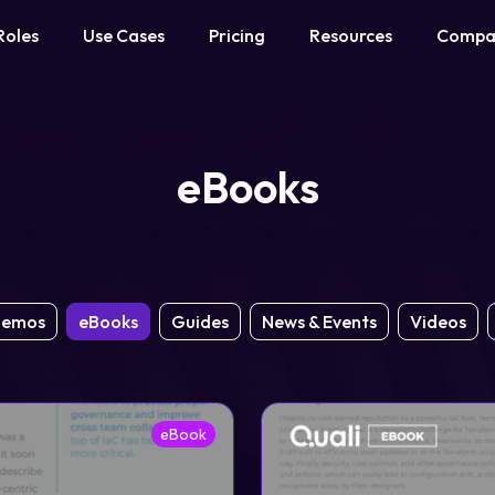
Roles
Use Cases
Pricing
Resources
Compa
eBooks
emos
eBooks
Guides
News & Events
Videos
eBook