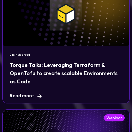
2 minutes read
Torque Talks: Leveraging Terraform &
OpenTofu to create scalable Environments
as Code
Read more
Webinar