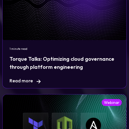
1 minute read
Torque Talks: Optimizing cloud governance
through platform engineering
Read more
Webinar