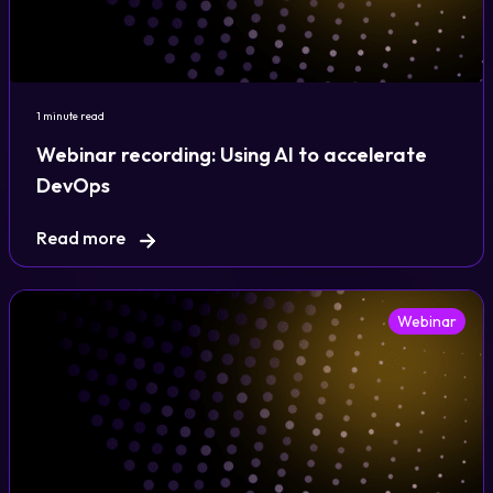
Login
1 minute read
Partner Portal
Webinar recording: Using AI to accelerate
DevOps
Legal
Read more
Privacy Policy
Cookie Notice
Webinar