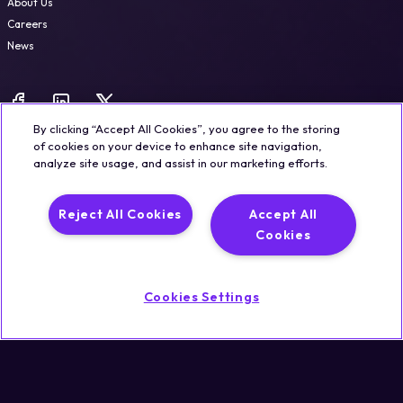
About Us
Careers
News
By clicking “Accept All Cookies”, you agree to the storing
of cookies on your device to enhance site navigation,
analyze site usage, and assist in our marketing efforts.
Legal
Trust & Security
Privacy Policy
Cookie Notice
Reject All Cookies
Accept All
©2026 Qualisystems LTD
Cookies
Back to top
Cookies Settings