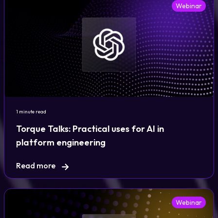
Webinar
1 minute read
Torque Talks: Practical uses for AI in
platform engineering
Read more
Webinar