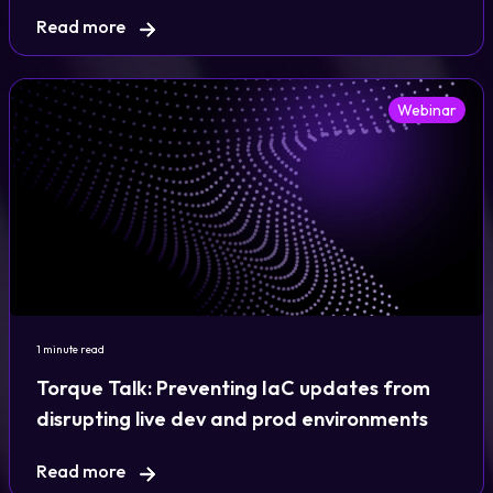
Read more
Webinar
1 minute read
Torque Talk: Preventing IaC updates from
disrupting live dev and prod environments
Read more