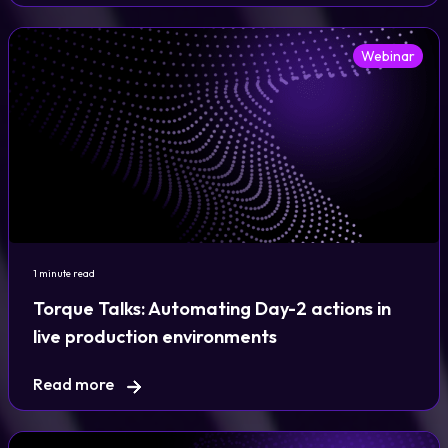
Webinar
1 minute read
Torque Talks: Automating Day-2 actions in
live production environments
Read more