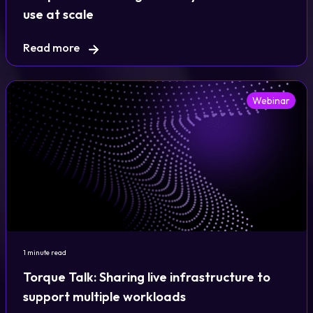
use at scale
Read more
Webinar
1 minute read
Torque Talk: Sharing live infrastructure to
support multiple workloads