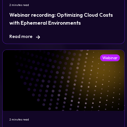
2 minutes read
Webinar recording: Optimizing Cloud Costs
with Ephemeral Environments
Read more
Webinar
2 minutes read