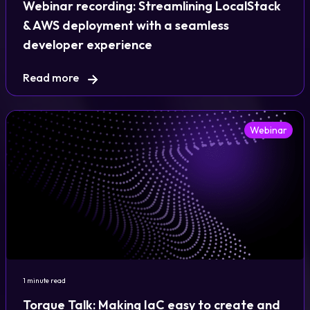
Webinar recording: Streamlining LocalStack
& AWS deployment with a seamless
developer experience
Read more
Webinar
1 minute read
Torque Talk: Making IaC easy to create and