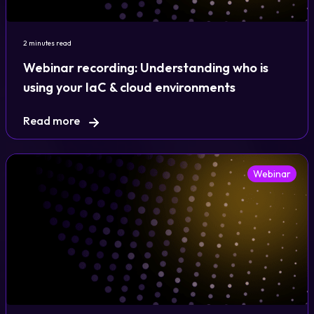
2 minutes read
Webinar recording: Understanding who is
using your IaC & cloud environments
Read more
Webinar