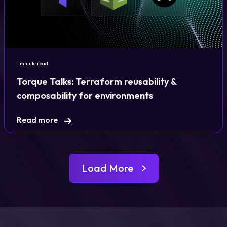
1 minute read
Torque Talks: Terraform reusability &
composability for environments
Read more
Load More