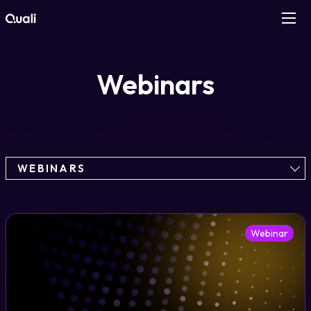
Products
Webinars
Technologies
Roles
WEBINARS
Use Cases
Pricing
Webinar
Resources
Company