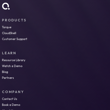
PRODUCTS
Torque
CloudShell
Customer Support
LEARN
Resource Library
Watch a Demo
Blog
Partners
COMPANY
Contact Us
Book a Demo