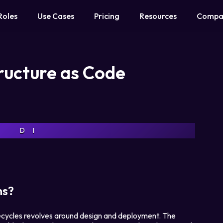
Roles
Use Cases
Pricing
Resources
Compa
tructure as Code
D
I
ns?
ifecycles revolves around design and deployment. The