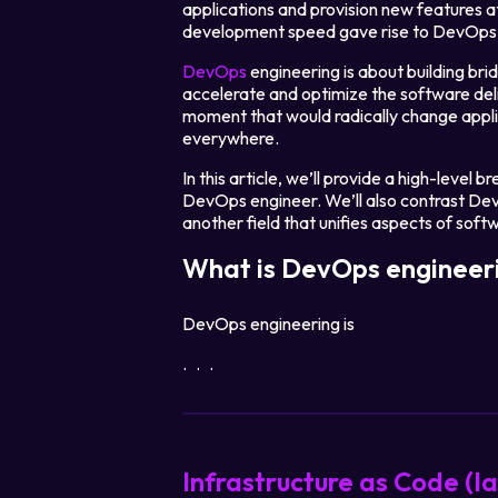
applications and provision new features 
development speed gave rise to DevOps 
DevOps
engineering is about building b
accelerate and optimize the software del
moment that would radically change appl
everywhere.
In this article, we’ll provide a high-leve
DevOps engineer. We’ll also contrast DevO
another field that unifies aspects of so
What is DevOps engineer
DevOps engineering is
...
Infrastructure as Code (I