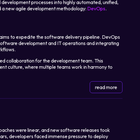
l development processes into highly automated, unified,
d a new agile development methodology:
DevOps
.
ims to expedite the software delivery pipeline. DevOps
software development and IT operations and integrating
rkflows.
ed collaboration for the development team. This
ent culture, where multiple teams work in harmony to
read more
oaches were linear, and new software releases took
ears, developers faced immense pressure to deploy