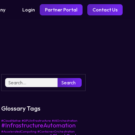
Login
Partner Portal
Contact Us
ny
Search
Glossary Tags
#CloudNative
#GPUInfrastructure
#AIOrchestration
#InfrastructureAutomation
#AcceleratedComputing
#ContainerOrchestration