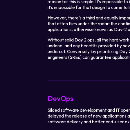
reason for this is simple: It’s impossible t
it’s impossible for that design to come to 
However, there’s a third and equally imp
that often flies under the radar: the con
applications, otherwise known as Day-2 o
Without solid Day 2 ops, all the hard wo
undone, and any benefits provided by ne
undercut. Conversely, by prioritizing Day 
engineers (SREs) can guarantee applica
Legal
...
Privacy Policy
Cookie Notice
DevOps
Siloed software development and IT oper
delayed the release of new applications 
software delivery and better end-user ex