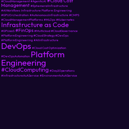
#Cloud Cost
#CloudManagement
#AgenticAI
Management
#EphemeralInfrastructure
#AIWorkflows
Infrastructure Platform Engineering
#GPUOrchestration
#AutonomousInfrastructure
#CMPS
#CloudManagementPlatforms
#MLOps
#Kubernetes
Infrastructure as Code
#FinOps
#GPUaaS
#Multicloud #CloudGovernance
#PlatformEngineering #CloudStrategy #DevOps
#PlatformEngineering
#AIInfrastructure
DevOps
#Cloud Cost Optimization
Platform
#DevOpsAutomation
Engineering
#CloudComputing
#Day2Operations
#InfrastructureAsAService
#EnvironmentsAsAService