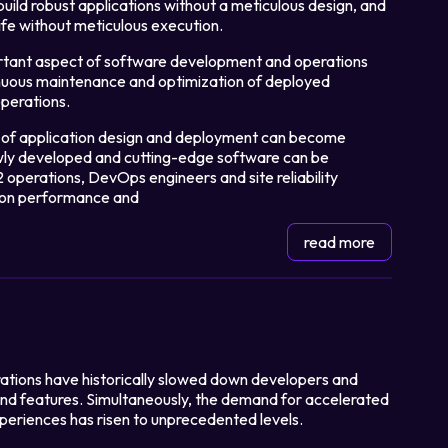
o build robust applications without a meticulous design, and
life without meticulous execution.
ortant aspect of software development and operations
Login
tinuous maintenance and optimization of deployed
perations.
Partner Portal
rk of application design and deployment can become
wly developed and cutting-edge software can be
2 operations, DevOps engineers and site reliability
tion performance and
read more
ations have historically slowed down developers and
and features. Simultaneously, the demand for accelerated
periences has risen to unprecedented levels.