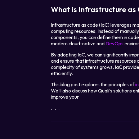
What is Infrastructure as
Infrastructure as code (IaC) leverages ma
computing resources. Instead of manually 
components, you can define them in code, 
modern cloud-native and
DevOps
enviro
By adopting IaC, we can significantly imp
and ensure that infrastructure resources 
complexity of systems grows, IaC provid
efficiently.
This blog post explores the principles of
i
We’ll also discuss how Quali’s solutions
improve your
...