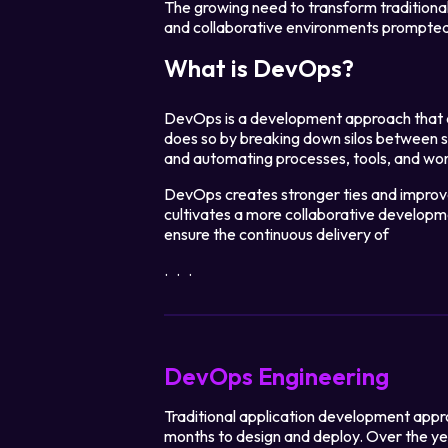
The growing need to transform traditiona
and collaborative environments prompte
What is DevOps?
DevOps is a development approach that a
does so by breaking down silos between 
and automating processes, tools, and wo
DevOps creates stronger ties and improv
cultivates a more collaborative developm
ensure the continuous delivery of
...
DevOps Engineering
Traditional application development appr
months to design and deploy. Over the y