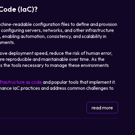
 Code (IaC)?
chine-readable configuration files to define and provision
configuring servers, networks, and other infrastructure
enabling automation, consistency, and scalability in
nments.
rove deployment speed, reduce the risk of human error,
are reproducible and maintainable over time. As the
es the tools necessary to manage these environments
nfrastructure as code
and popular tools that implement it.
 enhance IaC practices and address common challenges to
read more