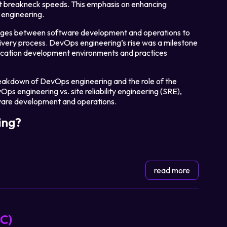
at breakneck speeds. This emphasis on enhancing
engineering.
ridges between software development and operations to
ivery process. DevOps engineering’s rise was a milestone
ication development environments and practices
l breakdown of DevOps engineering and the role of the
ps engineering vs. site reliability engineering (SRE),
ftware development and operations.
ing?
read more
aC)