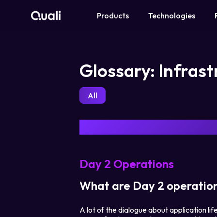
Products
Technologies
Products
Glossary: Infras
Technologies
All
Roles
Use Cases
Pricing
Day 2 Operations
Resources
What are Day 2 operatio
A lot of the dialogue about application l
Company