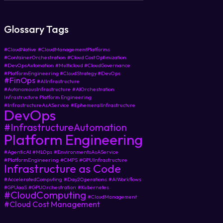
Glossary Tags
#CloudNative
#CloudManagementPlatforms
#ContainerOrchestration
#Cloud Cost Optimization
#DevOpsAutomation
#Multicloud #CloudGovernance
#PlatformEngineering #CloudStrategy #DevOps
#FinOps
#AIInfrastructure
#AutonomousInfrastructure
#AIOrchestration
Infrastructure Platform Engineering
#InfrastructureAsAService
#EphemeralInfrastructure
DevOps
#InfrastructureAutomation
Platform Engineering
#AgenticAI
#MLOps
#EnvironmentsAsAService
#PlatformEngineering
#CMPS
#GPUInfrastructure
Infrastructure as Code
#AcceleratedComputing
#Day2Operations
#AIWorkflows
#GPUaaS
#GPUOrchestration
#Kubernetes
#CloudComputing
#CloudManagement
#Cloud Cost Management