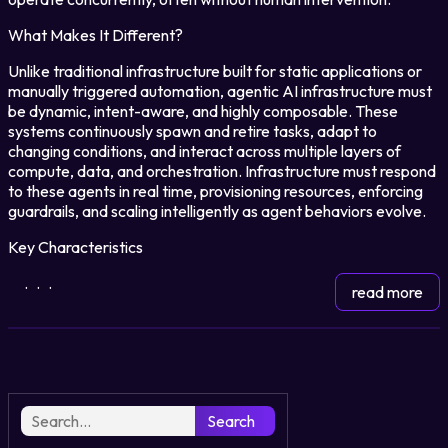
What Makes It Different?
Login
Unlike traditional infrastructure built for static applications or
manually triggered automation, agentic AI infrastructure must
be dynamic, intent-aware, and highly composable. These
Partner Portal
systems continuously spawn and retire tasks, adapt to
changing conditions, and interact across multiple layers of
compute, data, and orchestration. Infrastructure must respond
to these agents in real time, provisioning resources, enforcing
Legal
guardrails, and scaling intelligently as agent behaviors evolve.
Privacy Policy
Key Characteristics
Cookie Notice
...
read more
Search