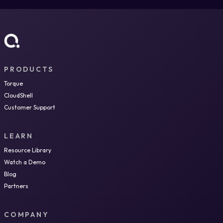
PRODUCTS
Torque
CloudShell
Customer Support
LEARN
Resource Library
Watch a Demo
Blog
Partners
COMPANY