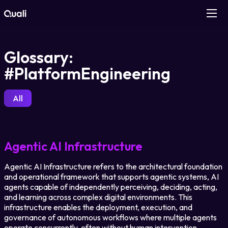
Products
Glossary:
#PlatformEngineering
Technologies
All
Roles
Use Cases
Agentic AI Infrastructure
Pricing
Agentic AI Infrastructure refers to the architectural foundation
and operational framework that supports agentic systems, AI
agents capable of independently perceiving, deciding, acting,
Resources
and learning across complex digital environments. This
infrastructure enables the deployment, execution, and
governance of autonomous workflows where multiple agents
Company
operate concurrently, often without human intervention.