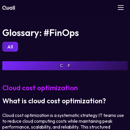
Products
Glossary: #FinOps
Technologies
All
Roles
C
F
Use Cases
Cloud cost optimization
Pricing
What is cloud cost optimization?
Resources
Cloud cost optimization is a systematic strategy IT teams use
to reduce cloud computing costs while maintaining peak
Company
performance, scalability, and reliability. This structured