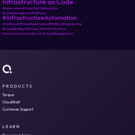
Infrastructure as Code
#Kubernetes
#Cloud Cost Optimization
#CloudManagementPlatforms
#InfrastructureAutomation
#Multicloud #CloudGovernance #PlatformEngineering
#CloudStrategy #DevOps
#AIInfrastructure
#InfrastructureAsAService
#CloudManagement
PRODUCTS
Torque
CloudShell
Customer Support
LEARN