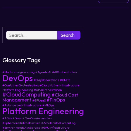
Search
Glossary Tags
#PlatformEngineering
#AgenticAI
#AIOrchestration
DevOps
#Day2Operations
#CMPS
#ContainerOrchestration
#CloudNative
Infrastructure
Platform Engineering
#GPUOrchestration
#CloudComputing
#Cloud Cost
Management
#FinOps
#GPUaaS
#AutonomousInfrastructure
#MLOps
Platform Engineering
#AIWorkflows
#DevOpsAutomation
#EphemeralInfrastructure
#AcceleratedComputing
#EnvironmentsAsAService
#GPUInfrastructure