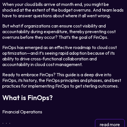
When your cloud bills arrive at month end, you might be
shocked at the extent of the budget overruns. And team leads
have to answer questions about where it all went wrong.
But what if organizations can ensure cost visibility and
accountability
during
expenditure, thereby preventing cost
overruns before they occur? That’s the goal of FinOps.
FinOps has emerged as an effective roadmap to cloud cost
optimization—and it’s seeing rapid adoption because of its
ability to drive cross-functional collaboration and
accountability in cloud cost management.
Ready to embrace FinOps? This guide is a deep dive into
FinOps, its history, the FinOps principles and phases, and best
practices for implementing FinOps to get sterling outcomes.
What is FinOps?
Financial Operations
...
read more