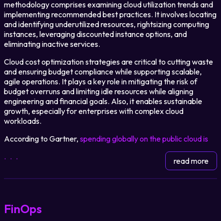
methodology comprises examining cloud utilization trends and
implementing recommended best practices. It involves locating
and identifying underutilized resources, rightsizing computing
Login
instances, leveraging discounted instance options, and
eliminating inactive services.
Partner Portal
Cloud cost optimization strategies are critical to cutting waste
and ensuring budget compliance while supporting scalable,
agile operations. It plays a key role in mitigating the risk of
budget overruns and limiting idle resources while aligning
Legal
engineering and financial goals. Also, it enables sustainable
growth, especially for enterprises with complex cloud
Privacy Policy
workloads.
Cookie Notice
According to Gartner,
spending globally on the public cloud is
...
read more
FinOps