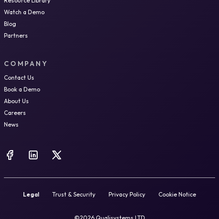
Resource Library
Watch a Demo
Blog
Partners
COMPANY
Contact Us
Book a Demo
About Us
Careers
News
Legal
Trust & Security
Privacy Policy
Cookie Notice
©2026 Qualisystems LTD