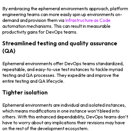
By embracing the ephemeral environments approach, platform
engineering teams can more easily spin up environments on-
demand and provision them via
Infrastructure as Code
automation mechanisms. This can result in measurable
productivity gains for DevOps teams.
Streamlined testing and quality assurance
(QA)
Ephemeral environments offer DevOps teams standardized,
repeatable, and easy-to-use test instances to tackle myriad
testing and QA processes. They expedite and improve the
entire testing and QA lifecycle.
Tighter isolation
Ephemeral environments are individual and isolated instances,
which means modifications in one instance won’t bleed into
others. With this enhanced dependability, DevOps teams don’t
have to worry about any implications their revisions may have
on the rest of the development ecosystem.