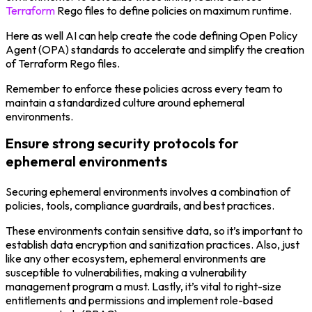
Terraform
Rego files to define policies on maximum runtime.
Here as well AI can help create the code defining Open Policy
Agent (OPA) standards to accelerate and simplify the creation
of Terraform Rego files.
Remember to enforce these policies across every team to
maintain a standardized culture around ephemeral
environments.
Ensure strong security protocols for
ephemeral environments
Securing ephemeral environments involves a combination of
policies, tools, compliance guardrails, and best practices.
These environments contain sensitive data, so it’s important to
establish data encryption and sanitization practices. Also, just
like any other ecosystem, ephemeral environments are
susceptible to vulnerabilities, making a vulnerability
management program a must. Lastly, it’s vital to right-size
entitlements and permissions and implement role-based