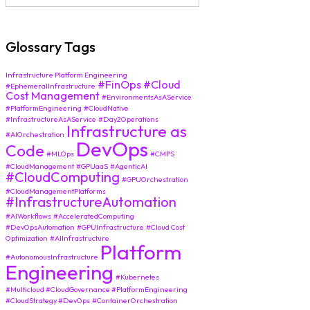
Glossary Tags
Infrastructure Platform Engineering
#FinOps
#Cloud
#EphemeralInfrastructure
Cost Management
#EnvironmentsAsAService
#PlatformEngineering
#CloudNative
#InfrastructureAsAService
#Day2Operations
Infrastructure as
#AIOrchestration
DevOps
Code
#MLOps
#CMPS
#CloudManagement
#GPUaaS
#AgenticAI
#CloudComputing
#GPUOrchestration
#CloudManagementPlatforms
#InfrastructureAutomation
#AIWorkflows
#AcceleratedComputing
#DevOpsAutomation
#GPUInfrastructure
#Cloud Cost
Optimization
#AIInfrastructure
Platform
#AutonomousInfrastructure
Engineering
#Kubernetes
#Multicloud #CloudGovernance #PlatformEngineering
#CloudStrategy #DevOps
#ContainerOrchestration