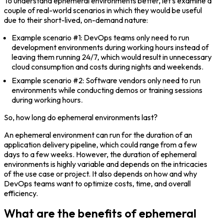
To understand ephemeral environments better, let’s examine a
couple of real-world scenarios in which they would be useful
due to their short-lived, on-demand nature:
Example scenario #1:
DevOps teams only need to run
development environments during working hours instead of
leaving them running 24/7, which would result in unnecessary
cloud consumption and costs during nights and weekends.
Example scenario #2:
Software vendors only need to run
environments while conducting demos or training sessions
during working hours.
So, how long do ephemeral environments last?
An ephemeral environment can run for the duration of an
application delivery pipeline, which could range from a few
days to a few weeks. However, the duration of ephemeral
environments is highly variable and depends on the intricacies
of the use case or project. It also depends on how and why
DevOps teams want to optimize costs, time, and overall
efficiency.
What are the benefits of ephemeral