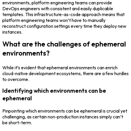
environments, platform engineering teams can provide
DevOps engineers with consistent and easily duplicable
templates. This infrastructure-as-code approach means that
platform engineering teams won’t have to manually
reconstruct configuration settings every time they deploy new
instances.
What are the challenges of ephemeral
environments?
While it’s evident that ephemeral environments can enrich
cloud-native development ecosystems, there are a few hurdles
to overcome.
Identifying which environments can be
ephemeral
Pinpointing which environments can be ephemeral is crucial yet
challenging, as certain non-production instances simply can’t
be short-term.