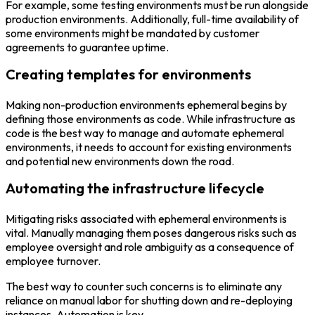
For example, some testing environments must be run alongside
production environments. Additionally, full-time availability of
some environments might be mandated by customer
agreements to guarantee uptime.
Creating templates for environments
Making non-production environments ephemeral begins by
defining those environments as code. While infrastructure as
code is the best way to manage and automate ephemeral
environments, it needs to account for existing environments
and potential new environments down the road.
Automating the infrastructure lifecycle
Mitigating risks associated with ephemeral environments is
vital. Manually managing them poses dangerous risks such as
employee oversight and role ambiguity as a consequence of
employee turnover.
The best way to counter such concerns is to eliminate any
reliance on manual labor for shutting down and re-deploying
instances. Automation is key.