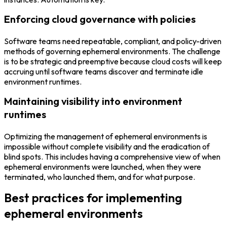
Enforcing cloud governance with policies
Software teams need repeatable, compliant, and policy-driven
methods of governing ephemeral environments. The challenge
is to be strategic and preemptive because cloud costs will keep
accruing until software teams discover and terminate idle
environment runtimes.
Maintaining visibility into environment
runtimes
Optimizing the management of ephemeral environments is
impossible without complete visibility and the eradication of
blind spots. This includes having a comprehensive view of when
ephemeral environments were launched, when they were
terminated, who launched them, and for what purpose.
Best practices for implementing
ephemeral environments