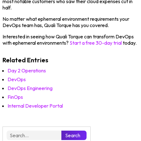
most notable customers who saw their cloud expenses cut in
half.
No matter what ephemeral environment requirements your
DevOps team has, Quali Torque has you covered.
Interested in seeing how Quali Torque can transform DevOps
with ephemeral environments?
S
tart a free 30-day trial
today.
Related Entries
Day 2 Operations
DevOps
DevOps Engineering
FinOps
Internal Developer Portal
Search