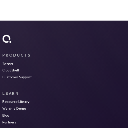
PRODUCTS
Torque
CloudShell
Customer Support
LEARN
Resource Library
Watch a Demo
Blog
Partners