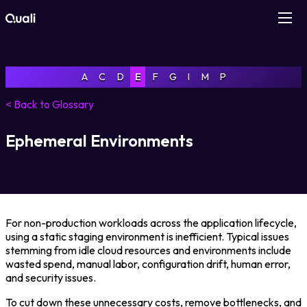
Products
A
C
D
E
F
G
I
M
P
Technologies
< Back to Glossary
Roles
Ephemeral Environments
Use Cases
Pricing
For non-production workloads across the application lifecycle,
using a static staging environment is inefficient. Typical issues
stemming from idle cloud resources and environments include
Resources
wasted spend, manual labor, configuration drift, human error,
and security issues.
Company
To cut down these unnecessary costs, remove bottlenecks, and