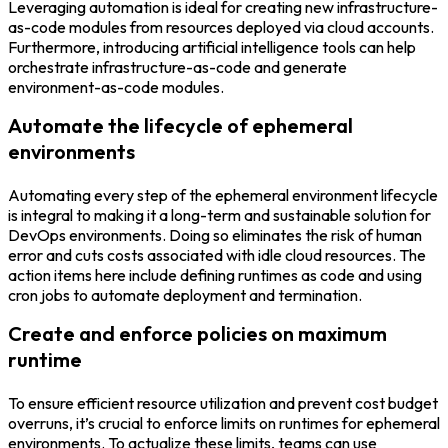
Leveraging automation is ideal for creating new infrastructure-
as-code modules from resources deployed via cloud accounts.
Furthermore, introducing artificial intelligence tools can help
orchestrate infrastructure-as-code and generate
environment-as-code modules.
Automate the lifecycle of ephemeral
environments
Automating every step of the ephemeral environment lifecycle
is integral to making it a long-term and sustainable solution for
DevOps environments. Doing so eliminates the risk of human
error and cuts costs associated with idle cloud resources. The
action items here include defining runtimes as code and using
cron jobs to automate deployment and termination.
Create and enforce policies on maximum
runtime
To ensure efficient resource utilization and prevent cost budget
overruns, it’s crucial to enforce limits on runtimes for ephemeral
environments. To actualize these limits, teams can use