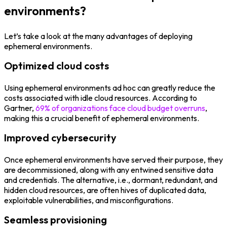
environments?
Let’s take a look at the many advantages of deploying
ephemeral environments.
Optimized cloud costs
Using ephemeral environments ad hoc can greatly reduce the
costs associated with idle cloud resources. According to
Gartner,
69% of organizations face cloud budget overruns
,
making this a crucial benefit of ephemeral environments.
Improved cybersecurity
Once ephemeral environments have served their purpose, they
are decommissioned, along with any entwined sensitive data
and credentials. The alternative, i.e., dormant, redundant, and
hidden cloud resources, are often hives of duplicated data,
exploitable vulnerabilities, and misconfigurations.
Seamless provisioning