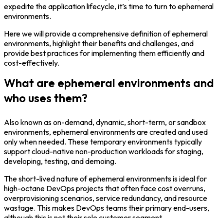
expedite the application lifecycle, it’s time to turn to ephemeral
environments.
Login
Here we will provide a comprehensive definition of ephemeral
environments, highlight their benefits and challenges, and
provide best practices for implementing them efficiently and
Partner Portal
cost-effectively.
What are ephemeral environments and
who uses them?
Legal
Privacy Policy
Also known as on-demand, dynamic, short-term, or sandbox
environments, ephemeral environments are created and used
Cookie Notice
only when needed. These temporary environments typically
support cloud-native non-production workloads for staging,
developing, testing, and demoing.
The short-lived nature of ephemeral environments is ideal for
high-octane DevOps projects that often face cost overruns,
overprovisioning scenarios, service redundancy, and resource
wastage. This makes DevOps teams their primary end-users,
although this is not their sole customer segment.