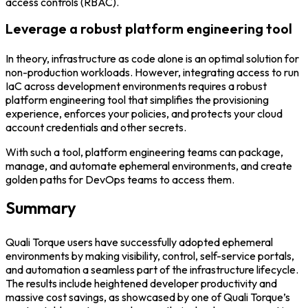
access controls (RBAC).
Leverage a robust platform engineering tool
In theory, infrastructure as code alone is an optimal solution for
non-production workloads. However, integrating access to run
IaC across development environments requires a robust
platform engineering tool that simplifies the provisioning
experience, enforces your policies, and protects your cloud
account credentials and other secrets.
With such a tool, platform engineering teams can package,
manage, and automate ephemeral environments, and create
golden paths for DevOps teams to access them.
Summary
Quali Torque users have successfully adopted ephemeral
environments by making visibility, control, self-service portals,
and automation a seamless part of the infrastructure lifecycle.
The results include heightened developer productivity and
massive cost savings, as showcased by one of Quali Torque’s