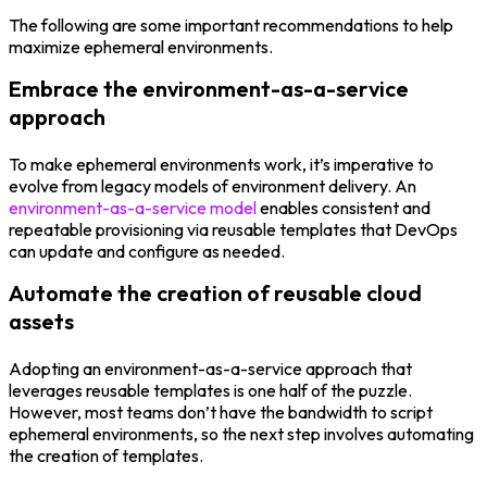
The following are some important recommendations to help
maximize ephemeral environments.
Embrace the environment-as-a-service
approach
To make ephemeral environments work, it’s imperative to
evolve from legacy models of environment delivery. An
environment-as-a-service model
enables consistent and
repeatable provisioning via reusable templates that DevOps
can update and configure as needed.
Automate the creation of reusable cloud
assets
Adopting an environment-as-a-service approach that
leverages reusable templates is one half of the puzzle.
However, most teams don’t have the bandwidth to script
ephemeral environments, so the next step involves automating
the creation of templates.