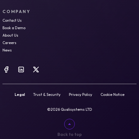
COMPANY
Contact Us
Book a Demo
About Us
Careers
News
Legal
Trust & Security
Privacy Policy
Cookie Notice
©2026 Qualisystems LTD
Back to top