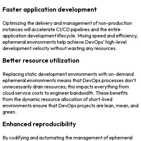
Faster application development
Optimizing the delivery and management of non-production
instances will accelerate CI/CD pipelines and the entire
application development lifecycle. Mixing speed and efficiency,
ephemeral environments help achieve DevOps’ high-level
development velocity without wasting any resources.
Better resource utilization
Replacing static development environments with on-demand
ephemeral environments means that DevOps processes don’t
unnecessarily drain resources; this impacts everything from
cloud service costs to engineer bandwidth. These benefits
from the dynamic resource allocation of short-lived
environments ensure that DevOps projects are lean, mean, and
green.
Enhanced reproducibility
By codifying and automating the management of ephemeral