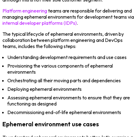
Platform engineering
teams are responsible for delivering and
managing ephemeral environments for development teams via
internal developer platforms (IDPs)
.
The typical lifecycle of ephemeral environments, driven by
collaboration between platform engineering and DevOps
teams, includes the following steps:
Understanding development requirements and use cases
Provisioning the various components of ephemeral
environments
Orchestrating all their moving parts and dependencies
Deploying ephemeral environments
Assessing ephemeral environments to ensure that they are
functioning as designed
Decommissioning end-of-life ephemeral environments
Ephemeral environment use cases