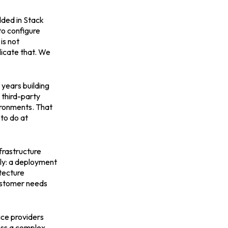
dded in Stack
o configure
is not
licate that. We
 years building
 third-party
vironments. That
 to do at
nfrastructure
ly: a deployment
itecture
customer needs
ice providers
oss a complex