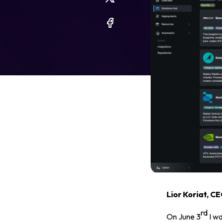
Legal
Privacy Policy
Cookie Notice
Lior Koriat, C
rd
On June 3
I wa