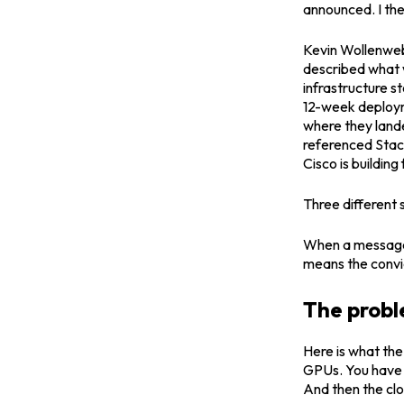
announced. I the
Kevin Wollenweb
described what w
infrastructure 
12-week deploym
where they lande
referenced Stac
Cisco is building 
Three different
When a message l
means the convic
The probl
Here is what the
GPUs. You have t
And then the clo