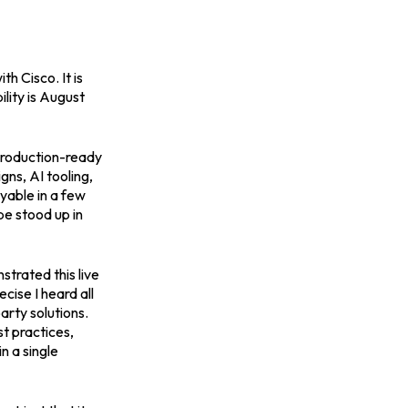
 Cisco. It is
lity is August
production-ready
ns, AI tooling,
oyable in a few
e stood up in
trated this live
cise I heard all
arty solutions.
t practices,
n a single