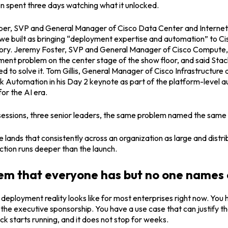
n spent three days watching what it unlocked.
er, SVP and General Manager of Cisco Data Center and Internet 
e built as bringing “
deployment expertise and automation
” to Ci
story. Jeremy Foster, SVP and General Manager of Cisco Compute, 
ent problem on the center stage of the show floor, and said Stac
d to solve it. Tom Gillis, General Manager of Cisco Infrastructure 
k Automation in his Day 2 keynote as part of the platform-level 
for the AI era.
 sessions, three senior leaders, the same problem named the same
ands that consistently across an organization as large and distrib
tion runs deeper than the launch.
em that everyone has but no one names 
 deployment reality looks like for most enterprises right now. You
he executive sponsorship. You have a use case that can justify t
ck starts running, and it does not stop for weeks.