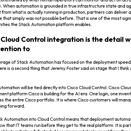
 When automation is grounded in true infrastructure state and ag
t from what is actually running in production, partners can deliver 
that simply was not possible before. That is one of the most sign
ities the Stack Automation platform enables.
Cloud Control integration is the detail 
tention to
erage of Stack Automation has focused on the deployment speed 
there is a second thing that Jeremy Foster said on stage that I thin
tomation will be tied directly into Cisco Cloud Control. Cisco Cloud
nt platform Cisco is building for the AI era. One login, one inven
 the entire Cisco portfolio. It is where Cisco customers will mana
oing forward.
 Automation into Cloud Control means that deployment automati
w that IT teams run before they get to the real platform. It is par