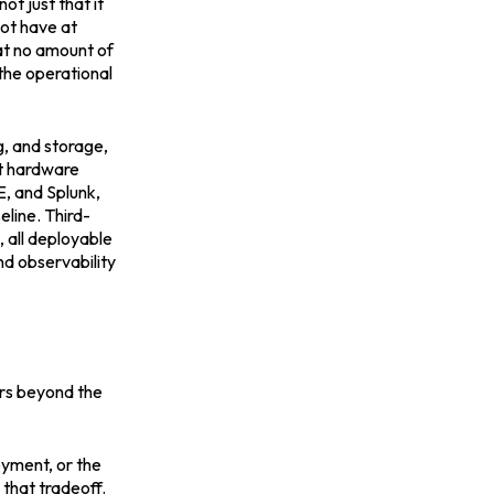
t just that it
not have at
at no amount of
the operational
g, and storage,
nt hardware
E, and Splunk,
eline. Third-
 all deployable
nd observability
ers beyond the
oyment, or the
 that tradeoff.