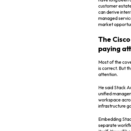
customer estate.
can derive inten
managed service 
market opportun
The Cisco 
paying at
Most of the cov
is correct. But 
attention.
He said Stack Au
unified manageme
workspace across
infrastructure g
Embedding Stack
separate workflo