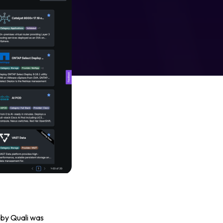
 by Quali was