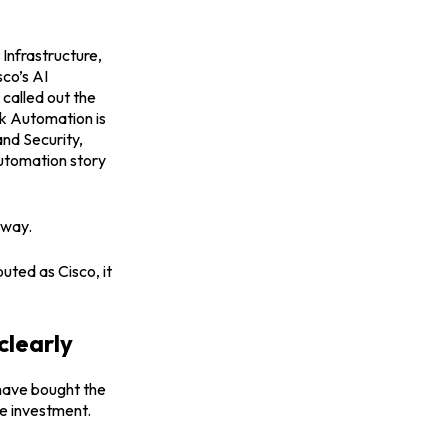
Infrastructure,
sco’s AI
called out the
k Automation is
and Security,
automation story
 way.
uted as Cisco, it
clearly
 have bought the
he investment.