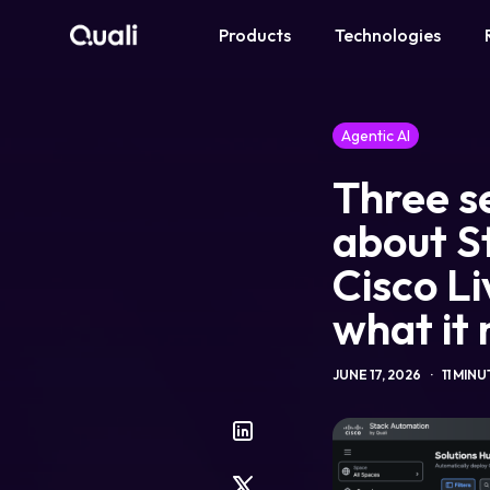
Products
Technologies
Products
Agentic AI
Technologies
Three se
Roles
about S
Cisco Li
Use Cases
what it
Pricing
JUNE 17, 2026
11 MIN
Resources
Company