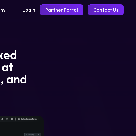
Login
Partner Portal
Contact Us
ny
lked
 at
d, and