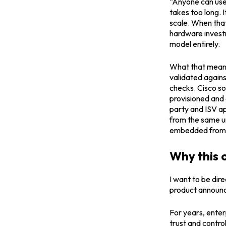
“Anyone can use”
takes too long. I
scale. When that
hardware investm
model entirely.
What that means 
validated again
checks. Cisco so
provisioned and 
party and ISV a
from the same un
embedded from t
Why this 
I want to be dir
product announc
For years, enter
trust and contro