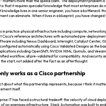
 matters more than the speed claim. The deployment problem is no
t is that it requires specialist knowledge that most enterprises do 
 knowledge lives in one senior engineer, you have a bottleneck th
ent can eliminate. When it lives in a blueprint, you have changed 
in practice: physical infrastructure including compute, networkin
st Cisco’s reference architectures with automated pre-deployme
ftware including Nexus Dashboard, Intersight, Catalyst Center, IS
configured automatically using Cisco Validated Designs as the bas
pplications including OpenShift, NVIDIA NIMs, Qumulo, and Veeam,
ified workflow, all pre-validated for compatibility. And security a
he start, not added after the fact as an afterthought.
only works as a Cisco partnership
ect about what this partnership represents, because I think it matt
ement itself.
prise IT has faced a structural tradeoff: the velocity of cloud depl
l of on-premises infrastructure. Stack Automation was built to end