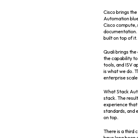
Cisco brings the
Automation blue
Cisco compute, n
documentation. I
built on top of it.
Quali brings the
the capability t
tools, and ISV a
is what we do. T
enterprise scale
What Stack Autom
stack. The resu
experience that 
standards, and 
on top.
There is a thir
have long been 