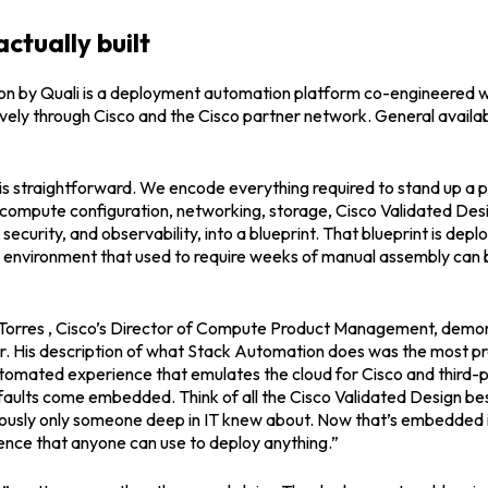
ctually built
 by Quali is a deployment automation platform co-engineered with
ively through Cisco and the Cisco partner network. General availabi
s straightforward. We encode everything required to stand up a 
compute configuration, networking, storage, Cisco Validated Desig
security, and observability, into a blueprint. That blueprint is depl
 environment that used to require weeks of manual assembly can b
orres , Cisco’s Director of Compute Product Management, demons
r. His description of what Stack Automation does was the most pre
utomated experience that emulates the cloud for Cisco and third-p
faults come embedded. Think of all the Cisco Validated Design bes
iously only someone deep in IT knew about. Now that’s embedded i
ence that anyone can use to deploy anything.”