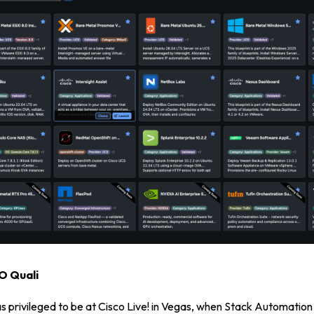
Login
Partner Portal
EO Quali
s privileged to be at Cisco Live! in Vegas, when Stack Automation