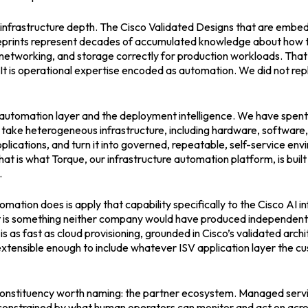
 infrastructure depth. The Cisco Validated Designs that are embe
prints represent decades of accumulated knowledge about how t
etworking, and storage correctly for production workloads. That 
t is operational expertise encoded as automation. We did not rep
 automation layer and the deployment intelligence. We have spent
o take heterogeneous infrastructure, including hardware, software,
pplications, and turn it into governed, repeatable, self-service en
hat is what Torque, our infrastructure automation platform, is built
.
ation does is apply that capability specifically to the Cisco AI i
lt is something neither company would have produced independent
is as fast as cloud provisioning, grounded in Cisco’s validated arch
extensible enough to include whatever ISV application layer the 
d constituency worth naming: the partner ecosystem. Managed serv
constrained by what human operators can monitor and act on acr