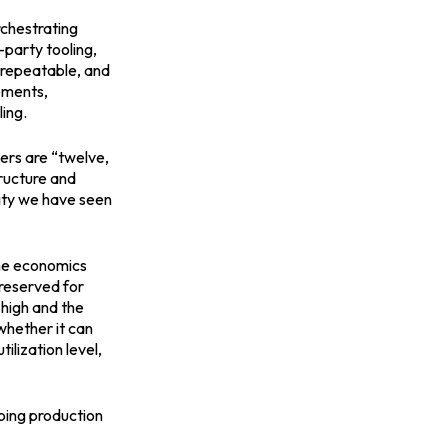
rchestrating
party tooling,
d, repeatable, and
ements,
ing.
mers are “twelve,
tructure and
lity we have seen
 the economics
 reserved for
 high and the
whether it can
ilization level,
ping production