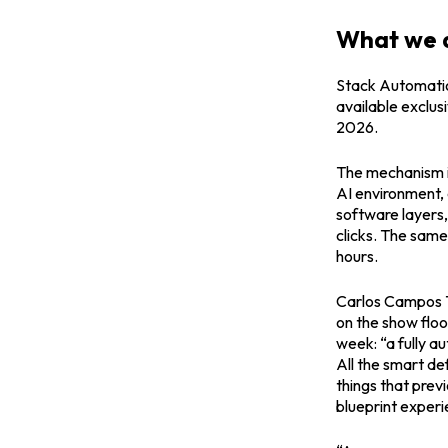
What we a
Stack Automation
available exclus
2026.
The mechanism i
AI environment, 
software layers, 
clicks. The same
hours.
Carlos Campos T
on the show floo
week: “a fully a
All the smart de
things that prev
blueprint experi