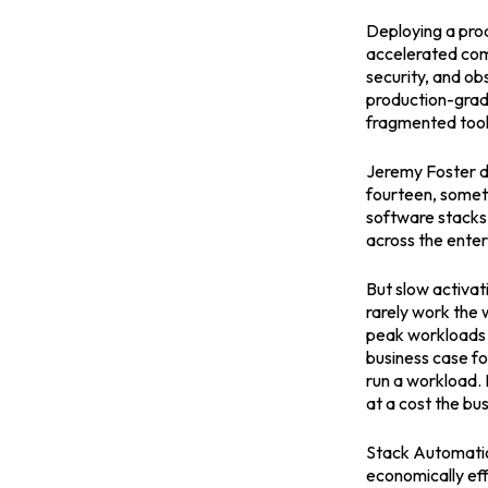
Deploying a prod
accelerated comp
security, and obs
production-grad
fragmented tooli
Jeremy Foster de
fourteen, someti
software stacks 
across the enter
But slow activat
rarely work the 
peak workloads t
business case fo
run a workload. I
at a cost the bus
Stack Automation
economically eff