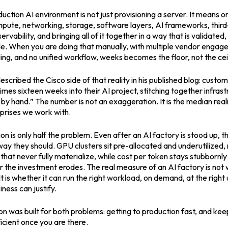
uction AI environment is not just provisioning a server. It means o
ute, networking, storage, software layers, AI frameworks, third-
ervability, and bringing all of it together in a way that is validate
e. When you are doing that manually, with multiple vendor engag
ng, and no unified workflow, weeks becomes the floor, not the ceil
scribed the Cisco side of that reality in his published blog: custo
mes sixteen weeks into their AI project, stitching together infras
by hand.” The number is not an exaggeration. It is the median rea
prises we work with.
ion is only half the problem. Even after an AI factory is stood up,
way they should. GPU clusters sit pre-allocated and underutilized,
hat never fully materialize, while cost per token stays stubbornly
r the investment erodes. The real measure of an AI factory is not 
t is whether it can run the right workload, on demand, at the right ut
iness can justify.
 was built for both problems: getting to production fast, and kee
icient once you are there.