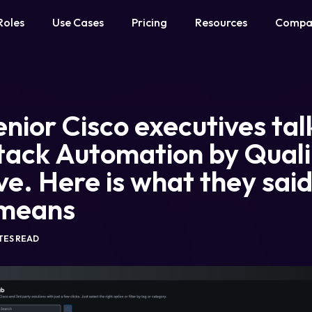
Roles
Use Cases
Pricing
Resources
Compa
nior Cisco executives ta
tack Automation by Quali
ve. Here is what they sai
 means
UTES READ