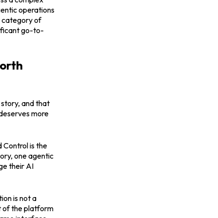
entic operations
a category of
ificant go-to-
worth
story, and that
k deserves more
 Control is the
tory, one agentic
ge their AI
on is not a
t of the platform